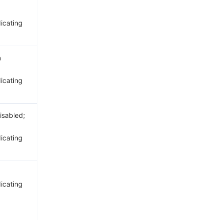
dicating
n
dicating
disabled;
dicating
dicating