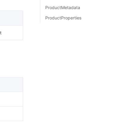
简体中文
ProductMetadata
ProductProperties
t