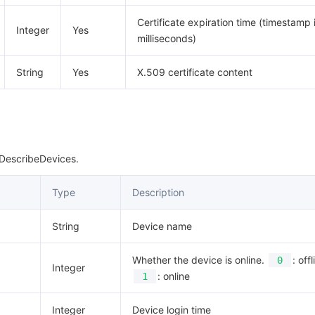
Certificate expiration time (timestamp 
Integer
Yes
milliseconds)
String
Yes
X.509 certificate content
 DescribeDevices.
Type
Description
String
Device name
Whether the device is online.
: offl
0
Integer
: online
1
Integer
Device login time