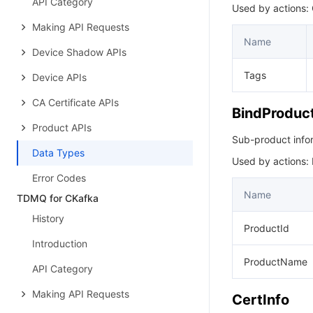
API Category
Used by actions:
Making API Requests
Name
Device Shadow APIs
Tags
Device APIs
CA Certificate APIs
BindProduct
Product APIs
Sub-product info
Data Types
Used by actions:
Error Codes
Name
TDMQ for CKafka
History
ProductId
Introduction
ProductName
API Category
Making API Requests
CertInfo