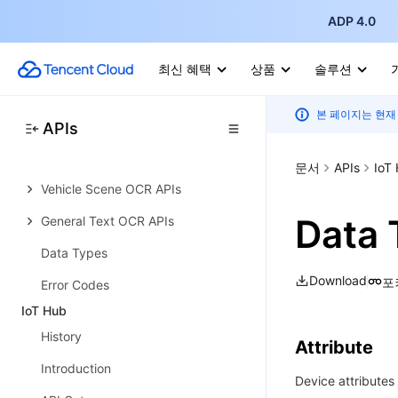
ADP 4.0
Introduction
API Category
최신 혜택
상품
솔루션
Making API Requests
본 페이지는 현재
Document Intelligent APIs
APIs
Card and Document OCR APIs
문서
APIs
IoT
Vehicle Scene OCR APIs
Data 
General Text OCR APIs
Data Types
Download
포
Error Codes
IoT Hub
History
Attribute
Introduction
Device attributes