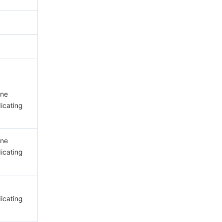
ine
dicating
ine
dicating
dicating