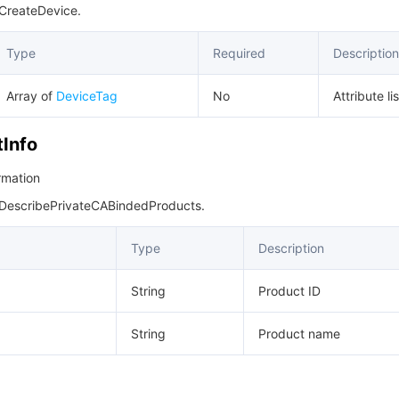
 CreateDevice.
Type
Required
Description
Array of
DeviceTag
No
Attribute lis
Info
rmation
 DescribePrivateCABindedProducts.
Type
Description
String
Product ID
String
Product name