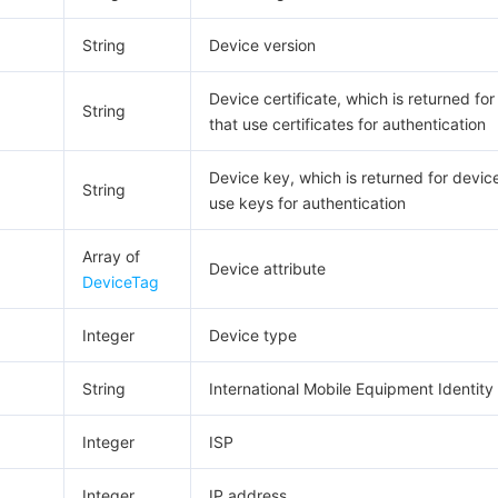
String
Device version
Device certificate, which is returned fo
String
that use certificates for authentication
Device key, which is returned for devic
String
use keys for authentication
Array of
Device attribute
DeviceTag
Integer
Device type
String
International Mobile Equipment Identity 
Integer
ISP
Integer
IP address