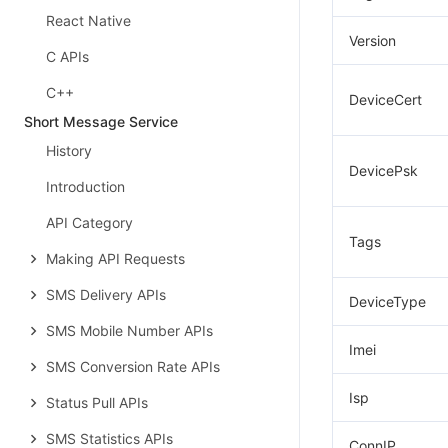
React Native
Version
C APIs
C++
DeviceCert
Short Message Service
History
DevicePsk
Introduction
API Category
Tags
Making API Requests
SMS Delivery APIs
DeviceType
SMS Mobile Number APIs
Imei
SMS Conversion Rate APIs
Isp
Status Pull APIs
SMS Statistics APIs
ConnIP