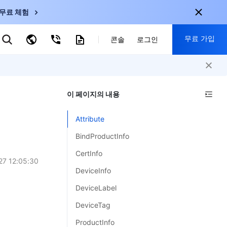
무료 체험
무료 가입
키워드로 검색
콘솔
로그인
nternational
회원 가입 시 다음 혜택 제공:
nglish
-
EN
이 페이지의 내용
30+ 제품 무료 체험 가능
한국어
-
KO
신규 사용자 전용 혜택
Attribute
日本語
-
JP
신제품 가장 먼저 체험 가능
BindProductInfo
简体中文
-
ZH
지금 무료 체험 시작
CertInfo
ortuguês
-
PT
27 12:05:30
DeviceInfo
ahasa Indonesia
-
DeviceLabel
ND
DeviceTag
中国站
ProductInfo