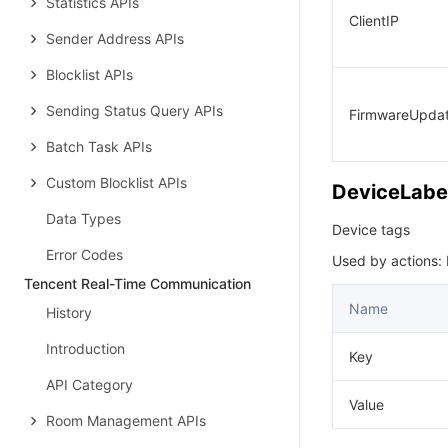
Statistics APIs
ClientIP
Sender Address APIs
Blocklist APIs
Sending Status Query APIs
FirmwareUpda
Batch Task APIs
Custom Blocklist APIs
DeviceLabe
Data Types
Device tags
Error Codes
Used by actions:
Tencent Real-Time Communication
Name
History
Introduction
Key
API Category
Value
Room Management APIs