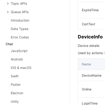
Topic APIs
ExpireTime
Queue APIs
Introduction
CertText
Data Types
DeviceInfo
Error Codes
Chat
Device details
JavaScript
Used by actions:
Android
Name
iOS & macOS
DeviceName
Swift
Flutter
Online
Electron
Unity
LoginTime