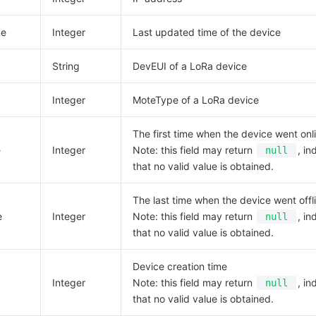
me
Integer
Last updated time of the device
String
DevEUI of a LoRa device
Integer
MoteType of a LoRa device
The first time when the device went onl
e
Integer
Note: this field may return
, in
null
that no valid value is obtained.
The last time when the device went offl
e
Integer
Note: this field may return
, in
null
that no valid value is obtained.
Device creation time
Integer
Note: this field may return
, in
null
that no valid value is obtained.