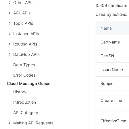
Other APIs
X.509 certificate
ACL APIs
Used by actions:
Topic APIs
Name
Instance APIs
CertName
Routing APIs
DataHub APIs
CertSN
Data Types
IssuerName
Error Codes
Cloud Message Queue
Subject
History
CreateTime
Introduction
API Category
EffectiveTime
Making API Requests