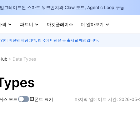
업그레이드된 스마트 워크벤치와 Claw 모드, Agentic Loop 구동
가격
파트너
마켓플레이스
더 알아보기
 영어 버전만 제공되며, 한국어 버전은 곧 출시될 예정입니다.
I
E
 Hub
Data Types
Types
P
커스 모드
폰트 크기
마지막 업데이트 시간:
2026-05-
B
I