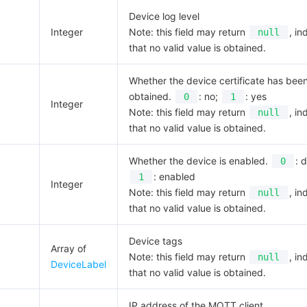
Device log level
Integer
Note: this field may return
, in
null
that no valid value is obtained.
Whether the device certificate has bee
obtained.
: no;
: yes
0
1
Integer
Note: this field may return
, in
null
that no valid value is obtained.
Whether the device is enabled.
: 
0
: enabled
1
Integer
Note: this field may return
, in
null
that no valid value is obtained.
Device tags
Array of
Note: this field may return
, in
null
DeviceLabel
that no valid value is obtained.
IP address of the MQTT client