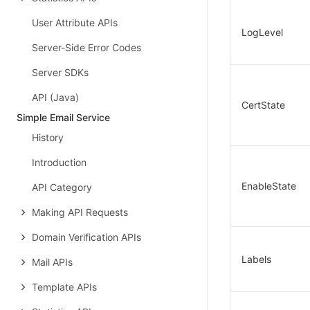
User Attribute APIs
LogLevel
Server-Side Error Codes
Server SDKs
API (Java)
CertState
Simple Email Service
History
Introduction
EnableState
API Category
Making API Requests
Domain Verification APIs
Labels
Mail APIs
Template APIs