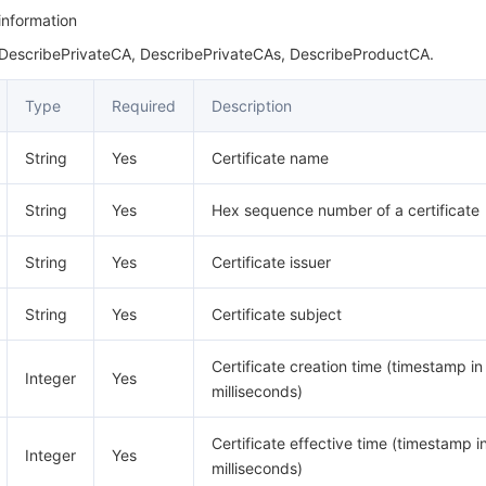
 information
 DescribePrivateCA, DescribePrivateCAs, DescribeProductCA.
Type
Required
Description
String
Yes
Certificate name
String
Yes
Hex sequence number of a certificate
String
Yes
Certificate issuer
String
Yes
Certificate subject
Certificate creation time (timestamp in
Integer
Yes
milliseconds)
Certificate effective time (timestamp i
Integer
Yes
milliseconds)