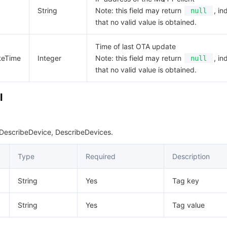
String
Note: this field may return
, in
null
that no valid value is obtained.
Time of last OTA update
teTime
Integer
Note: this field may return
, in
null
that no valid value is obtained.
l
 DescribeDevice, DescribeDevices.
Type
Required
Description
String
Yes
Tag key
String
Yes
Tag value