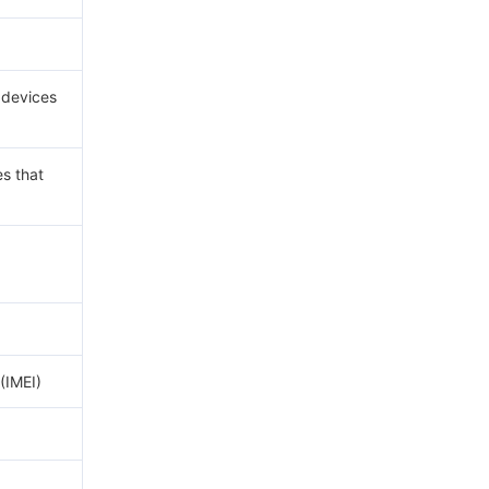
r devices
es that
(IMEI)