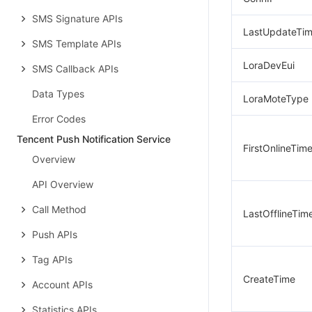
SMS Signature APIs
LastUpdateTi
SMS Template APIs
LoraDevEui
SMS Callback APIs
Data Types
LoraMoteType
Error Codes
Tencent Push Notification Service
FirstOnlineTim
Overview
API Overview
Call Method
LastOfflineTim
Push APIs
Tag APIs
CreateTime
Account APIs
Statistics APIs