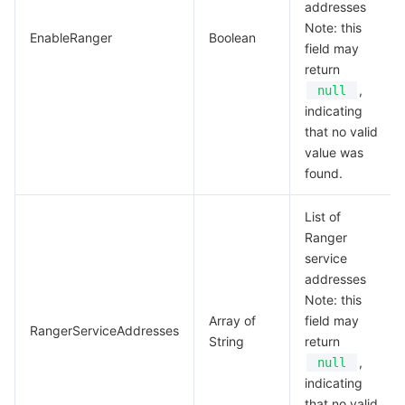
addresses
Note: this
EnableRanger
Boolean
field may
return
,
null
indicating
that no valid
value was
found.
List of
Ranger
service
addresses
Note: this
Array of
field may
RangerServiceAddresses
String
return
,
null
indicating
that no valid