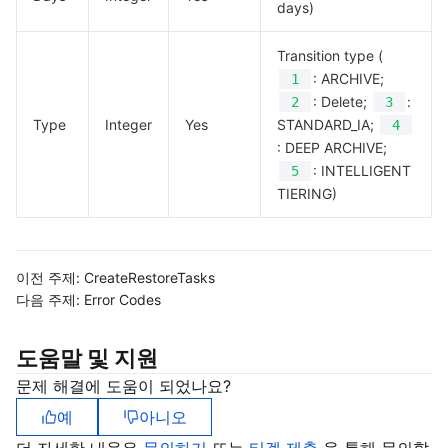
days)
Transition type (
: ARCHIVE;
1
: Delete;
:
2
3
Type
Integer
Yes
STANDARD_IA;
4
: DEEP ARCHIVE;
: INTELLIGENT
5
TIERING)
이전 주제:
CreateRestoreTasks
다음 주제:
Error Codes
도움말 및 지원
문제 해결에 도움이 되었나요?
예
아니오