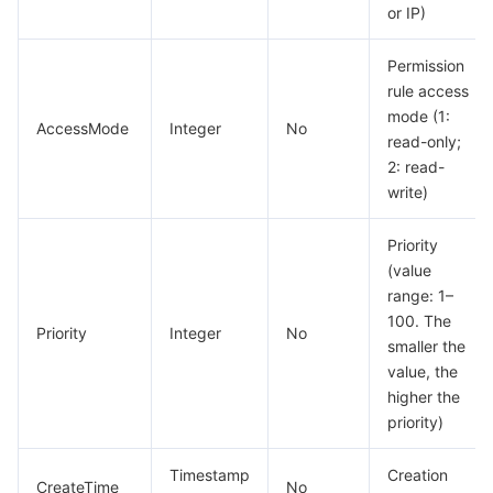
빅 데이터
Flow Logs
Risk Control Engine
Cloud Security Center
Private DNS
Tencent eSign
or IP)
AI 기본
Anycast Internet Acceleration
Anti-Cheat Expert
Vulnerability Scan Service
HTTPDNS
Tencent VooV Meeting
Elastic MapReduce
Permission
rule access
mode (1:
AI 응용
Bandwidth Package
Firewall Manager
DNSPod
Tencent LearnShare
Elasticsearch Service
Face Recognition
AccessMode
Integer
No
read-only;
2: read-
AI 플랫폼
VPN Connections
Cloud DNS Resolution
Tencent Cloud Enterprise Drive
Stream Compute Service
Text To Speech
Tencent Cloud AI Digital Human
write)
텐센트 빅모델
Private Link
Data Lake Compute
Automatic Speech Recognition
eKYC
Tencent Cloud TI-ONE Platform
Priority
(value
사물 인터넷
Elastic IP
Tencent Cloud TCHouse-C
기계 번역
Intelligent Music Platform
Tencent Cloud Agent Development Platform
range: 1–
100. The
Priority
Integer
No
Message Queue
Global Application Acceleration Platform
Tencent Cloud TCHouse-D
Optical Character Recognition
LLM Knowledge Engine Basic API
IoT Hub
smaller the
value, the
higher the
통신
Tencent Cloud TCHouse-P
Face Fusion
Image Creation Large Model
TDMQ for CKafka
priority)
실시간 인터랙션
Tencent Cloud WeData
Video Creation Large Model
TDMQ for RocketMQ
Short Message Service
Timestamp
Creation
CreateTime
No