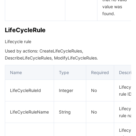
value was
found.
LifeCycleRule
Lifecycle rule
Used by actions: CreateLifeCycleRules,
DescribeLifeCycleRules, ModifyLifeCycleRules.
Name
Type
Required
Descript
Lifecycl
LifeCycleRuleId
Integer
No
rule ID
Lifecycl
LifeCycleRuleName
String
No
rule na
Lifecycl