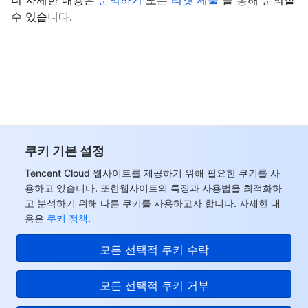
더 자세한 내용은
문의하기
또는
티겟 제출
을 통해 문의할
수 있습니다.
쿠키 기본 설정
Tencent Cloud 웹사이트를 제공하기 위해 필요한 쿠키를 사
용하고 있습니다. 또한웹사이트의 특징과 사용법을 최적화하
고 분석하기 위해 다른 쿠키를 사용하고자 합니다. 자세한 내
용은
쿠키 정책
.
모든 선택적 쿠키 수락
모든 선택적 쿠키 거부