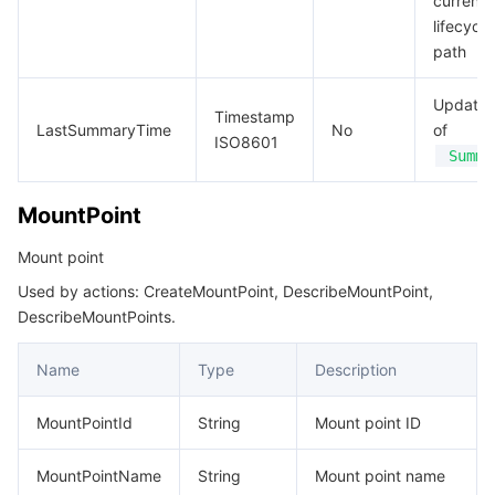
current
lifecycle
path
Update 
Timestamp
LastSummaryTime
No
of
ISO8601
Summa
MountPoint
Mount point
Used by actions: CreateMountPoint, DescribeMountPoint,
DescribeMountPoints.
Name
Type
Description
MountPointId
String
Mount point ID
MountPointName
String
Mount point name