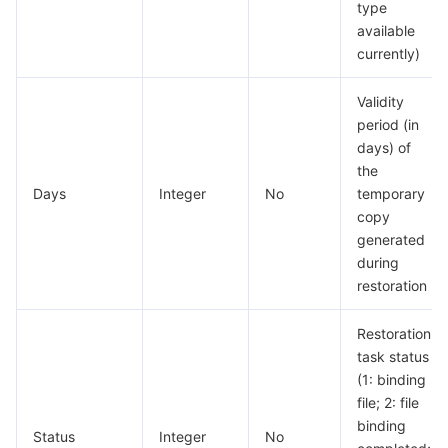
type
available
currently)
Validity
period (in
days) of
the
Days
Integer
No
temporary
copy
generated
during
restoration
Restoration
task status
(1: binding
file; 2: file
binding
Status
Integer
No