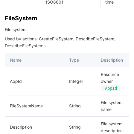
ISO8601
time
비디오 서비스
Business Intelligence
Tencent HY 3D Global
TDMQ for RabbitMQ
Tencent Push Notification Service
Chat
FileSystem
미디어 VOD
Tencent Cloud TCLake
Tencent HY
TDMQ for Apache Pulsar
Simple Email Service
Tencent Real-Time Communication
StreamLive
File system
미디어 처리
大模型服务平台 TokenHub
TDMQ for MQTT
Low-code Interactive Classroom
StreamPackage
LVB Recording
Used by actions: CreateFileSystem, DescribeFileSystem,
DescribeFileSystems.
비디오 단말 SDK
TDMQ for CMQ
Real-time Teleoperation
StreamLink
Media Processing Service
Name
Type
Description
교육 서비스
Cloud Message Queue
Game Multimedia Engine
Cloud Streaming Services
Cloud Application Rendering
Mobile Live Video Broadcasting
Resource
의료 서비스
AppId
Cloud Contact Center
Video on Demand
Cloud Virtual Desktop
User Generated Short Video SDK
Tencent Interactive Whiteboard
Integer
owner
AppId
클라우드 리소스 관리
Tencent Effect SDK
Tencent HealthCare Omics Platform
File system
FileSystemName
String
name
개발자 도구
Digital and Intelligent Medical Imaging Platform
API
File system
로우 코드
Description
Intelligent Guidance
SDK
Marketplace
String
description