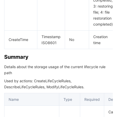
completed;
3: restoring
file; 4: file
restoration
completed)
Timestamp
Creation
CreateTime
No
ISO8601
time
Summary
Details about the storage usage of the current lifecycle rule
path
Used by actions: CreateLifeCycleRules,
DescribeLifeCycleRules, ModifyLifeCycleRules.
Name
Type
Required
Desc
Capa