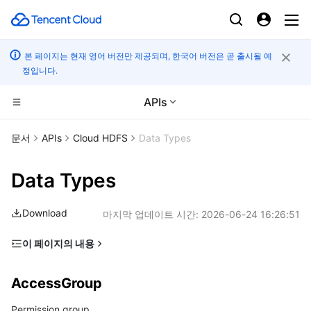
본 페이지는 현재 영어 버전만 제공되며, 한국어 버전은 곧 출시될 예
정입니다.
APIs
CDN 및 엣지 플랫폼
문서
APIs
Cloud HDFS
Data Types
컴퓨팅
Tencent Cloud EdgeOne
Data Types
엣지 컴퓨팅
Content Delivery Network
Cloud Virtual Machine
Download
마지막 업데이트 시간:
2026-06-24 16:26:51
고성능 계산
Enterprise Content Delivery Network
Tencent Cloud Lighthouse
Edge Computing Machine
이 페이지의 내용
AccessGroup
컨테이너
Anti-DDoS
BM Cloud Physical Machine
Batch Compute
AccessGroup
AccessRule
분산 클라우드
Secure Content Delivery Network
Cloud GPU Service
Hyper Computing Cluster
Tencent Kubernetes Engine
Permission group
FileSystem