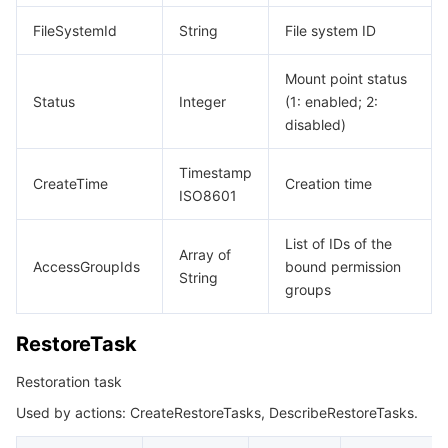
FileSystemId
String
File system ID
Mount point status
Status
Integer
(1: enabled; 2:
disabled)
Timestamp
CreateTime
Creation time
ISO8601
List of IDs of the
Array of
AccessGroupIds
bound permission
String
groups
RestoreTask
Restoration task
Used by actions: CreateRestoreTasks, DescribeRestoreTasks.