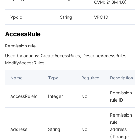
CVM; 2: BM 1.0)
데이터 보안
TencentDB for TcaplusDB
Database Expert Service
Virtual Private Cloud
VpcId
String
VPC ID
업무 보안
TencentDB for Tendis
TencentDB for DBbrain
Cloud Load Balancer
Data Security Governance Center
AccessRule
Permission rule
보안 서비스
TencentDB for CTSDB
Database Management Center
Gateway Load Balancer
Key Management Service
Captcha
Used by actions: CreateAccessRules, DescribeAccessRules,
보안 관리
Direct Connect
Secrets Manager
Text Moderation System
Penetration Test Service
ModifyAccessRules.
Name
Type
Required
Description
애플리케이션 보안
Cloud Connect Network
Bastion Host
Image Moderation System
Security Service Platform
Tencent Cloud Firewall
Permission
도메인 & 웹사이트
Elastic Network Interface
Data Security Audit
Audio Moderation System
Web Application Firewall
Mobile Security
AccessRuleId
Integer
No
rule ID
엔터프라이즈 애플리케이션
NAT Gateway
Video Moderation System
Cloud Workload Protection Platform
Security Token Service
Domains
Permission
rule
오피스 협업
Peering Connection
Customer Identity and Access Management
Tencent Container Security Service
SSL Certificates
Tencent Ecard
Address
String
No
address
(IP range