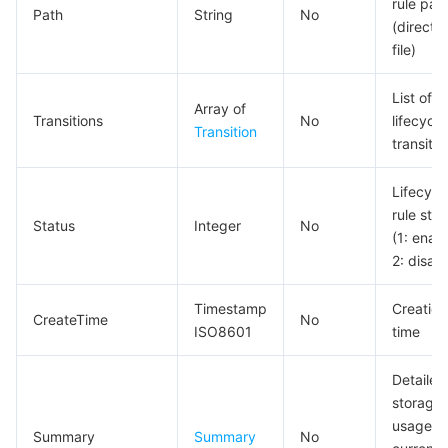
rule pat
Path
String
No
(directo
file)
List of
Array of
Transitions
No
lifecycle
Transition
transitio
Lifecycl
rule stat
Status
Integer
No
(1: enab
2: disab
Timestamp
Creation
CreateTime
No
ISO8601
time
Detailed
storage
usage of
Summary
Summary
No