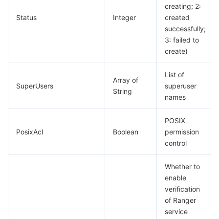
creating; 2:
Status
Integer
created
Tencent Smart Advisor-Chaotic Fault Generator
Tencent Smart Advisor-Tencent RTC Copilot
About Console
successfully;
3: failed to
Region Management System
Performance Testing Service
Billing Center
create)
Quota Center
Compliance
List of
Array of
SuperUsers
superuser
String
Cloud Resource Center
Terms and Policies
names
Third Party
POSIX
PosixAcl
Boolean
permission
control
Service Plan
Whether to
Tencent Cloud Training and Certification
enable
verification
Partner Support Plan
of Ranger
service