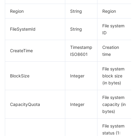
모니터링 및 운영
Intelligent Pre-Consultation
Tencent Cloud Smart Advisor
Cloud Native Build
CloudBase
Region
String
Region
API와 툴
Tag
Tencent Cloud CodeBuddy
Tencent Cloud Observability Platform
File system
FileSystemId
String
ID
Software Product Announcements
Tencent Infrastructure Automation for Terraform
Tencent Cloud Code Analysis
Application Performance Management
Cloud Migration
Timestamp
Creation
CreateTime
ISO8601
time
Enterprise Software
Cloud Access Management
Tencent Cloud Super App as a Service
Real User Monitoring
TencentCloud API
Software Product Lifecycle Announcements
File system
TencentDB
CloudAudit
Cloud Automated Testing
Tencent Cloud Command Line Interface
Tencent Cloud Enterprise
BlockSize
Integer
block size
(in bytes)
더 보기
Config
TencentCloud Managed Service for Prometheus
Tencent Cloud-native Suite
TDSQL
File system
Big Data
Tencent Cloud Organization
Grafana
International Partners
CapacityQuota
Integer
capacity (in
bytes)
Operating System
Control Center
Event Bridge
About Account
Tencent Big Data Suite
File system
Identity Aware Platform
Tencent Cloud Health Dashboard
Message Center
TencentOS Server
status (1: