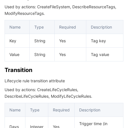
Used by actions: CreateFileSystem, DescribeResourceTags,
ModifyResourceTags.
Name
Type
Required
Description
Key
String
Yes
Tag key
Value
String
Yes
Tag value
Transition
Lifecycle rule transition attribute
Used by actions: CreateLifeCycleRules,
DescribeLifeCycleRules, ModifyLifeCycleRules.
Name
Type
Required
Description
Trigger time (in
Days
Integer
Yes