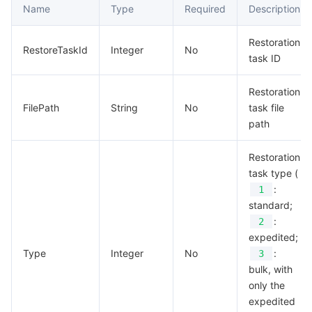
Name
Type
Required
Description
Restoration
RestoreTaskId
Integer
No
task ID
Restoration
FilePath
String
No
task file
path
Restoration
task type (
:
1
standard;
:
2
expedited;
Type
Integer
No
:
3
bulk, with
only the
expedited