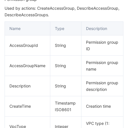
Used by actions: CreateAccessGroup, DescribeAccessGroup,
LifeCycleRule
마이크로서비스
Multiple Network Acceleration
CVM Dedicated Host
Tencent Cloud Mesh
Cloud Dedicated Cluster
DescribeAccessGroups.
MountPoint
서버리스
Auto Scaling
Tencent Container Registry
Edge Zone
Tencent Cloud Elastic Microservice
Name
Type
Description
RestoreTask
Summary
필수 스토리지 서비스
Tencent Cloud Automation Tools
Tencent Kubernetes Engine Distributed Cloud Center
Cloud Dedicated Zone
API Gateway
Serverless Cloud Function
Permission group
AccessGroupId
String
Tag
ID
데이터 스토리지 서비스
Service Registry and Governance
Cloud Object Storage
Transition
Permission group
AccessGroupName
String
관계형 데이터베이스
Cloud File Storage
Cloud Log Service
name
관계형 데이터베이스 TDSQL
Cloud Block Storage
Cloud Infinite
TencentDB for MySQL
Permission group
Description
String
description
NoSQL 데이터베이스
Cloud HDFS
Smart Media Hosting
TencentDB for MariaDB
TDSQL-C for MySQL
Timestamp
CreateTime
Creation time
ISO8601
데이터베이스 SaaS 서비스
Data Accelerator Goose FileSystem
TencentDB for PostgreSQL
TDSQL for MySQL
Tencent Cloud Distributed Cache (Redis OSS-Compatible)
VPC type (1:
네트워킹
VpcType
TencentDB for SQL Server
TDSQL Boundless
TencentDB for MongoDB
Data Transfer Service
Integer