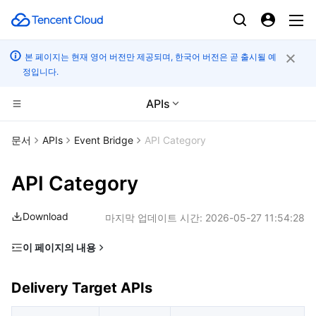
본 페이지는 현재 영어 버전만 제공되며, 한국어 버전은 곧 출시될 예
정입니다.
APIs
CDN 및 엣지 플랫폼
문서
APIs
Event Bridge
API Category
컴퓨팅
Tencent Cloud EdgeOne
API Category
고성능 계산
Content Delivery Network
Cloud Virtual Machine
Download
마지막 업데이트 시간:
2026-05-27 11:54:28
엣지 컴퓨팅
Enterprise Content Delivery Network
Tencent Cloud Lighthouse
Batch Compute
이 페이지의 내용
Delivery Target APIs
컨테이너
Anti-DDoS
BM Cloud Physical Machine
Hyper Computing Cluster
Edge Computing Machine
Delivery Target APIs
Event Bus APIs
분산 클라우드
Secure Content Delivery Network
Cloud GPU Service
Tencent Kubernetes Engine
Event Rule APIs