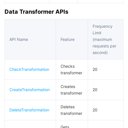
Data Transformer APIs
Tencent Smart Advisor-Chaotic Fault Generator
Tencent Smart Advisor-Tencent RTC Copilot
About Console
Region Management System
Performance Testing Service
Billing Center
Frequency
Limit
API Name
Feature
(maximum
Quota Center
Compliance
requests per
second)
Cloud Resource Center
Terms and Policies
Checks
CheckTransformation
Third Party
20
transformer
Service Plan
Creates
CreateTransformation
20
transformer
Tencent Cloud Training and Certification
Deletes
DeleteTransformation
20
Partner Support Plan
transformer
Gets