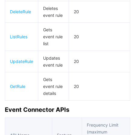
비디오 서비스
Business Intelligence
Tencent HY 3D Global
TDMQ for RabbitMQ
Tencent Push Notification Service
Chat
Deletes
DeleteRule
20
event rule
미디어 VOD
Tencent Cloud TCLake
Tencent HY
TDMQ for Apache Pulsar
Simple Email Service
Tencent Real-Time Communication
StreamLive
Gets
미디어 처리
大模型服务平台 TokenHub
TDMQ for MQTT
Low-code Interactive Classroom
StreamPackage
LVB Recording
ListRules
event rule
20
list
비디오 단말 SDK
TDMQ for CMQ
Real-time Teleoperation
StreamLink
Media Processing Service
Updates
UpdateRule
20
event rule
교육 서비스
Cloud Message Queue
Game Multimedia Engine
Cloud Streaming Services
Cloud Application Rendering
Mobile Live Video Broadcasting
Gets
의료 서비스
Cloud Contact Center
Video on Demand
Cloud Virtual Desktop
User Generated Short Video SDK
Tencent Interactive Whiteboard
GetRule
event rule
20
details
클라우드 리소스 관리
Tencent Effect SDK
Tencent HealthCare Omics Platform
Event Connector APIs
개발자 도구
Digital and Intelligent Medical Imaging Platform
API
Frequency Limit
로우 코드
Intelligent Guidance
SDK
Marketplace
(maximum