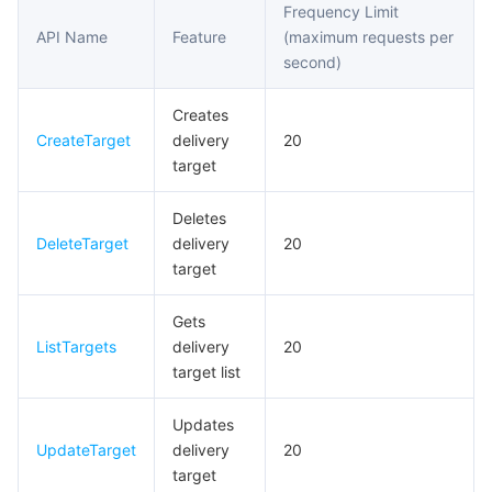
Frequency Limit
Event Connector APIs
API Name
Feature
(maximum requests per
마이크로서비스
Multiple Network Acceleration
CVM Dedicated Host
Tencent Cloud Mesh
Cloud Dedicated Cluster
second)
Data Transformer APIs
서버리스
Auto Scaling
Tencent Container Registry
Edge Zone
Tencent Cloud Elastic Microservice
Event Storage APIs
Creates
CreateTarget
delivery
20
필수 스토리지 서비스
Tencent Cloud Automation Tools
Tencent Kubernetes Engine Distributed Cloud Center
Cloud Dedicated Zone
API Gateway
Serverless Cloud Function
target
데이터 스토리지 서비스
Service Registry and Governance
Cloud Object Storage
Deletes
DeleteTarget
delivery
20
관계형 데이터베이스
Cloud File Storage
Cloud Log Service
target
관계형 데이터베이스 TDSQL
Cloud Block Storage
Cloud Infinite
TencentDB for MySQL
Gets
ListTargets
delivery
20
target list
NoSQL 데이터베이스
Cloud HDFS
Smart Media Hosting
TencentDB for MariaDB
TDSQL-C for MySQL
Updates
데이터베이스 SaaS 서비스
Data Accelerator Goose FileSystem
TencentDB for PostgreSQL
TDSQL for MySQL
Tencent Cloud Distributed Cache (Redis OSS-Compatible)
UpdateTarget
delivery
20
target
네트워킹
TencentDB for SQL Server
TDSQL Boundless
TencentDB for MongoDB
Data Transfer Service