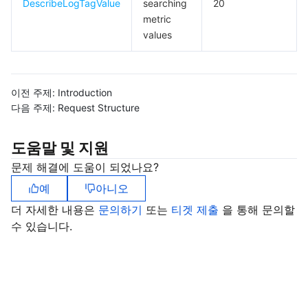
DescribeLogTagValue
searching
20
metric
values
이전 주제:
Introduction
다음 주제:
Request Structure
도움말 및 지원
문제 해결에 도움이 되었나요?
예
아니오
더 자세한 내용은
문의하기
또는
티겟 제출
을 통해 문의할
수 있습니다.