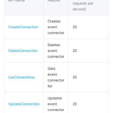
API Name
Feature
requests per
모니터링 및 운영
Intelligent Pre-Consultation
Tencent Cloud Smart Advisor
Cloud Native Build
CloudBase
second)
API와 툴
Tag
Tencent Cloud CodeBuddy
Tencent Cloud Observability Platform
Creates
CreateConnection
event
20
Software Product Announcements
Tencent Infrastructure Automation for Terraform
Tencent Cloud Code Analysis
Application Performance Management
Cloud Migration
connector
Deletes
Enterprise Software
Cloud Access Management
Tencent Cloud Super App as a Service
Real User Monitoring
TencentCloud API
Software Product Lifecycle Announcements
DeleteConnection
event
20
connector
TencentDB
CloudAudit
Cloud Automated Testing
Tencent Cloud Command Line Interface
Tencent Cloud Enterprise
Gets
더 보기
Config
TencentCloud Managed Service for Prometheus
Tencent Cloud-native Suite
TDSQL
event
ListConnections
20
connector
Big Data
Tencent Cloud Organization
Grafana
International Partners
list
Operating System
Control Center
Event Bridge
About Account
Tencent Big Data Suite
Updates
UpdateConnection
event
20
connector
Identity Aware Platform
Tencent Cloud Health Dashboard
Message Center
TencentOS Server