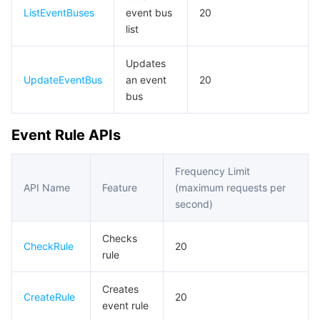
빅 데이터
Flow Logs
Risk Control Engine
Cloud Security Center
Private DNS
Tencent eSign
ListEventBuses
event bus
20
list
AI 기본
Anycast Internet Acceleration
Anti-Cheat Expert
Vulnerability Scan Service
HTTPDNS
Tencent VooV Meeting
Elastic MapReduce
Updates
AI 응용
Bandwidth Package
Firewall Manager
DNSPod
Tencent LearnShare
Elasticsearch Service
Face Recognition
UpdateEventBus
an event
20
bus
AI 플랫폼
VPN Connections
Cloud DNS Resolution
Tencent Cloud Enterprise Drive
Stream Compute Service
Text To Speech
Tencent Cloud AI Digital Human
Event Rule APIs
텐센트 빅모델
Private Link
Data Lake Compute
Automatic Speech Recognition
eKYC
Tencent Cloud TI-ONE Platform
Frequency Limit
사물 인터넷
Elastic IP
Tencent Cloud TCHouse-C
기계 번역
Intelligent Music Platform
Tencent Cloud Agent Development Platform
API Name
Feature
(maximum requests per
second)
Message Queue
Global Application Acceleration Platform
Tencent Cloud TCHouse-D
Optical Character Recognition
LLM Knowledge Engine Basic API
IoT Hub
Checks
CheckRule
20
rule
통신
Tencent Cloud TCHouse-P
Face Fusion
Image Creation Large Model
TDMQ for CKafka
Creates
실시간 인터랙션
Tencent Cloud WeData
Video Creation Large Model
TDMQ for RocketMQ
Short Message Service
CreateRule
20
event rule