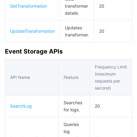
GetTransformation
transformer
20
details
Updates
UpdateTransformation
20
transformer.
Event Storage APIs
Frequency Limit
(maximum
API Name
Feature
requests per
second)
Searches
SearchLog
20
for logs.
Queries
log