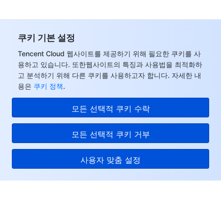
쿠키 기본 설정
Tencent Cloud 웹사이트를 제공하기 위해 필요한 쿠키를 사
용하고 있습니다. 또한웹사이트의 특징과 사용법을 최적화하
고 분석하기 위해 다른 쿠키를 사용하고자 합니다. 자세한 내
용은
쿠키 정책
.
모든 선택적 쿠키 수락
모든 선택적 쿠키 거부
사용자 맞춤 설정
Tencent Cloud
서비스 및 지원