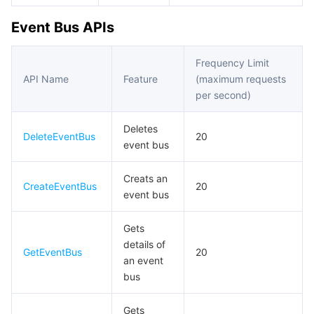
Event Bus APIs
데이터 보안
TencentDB for TcaplusDB
Database Expert Service
Virtual Private Cloud
Frequency Limit
업무 보안
TencentDB for Tendis
TencentDB for DBbrain
Cloud Load Balancer
Data Security Governance Center
API Name
Feature
(maximum requests
per second)
보안 서비스
TencentDB for CTSDB
Database Management Center
Gateway Load Balancer
Key Management Service
Captcha
Deletes
DeleteEventBus
20
보안 관리
Direct Connect
Secrets Manager
Text Moderation System
Penetration Test Service
event bus
애플리케이션 보안
Cloud Connect Network
Bastion Host
Image Moderation System
Security Service Platform
Tencent Cloud Firewall
Creats an
CreateEventBus
20
event bus
도메인 & 웹사이트
Elastic Network Interface
Data Security Audit
Audio Moderation System
Web Application Firewall
Mobile Security
Gets
details of
엔터프라이즈 애플리케이션
NAT Gateway
Video Moderation System
Cloud Workload Protection Platform
Security Token Service
Domains
GetEventBus
20
an event
bus
오피스 협업
Peering Connection
Customer Identity and Access Management
Tencent Container Security Service
SSL Certificates
Tencent Ecard
Gets