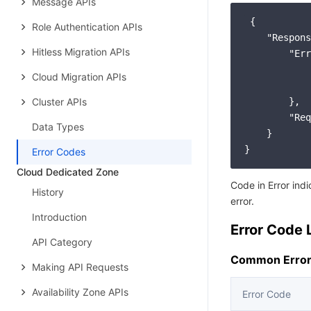
Message APIs
 {

Role Authentication APIs
"Respons
Hitless Migration APIs
"Err
Cloud Migration APIs
Cluster APIs
        },

"Req
Data Types
    }

Error Codes
Cloud Dedicated Zone
Code in Error ind
History
error.
Introduction
Error Code L
API Category
Common Error
Making API Requests
Availability Zone APIs
Error Code