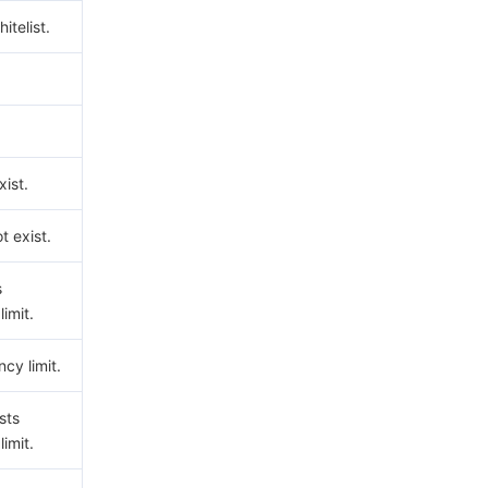
hitelist.
ist.
t exist.
s
imit.
cy limit.
sts
imit.