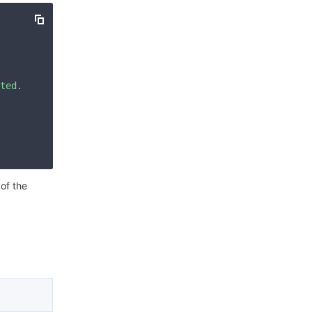
简体中文
ted. Please check your signature is correct."
 of the