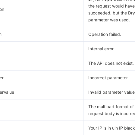
the request would have
on
succeeded, but the Dr
parameter was used.
n
Operation failed.
Internal error.
The API does not exist.
er
Incorrect parameter.
erValue
Invalid parameter value
The multipart format of
request body is incorre
Your IP is in uin IP blackl