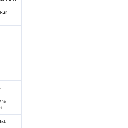
yRun
.
 the
ct.
ist.