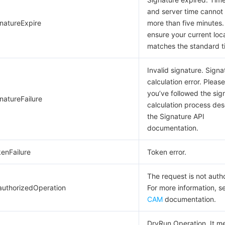
and server time cannot 
gnatureExpire
more than five minutes.
ensure your current loc
matches the standard t
Invalid signature. Signa
calculation error. Pleas
you’ve followed the sig
natureFailure
calculation process des
the Signature API
documentation.
kenFailure
Token error.
The request is not auth
authorizedOperation
For more information, s
CAM
documentation.
DryRun Operation. It m