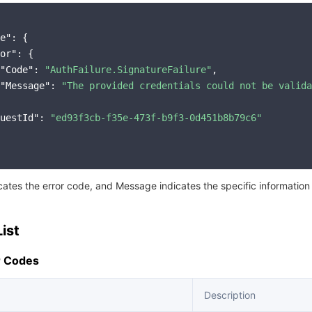
e"
: {

or"
: {

"Code"
: 
"AuthFailure.SignatureFailure"
,

"Message"
: 
"The provided credentials could not be valida
uestId"
: 
"ed93f3cb-f35e-473f-b9f3-0d451b8b79c6"
icates the error code, and Message indicates the specific information
ist
 Codes
Description