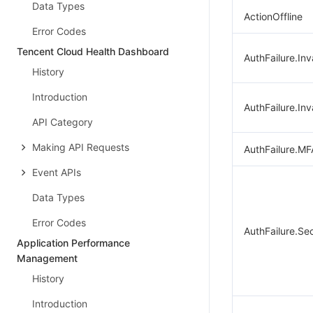
Data Types
ActionOffline
Error Codes
Tencent Cloud Health Dashboard
AuthFailure.Inv
History
Introduction
AuthFailure.Inv
API Category
Making API Requests
AuthFailure.MF
Event APIs
Data Types
Error Codes
AuthFailure.Se
Application Performance
Management
History
Introduction