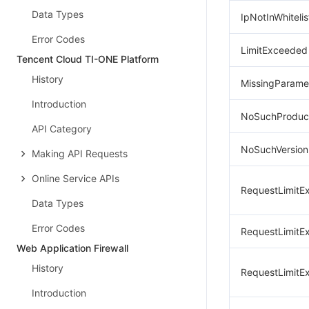
Data Types
IpNotInWhitelis
Error Codes
LimitExceeded
Tencent Cloud TI-ONE Platform
History
MissingParame
Introduction
NoSuchProduc
API Category
NoSuchVersion
Making API Requests
Online Service APIs
RequestLimitE
Data Types
Error Codes
RequestLimitE
Web Application Firewall
History
RequestLimitE
Introduction