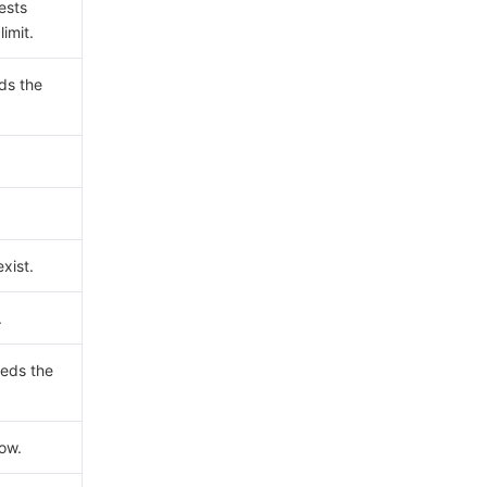
ests
imit.
ds the
xist.
.
eds the
now.