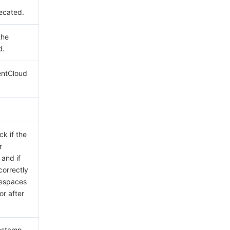
ecated.
the
d.
entCloud
ck if the
r
 and if
correctly
tespaces
or after
mestamp