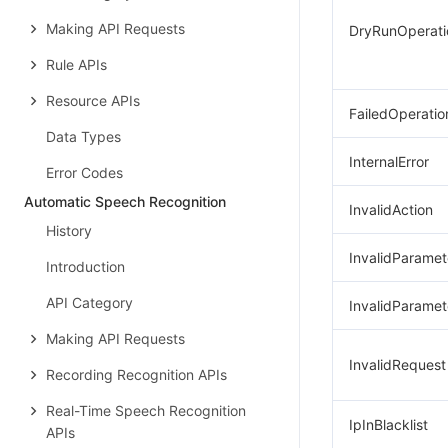
Making API Requests
DryRunOperati
Rule APIs
Resource APIs
FailedOperatio
Data Types
InternalError
Error Codes
Automatic Speech Recognition
InvalidAction
History
InvalidParamet
Introduction
API Category
InvalidParamet
Making API Requests
InvalidRequest
Recording Recognition APIs
Real-Time Speech Recognition
IpInBlacklist
APIs