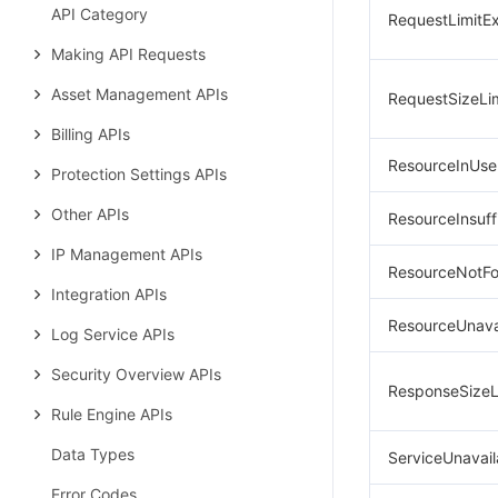
API Category
RequestLimitE
Making API Requests
Asset Management APIs
RequestSizeLi
Billing APIs
ResourceInUse
Protection Settings APIs
Other APIs
ResourceInsuff
IP Management APIs
ResourceNotF
Integration APIs
ResourceUnava
Log Service APIs
Security Overview APIs
ResponseSizeL
Rule Engine APIs
Data Types
ServiceUnavail
Error Codes