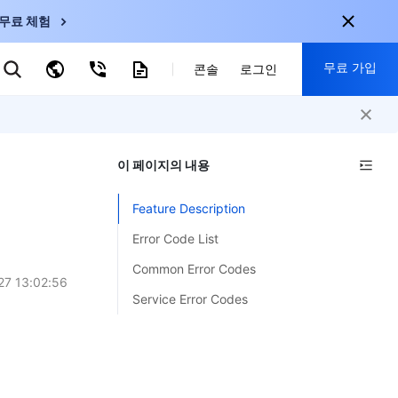
무료 체험
무료 가입
키워드로 검색
콘솔
로그인
nternational
회원 가입 시 다음 혜택 제공:
nglish
-
EN
이 페이지의 내용
30+ 제품 무료 체험 가능
한국어
-
KO
신규 사용자 전용 혜택
Feature Description
日本語
-
JP
신제품 가장 먼저 체험 가능
Error Code List
简体中文
-
ZH
지금 무료 체험 시작
Common Error Codes
ortuguês
-
PT
27 13:02:56
Service Error Codes
ahasa Indonesia
-
ND
中国站