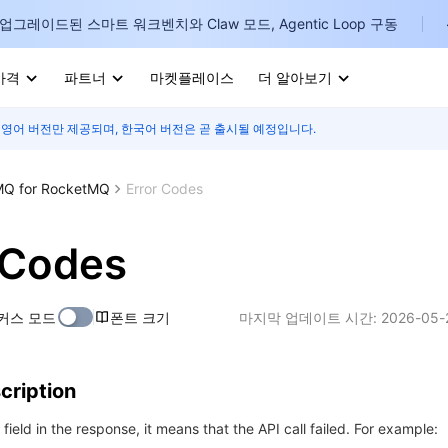
업그레이드된 스마트 워크벤치와 Claw 모드, Agentic Loop 구동
가격
파트너
마켓플레이스
더 알아보기
 영어 버전만 제공되며, 한국어 버전은 곧 출시될 예정입니다.
I
E
Q for RocketMQ
Error Codes
 Codes
P
커스 모드
폰트 크기
마지막 업데이트 시간:
2026-05-
B
I
cription
r field in the response, it means that the API call failed. For example: