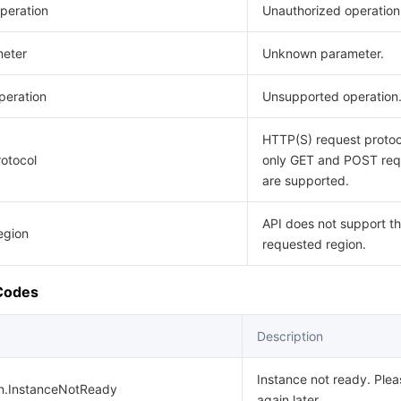
peration
Unauthorized operation
eter
Unknown parameter.
eration
Unsupported operation
HTTP(S) request protoco
otocol
only GET and POST req
are supported.
API does not support t
egion
requested region.
 Codes
Description
Instance not ready. Plea
on.InstanceNotReady
again later.