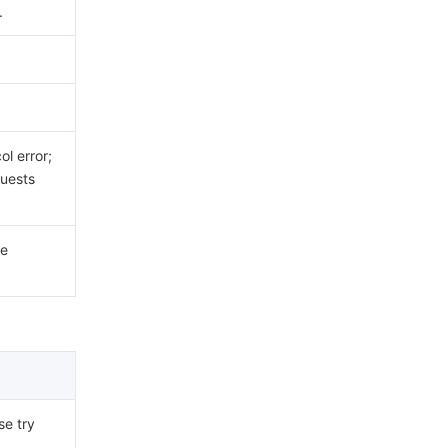
.
.
l error;
uests
he
se try