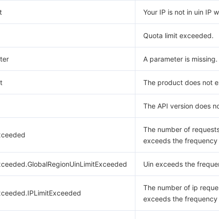
t
Your IP is not in uin IP w
Quota limit exceeded.
ter
A parameter is missing.
t
The product does not ex
The API version does no
The number of request
xceeded
exceeds the frequency l
xceeded.GlobalRegionUinLimitExceeded
Uin exceeds the frequen
The number of ip reque
xceeded.IPLimitExceeded
exceeds the frequency l