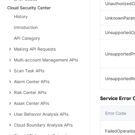
UnauthorizedO
Cloud Security Center
History
UnknownParam
Introduction
UnsupportedOp
API Category
Making API Requests
UnsupportedPr
Multi-account Management APIs
Scan Task APIs
UnsupportedR
Alarm Center APIs
Risk Center APIs
Service Error
Asset Center APIs
Error Code
User Behavior Analysis APIs
Cloud Boundary Analysis APIs
FailedOperati