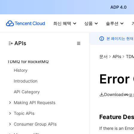
ADP 4.0
Query APIs
Cluster Management APIs
최신 혜택
상품
솔루션
Cluster Operation APIs
본 페이지는 현재
Data Types
APIs
Error Codes
문서
APIs
TDM
TDMQ for RocketMQ
History
Error
Introduction
API Category
Download
포
Making API Requests
Topic APIs
Feature Des
Consumer Group APIs
If there is an Erro