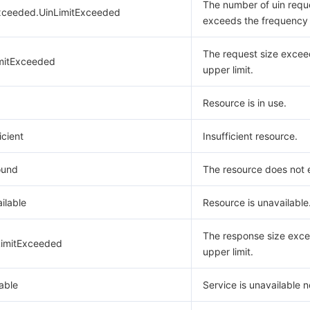
The number of uin requ
xceeded.UinLimitExceeded
exceeds the frequency l
The request size excee
mitExceeded
upper limit.
Resource is in use.
icient
Insufficient resource.
ound
The resource does not e
ilable
Resource is unavailable
The response size exce
imitExceeded
upper limit.
able
Service is unavailable 