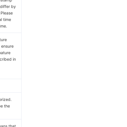
differ by
 Please
al time
ime.
ture
e ensure
nature
cribed in
orized.
ee the
eans that