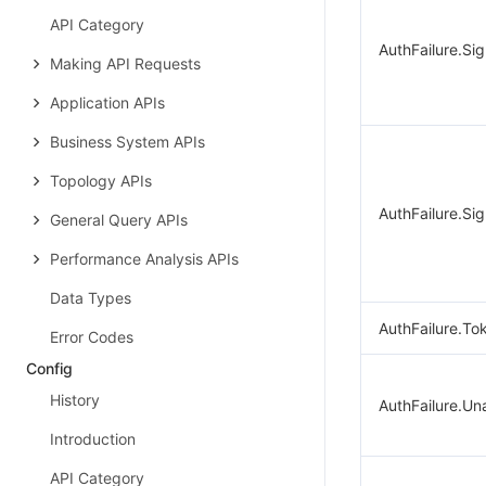
API Category
AuthFailure.Si
Making API Requests
Application APIs
Business System APIs
Topology APIs
AuthFailure.Sig
General Query APIs
Performance Analysis APIs
Data Types
AuthFailure.To
Error Codes
Config
History
AuthFailure.Un
Introduction
API Category