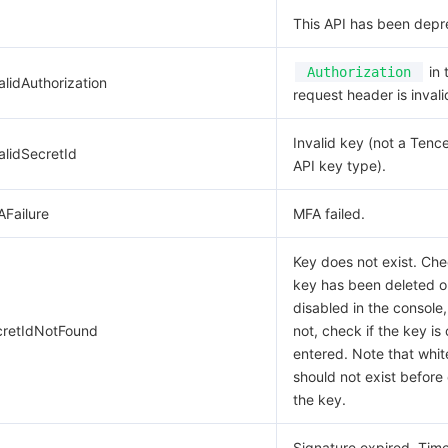
This API has been depr
in 
Authorization
alidAuthorization
request header is invali
Invalid key (not a Tenc
alidSecretId
API key type).
AFailure
MFA failed.
Key does not exist. Che
key has been deleted o
disabled in the console,
cretIdNotFound
not, check if the key is 
entered. Note that whi
should not exist before 
the key.
Signature expired. Ti