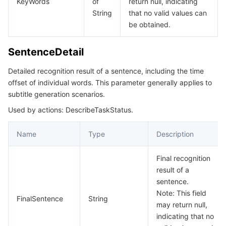
KeyWords
of
return null, indicating
String
that no valid values can
데이터 보안
TencentDB for TcaplusDB
Database Expert Service
Virtual Private Cloud
be obtained.
업무 보안
TencentDB for Tendis
TencentDB for DBbrain
Cloud Load Balancer
Data Security Governance Center
SentenceDetail
Detailed recognition result of a sentence, including the time
보안 서비스
TencentDB for CTSDB
Database Management Center
Gateway Load Balancer
Key Management Service
Captcha
offset of individual words. This parameter generally applies to
subtitle generation scenarios.
보안 관리
Direct Connect
Secrets Manager
Text Moderation System
Penetration Test Service
Used by actions: DescribeTaskStatus.
애플리케이션 보안
Cloud Connect Network
Bastion Host
Image Moderation System
Security Service Platform
Tencent Cloud Firewall
Name
Type
Description
도메인 & 웹사이트
Elastic Network Interface
Data Security Audit
Audio Moderation System
Web Application Firewall
Mobile Security
Final recognition
result of a
엔터프라이즈 애플리케이션
NAT Gateway
Video Moderation System
Cloud Workload Protection Platform
Security Token Service
Domains
sentence.
Note: This field
FinalSentence
String
오피스 협업
Peering Connection
Customer Identity and Access Management
Tencent Container Security Service
SSL Certificates
Tencent Ecard
may return null,
indicating that no