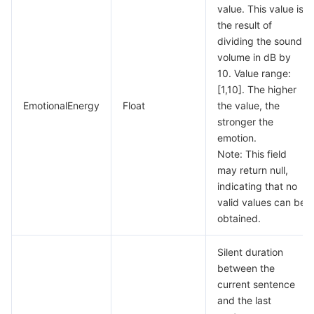
value. This value is
the result of
dividing the sound
volume in dB by
10. Value range:
[1,10]. The higher
EmotionalEnergy
Float
the value, the
stronger the
emotion.
Note: This field
may return null,
indicating that no
valid values can be
obtained.
Silent duration
between the
current sentence
and the last