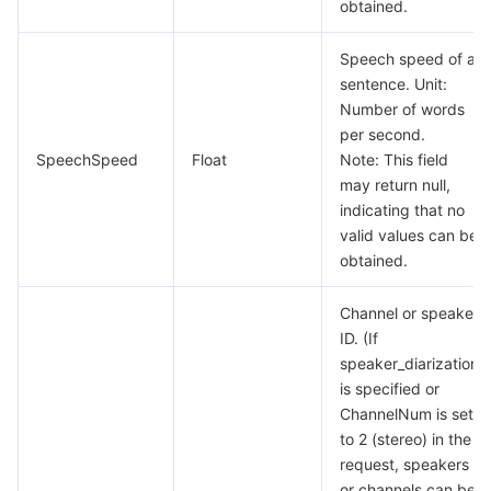
obtained.
Tencent Smart Advisor-Chaotic Fault Generator
Tencent Smart Advisor-Tencent RTC Copilot
About Console
Speech speed of a
sentence. Unit:
Region Management System
Performance Testing Service
Billing Center
Number of words
per second.
Quota Center
Compliance
SpeechSpeed
Float
Note: This field
may return null,
Cloud Resource Center
Terms and Policies
indicating that no
valid values can be
obtained.
Third Party
Channel or speaker
Service Plan
ID. (If
speaker_diarization
Tencent Cloud Training and Certification
is specified or
ChannelNum is set
Partner Support Plan
to 2 (stereo) in the
request, speakers
or channels can be