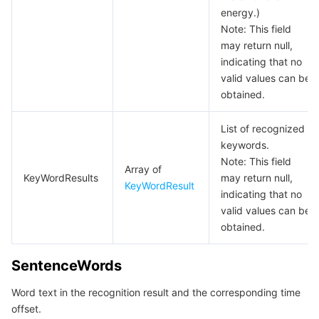
energy.)
Note: This field
may return null,
indicating that no
valid values can be
obtained.
List of recognized
keywords.
Note: This field
Array of
KeyWordResults
may return null,
KeyWordResult
indicating that no
valid values can be
obtained.
SentenceWords
Word text in the recognition result and the corresponding time
offset.