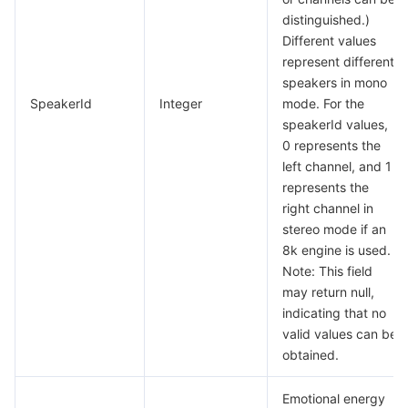
distinguished.)
Different values
represent different
speakers in mono
SpeakerId
Integer
mode. For the
speakerId values,
0 represents the
left channel, and 1
represents the
right channel in
stereo mode if an
8k engine is used.
Note: This field
may return null,
indicating that no
valid values can be
obtained.
Emotional energy