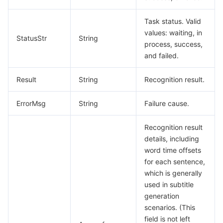
Task status. Valid
values: waiting, in
StatusStr
String
process, success,
and failed.
Result
String
Recognition result.
ErrorMsg
String
Failure cause.
Recognition result
details, including
word time offsets
for each sentence,
which is generally
used in subtitle
generation
scenarios. (This
field is not left