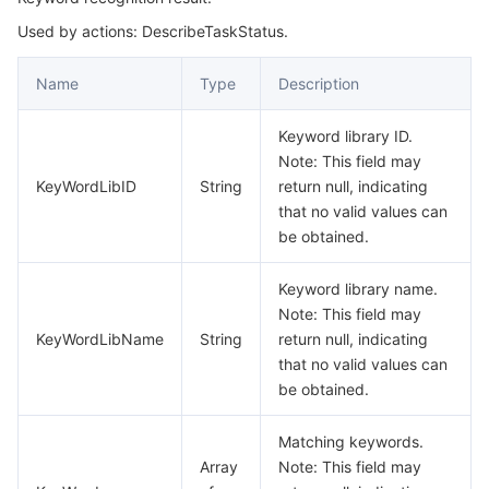
Used by actions: DescribeTaskStatus.
Task
마이크로서비스
Auto Scaling
Secure Content Delivery Network
Tencent Cloud Mesh
Cloud Dedicated Cluster
TaskStatus
Name
Type
Description
서버리스
Tencent Cloud Automation Tools
Multiple Network Acceleration
Tencent Container Registry
Edge Zone
Tencent Cloud Elastic Microservice
Keyword library ID.
필수 스토리지 서비스
Tencent Kubernetes Engine Distributed Cloud Center
Cloud Dedicated Zone
Service Registry and Governance
Serverless Cloud Function
Note: This field may
KeyWordLibID
String
return null, indicating
데이터 스토리지 서비스
API Gateway
Cloud Object Storage
that no valid values can
be obtained.
관계형 데이터베이스
Cloud File Storage
Cloud Log Service
Keyword library name.
Note: This field may
관계형 데이터베이스 TDSQL
Cloud Block Storage
Cloud Infinite
TencentDB for MySQL
KeyWordLibName
String
return null, indicating
that no valid values can
NoSQL 데이터베이스
Cloud HDFS
Smart Media Hosting
TencentDB for MariaDB
TDSQL-C for MySQL
be obtained.
데이터베이스 SaaS 서비스
Data Accelerator Goose FileSystem
TencentDB for PostgreSQL
TDSQL for MySQL
Tencent Cloud Distributed Cache (Redis OSS-Compatible)
Matching keywords.
Array
Note: This field may
네트워킹
TencentDB for SQL Server
TDSQL Boundless
TencentDB for MongoDB
Data Transfer Service