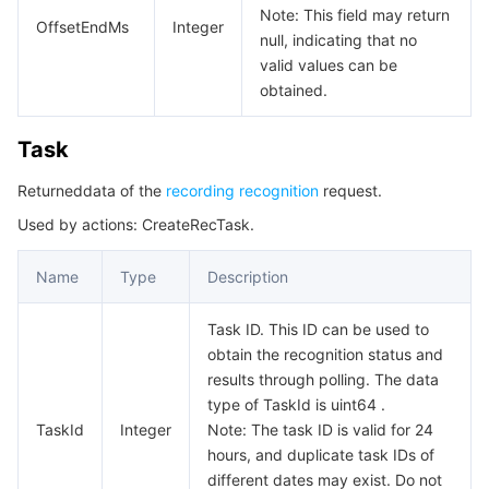
Note: This field may return
OffsetEndMs
Integer
null, indicating that no
valid values can be
obtained.
Task
Returneddata of the
recording recognition
request.
Used by actions: CreateRecTask.
Name
Type
Description
Task ID. This ID can be used to
obtain the recognition status and
results through polling. The data
type of TaskId is uint64 .
TaskId
Integer
Note: The task ID is valid for 24
hours, and duplicate task IDs of
different dates may exist. Do not