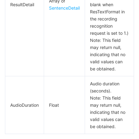
Array of
ResultDetail
blank when
SentenceDetail
ResTextFormat in
the recording
recognition
request is set to 1.)
Note: This field
may return null,
indicating that no
valid values can
be obtained.
Audio duration
(seconds).
Note: This field
AudioDuration
Float
may return null,
indicating that no
valid values can
be obtained.