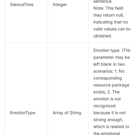
sentence.
SilenceTime
Integer
Note: This field
may return null,
indicating that no
valid values can be
obtained.
Emotion type. (This
parameter may be
left blank in two
scenarios: 1. No
corresponding
resource package
exists; 2. The
emotion is not
recognized
EmotionType
Array of String
because it is not
strong enough,
which is related to
the emotional