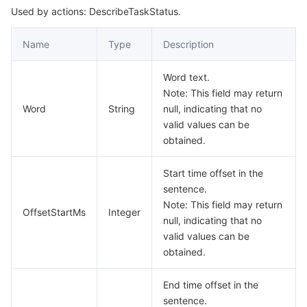
Used by actions: DescribeTaskStatus.
Name
Type
Description
Word text.
Note: This field may return
Word
String
null, indicating that no
valid values can be
obtained.
Start time offset in the
sentence.
Note: This field may return
OffsetStartMs
Integer
null, indicating that no
valid values can be
obtained.
End time offset in the
sentence.