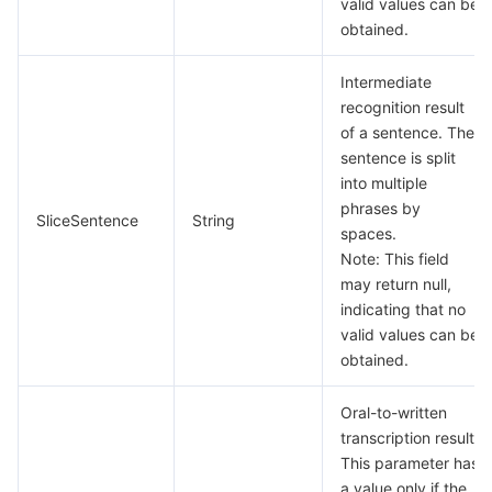
valid values can be
빅 데이터
Flow Logs
Risk Control Engine
Cloud Security Center
Private DNS
Tencent eSign
obtained.
AI 기본
Anycast Internet Acceleration
Anti-Cheat Expert
Vulnerability Scan Service
HTTPDNS
Tencent VooV Meeting
Elastic MapReduce
Intermediate
recognition result
AI 응용
Bandwidth Package
Firewall Manager
DNSPod
Tencent LearnShare
Elasticsearch Service
Face Recognition
of a sentence. The
sentence is split
AI 플랫폼
VPN Connections
Cloud DNS Resolution
Tencent Cloud Enterprise Drive
Stream Compute Service
Text To Speech
Tencent Cloud AI Digital Human
into multiple
phrases by
SliceSentence
String
텐센트 빅모델
Private Link
Data Lake Compute
Automatic Speech Recognition
eKYC
Tencent Cloud TI-ONE Platform
spaces.
Note: This field
may return null,
사물 인터넷
Elastic IP
Tencent Cloud TCHouse-C
기계 번역
Intelligent Music Platform
Tencent Cloud Agent Development Platform
indicating that no
valid values can be
Message Queue
Global Application Acceleration Platform
Tencent Cloud TCHouse-D
Optical Character Recognition
LLM Knowledge Engine Basic API
IoT Hub
obtained.
통신
Tencent Cloud TCHouse-P
Face Fusion
Image Creation Large Model
TDMQ for CKafka
Oral-to-written
transcription result.
실시간 인터랙션
Tencent Cloud WeData
Video Creation Large Model
TDMQ for RocketMQ
Short Message Service
This parameter has
a value only if the