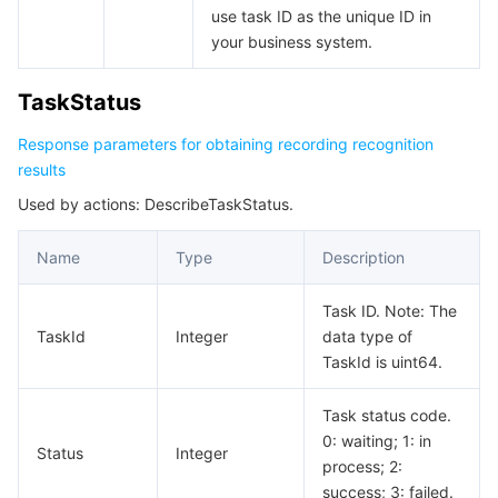
use task ID as the unique ID in
your business system.
TaskStatus
Response parameters for obtaining recording recognition
results
Used by actions: DescribeTaskStatus.
Name
Type
Description
Task ID. Note: The
TaskId
Integer
data type of
TaskId is uint64.
Task status code.
0: waiting; 1: in
Status
Integer
process; 2:
success; 3: failed.