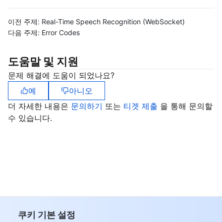
이전 주제:
Real-Time Speech Recognition (WebSocket)
다음 주제:
Error Codes
도움말 및 지원
문제 해결에 도움이 되었나요?
예
아니오
더 자세한 내용은
문의하기
또는
티겟 제출
을 통해 문의할
수 있습니다.
쿠키 기본 설정