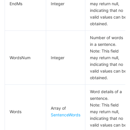
EndMs
Integer
may return null,
모니터링 및 운영
Intelligent Pre-Consultation
Tencent Cloud Smart Advisor
Cloud Native Build
CloudBase
indicating that no
valid values can be
API와 툴
Tag
Tencent Cloud CodeBuddy
Tencent Cloud Observability Platform
obtained.
Software Product Announcements
Tencent Infrastructure Automation for Terraform
Tencent Cloud Code Analysis
Application Performance Management
Cloud Migration
Number of words
in a sentence.
Note: This field
Enterprise Software
Cloud Access Management
Tencent Cloud Super App as a Service
Real User Monitoring
TencentCloud API
Software Product Lifecycle Announcements
WordsNum
Integer
may return null,
indicating that no
TencentDB
CloudAudit
Cloud Automated Testing
Tencent Cloud Command Line Interface
Tencent Cloud Enterprise
valid values can be
obtained.
더 보기
Config
TencentCloud Managed Service for Prometheus
Tencent Cloud-native Suite
TDSQL
Word details of a
Big Data
Tencent Cloud Organization
Grafana
International Partners
sentence.
Note: This field
Array of
Operating System
Words
Control Center
Event Bridge
About Account
Tencent Big Data Suite
may return null,
SentenceWords
indicating that no
valid values can be
Identity Aware Platform
Tencent Cloud Health Dashboard
Message Center
TencentOS Server