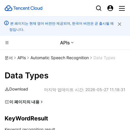
본 페이지는 현재 영어 버전만 제공되며, 한국어 버전은 곧 출시될 예
정입니다.
APIs
컴퓨팅
문서
APIs
Automatic Speech Recognition
Data Types
CDN 및 엣지 플랫폼
Cloud Virtual Machine
Data Types
엣지 컴퓨팅
Tencent Cloud Lighthouse
Tencent Cloud EdgeOne
Download
마지막 업데이트 시간:
2026-05-27 11:18:31
고성능 계산
BM Cloud Physical Machine
Content Delivery Network
Edge Computing Machine
이 페이지의 내용
KeyWordResult
컨테이너
Cloud GPU Service
Enterprise Content Delivery Network
Batch Compute
KeyWordResult
SentenceDetail
분산 클라우드
CVM Dedicated Host
Anti-DDoS
Hyper Computing Cluster
Tencent Kubernetes Engine
Keyword recognition result.
SentenceWords