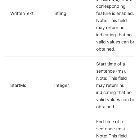
비디오 서비스
Business Intelligence
Tencent HY 3D Global
TDMQ for RabbitMQ
Tencent Push Notification Service
Chat
corresponding
WrittenText
String
feature is enabled.
Note: This field
미디어 VOD
Tencent Cloud TCLake
Tencent HY
TDMQ for Apache Pulsar
Simple Email Service
Tencent Real-Time Communication
StreamLive
may return null,
indicating that no
미디어 처리
大模型服务平台 TokenHub
TDMQ for MQTT
Low-code Interactive Classroom
StreamPackage
LVB Recording
valid values can be
obtained.
비디오 단말 SDK
TDMQ for CMQ
Real-time Teleoperation
StreamLink
Media Processing Service
Start time of a
교육 서비스
Cloud Message Queue
Game Multimedia Engine
Cloud Streaming Services
Cloud Application Rendering
Mobile Live Video Broadcasting
sentence (ms).
Note: This field
의료 서비스
Cloud Contact Center
Video on Demand
Cloud Virtual Desktop
User Generated Short Video SDK
Tencent Interactive Whiteboard
StartMs
Integer
may return null,
indicating that no
valid values can be
클라우드 리소스 관리
Tencent Effect SDK
Tencent HealthCare Omics Platform
obtained.
개발자 도구
Digital and Intelligent Medical Imaging Platform
API
End time of a
sentence (ms).
로우 코드
Intelligent Guidance
SDK
Marketplace
Note: This field