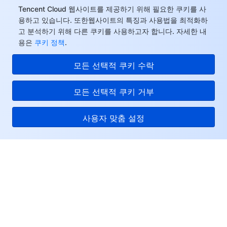
Tencent Cloud 웹사이트를 제공하기 위해 필요한 쿠키를 사
용하고 있습니다. 또한웹사이트의 특징과 사용법을 최적화하
고 분석하기 위해 다른 쿠키를 사용하고자 합니다. 자세한 내
용은
쿠키 정책
.
모든 선택적 쿠키 수락
모든 선택적 쿠키 거부
사용자 맞춤 설정
Tencent Cloud
서비스 및 지원
리소스
고객센터