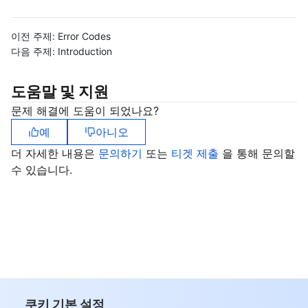
비디오 서비스
Business Intelligence
Tencent HY 3D Global
TDMQ for RabbitMQ
Tencent Push Notification Service
Chat
이전 주제:
Error Codes
미디어 VOD
Tencent Cloud TCLake
Tencent HY
TDMQ for Apache Pulsar
Simple Email Service
Tencent Real-Time Communication
StreamLive
다음 주제:
Introduction
미디어 처리
大模型服务平台 TokenHub
TDMQ for MQTT
Low-code Interactive Classroom
StreamPackage
LVB Recording
도움말 및 지원
문제 해결에 도움이 되었나요?
비디오 단말 SDK
TDMQ for CMQ
Real-time Teleoperation
StreamLink
Media Processing Service
예
아니오
교육 서비스
Cloud Message Queue
Game Multimedia Engine
Cloud Streaming Services
Cloud Application Rendering
Mobile Live Video Broadcasting
더 자세한 내용은
문의하기
또는
티겟 제출
을 통해 문의할
수 있습니다.
의료 서비스
Cloud Contact Center
Video on Demand
Cloud Virtual Desktop
User Generated Short Video SDK
Tencent Interactive Whiteboard
클라우드 리소스 관리
Tencent Effect SDK
Tencent HealthCare Omics Platform
개발자 도구
Digital and Intelligent Medical Imaging Platform
API
로우 코드
Intelligent Guidance
SDK
Marketplace
쿠키 기본 설정