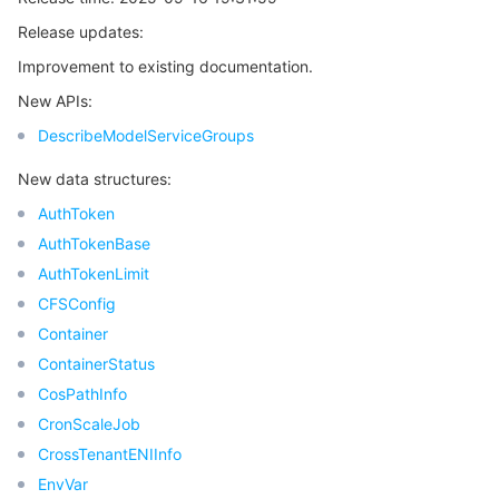
Release updates:
마이크로서비스
Multiple Network Acceleration
CVM Dedicated Host
Tencent Cloud Mesh
Cloud Dedicated Cluster
Improvement to existing documentation.
서버리스
Auto Scaling
Tencent Container Registry
Edge Zone
Tencent Cloud Elastic Microservice
New APIs:
DescribeModelServiceGroups
필수 스토리지 서비스
Tencent Cloud Automation Tools
Tencent Kubernetes Engine Distributed Cloud Center
Cloud Dedicated Zone
API Gateway
Serverless Cloud Function
New data structures:
데이터 스토리지 서비스
Service Registry and Governance
Cloud Object Storage
AuthToken
AuthTokenBase
관계형 데이터베이스
Cloud File Storage
Cloud Log Service
AuthTokenLimit
CFSConfig
관계형 데이터베이스 TDSQL
Cloud Block Storage
Cloud Infinite
TencentDB for MySQL
Container
ContainerStatus
NoSQL 데이터베이스
Cloud HDFS
Smart Media Hosting
TencentDB for MariaDB
TDSQL-C for MySQL
CosPathInfo
CronScaleJob
데이터베이스 SaaS 서비스
Data Accelerator Goose FileSystem
TencentDB for PostgreSQL
TDSQL for MySQL
Tencent Cloud Distributed Cache (Redis OSS-Compatible)
CrossTenantENIInfo
EnvVar
네트워킹
TencentDB for SQL Server
TDSQL Boundless
TencentDB for MongoDB
Data Transfer Service