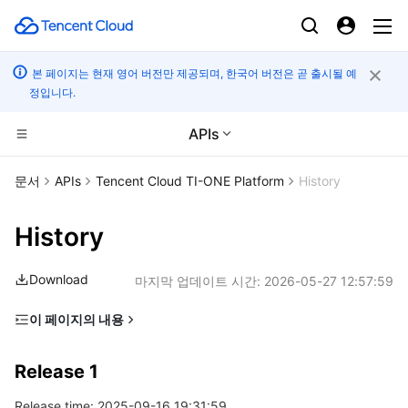
본 페이지는 현재 영어 버전만 제공되며, 한국어 버전은 곧 출시될 예
정입니다.
APIs
CDN 및 엣지 플랫폼
문서
APIs
Tencent Cloud TI-ONE Platform
History
컴퓨팅
Tencent Cloud EdgeOne
History
고성능 계산
Content Delivery Network
Cloud Virtual Machine
Download
마지막 업데이트 시간:
2026-05-27 12:57:59
엣지 컴퓨팅
Enterprise Content Delivery Network
Tencent Cloud Lighthouse
Batch Compute
이 페이지의 내용
Release 1
컨테이너
Anti-DDoS
BM Cloud Physical Machine
Hyper Computing Cluster
Edge Computing Machine
Release 1
분산 클라우드
Secure Content Delivery Network
Cloud GPU Service
Tencent Kubernetes Engine
Release time: 2025-09-16 19:31:59