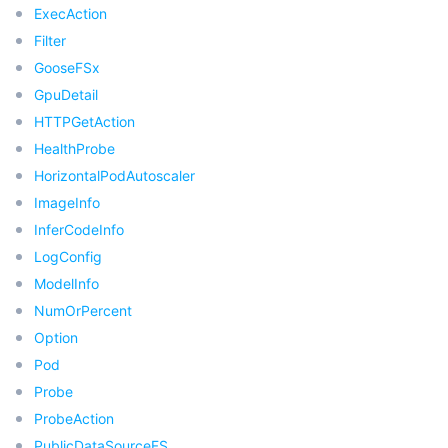
ExecAction
Filter
데이터 보안
TencentDB for TcaplusDB
Database Expert Service
Virtual Private Cloud
GooseFSx
GpuDetail
업무 보안
TencentDB for Tendis
TencentDB for DBbrain
Cloud Load Balancer
Data Security Governance Center
HTTPGetAction
보안 서비스
TencentDB for CTSDB
Database Management Center
Gateway Load Balancer
Key Management Service
Captcha
HealthProbe
HorizontalPodAutoscaler
보안 관리
Direct Connect
Secrets Manager
Text Moderation System
Penetration Test Service
ImageInfo
InferCodeInfo
애플리케이션 보안
Cloud Connect Network
Bastion Host
Image Moderation System
Security Service Platform
Tencent Cloud Firewall
LogConfig
ModelInfo
도메인 & 웹사이트
Elastic Network Interface
Data Security Audit
Audio Moderation System
Web Application Firewall
Mobile Security
NumOrPercent
Option
엔터프라이즈 애플리케이션
NAT Gateway
Video Moderation System
Cloud Workload Protection Platform
Security Token Service
Domains
Pod
Probe
오피스 협업
Peering Connection
Customer Identity and Access Management
Tencent Container Security Service
SSL Certificates
Tencent Ecard
ProbeAction
PublicDataSourceFS