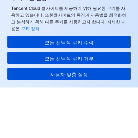
Tencent Cloud 웹사이트를 제공하기 위해 필요한 쿠키를 사
모니터링 및 운영
Intelligent Pre-Consultation
Tencent Cloud Smart Advisor
Cloud Native Build
CloudBase
용하고 있습니다. 또한웹사이트의 특징과 사용법을 최적화하
고 분석하기 위해 다른 쿠키를 사용하고자 합니다. 자세한 내
API와 툴
Tag
Tencent Cloud CodeBuddy
Tencent Cloud Observability Platform
용은
쿠키 정책
.
Software Product Announcements
Tencent Infrastructure Automation for Terraform
Tencent Cloud Code Analysis
Application Performance Management
Cloud Migration
모든 선택적 쿠키 수락
Enterprise Software
Cloud Access Management
Tencent Cloud Super App as a Service
Real User Monitoring
TencentCloud API
Software Product Lifecycle Announcements
모든 선택적 쿠키 거부
TencentDB
CloudAudit
Cloud Automated Testing
Tencent Cloud Command Line Interface
Tencent Cloud Enterprise
사용자 맞춤 설정
Big Data
Config
TencentCloud Managed Service for Prometheus
Tencent Cloud-native Suite
TDSQL
Tencent Cloud
더 보기
Tencent Cloud Organization
Grafana
Tencent Big Data Suite
서비스 및 지원
Operating System
Control Center
Event Bridge
International Partners
리소스
Identity Aware Platform
Tencent Cloud Health Dashboard
About Account
TencentOS Server
고객센터