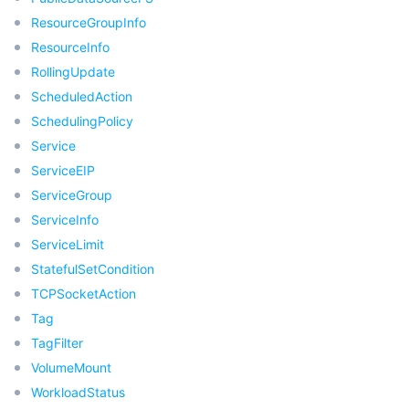
빅 데이터
Flow Logs
Risk Control Engine
Cloud Security Center
Private DNS
Tencent eSign
ResourceGroupInfo
ResourceInfo
AI 기본
Anycast Internet Acceleration
Anti-Cheat Expert
Vulnerability Scan Service
HTTPDNS
Tencent VooV Meeting
Elastic MapReduce
RollingUpdate
ScheduledAction
AI 응용
Bandwidth Package
Firewall Manager
DNSPod
Tencent LearnShare
Elasticsearch Service
Face Recognition
SchedulingPolicy
AI 플랫폼
VPN Connections
Cloud DNS Resolution
Tencent Cloud Enterprise Drive
Stream Compute Service
Text To Speech
Tencent Cloud AI Digital Human
Service
ServiceEIP
텐센트 빅모델
Private Link
Data Lake Compute
Automatic Speech Recognition
eKYC
Tencent Cloud TI-ONE Platform
ServiceGroup
ServiceInfo
사물 인터넷
Elastic IP
Tencent Cloud TCHouse-C
기계 번역
Intelligent Music Platform
Tencent Cloud Agent Development Platform
ServiceLimit
StatefulSetCondition
Message Queue
Global Application Acceleration Platform
Tencent Cloud TCHouse-D
Optical Character Recognition
LLM Knowledge Engine Basic API
IoT Hub
TCPSocketAction
Tag
통신
Tencent Cloud TCHouse-P
Face Fusion
Image Creation Large Model
TDMQ for CKafka
TagFilter
VolumeMount
실시간 인터랙션
Tencent Cloud WeData
Video Creation Large Model
TDMQ for RocketMQ
Short Message Service
WorkloadStatus