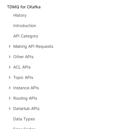
TDMQ for CKafka
History
Introduction
API Category
Making API Requests
Other APIs
ACL APIs
Topic APIs
Instance APIs
Routing APIs
DataHub APIs
Data Types