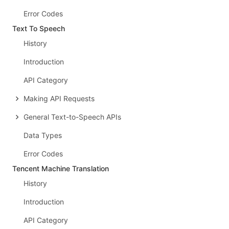
Error Codes
Text To Speech
History
Introduction
API Category
Making API Requests
General Text-to-Speech APIs
Data Types
Error Codes
Tencent Machine Translation
History
Introduction
API Category