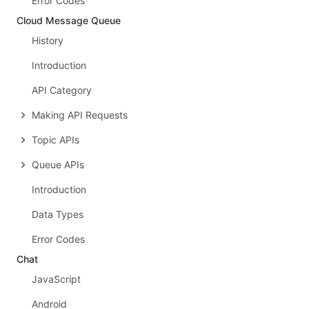
Error Codes
Cloud Message Queue
History
Introduction
API Category
Making API Requests
Topic APIs
Queue APIs
Introduction
Data Types
Error Codes
Chat
JavaScript
Android