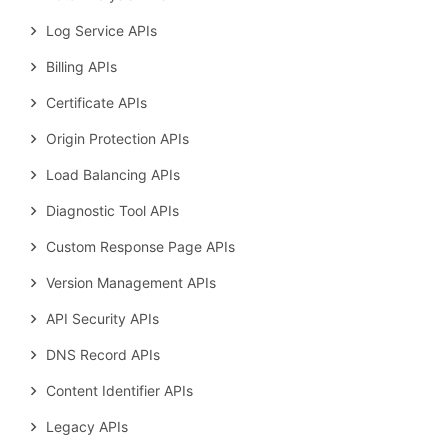
Log Service APIs
Billing APIs
Certificate APIs
Origin Protection APIs
Load Balancing APIs
Diagnostic Tool APIs
Custom Response Page APIs
Version Management APIs
API Security APIs
DNS Record APIs
Content Identifier APIs
Legacy APIs