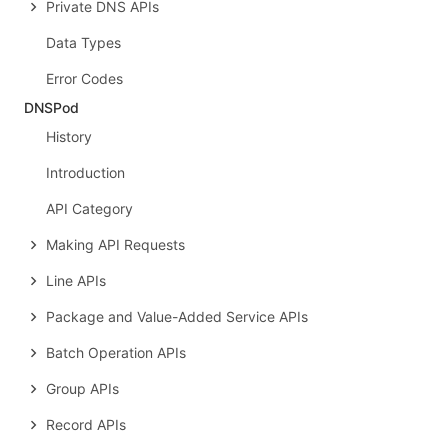
Private DNS APIs
Data Types
Error Codes
DNSPod
History
Introduction
API Category
Making API Requests
Line APIs
Package and Value-Added Service APIs
Batch Operation APIs
Group APIs
Record APIs