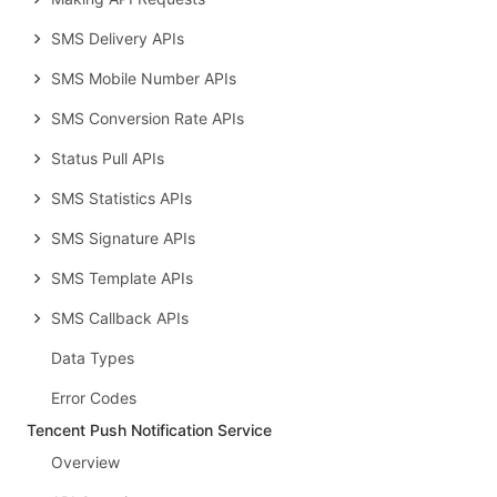
SMS Delivery APIs
SMS Mobile Number APIs
SMS Conversion Rate APIs
Status Pull APIs
SMS Statistics APIs
SMS Signature APIs
SMS Template APIs
SMS Callback APIs
Data Types
Error Codes
Tencent Push Notification Service
Overview