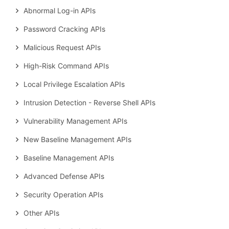
Abnormal Log-in APIs
Password Cracking APIs
Malicious Request APIs
High-Risk Command APIs
Local Privilege Escalation APIs
Intrusion Detection - Reverse Shell APIs
Vulnerability Management APIs
New Baseline Management APIs
Baseline Management APIs
Advanced Defense APIs
Security Operation APIs
Other APIs