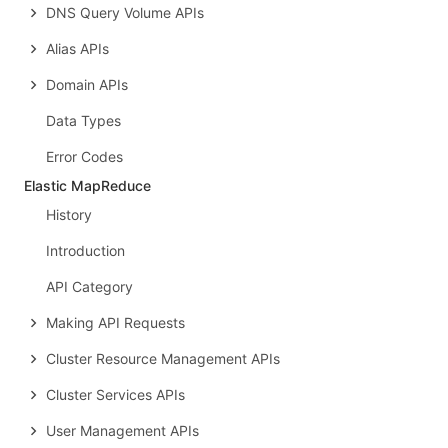
DNS Query Volume APIs
Alias APIs
Domain APIs
Data Types
Error Codes
Elastic MapReduce
History
Introduction
API Category
Making API Requests
Cluster Resource Management APIs
Cluster Services APIs
User Management APIs