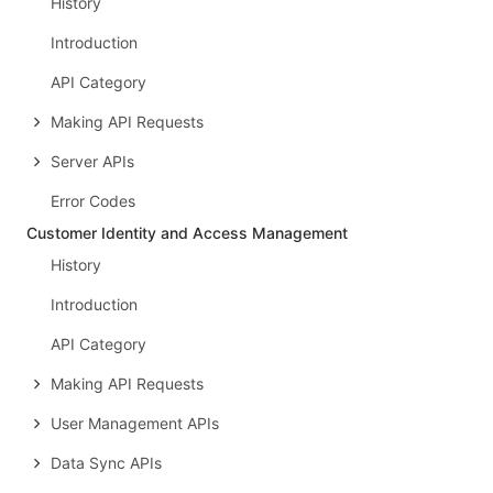
History
Introduction
API Category
Making API Requests
Server APIs
Error Codes
Customer Identity and Access Management
History
Introduction
API Category
Making API Requests
User Management APIs
Data Sync APIs