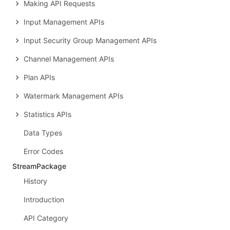
Making API Requests
Input Management APIs
Input Security Group Management APIs
Channel Management APIs
Plan APIs
Watermark Management APIs
Statistics APIs
Data Types
Error Codes
StreamPackage
History
Introduction
API Category