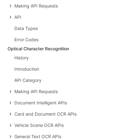
Making API Requests
API
Data Types
Error Codes
Optical Character Recognition
History
Introduction
API Category
Making API Requests
Document Intelligent APIs
Card and Document OCR APIs
Vehicle Scene OCR APIs
General Text OCR APIs