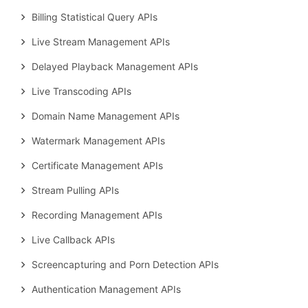
Billing Statistical Query APIs
Live Stream Management APIs
Delayed Playback Management APIs
Live Transcoding APIs
Domain Name Management APIs
Watermark Management APIs
Certificate Management APIs
Stream Pulling APIs
Recording Management APIs
Live Callback APIs
Screencapturing and Porn Detection APIs
Authentication Management APIs