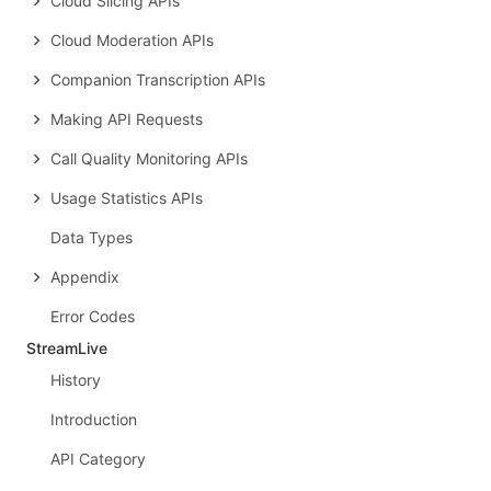
Cloud Slicing APIs
Cloud Moderation APIs
Companion Transcription APIs
Making API Requests
Call Quality Monitoring APIs
Usage Statistics APIs
Data Types
Appendix
Error Codes
StreamLive
History
Introduction
API Category