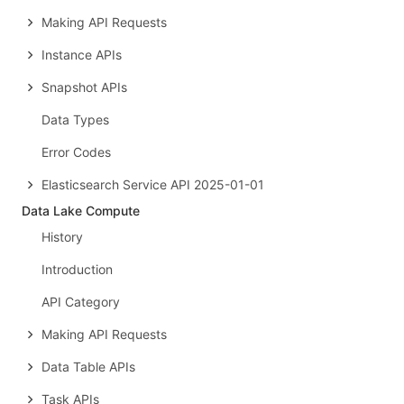
Making API Requests
Instance APIs
Snapshot APIs
Data Types
Error Codes
Elasticsearch Service API 2025-01-01
Data Lake Compute
History
Introduction
API Category
Making API Requests
Data Table APIs
Task APIs