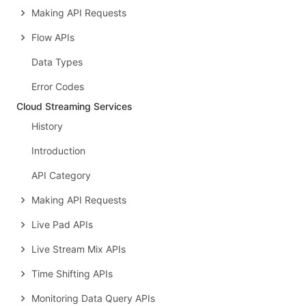
Making API Requests
Flow APIs
Data Types
Error Codes
Cloud Streaming Services
History
Introduction
API Category
Making API Requests
Live Pad APIs
Live Stream Mix APIs
Time Shifting APIs
Monitoring Data Query APIs