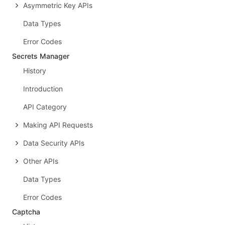
Asymmetric Key APIs
Data Types
Error Codes
Secrets Manager
History
Introduction
API Category
Making API Requests
Data Security APIs
Other APIs
Data Types
Error Codes
Captcha