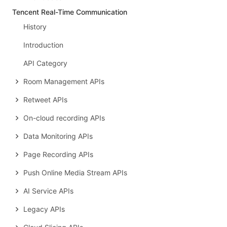
Tencent Real-Time Communication
History
Introduction
API Category
Room Management APIs
Retweet APIs
On-cloud recording APIs
Data Monitoring APIs
Page Recording APIs
Push Online Media Stream APIs
AI Service APIs
Legacy APIs