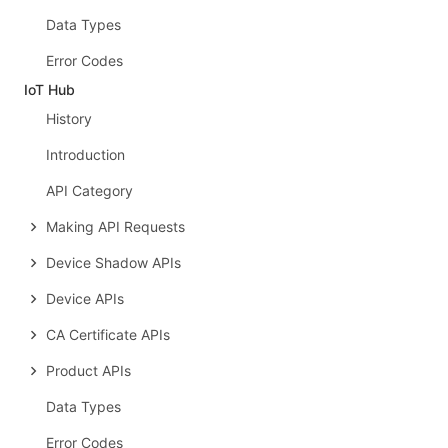
Data Types
Error Codes
IoT Hub
History
Introduction
API Category
Making API Requests
Device Shadow APIs
Device APIs
CA Certificate APIs
Product APIs
Data Types
Error Codes