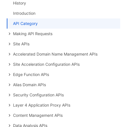
History
Introduction
API Category
Making API Requests
Site APIs
Accelerated Domain Name Management APIs
Site Acceleration Configuration APIs
Edge Function APIs
Alias Domain APIs
Security Configuration APIs
Layer 4 Application Proxy APIs
Content Management APIs
Data Analysis APIs