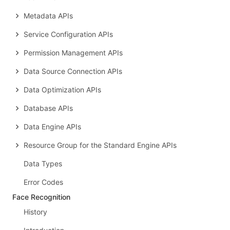
Metadata APIs
Service Configuration APIs
Permission Management APIs
Data Source Connection APIs
Data Optimization APIs
Database APIs
Data Engine APIs
Resource Group for the Standard Engine APIs
Data Types
Error Codes
Face Recognition
History