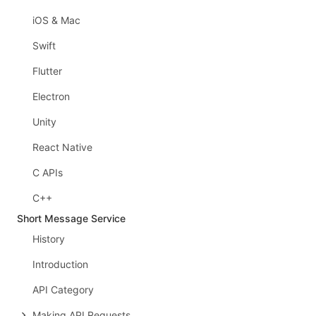
iOS & Mac
Swift
Flutter
Electron
Unity
React Native
C APIs
C++
Short Message Service
History
Introduction
API Category
Making API Requests