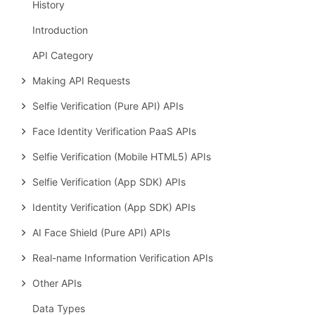
History
Introduction
API Category
Making API Requests
Selfie Verification (Pure API) APIs
Face Identity Verification PaaS APIs
Selfie Verification (Mobile HTML5) APIs
Selfie Verification (App SDK) APIs
Identity Verification (App SDK) APIs
AI Face Shield (Pure API) APIs
Real-name Information Verification APIs
Other APIs
Data Types