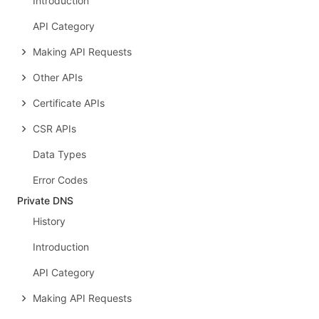
Introduction
API Category
Making API Requests
Other APIs
Certificate APIs
CSR APIs
Data Types
Error Codes
Private DNS
History
Introduction
API Category
Making API Requests