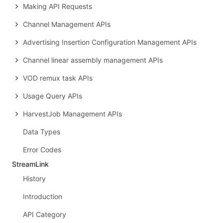
Making API Requests
Channel Management APIs
Advertising Insertion Configuration Management APIs
Channel linear assembly management APIs
VOD remux task APIs
Usage Query APIs
HarvestJob Management APIs
Data Types
Error Codes
StreamLink
History
Introduction
API Category