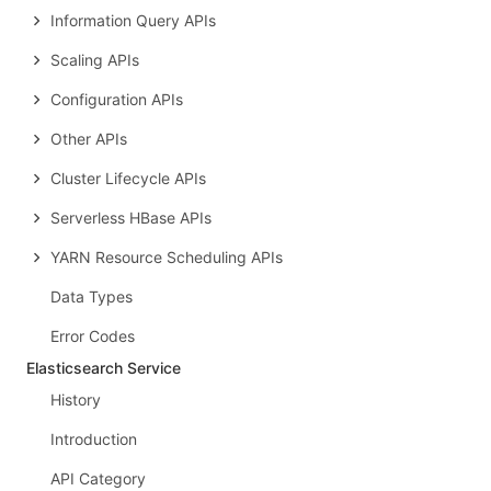
Information Query APIs
Scaling APIs
Configuration APIs
Other APIs
Cluster Lifecycle APIs
Serverless HBase APIs
YARN Resource Scheduling APIs
Data Types
Error Codes
Elasticsearch Service
History
Introduction
API Category