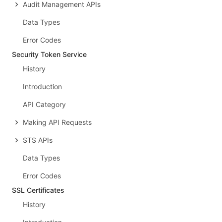
Audit Management APIs
Data Types
Error Codes
Security Token Service
History
Introduction
API Category
Making API Requests
STS APIs
Data Types
Error Codes
SSL Certificates
History