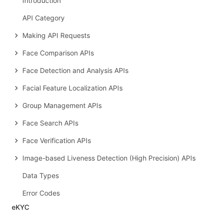
Introduction
API Category
Making API Requests
Face Comparison APIs
Face Detection and Analysis APIs
Facial Feature Localization APIs
Group Management APIs
Face Search APIs
Face Verification APIs
Image-based Liveness Detection (High Precision) APIs
Data Types
Error Codes
eKYC