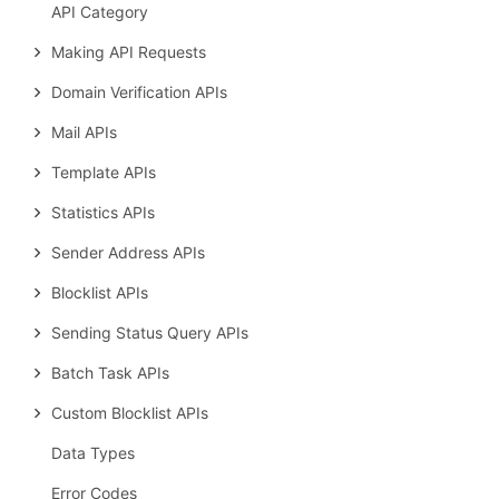
API Category
Making API Requests
Domain Verification APIs
Mail APIs
Template APIs
Statistics APIs
Sender Address APIs
Blocklist APIs
Sending Status Query APIs
Batch Task APIs
Custom Blocklist APIs
Data Types
Error Codes