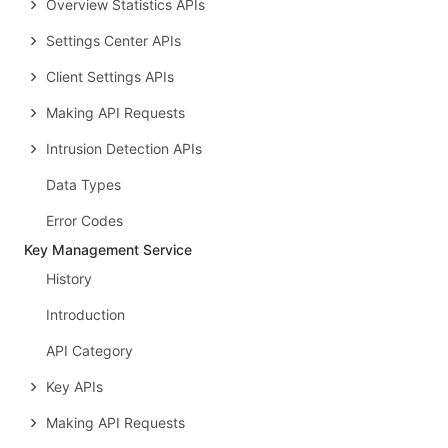
Overview Statistics APIs
Settings Center APIs
Client Settings APIs
Making API Requests
Intrusion Detection APIs
Data Types
Error Codes
Key Management Service
History
Introduction
API Category
Key APIs
Making API Requests