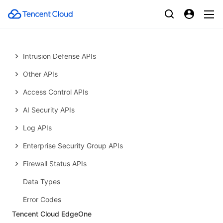
Introduction
API Category
Making API Requests
Intrusion Defense APIs
Other APIs
Access Control APIs
AI Security APIs
Log APIs
Enterprise Security Group APIs
Firewall Status APIs
Data Types
Error Codes
Tencent Cloud EdgeOne