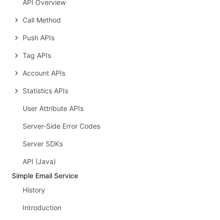
API Overview
Call Method
Push APIs
Tag APIs
Account APIs
Statistics APIs
User Attribute APIs
Server-Side Error Codes
Server SDKs
API (Java)
Simple Email Service
History
Introduction