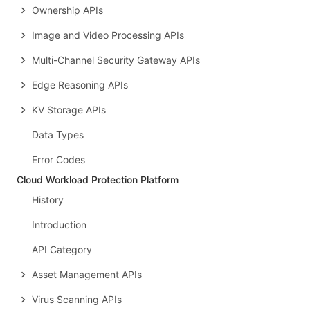
Ownership APIs
Image and Video Processing APIs
Multi-Channel Security Gateway APIs
Edge Reasoning APIs
KV Storage APIs
Data Types
Error Codes
Cloud Workload Protection Platform
History
Introduction
API Category
Asset Management APIs
Virus Scanning APIs