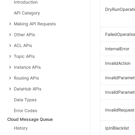
Introduction
DryRunOperati
API Category
Making API Requests
FailedOperatio
Other APIs
ACL APIs
InternalError
Topic APIs
InvalidAction
Instance APIs
InvalidParamet
Routing APIs
DataHub APIs
InvalidParamet
Data Types
InvalidRequest
Error Codes
Cloud Message Queue
History
IpInBlacklist