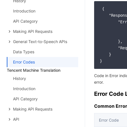
History
 {

Introduction
"Respons
API Category
"Err
Making API Requests
General Text-to-Speech APIs
        },

"Req
Data Types
    }

Error Codes
Tencent Machine Translation
Code in Error ind
History
error.
Introduction
Error Code L
API Category
Common Error
Making API Requests
API
Error Code