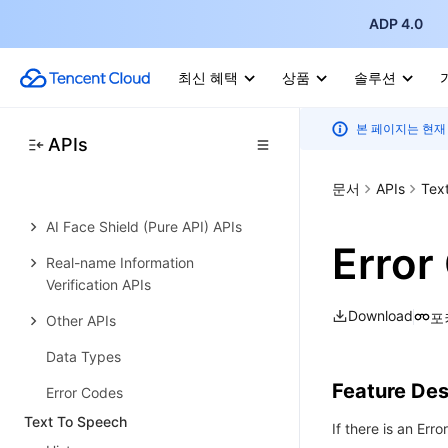
Face Identity Verification PaaS
ADP 4.0
APIs
Selfie Verification (Mobile HTML5)
최신 혜택
상품
솔루션
APIs
본 페이지는 현재
Selfie Verification (App SDK) APIs
APIs
Identity Verification (App SDK)
문서
APIs
Tex
APIs
AI Face Shield (Pure API) APIs
Error
Real-name Information
Verification APIs
Download
포
Other APIs
Data Types
Feature Des
Error Codes
Text To Speech
If there is an Erro