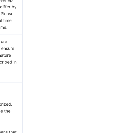
differ by
 Please
al time
ime.
ture
e ensure
nature
cribed in
orized.
ee the
eans that