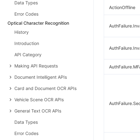
Data Types
ActionOffline
Error Codes
Optical Character Recognition
AuthFailure.Inv
History
Introduction
AuthFailure.Inv
API Category
Making API Requests
AuthFailure.MF
Document Intelligent APIs
Card and Document OCR APIs
Vehicle Scene OCR APIs
AuthFailure.Se
General Text OCR APIs
Data Types
Error Codes