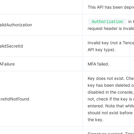
This API has been depr
in 
Authorization
alidAuthorization
request header is invali
Invalid key (not a Tenc
alidSecretId
API key type).
AFailure
MFA failed.
Key does not exist. Che
key has been deleted o
disabled in the console,
cretIdNotFound
not, check if the key is 
entered. Note that whi
should not exist before 
the key.
Signature expired. Ti