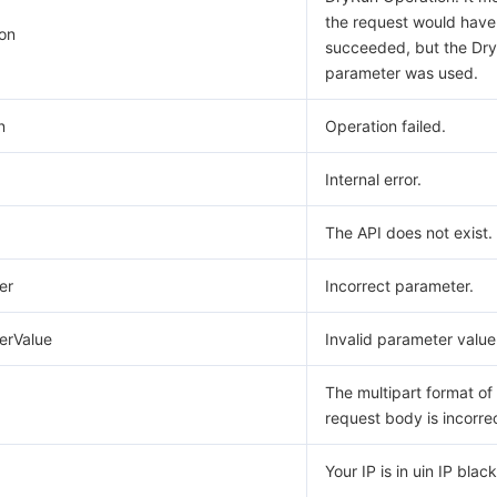
the request would have
on
succeeded, but the Dr
parameter was used.
n
Operation failed.
Internal error.
The API does not exist.
er
Incorrect parameter.
erValue
Invalid parameter value
The multipart format of
request body is incorre
Your IP is in uin IP blackl