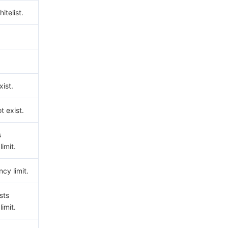
hitelist.
ist.
t exist.
s
imit.
cy limit.
sts
imit.