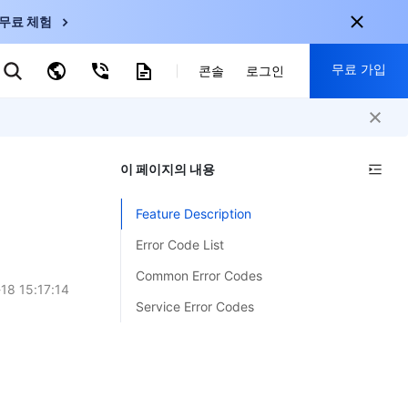
무료 체험
무료 가입
키워드로 검색
콘솔
로그인
nternational
회원 가입 시 다음 혜택 제공:
nglish
-
EN
이 페이지의 내용
30+ 제품 무료 체험 가능
한국어
-
KO
신규 사용자 전용 혜택
Feature Description
日本語
-
JP
신제품 가장 먼저 체험 가능
Error Code List
简体中文
-
ZH
지금 무료 체험 시작
Common Error Codes
ortuguês
-
PT
18 15:17:14
Service Error Codes
ahasa Indonesia
-
ND
中国站