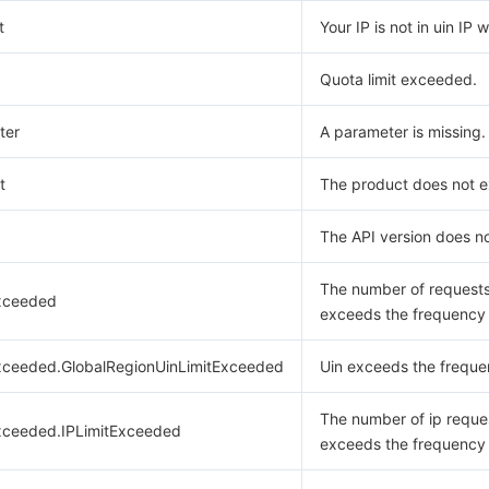
t
Your IP is not in uin IP w
Quota limit exceeded.
ter
A parameter is missing.
t
The product does not ex
The API version does no
The number of request
xceeded
exceeds the frequency l
xceeded.GlobalRegionUinLimitExceeded
Uin exceeds the frequen
The number of ip reque
xceeded.IPLimitExceeded
exceeds the frequency l