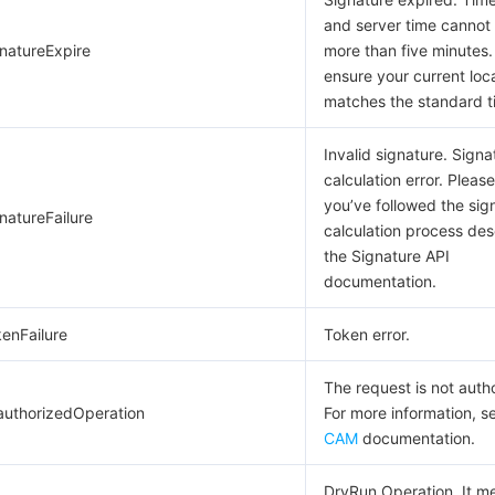
and server time cannot 
gnatureExpire
more than five minutes.
ensure your current loc
matches the standard t
Invalid signature. Signa
calculation error. Pleas
you’ve followed the sig
natureFailure
calculation process des
the Signature API
documentation.
kenFailure
Token error.
The request is not auth
authorizedOperation
For more information, s
CAM
documentation.
DryRun Operation. It m