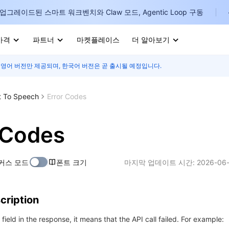
업그레이드된 스마트 워크벤치와 Claw 모드, Agentic Loop 구동
가격
파트너
마켓플레이스
더 알아보기
 영어 버전만 제공되며, 한국어 버전은 곧 출시될 예정입니다.
I
E
t To Speech
Error Codes
 Codes
P
커스 모드
폰트 크기
마지막 업데이트 시간:
2026-06-
B
I
cription
r field in the response, it means that the API call failed. For example: