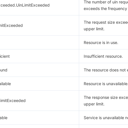
The number of uin requ
xceeded.UinLimitExceeded
exceeds the frequency l
The request size excee
mitExceeded
upper limit.
Resource is in use.
icient
Insufficient resource.
ound
The resource does not e
ilable
Resource is unavailable
The response size exce
imitExceeded
upper limit.
able
Service is unavailable 