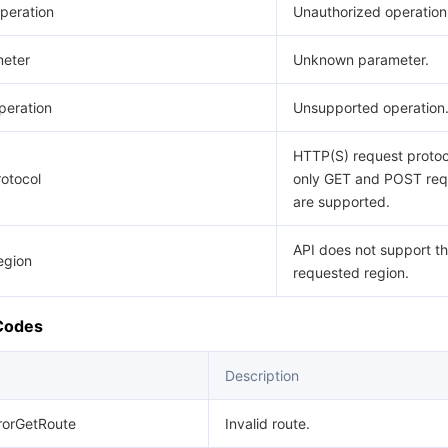
peration
Unauthorized operation
eter
Unknown parameter.
eration
Unsupported operation
HTTP(S) request protoco
otocol
only GET and POST req
are supported.
API does not support t
egion
requested region.
 Codes
Description
rrorGetRoute
Invalid route.