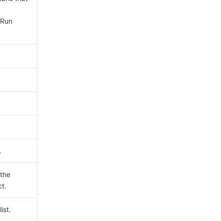
yRun
.
 the
ct.
ist.