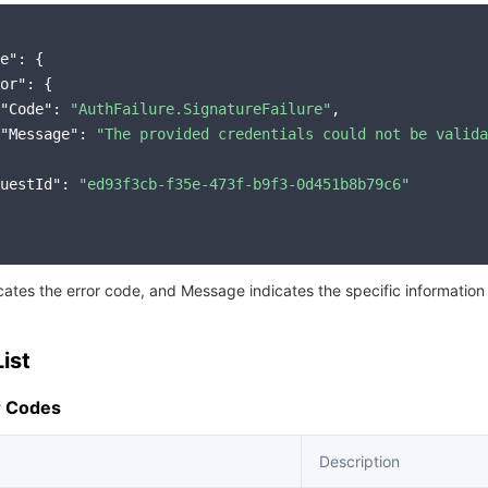
e"
: {

or"
: {

"Code"
: 
"AuthFailure.SignatureFailure"
,

"Message"
: 
"The provided credentials could not be valida
uestId"
: 
"ed93f3cb-f35e-473f-b9f3-0d451b8b79c6"
icates the error code, and Message indicates the specific information
ist
 Codes
Description