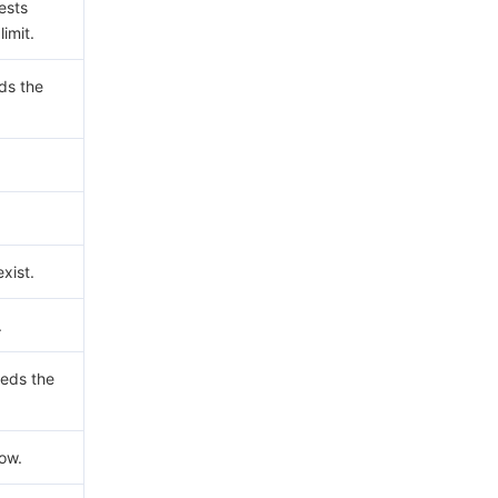
ests
imit.
ds the
xist.
.
eds the
now.