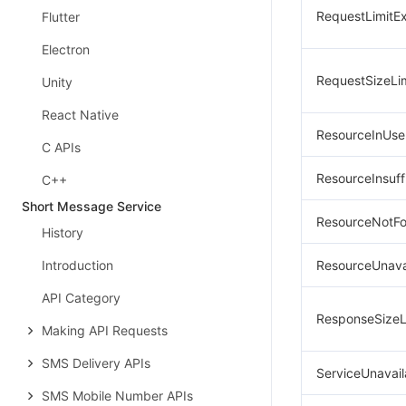
RequestLimitE
Flutter
Electron
RequestSizeLi
Unity
React Native
ResourceInUse
C APIs
ResourceInsuff
C++
Short Message Service
ResourceNotF
History
Introduction
ResourceUnava
API Category
ResponseSizeL
Making API Requests
SMS Delivery APIs
ServiceUnavail
SMS Mobile Number APIs