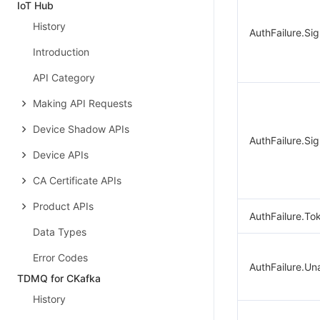
IoT Hub
History
AuthFailure.Si
Introduction
API Category
Making API Requests
Device Shadow APIs
AuthFailure.Sig
Device APIs
CA Certificate APIs
Product APIs
AuthFailure.To
Data Types
Error Codes
AuthFailure.Un
TDMQ for CKafka
History