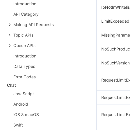
Introduction
IpNotInWhitelis
API Category
LimitExceeded
Making API Requests
Topic APIs
MissingParame
Queue APIs
NoSuchProduc
Introduction
NoSuchVersion
Data Types
Error Codes
RequestLimitE
Chat
JavaScript
RequestLimitE
Android
iOS & macOS
RequestLimitE
Swift