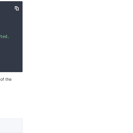
简体中文
ted. Please check your signature is correct."
 of the