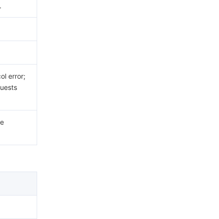
.
.
l error;
uests
he