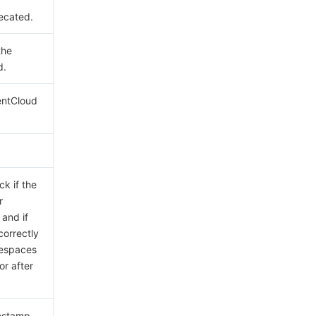
ecated.
the
d.
entCloud
ck if the
r
 and if
correctly
tespaces
or after
mestamp