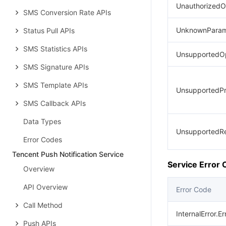
UnauthorizedO
SMS Conversion Rate APIs
UnknownParam
Status Pull APIs
SMS Statistics APIs
UnsupportedOp
SMS Signature APIs
SMS Template APIs
UnsupportedPr
SMS Callback APIs
Data Types
UnsupportedR
Error Codes
Tencent Push Notification Service
Service Error
Overview
API Overview
Error Code
Call Method
InternalError.E
Push APIs