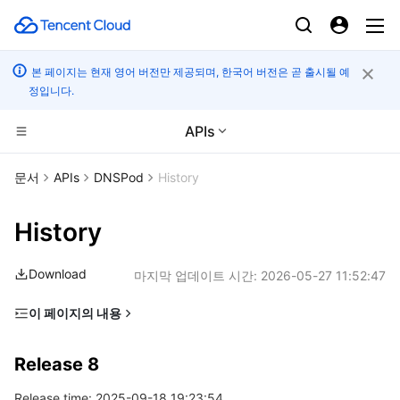
본 페이지는 현재 영어 버전만 제공되며, 한국어 버전은 곧 출시될 예
정입니다.
APIs
컴퓨팅
문서
APIs
DNSPod
History
CDN 및 엣지 플랫폼
Cloud Virtual Machine
History
엣지 컴퓨팅
Tencent Cloud Lighthouse
Tencent Cloud EdgeOne
Download
마지막 업데이트 시간:
2026-05-27 11:52:47
고성능 계산
BM Cloud Physical Machine
Content Delivery Network
Edge Computing Machine
이 페이지의 내용
Release 8
컨테이너
Cloud GPU Service
Enterprise Content Delivery Network
Batch Compute
Release 8
Release 7
분산 클라우드
CVM Dedicated Host
Anti-DDoS
Hyper Computing Cluster
Tencent Kubernetes Engine
Release time: 2025-09-18 19:23:54
Release 6