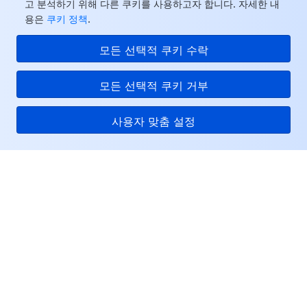
고 분석하기 위해 다른 쿠키를 사용하고자 합니다. 자세한 내
용은
쿠키 정책
.
모든 선택적 쿠키 수락
모든 선택적 쿠키 거부
사용자 맞춤 설정
Tencent Cloud
서비스 및 지원
리소스
고객센터
Facebook