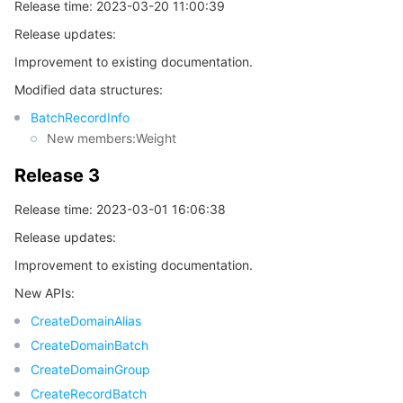
빅 데이터
Flow Logs
Risk Control Engine
Cloud Security Center
Private DNS
Tencent eSign
Release time: 2023-03-20 11:00:39
Release updates:
AI 기본
Anycast Internet Acceleration
Anti-Cheat Expert
Vulnerability Scan Service
HTTPDNS
Tencent VooV Meeting
Elastic MapReduce
Improvement to existing documentation.
Modified data structures:
AI 응용
Bandwidth Package
Firewall Manager
DNSPod
Tencent LearnShare
Elasticsearch Service
Face Recognition
BatchRecordInfo
New members:Weight
AI 플랫폼
VPN Connections
Cloud DNS Resolution
Tencent Cloud Enterprise Drive
Stream Compute Service
Text To Speech
Tencent Cloud AI Digital Human
Release 3
텐센트 빅모델
Private Link
Data Lake Compute
Automatic Speech Recognition
eKYC
Tencent Cloud TI-ONE Platform
Release time: 2023-03-01 16:06:38
사물 인터넷
Elastic IP
Tencent Cloud TCHouse-C
기계 번역
Intelligent Music Platform
Tencent Cloud Agent Development Platform
Release updates:
Improvement to existing documentation.
Message Queue
Global Application Acceleration Platform
Tencent Cloud TCHouse-D
Optical Character Recognition
LLM Knowledge Engine Basic API
IoT Hub
New APIs:
CreateDomainAlias
통신
Tencent Cloud TCHouse-P
Face Fusion
Image Creation Large Model
TDMQ for CKafka
CreateDomainBatch
CreateDomainGroup
실시간 인터랙션
Tencent Cloud WeData
Video Creation Large Model
TDMQ for RocketMQ
Short Message Service
CreateRecordBatch