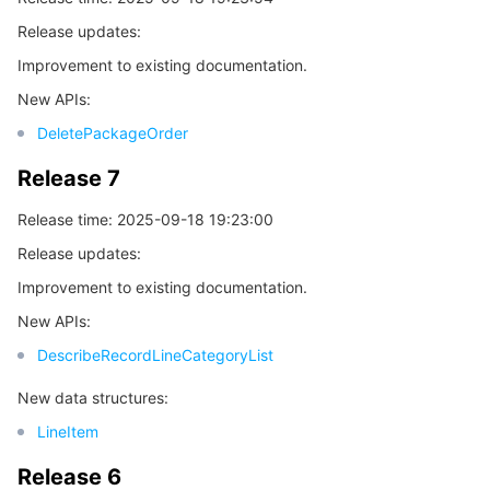
Release updates:
Release 5
마이크로서비스
Auto Scaling
Secure Content Delivery Network
Tencent Cloud Mesh
Cloud Dedicated Cluster
Improvement to existing documentation.
Release 4
서버리스
Tencent Cloud Automation Tools
Multiple Network Acceleration
Tencent Container Registry
Edge Zone
Tencent Cloud Elastic Microservice
New APIs:
Release 3
DeletePackageOrder
Release 2
필수 스토리지 서비스
Tencent Kubernetes Engine Distributed Cloud Center
Cloud Dedicated Zone
Service Registry and Governance
Serverless Cloud Function
Release 7
Release 1
데이터 스토리지 서비스
API Gateway
Cloud Object Storage
Release time: 2025-09-18 19:23:00
Release updates:
관계형 데이터베이스
Cloud File Storage
Cloud Log Service
Improvement to existing documentation.
관계형 데이터베이스 TDSQL
Cloud Block Storage
Cloud Infinite
TencentDB for MySQL
New APIs:
DescribeRecordLineCategoryList
NoSQL 데이터베이스
Cloud HDFS
Smart Media Hosting
TencentDB for MariaDB
TDSQL-C for MySQL
New data structures:
데이터베이스 SaaS 서비스
Data Accelerator Goose FileSystem
TencentDB for PostgreSQL
TDSQL for MySQL
Tencent Cloud Distributed Cache (Redis OSS-Compatible)
LineItem
Release 6
네트워킹
TencentDB for SQL Server
TDSQL Boundless
TencentDB for MongoDB
Data Transfer Service