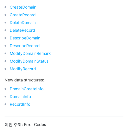
CreateDomain
CreateRecord
DeleteDomain
DeleteRecord
DescribeDomain
DescribeRecord
ModifyDomainRemark
ModifyDomainStatus
ModifyRecord
New data structures:
DomainCreateInfo
DomainInfo
RecordInfo
이전 주제:
Error Codes