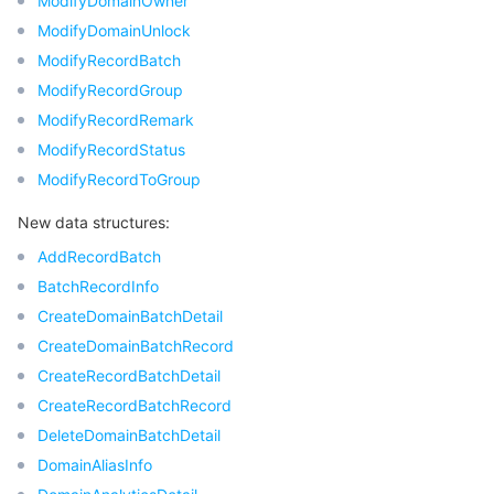
ModifyDomainOwner
모니터링 및 운영
ModifyDomainUnlock
Intelligent Pre-Consultation
Tencent Cloud Smart Advisor
Cloud Native Build
CloudBase
ModifyRecordBatch
API와 툴
Tag
Tencent Cloud CodeBuddy
Tencent Cloud Observability Platform
ModifyRecordGroup
ModifyRecordRemark
Software Product Announcements
Tencent Infrastructure Automation for Terraform
Tencent Cloud Code Analysis
Application Performance Management
Cloud Migration
ModifyRecordStatus
ModifyRecordToGroup
Enterprise Software
Cloud Access Management
Tencent Cloud Super App as a Service
Real User Monitoring
TencentCloud API
Software Product Lifecycle Announcements
New data structures:
TencentDB
CloudAudit
Cloud Automated Testing
Tencent Cloud Command Line Interface
Tencent Cloud Enterprise
AddRecordBatch
BatchRecordInfo
Big Data
Config
TencentCloud Managed Service for Prometheus
Tencent Cloud-native Suite
TDSQL
CreateDomainBatchDetail
CreateDomainBatchRecord
더 보기
Tencent Cloud Organization
Grafana
Tencent Big Data Suite
CreateRecordBatchDetail
CreateRecordBatchRecord
Operating System
Control Center
Event Bridge
International Partners
DeleteDomainBatchDetail
DomainAliasInfo
Identity Aware Platform
Tencent Cloud Health Dashboard
About Account
TencentOS Server