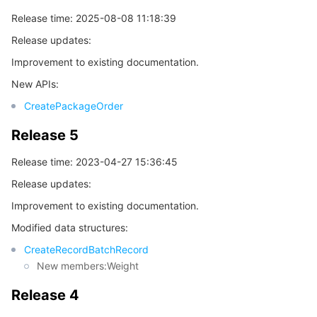
Release time: 2025-08-08 11:18:39
데이터 보안
TencentDB for TcaplusDB
Database Expert Service
Virtual Private Cloud
Release updates:
Improvement to existing documentation.
업무 보안
TencentDB for Tendis
TencentDB for DBbrain
Cloud Load Balancer
Data Security Governance Center
New APIs:
보안 서비스
TencentDB for CTSDB
Database Management Center
Gateway Load Balancer
Key Management Service
Captcha
CreatePackageOrder
Release 5
보안 관리
Direct Connect
Secrets Manager
Text Moderation System
Penetration Test Service
Release time: 2023-04-27 15:36:45
애플리케이션 보안
Cloud Connect Network
Bastion Host
Image Moderation System
Security Service Platform
Tencent Cloud Firewall
Release updates:
Improvement to existing documentation.
도메인 & 웹사이트
Elastic Network Interface
Data Security Audit
Audio Moderation System
Web Application Firewall
Mobile Security
Modified data structures:
엔터프라이즈 애플리케이션
NAT Gateway
Video Moderation System
Cloud Workload Protection Platform
Security Token Service
Domains
CreateRecordBatchRecord
New members:Weight
오피스 협업
Peering Connection
Customer Identity and Access Management
Tencent Container Security Service
SSL Certificates
Tencent Ecard
Release 4