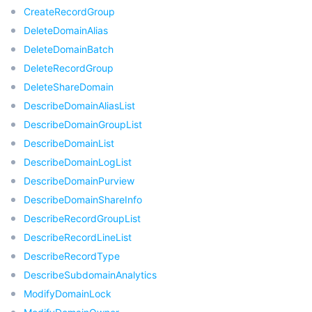
비디오 서비스
CreateRecordGroup
Business Intelligence
Tencent HY 3D Global
TDMQ for RabbitMQ
Tencent Push Notification Service
Chat
DeleteDomainAlias
미디어 VOD
Tencent Cloud TCLake
Tencent HY
TDMQ for Apache Pulsar
Simple Email Service
Tencent Real-Time Communication
StreamLive
DeleteDomainBatch
DeleteRecordGroup
미디어 처리
大模型服务平台 TokenHub
TDMQ for MQTT
Low-code Interactive Classroom
StreamPackage
LVB Recording
DeleteShareDomain
DescribeDomainAliasList
비디오 단말 SDK
TDMQ for CMQ
Real-time Teleoperation
StreamLink
Media Processing Service
DescribeDomainGroupList
DescribeDomainList
교육 서비스
Cloud Message Queue
Game Multimedia Engine
Cloud Streaming Services
Cloud Application Rendering
Mobile Live Video Broadcasting
DescribeDomainLogList
DescribeDomainPurview
의료 서비스
Cloud Contact Center
Video on Demand
Cloud Virtual Desktop
User Generated Short Video SDK
Tencent Interactive Whiteboard
DescribeDomainShareInfo
DescribeRecordGroupList
클라우드 리소스 관리
Tencent Effect SDK
Tencent HealthCare Omics Platform
DescribeRecordLineList
DescribeRecordType
개발자 도구
Digital and Intelligent Medical Imaging Platform
API
DescribeSubdomainAnalytics
ModifyDomainLock
로우 코드
Intelligent Guidance
SDK
Marketplace