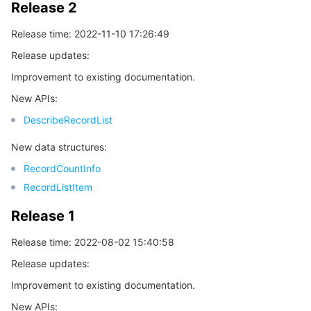
Release 2
Release time: 2022-11-10 17:26:49
Release updates:
Improvement to existing documentation.
New APIs:
DescribeRecordList
New data structures:
RecordCountInfo
RecordListItem
Release 1
Release time: 2022-08-02 15:40:58
Release updates:
Improvement to existing documentation.
New APIs: