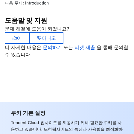
다음 주제:
Introduction
도움말 및 지원
문제 해결에 도움이 되었나요?
예
아니오
더 자세한 내용은
문의하기
또는
티겟 제출
을 통해 문의할
수 있습니다.
쿠키 기본 설정
Tencent Cloud 웹사이트를 제공하기 위해 필요한 쿠키를 사
용하고 있습니다. 또한웹사이트의 특징과 사용법을 최적화하