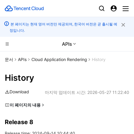
본 페이지는 현재 영어 버전만 제공되며, 한국어 버전은 곧 출시될 예
정입니다.
APIs
컴퓨팅
문서
APIs
Cloud Application Rendering
History
CDN 및 엣지 플랫폼
Cloud Virtual Machine
History
고성능 계산
Tencent Cloud Lighthouse
Tencent Cloud EdgeOne
Download
마지막 업데이트 시간:
2026-05-27 11:22:40
엣지 컴퓨팅
BM Cloud Physical Machine
Content Delivery Network
Batch Compute
이 페이지의 내용
Release 8
컨테이너
Cloud GPU Service
Enterprise Content Delivery Network
Hyper Computing Cluster
Edge Computing Machine
Release 8
Release 7
분산 클라우드
CVM Dedicated Host
Anti-DDoS
Tencent Kubernetes Engine
Release time: 2024-09-14 10:44:40
Release 6