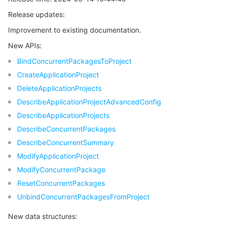
Release updates:
Release 5
마이크로서비스
Auto Scaling
Secure Content Delivery Network
Tencent Cloud Mesh
Cloud Dedicated Cluster
Improvement to existing documentation.
Release 4
서버리스
Tencent Cloud Automation Tools
Multiple Network Acceleration
Tencent Container Registry
Edge Zone
Tencent Cloud Elastic Microservice
New APIs:
Release 3
BindConcurrentPackagesToProject
Release 2
필수 스토리지 서비스
Tencent Kubernetes Engine Distributed Cloud Center
Cloud Dedicated Zone
Service Registry and Governance
Serverless Cloud Function
CreateApplicationProject
Release 1
DeleteApplicationProjects
데이터 스토리지 서비스
API Gateway
Cloud Object Storage
DescribeApplicationProjectAdvancedConfig
DescribeApplicationProjects
관계형 데이터베이스
Cloud File Storage
Cloud Log Service
DescribeConcurrentPackages
DescribeConcurrentSummary
관계형 데이터베이스 TDSQL
Cloud Block Storage
Cloud Infinite
TencentDB for MySQL
ModifyApplicationProject
ModifyConcurrentPackage
NoSQL 데이터베이스
Cloud HDFS
Smart Media Hosting
TencentDB for MariaDB
TDSQL-C for MySQL
ResetConcurrentPackages
데이터베이스 SaaS 서비스
UnbindConcurrentPackagesFromProject
Data Accelerator Goose FileSystem
TencentDB for PostgreSQL
TDSQL for MySQL
Tencent Cloud Distributed Cache (Redis OSS-Compatible)
New data structures:
네트워킹
TencentDB for SQL Server
TDSQL Boundless
TencentDB for MongoDB
Data Transfer Service