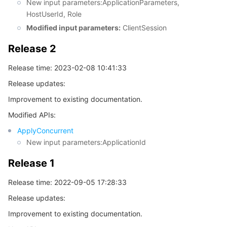
New input parameters:ApplicationParameters,
HostUserId, Role
Tencent Smart Advisor-Chaotic Fault Generator
Tencent Smart Advisor-Tencent RTC Copilot
About Console
Modified input parameters:
ClientSession
Region Management System
Performance Testing Service
Billing Center
Release 2
Release time: 2023-02-08 10:41:33
Quota Center
Compliance
Release updates:
Cloud Resource Center
Terms and Policies
Improvement to existing documentation.
Modified APIs:
Third Party
ApplyConcurrent
New input parameters:ApplicationId
Service Plan
Release 1
Tencent Cloud Training and Certification
Release time: 2022-09-05 17:28:33
Release updates:
Partner Support Plan
Improvement to existing documentation.