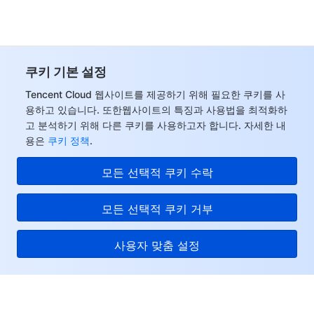
쿠키 기본 설정
Tencent Cloud 웹사이트를 제공하기 위해 필요한 쿠키를 사
용하고 있습니다. 또한웹사이트의 특징과 사용법을 최적화하
고 분석하기 위해 다른 쿠키를 사용하고자 합니다. 자세한 내
용은
쿠키 정책
.
모든 선택적 쿠키 수락
모든 선택적 쿠키 거부
사용자 맞춤 설정
Tencent Cloud