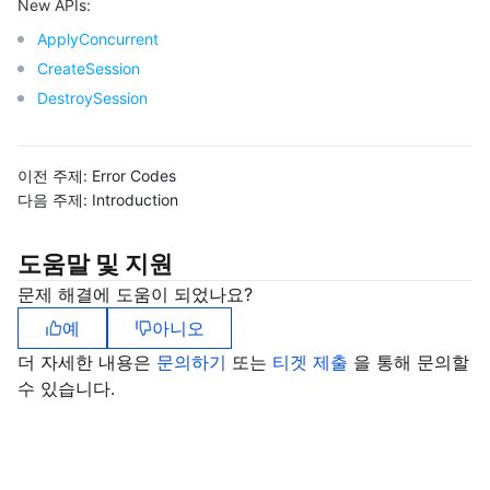
New APIs:
ApplyConcurrent
CreateSession
DestroySession
이전 주제:
Error Codes
다음 주제:
Introduction
도움말 및 지원
문제 해결에 도움이 되었나요?
예
아니오
더 자세한 내용은
문의하기
또는
티겟 제출
을 통해 문의할
수 있습니다.