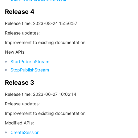
모니터링 및 운영
Intelligent Pre-Consultation
Tencent Cloud Smart Advisor
Cloud Native Build
CloudBase
Release 4
Release time: 2023-08-24 15:56:57
API와 툴
Tag
Tencent Cloud CodeBuddy
Tencent Cloud Observability Platform
Release updates:
Software Product Announcements
Tencent Infrastructure Automation for Terraform
Tencent Cloud Code Analysis
Application Performance Management
Cloud Migration
Improvement to existing documentation.
New APIs:
Enterprise Software
Cloud Access Management
Tencent Cloud Super App as a Service
Real User Monitoring
TencentCloud API
Software Product Lifecycle Announcements
StartPublishStream
StopPublishStream
TencentDB
CloudAudit
Cloud Automated Testing
Tencent Cloud Command Line Interface
Tencent Cloud Enterprise
Release 3
더 보기
Config
TencentCloud Managed Service for Prometheus
Tencent Cloud-native Suite
TDSQL
Release time: 2023-06-27 10:02:14
Big Data
Tencent Cloud Organization
Grafana
International Partners
Release updates:
Improvement to existing documentation.
Operating System
Control Center
Event Bridge
About Account
Tencent Big Data Suite
Modified APIs:
CreateSession
Identity Aware Platform
Tencent Cloud Health Dashboard
Message Center
TencentOS Server