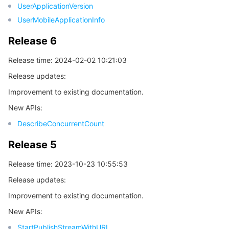
UserApplicationVersion
비디오 서비스
Business Intelligence
Tencent HY 3D Global
TDMQ for RabbitMQ
Tencent Push Notification Service
Chat
UserMobileApplicationInfo
미디어 VOD
Tencent Cloud TCLake
Tencent HY
TDMQ for Apache Pulsar
Simple Email Service
Tencent Real-Time Communication
StreamLive
Release 6
Release time: 2024-02-02 10:21:03
미디어 처리
大模型服务平台 TokenHub
TDMQ for MQTT
Low-code Interactive Classroom
StreamPackage
LVB Recording
Release updates:
비디오 단말 SDK
TDMQ for CMQ
Real-time Teleoperation
StreamLink
Media Processing Service
Improvement to existing documentation.
New APIs:
교육 서비스
Cloud Message Queue
Game Multimedia Engine
Cloud Streaming Services
Cloud Application Rendering
Mobile Live Video Broadcasting
DescribeConcurrentCount
의료 서비스
Cloud Contact Center
Video on Demand
Cloud Virtual Desktop
User Generated Short Video SDK
Tencent Interactive Whiteboard
Release 5
Release time: 2023-10-23 10:55:53
클라우드 리소스 관리
Tencent Effect SDK
Tencent HealthCare Omics Platform
Release updates:
개발자 도구
Digital and Intelligent Medical Imaging Platform
API
Improvement to existing documentation.
New APIs:
로우 코드
Intelligent Guidance
SDK
Marketplace
StartPublishStreamWithURL