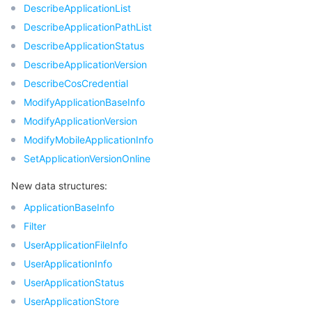
빅 데이터
Flow Logs
Risk Control Engine
Cloud Security Center
Private DNS
Tencent eSign
DescribeApplicationList
DescribeApplicationPathList
AI 기본
Anycast Internet Acceleration
Anti-Cheat Expert
Vulnerability Scan Service
HTTPDNS
Tencent VooV Meeting
Elastic MapReduce
DescribeApplicationStatus
DescribeApplicationVersion
AI 응용
Bandwidth Package
Firewall Manager
DNSPod
Tencent LearnShare
Elasticsearch Service
Face Recognition
DescribeCosCredential
ModifyApplicationBaseInfo
AI 플랫폼
VPN Connections
Cloud DNS Resolution
Tencent Cloud Enterprise Drive
Stream Compute Service
Text To Speech
Tencent Cloud AI Digital Human
ModifyApplicationVersion
ModifyMobileApplicationInfo
텐센트 빅모델
Private Link
Data Lake Compute
Automatic Speech Recognition
eKYC
Tencent Cloud TI-ONE Platform
SetApplicationVersionOnline
사물 인터넷
Elastic IP
Tencent Cloud TCHouse-C
기계 번역
Intelligent Music Platform
Tencent Cloud Agent Development Platform
New data structures:
ApplicationBaseInfo
Message Queue
Global Application Acceleration Platform
Tencent Cloud TCHouse-D
Optical Character Recognition
LLM Knowledge Engine Basic API
IoT Hub
Filter
UserApplicationFileInfo
통신
Tencent Cloud TCHouse-P
Face Fusion
Image Creation Large Model
TDMQ for CKafka
UserApplicationInfo
UserApplicationStatus
실시간 인터랙션
Tencent Cloud WeData
Video Creation Large Model
TDMQ for RocketMQ
Short Message Service
UserApplicationStore