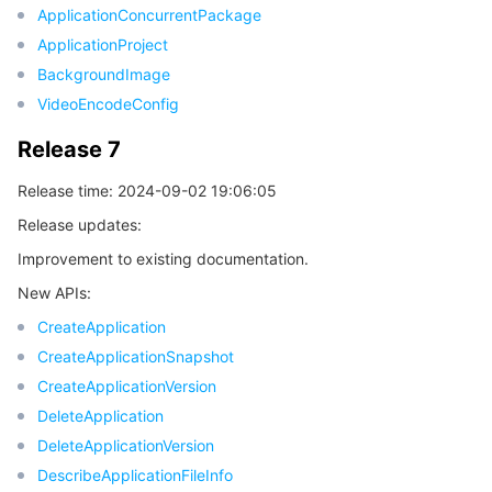
ApplicationConcurrentPackage
ApplicationProject
데이터 보안
TencentDB for TcaplusDB
Database Expert Service
Virtual Private Cloud
BackgroundImage
VideoEncodeConfig
업무 보안
TencentDB for Tendis
TencentDB for DBbrain
Cloud Load Balancer
Data Security Governance Center
Release 7
보안 서비스
TencentDB for CTSDB
Database Management Center
Gateway Load Balancer
Key Management Service
Captcha
Release time: 2024-09-02 19:06:05
보안 관리
Direct Connect
Secrets Manager
Text Moderation System
Penetration Test Service
Release updates:
Improvement to existing documentation.
애플리케이션 보안
Cloud Connect Network
Bastion Host
Image Moderation System
Security Service Platform
Tencent Cloud Firewall
New APIs:
CreateApplication
도메인 & 웹사이트
Elastic Network Interface
Data Security Audit
Audio Moderation System
Web Application Firewall
Mobile Security
CreateApplicationSnapshot
엔터프라이즈 애플리케이션
CreateApplicationVersion
NAT Gateway
Video Moderation System
Cloud Workload Protection Platform
Security Token Service
Domains
DeleteApplication
오피스 협업
Peering Connection
Customer Identity and Access Management
Tencent Container Security Service
SSL Certificates
Tencent Ecard
DeleteApplicationVersion
DescribeApplicationFileInfo