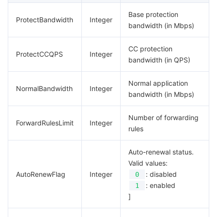
Base protection
ProtectBandwidth
Integer
bandwidth (in Mbps)
CC protection
ProtectCCQPS
Integer
bandwidth (in QPS)
Normal application
NormalBandwidth
Integer
bandwidth (in Mbps)
Number of forwarding
ForwardRulesLimit
Integer
rules
Auto-renewal status.
Valid values:
AutoRenewFlag
Integer
: disabled
0
: enabled
1
]