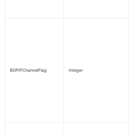
BGPIPChannelFlag
Integer