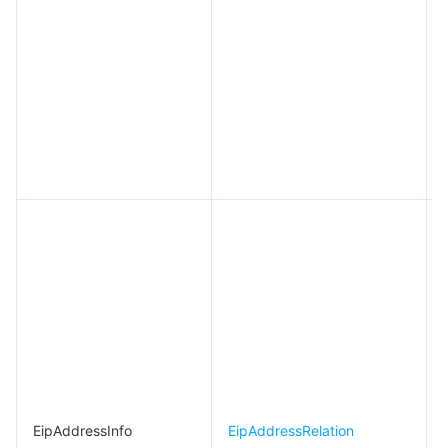
EipAddressInfo
EipAddressRelation