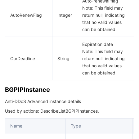
Auto-renewal flag
Note: This field may
CcGeoIpPolicyNew
데이터 보안
TencentDB for TcaplusDB
Database Expert Service
Virtual Private Cloud
AutoRenewFlag
Integer
return null, indicating
CertIdInsL7Rules
that no valid values
DDoSAIRelation
can be obtained.
업무 보안
TencentDB for Tendis
TencentDB for DBbrain
Cloud Load Balancer
Data Security Governance Center
DDoSGeoIPBlockConfig
Expiration date
보안 서비스
TencentDB for CTSDB
Database Management Center
Gateway Load Balancer
Key Management Service
Captcha
DDoSGeoIPBlockConfigRelation
Note: This field may
CurDeadline
String
return null, indicating
DDoSSpeedLimitConfig
보안 관리
Direct Connect
Secrets Manager
Text Moderation System
Penetration Test Service
that no valid values
DDoSSpeedLimitConfigRelation
can be obtained.
애플리케이션 보안
Cloud Connect Network
Bastion Host
Image Moderation System
Security Service Platform
Tencent Cloud Firewall
DefaultAlarmThreshold
BGPIPInstance
EipAddressPackRelation
도메인 & 웹사이트
Elastic Network Interface
Data Security Audit
Audio Moderation System
Web Application Firewall
Mobile Security
Anti-DDoS Advanced instance details
EipAddressRelation
엔터프라이즈 애플리케이션
NAT Gateway
Video Moderation System
Cloud Workload Protection Platform
Security Token Service
Domains
Used by actions: DescribeListBGPIPInstances.
EipProductInfo
ForwardListener
오피스 협업
Peering Connection
Customer Identity and Access Management
Tencent Container Security Service
SSL Certificates
Tencent Ecard
Name
Type
HttpStatusMap