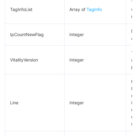
Ta
TagInfoList
Array of
TagInfo
wi
re
Ne
IpCountNewFlag
Integer
An
Th
VitalityVersion
Integer
at
pa
Ne
Not
may
Line
Integer
ind
no
ca
ob