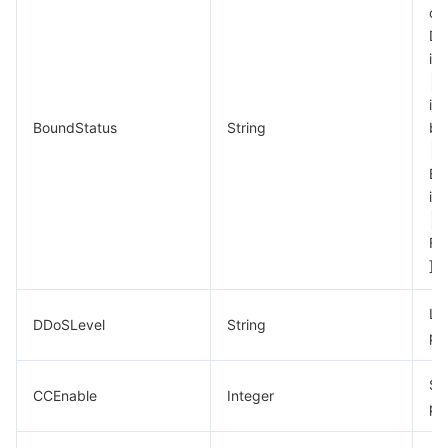
of 
DD
in
ins
BoundStatus
String
bo
Bi
in
Fa
]
La
DDoSLevel
String
pro
St
CCEnable
Integer
pr