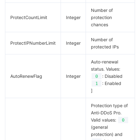
Number of
ProtectCountLimit
Integer
protection
chances
Number of
ProtectIPNumberLimit
Integer
protected IPs
Auto-renewal
status. Values:
AutoRenewFlag
Integer
: Disabled
0
: Enabled
1
]
Protection type of
Anti-DDoS Pro.
Valid values:
0
(general
protection) and