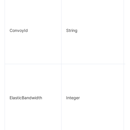
ConvoyId
String
ElasticBandwidth
Integer