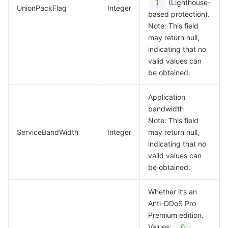
(Lighthouse-
1
UnionPackFlag
Integer
based protection).
Note: This field
may return null,
indicating that no
valid values can
be obtained.
Application
bandwidth
Note: This field
ServiceBandWidth
Integer
may return null,
indicating that no
valid values can
be obtained.
Whether it’s an
Anti-DDoS Pro
Premium edition.
Values:
0