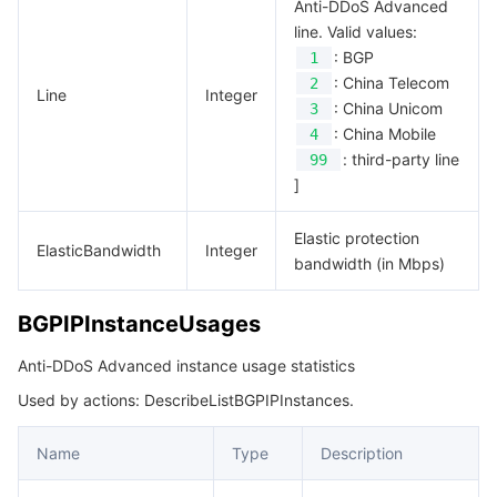
Anti-DDoS Advanced
line. Valid values:
: BGP
1
: China Telecom
2
Line
Integer
: China Unicom
3
: China Mobile
4
: third-party line
99
]
Elastic protection
ElasticBandwidth
Integer
bandwidth (in Mbps)
BGPIPInstanceUsages
Anti-DDoS Advanced instance usage statistics
Used by actions: DescribeListBGPIPInstances.
Name
Type
Description