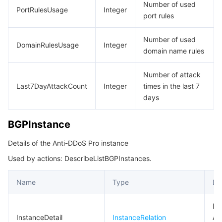
Number of used
PortRulesUsage
Integer
port rules
Number of used
DomainRulesUsage
Integer
domain name rules
Number of attack
Last7DayAttackCount
Integer
times in the last 7
days
BGPInstance
Details of the Anti-DDoS Pro instance
Used by actions: DescribeListBGPInstances.
Name
Type
De
Det
InstanceDetail
InstanceRelation
An