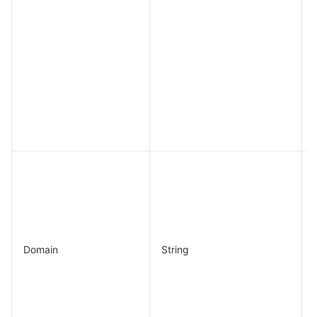
Domain
String