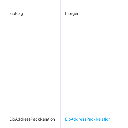
EipFlag
Integer
EipAddressPackRelation
EipAddressPackRelation