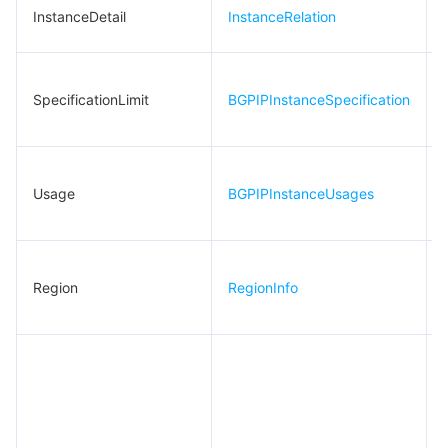
빅 데이터
Flow Logs
Risk Control Engine
Cloud Security Center
Private DNS
Tencent eSign
InstanceDetail
InstanceRelation
IPAlarmThresholdRelation
IPLineInfo
AI 기본
Anycast Internet Acceleration
Anti-Cheat Expert
Vulnerability Scan Service
HTTPDNS
Tencent VooV Meeting
Elastic MapReduce
InsL7Rules
SpecificationLimit
BGPIPInstanceSpecification
AI 응용
Bandwidth Package
Firewall Manager
DNSPod
Tencent LearnShare
Elasticsearch Service
Face Recognition
InstanceRelation
IpBlockData
AI 플랫폼
VPN Connections
Cloud DNS Resolution
Tencent Cloud Enterprise Drive
Stream Compute Service
Text To Speech
Tencent Cloud AI Digital Human
IpSegment
Usage
BGPIPInstanceUsages
텐센트 빅모델
Private Link
Data Lake Compute
Automatic Speech Recognition
eKYC
Tencent Cloud TI-ONE Platform
KeyValue
L4RuleSource
사물 인터넷
Elastic IP
Tencent Cloud TCHouse-C
기계 번역
Intelligent Music Platform
Tencent Cloud Agent Development Platform
Region
RegionInfo
L7RuleEntry
Message Queue
Global Application Acceleration Platform
Tencent Cloud TCHouse-D
Optical Character Recognition
LLM Knowledge Engine Basic API
IoT Hub
L7RuleHealth
Layer4Rule
통신
Tencent Cloud TCHouse-P
Face Fusion
Image Creation Large Model
TDMQ for CKafka
Layer7Rule
실시간 인터랙션
Tencent Cloud WeData
Video Creation Large Model
TDMQ for RocketMQ
Short Message Service
NewL7RuleEntry