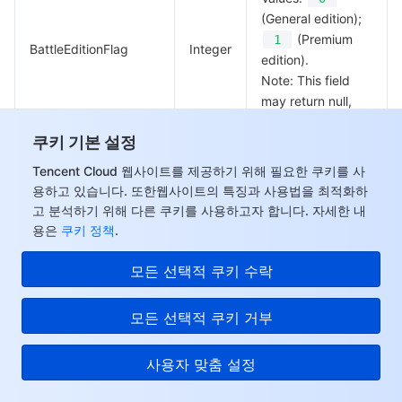
(General edition);
(Premium
1
BattleEditionFlag
Integer
edition).
Note: This field
may return null,
indicating that no
쿠키 기본 설정
valid values can
be obtained.
Tencent Cloud 웹사이트를 제공하기 위해 필요한 쿠키를 사
용하고 있습니다. 또한웹사이트의 특징과 사용법을 최적화하
Whether it’s an
고 분석하기 위해 다른 쿠키를 사용하고자 합니다. 자세한 내
Anti-DDoS Pro
용은
쿠키 정책
.
Standard edition.
안녕하세요, 질문에 답하
Values:
0
모든 선택적 쿠키 수락
거나 컨설턴트와 연락할
(General edition);
수 있습니다.
(Standard
1
모든 선택적 쿠키 거부
ChannelEditionFlag
Integer
edition).
Note: This field
사용자 맞춤 설정
may return null,
indicating that no