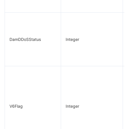
DamDDoSStatus
Integer
V6Flag
Integer