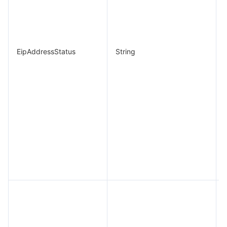
EipAddressStatus
String