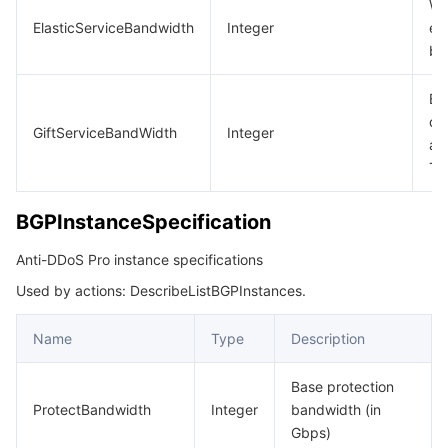
Wh
ElasticServiceBandwidth
Integer
en
ba
Ba
qu
GiftServiceBandWidth
Integer
aw
Te
BGPInstanceSpecification
Anti-DDoS Pro instance specifications
Used by actions: DescribeListBGPInstances.
Name
Type
Description
Base protection
ProtectBandwidth
Integer
bandwidth (in
Gbps)