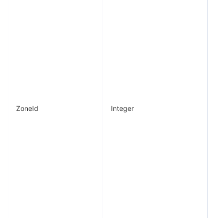
ZoneId
Integer