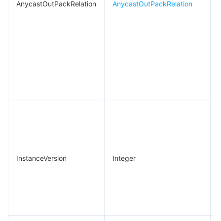
AnycastOutPackRelation
AnycastOutPackRelation
.
InstanceVersion
Integer