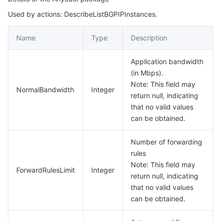
Used by actions: DescribeListBGPIPInstances.
BGPIPInstanceUsages
마이크로서비스
Auto Scaling
Secure Content Delivery Network
Tencent Cloud Mesh
Cloud Dedicated Cluster
BGPInstance
Name
Type
Description
서버리스
Tencent Cloud Automation Tools
Multiple Network Acceleration
Tencent Container Registry
Edge Zone
Tencent Cloud Elastic Microservice
BGPInstanceSpecification
Application bandwidth
BGPInstanceUsages
필수 스토리지 서비스
Tencent Kubernetes Engine Distributed Cloud Center
Cloud Dedicated Zone
Service Registry and Governance
Serverless Cloud Function
(in Mbps).
BlackWhiteIpRelation
Note: This field may
NormalBandwidth
Integer
데이터 스토리지 서비스
API Gateway
Cloud Object Storage
return null, indicating
BoundIpInfo
that no valid values
CCLevelPolicy
관계형 데이터베이스
Cloud File Storage
Cloud Log Service
can be obtained.
CCPrecisionPlyRecord
Number of forwarding
관계형 데이터베이스 TDSQL
Cloud Block Storage
Cloud Infinite
TencentDB for MySQL
CCPrecisionPolicy
rules
Note: This field may
CCReqLimitPolicyRecord
NoSQL 데이터베이스
Cloud HDFS
Smart Media Hosting
TencentDB for MariaDB
TDSQL-C for MySQL
ForwardRulesLimit
Integer
return null, indicating
CCThresholdPolicy
that no valid values
데이터베이스 SaaS 서비스
Data Accelerator Goose FileSystem
TencentDB for PostgreSQL
TDSQL for MySQL
Tencent Cloud Distributed Cache (Redis OSS-Compatible)
can be obtained.
CcBlackWhiteIpPolicy
CcGeoIPBlockConfig
네트워킹
TencentDB for SQL Server
TDSQL Boundless
TencentDB for MongoDB
Data Transfer Service