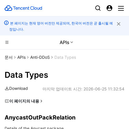
본 페이지는 현재 영어 버전만 제공되며, 한국어 버전은 곧 출시될 예
정입니다.
APIs
컴퓨팅
문서
APIs
Anti-DDoS
Data Types
CDN 및 엣지 플랫폼
Cloud Virtual Machine
Data Types
고성능 계산
Tencent Cloud Lighthouse
Tencent Cloud EdgeOne
Download
마지막 업데이트 시간:
2026-06-25 11:32:54
엣지 컴퓨팅
BM Cloud Physical Machine
Content Delivery Network
Batch Compute
이 페이지의 내용
AnycastOutPackRelation
컨테이너
Cloud GPU Service
Enterprise Content Delivery Network
Hyper Computing Cluster
Edge Computing Machine
AnycastOutPackRelation
BGPIPInstance
분산 클라우드
CVM Dedicated Host
Anti-DDoS
Tencent Kubernetes Engine
Details of the Anycast package
BGPIPInstanceSpecification