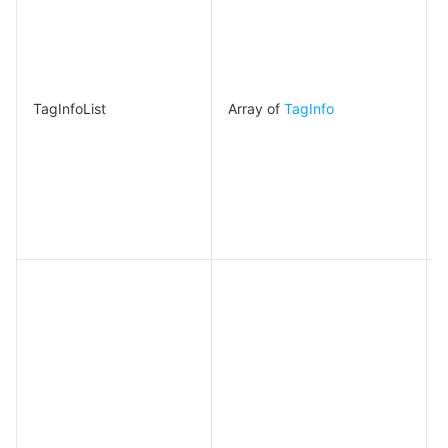
TagInfoList
Array of
TagInfo