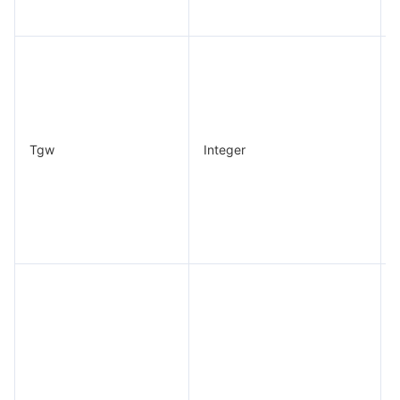
Tgw
Integer