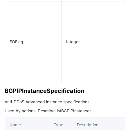
EOFlag
Integer
BGPIPInstanceSpecification
Anti-DDoS Advanced instance specifications
Used by actions: DescribeListBGPIPInstances.
Name
Type
Description