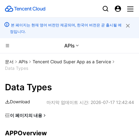
본 페이지는 현재 영어 버전만 제공되며, 한국어 버전은 곧 출시될 예
정입니다.
APIs
CDN 및 엣지 플랫폼
문서
APIs
Tencent Cloud Super App as a Service
Data Types
컴퓨팅
Tencent Cloud EdgeOne
Data Types
엣지 컴퓨팅
Content Delivery Network
Cloud Virtual Machine
Download
마지막 업데이트 시간:
2026-07-17 12:42:44
고성능 계산
Enterprise Content Delivery Network
Tencent Cloud Lighthouse
Edge Computing Machine
이 페이지의 내용
컨테이너
Anti-DDoS
BM Cloud Physical Machine
Batch Compute
APPOverview
APPOverview
분산 클라우드
Secure Content Delivery Network
Cloud GPU Service
Hyper Computing Cluster
Tencent Kubernetes Engine
APPOverviewData