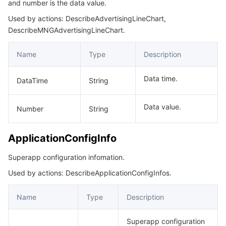
and number is the data value.
Used by actions: DescribeAdvertisingLineChart,
DescribeMNGAdvertisingLineChart.
Name
Type
Description
Data time.
DataTime
String
Data value.
Number
String
ApplicationConfigInfo
Superapp configuration infomation.
Used by actions: DescribeApplicationConfigInfos.
Name
Type
Description
Superapp configuration