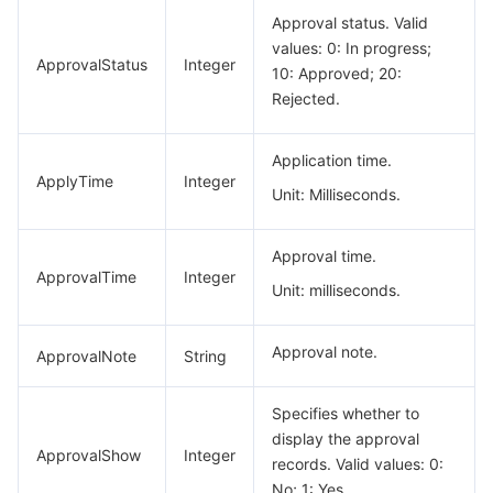
Approval status. Valid
values: 0: In progress;
ApprovalStatus
Integer
10: Approved; 20:
Rejected.
Application time.
ApplyTime
Integer
Unit: Milliseconds.
Approval time.
ApprovalTime
Integer
Unit: milliseconds.
Approval note.
ApprovalNote
String
Specifies whether to
display the approval
ApprovalShow
Integer
records. Valid values: 0:
No; 1: Yes.