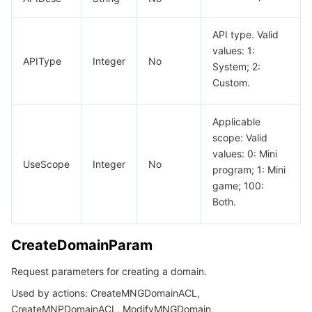
API type. Valid
values: 1:
APIType
Integer
No
System; 2:
Custom.
Applicable
scope: Valid
values: 0: Mini
UseScope
Integer
No
program; 1: Mini
game; 100:
Both.
CreateDomainParam
Request parameters for creating a domain.
Used by actions: CreateMNGDomainACL,
CreateMNPDomainACL, ModifyMNGDomain,