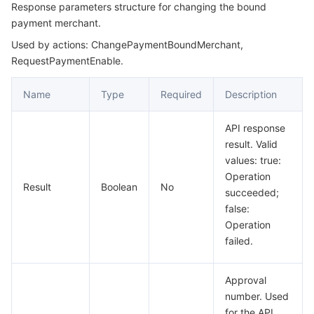
Response parameters structure for changing the bound
payment merchant.
Used by actions: ChangePaymentBoundMerchant,
RequestPaymentEnable.
Name
Type
Required
Description
API response
result. Valid
values: true:
Operation
Result
Boolean
No
succeeded;
false:
Operation
failed.
Approval
number. Used
for the API