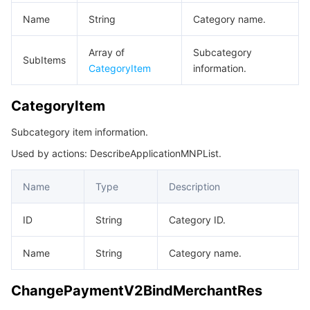
Name
String
Category name.
Array of
Subcategory
SubItems
CategoryItem
information.
CategoryItem
Subcategory item information.
Used by actions: DescribeApplicationMNPList.
Name
Type
Description
ID
String
Category ID.
Name
String
Category name.
ChangePaymentV2BindMerchantRes