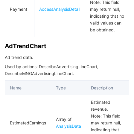
MNGTypeDefine
Note: This field
Payment
AccessAnalysisDetail
may return null,
MNPAdOverview
indicating that no
MNPAdvertisingOverview
valid values can
be obtained.
MNPDetailI18nVO
MNPI18NSyncDto
AdTrendChart
MNPPaymentOverview
Ad trend data.
MNPSubscribeMessageTemplateDetailResp
Used by actions: DescribeAdvertisingLineChart,
MNPTypeDefine
DescribeMNGAdvertisingLineChart.
MNPVersionSubPackageInfo
Name
Type
Description
MerchantBindApprovalResp
Estimated
ModifyMNGAppSecretStatusResp
revenue.
ModifyMNPAppSecretStatusResp
Note: This field
Array of
EstimatedEarnings
may return null,
Overview
AnalysisData
indicating that
OverviewDetail