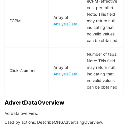
eCPM (effective
cost per mille).
UploadFileTempSecret
Note: This field
Array of
VisitData
ECPM
may return null,
AnalysisData
indicating that
no valid values
can be obtained.
Number of taps.
Note: This field
Array of
may return null,
ClicksNumber
AnalysisData
indicating that
no valid values
can be obtained.
AdvertDataOverview
Ad data overview.
Used by actions: DescribeMNGAdvertisingOverview.