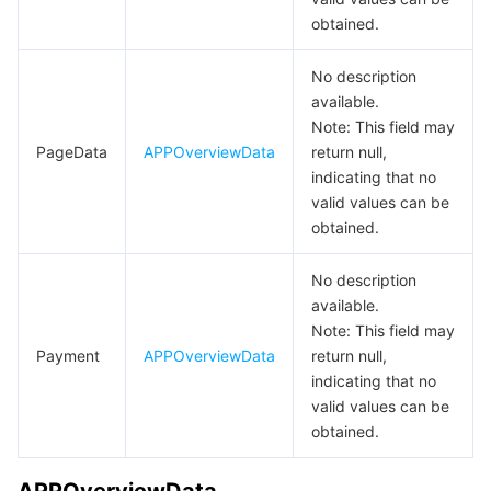
BooleanInfo
obtained.
데이터 보안
TencentDB for TcaplusDB
Database Expert Service
Virtual Private Cloud
CategoryInfo
No description
CategoryItem
available.
업무 보안
TencentDB for Tendis
TencentDB for DBbrain
Cloud Load Balancer
Data Security Governance Center
ChangePaymentV2BindMerchantRes
Note: This field may
PageData
APPOverviewData
return null,
보안 서비스
TencentDB for CTSDB
Database Management Center
Gateway Load Balancer
Key Management Service
Captcha
CreateApplicationSensitiveAPIReq
indicating that no
CreateDomainParam
valid values can be
보안 관리
Direct Connect
Secrets Manager
Text Moderation System
Penetration Test Service
obtained.
CreateGlobalDomainResp
애플리케이션 보안
Cloud Connect Network
Bastion Host
Image Moderation System
Security Service Platform
Tencent Cloud Firewall
CreateMNGAppSecretResp
No description
available.
CreateMNGApprovalResp
도메인 & 웹사이트
Elastic Network Interface
Data Security Audit
Audio Moderation System
Web Application Firewall
Mobile Security
Note: This field may
CreateMNGVersionResp
Payment
APPOverviewData
return null,
indicating that no
엔터프라이즈 애플리케이션
NAT Gateway
Video Moderation System
Cloud Workload Protection Platform
Security Token Service
Domains
CreateMNPAppSecretResp
valid values can be
CreateMNPApprovalResp
obtained.
오피스 협업
Peering Connection
Customer Identity and Access Management
Tencent Container Security Service
SSL Certificates
Tencent Ecard
CreateMNPSecretKeyResp