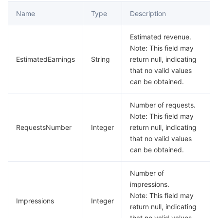
Name
Type
Description
Estimated revenue.
Note: This field may
EstimatedEarnings
String
return null, indicating
that no valid values
can be obtained.
Number of requests.
Note: This field may
RequestsNumber
Integer
return null, indicating
that no valid values
can be obtained.
Number of
impressions.
Note: This field may
Impressions
Integer
return null, indicating
that no valid values