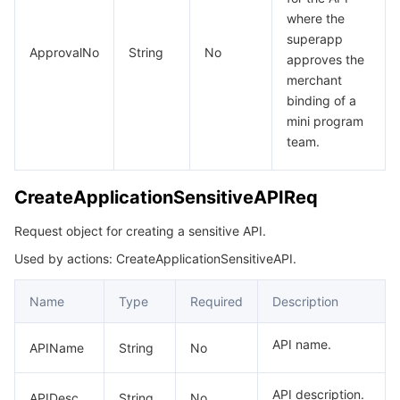
where the
superapp
ApprovalNo
String
No
approves the
merchant
binding of a
mini program
team.
CreateApplicationSensitiveAPIReq
Request object for creating a sensitive API.
Used by actions: CreateApplicationSensitiveAPI.
Name
Type
Required
Description
API name.
APIName
String
No
API description.
APIDesc
String
No