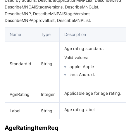
Used by actions: DescribeApplicationMNPList, DescribeMNG,
DescribeMNGAllStageVersions, DescribeMNGList,
DescribeMNP, DescribeMNPAllStageVersions,
DescribeMNPApprovalList, DescribeMNPList.
Name
Type
Description
Age rating standard.
Valid values:
StandardId
String
apple: Apple
iarc: Android.
Applicable age for age rating.
AgeRating
Integer
Age rating label.
Label
String
AgeRatingItemReq