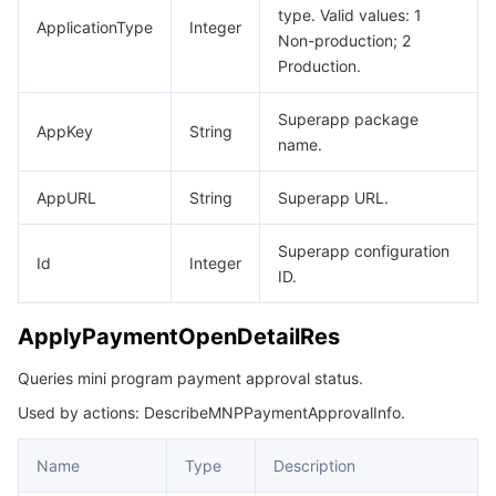
type. Valid values: 1
ApplicationType
Integer
Non-production; 2
Production.
Superapp package
AppKey
String
name.
AppURL
String
Superapp URL.
Superapp configuration
Id
Integer
ID.
ApplyPaymentOpenDetailRes
Queries mini program payment approval status.
Used by actions: DescribeMNPPaymentApprovalInfo.
Name
Type
Description