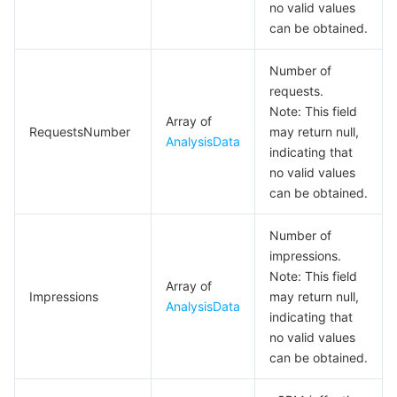
no valid values
can be obtained.
PaymentActiveRetention
PaymentDetail
Number of
PresetResp
requests.
Note: This field
QueryMNGOnlineVersionResp
Array of
RequestsNumber
may return null,
AnalysisData
QueryOnlineVersionResp
indicating that
no valid values
ReportDataResult
can be obtained.
ResetMNGAppSecretResp
Number of
ResetMNPAppSecretResp
impressions.
ResourceIdInfo
Note: This field
Array of
Impressions
may return null,
ResourceIdStringInfo
AnalysisData
indicating that
RetentionData
no valid values
can be obtained.
StringData
SubscribeMessageTemplateLibraryKeywordI18nInfoResp