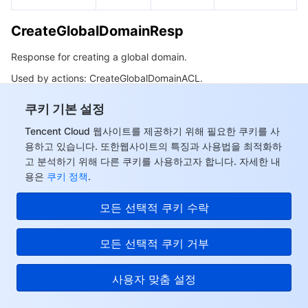
CreateGlobalDomainResp
Response for creating a global domain.
Used by actions: CreateGlobalDomainACL.
쿠키 기본 설정
Name
Type
Description
Tencent Cloud 웹사이트를 제공하기 위해 필요한 쿠키를 사
Result
Boolean
Operation result.
용하고 있습니다. 또한웹사이트의 특징과 사용법을 최적화하
고 분석하기 위해 다른 쿠키를 사용하고자 합니다. 자세한 내
용은
쿠키 정책
.
Array of
RepeatUrls
Duplicate domains.
String
모든 선택적 쿠키 수락
Array of
Domains that already
ExistsWhiteUrls
String
exist in the allowlist.
모든 선택적 쿠키 거부
Array of
Domains that already
사용자 맞춤 설정
ExistsBlackUrls
String
exist in the blocklist.