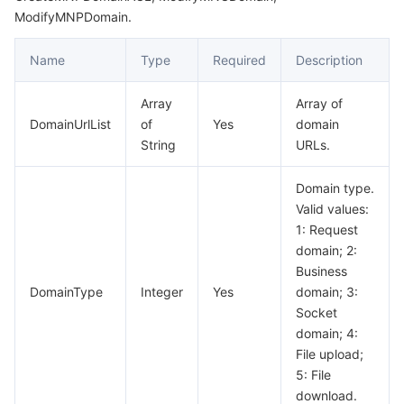
ModifyMNPDomain.
Name
Type
Required
Description
Array
Array of
DomainUrlList
of
Yes
domain
String
URLs.
Domain type.
Valid values:
1: Request
domain; 2:
Business
DomainType
Integer
Yes
domain; 3:
Socket
domain; 4:
File upload;
5: File
download.