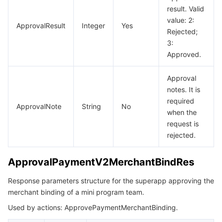
result. Valid
value: 2:
ApprovalResult
Integer
Yes
Rejected;
3:
Approved.
Approval
notes. It is
required
ApprovalNote
String
No
when the
request is
rejected.
ApprovalPaymentV2MerchantBindRes
Response parameters structure for the superapp approving the
merchant binding of a mini program team.
Used by actions: ApprovePaymentMerchantBinding.