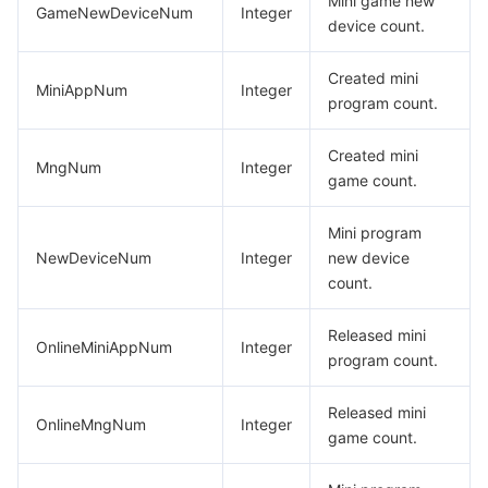
Mini game new
DescribeMNGAllStageVersionsResp
GameNewDeviceNum
Integer
비디오 서비스
Business Intelligence
Tencent HY 3D Global
TDMQ for RabbitMQ
Tencent Push Notification Service
Chat
device count.
DescribeMNGAppSecretResp
미디어 VOD
Tencent Cloud TCLake
Tencent HY
TDMQ for Apache Pulsar
Simple Email Service
Tencent Real-Time Communication
StreamLive
DescribeMNGDomainInfoResp
Created mini
MiniAppNum
Integer
program count.
DescribeMNGListData
미디어 처리
大模型服务平台 TokenHub
TDMQ for MQTT
Low-code Interactive Classroom
StreamPackage
LVB Recording
DescribeMNGListResp
Created mini
MngNum
Integer
game count.
비디오 단말 SDK
TDMQ for CMQ
Real-time Teleoperation
StreamLink
Media Processing Service
DescribeMNGManagerDetailData
DescribeMNGPreviewResp
Mini program
교육 서비스
Cloud Message Queue
Game Multimedia Engine
Cloud Streaming Services
Cloud Application Rendering
Mobile Live Video Broadcasting
NewDeviceNum
Integer
new device
DescribeMNGRevertOnlineVersionPageResp
count.
의료 서비스
Cloud Contact Center
Video on Demand
Cloud Virtual Desktop
User Generated Short Video SDK
Tencent Interactive Whiteboard
DescribeMNGSensitiveAPIPermissionApprovalData
DescribeMNGSensitiveAPIPermissionListData
Released mini
OnlineMiniAppNum
Integer
클라우드 리소스 관리
Tencent Effect SDK
Tencent HealthCare Omics Platform
program count.
DescribeMNGSensitiveAPIPermissionListResp
개발자 도구
Digital and Intelligent Medical Imaging Platform
API
DescribeMNGSubscribeMessageTemplateDetailResp
Released mini
OnlineMngNum
Integer
game count.
DescribeMNGSubscribeMessageTemplateInfoResp
로우 코드
Intelligent Guidance
SDK
Marketplace
DescribeMNGSubscribeMessageTemplateLibraryInfoResp