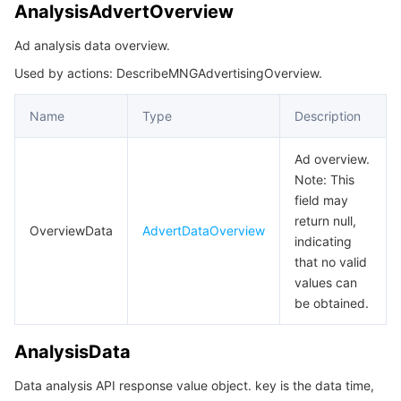
AnalysisAdvertOverview
Ad analysis data overview.
Used by actions: DescribeMNGAdvertisingOverview.
Name
Type
Description
Ad overview.
Note: This
field may
return null,
OverviewData
AdvertDataOverview
indicating
that no valid
values can
be obtained.
AnalysisData
Data analysis API response value object. key is the data time,