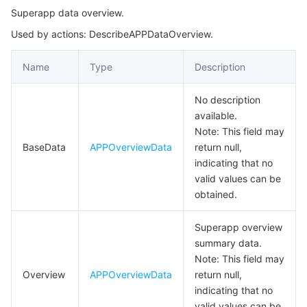
Superapp data overview.
AccessAnalysisDetail
마이크로서비스
Multiple Network Acceleration
CVM Dedicated Host
Tencent Cloud Mesh
Cloud Dedicated Cluster
Used by actions: DescribeAPPDataOverview.
AccessAnalysisOverview
서버리스
Auto Scaling
Tencent Container Registry
Edge Zone
Tencent Cloud Elastic Microservice
AdTrendChart
Name
Type
Description
AdvertDataOverview
필수 스토리지 서비스
Tencent Cloud Automation Tools
Tencent Kubernetes Engine Distributed Cloud Center
Cloud Dedicated Zone
API Gateway
Serverless Cloud Function
No description
AgeRatingItem
available.
데이터 스토리지 서비스
Service Registry and Governance
Cloud Object Storage
AgeRatingItemReq
Note: This field may
BaseData
APPOverviewData
return null,
AnalysisAdvertOverview
indicating that no
관계형 데이터베이스
Cloud File Storage
Cloud Log Service
AnalysisData
valid values can be
obtained.
관계형 데이터베이스 TDSQL
Cloud Block Storage
Cloud Infinite
TencentDB for MySQL
ApplicationConfigInfo
ApplyPaymentOpenDetailRes
Superapp overview
NoSQL 데이터베이스
Cloud HDFS
Smart Media Hosting
TencentDB for MariaDB
TDSQL-C for MySQL
summary data.
ApprovalItem
Note: This field may
데이터베이스 SaaS 서비스
Data Accelerator Goose FileSystem
TencentDB for PostgreSQL
TDSQL for MySQL
Tencent Cloud Distributed Cache (Redis OSS-Compatible)
ApprovalPaymentV2MerchantBindRes
Overview
APPOverviewData
return null,
indicating that no
ApproveMNPPaymentOpenRes
네트워킹
TencentDB for SQL Server
TDSQL Boundless
TencentDB for MongoDB
Data Transfer Service
valid values can be