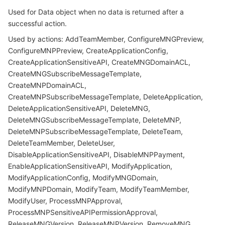
Used for Data object when no data is returned after a
successful action.
Used by actions: AddTeamMember, ConfigureMNGPreview,
ConfigureMNPPreview, CreateApplicationConfig,
CreateApplicationSensitiveAPI, CreateMNGDomainACL,
CreateMNGSubscribeMessageTemplate,
CreateMNPDomainACL,
CreateMNPSubscribeMessageTemplate, DeleteApplication,
DeleteApplicationSensitiveAPI, DeleteMNG,
DeleteMNGSubscribeMessageTemplate, DeleteMNP,
DeleteMNPSubscribeMessageTemplate, DeleteTeam,
DeleteTeamMember, DeleteUser,
DisableApplicationSensitiveAPI, DisableMNPPayment,
EnableApplicationSensitiveAPI, ModifyApplication,
ModifyApplicationConfig, ModifyMNGDomain,
ModifyMNPDomain, ModifyTeam, ModifyTeamMember,
ModifyUser, ProcessMNPApproval,
ProcessMNPSensitiveAPIPermissionApproval,
ReleaseMNGVersion, ReleaseMNPVersion, RemoveMNG,