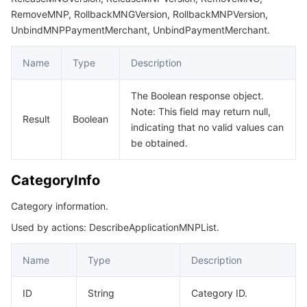
RemoveMNP, RollbackMNGVersion, RollbackMNPVersion,
UnbindMNPPaymentMerchant, UnbindPaymentMerchant.
Name
Type
Description
The Boolean response object.
Note: This field may return null,
Result
Boolean
indicating that no valid values can
be obtained.
CategoryInfo
Category information.
Used by actions: DescribeApplicationMNPList.
Name
Type
Description
ID
String
Category ID.