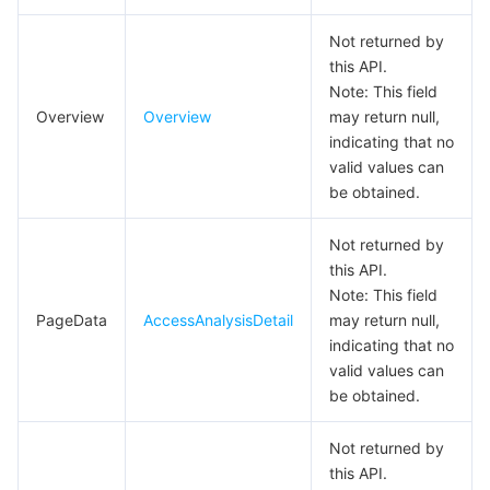
DescribeUserListResp
Not returned by
DownloadApplicationConfigResp
this API.
GlobalDomainDeleteResp
Note: This field
Overview
Overview
may return null,
GlobalDomainModifyRespResp
indicating that no
I18nItem
valid values can
be obtained.
MAUChartData
MAUDetail
Not returned by
this API.
MAUDetailData
Note: This field
MAUIndicatorCard
PageData
AccessAnalysisDetail
may return null,
indicating that no
MAULineChartData
valid values can
MNGMAULineChartData
be obtained.
MNGPaymentOverview
Not returned by
MNGSubscribeMessageTemplateDetailResp
this API.