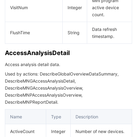
Mini program
VisitNum
Integer
active device
모니터링 및 운영
Intelligent Pre-Consultation
Tencent Cloud Smart Advisor
Cloud Native Build
CloudBase
DescribeMNGSubscribeMessageTemplateLibraryKeywordData
count.
DescribeMNGSubscribeMessageTemplateLibraryKeywordInfoR
API와 툴
Tag
Tencent Cloud CodeBuddy
Tencent Cloud Observability Platform
Data refresh
DescribeMNGSubscribeMessageTemplateLibraryListResp
FlushTime
String
timestamp.
Software Product Announcements
Tencent Infrastructure Automation for Terraform
Tencent Cloud Code Analysis
Application Performance Management
Cloud Migration
DescribeMNGSubscribeMessageTemplateLibraryResp
DescribeMNGSubscribeMessageTemplateListResp
AccessAnalysisDetail
Enterprise Software
Cloud Access Management
Tencent Cloud Super App as a Service
Real User Monitoring
TencentCloud API
Software Product Lifecycle Announcements
DescribeMNGVersionResp
Access analysis detail data.
TencentDB
CloudAudit
Cloud Automated Testing
Tencent Cloud Command Line Interface
Tencent Cloud Enterprise
DescribeMNPAppSecretResp
Used by actions: DescribeGlobalOverviewDataSummary,
DescribeMNGAccessAnalysisDetail,
DescribeMNPApprovalListData
더 보기
Config
TencentCloud Managed Service for Prometheus
Tencent Cloud-native Suite
TDSQL
DescribeMNGAccessAnalysisOverview,
DescribeMNPApprovalListResp
DescribeMNPAccessAnalysisOverview,
DescribeMNPReportDetail.
Big Data
Tencent Cloud Organization
Grafana
International Partners
DescribeMNPListData
DescribeMNPListResp
Name
Type
Description
Operating System
Control Center
Event Bridge
About Account
Tencent Big Data Suite
DescribeMNPManagerDetailData
ActiveCount
Integer
Number of new devices.
Identity Aware Platform
Tencent Cloud Health Dashboard
Message Center
TencentOS Server
DescribeMNPPreviewResp