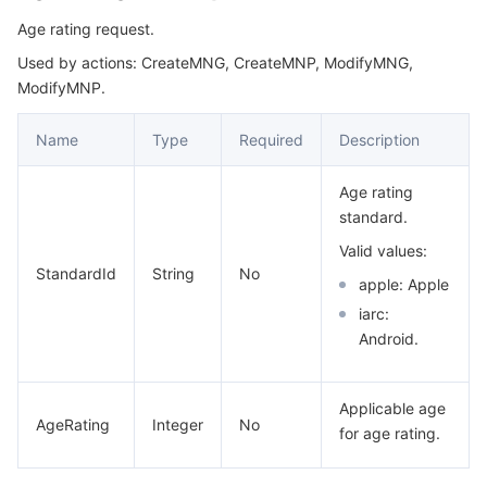
Age rating request.
Used by actions: CreateMNG, CreateMNP, ModifyMNG,
ModifyMNP.
Name
Type
Required
Description
Age rating
standard.
Valid values:
StandardId
String
No
apple: Apple
iarc:
Android.
Applicable age
AgeRating
Integer
No
for age rating.