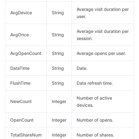
DescribeMNPSensitiveAPIPermissionApprovalData
Average visit duration per
Tencent Smart Advisor-Chaotic Fault Generator
Tencent Smart Advisor-Tencent RTC Copilot
About Console
AvgDevice
String
user.
DescribeMNPSensitiveAPIPermissionApprovalListData
Region Management System
Performance Testing Service
Billing Center
DescribeMNPSensitiveAPIPermissionApprovalListResp
Average visit duration per
AvgOnce
String
session.
DescribeMNPSensitiveAPIPermissionListData
Quota Center
Compliance
DescribeMNPSensitiveAPIPermissionListResp
AvgOpenCount
String
Average opens per user.
Cloud Resource Center
Terms and Policies
DescribeMNPSubscribeMessageTemplateDetailResp
DataTime
String
Date.
DescribeMNPSubscribeMessageTemplateInfoResp
Third Party
DescribeMNPSubscribeMessageTemplateListResp
FlushTime
String
Data refresh time.
Service Plan
DescribeMNPTeamMerchantInfoRes
Number of active
NewCount
Integer
DescribeMNPVersionResp
devices.
Tencent Cloud Training and Certification
DescribeMPAllStageVersionsResp
OpenCount
Integer
Number of opens.
Partner Support Plan
DescribeRevertOnlineVersionPageResp
DescribeRoleListData
TotalShareNum
Integer
Number of shares.