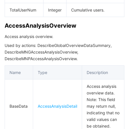
DescribeRoleListResp
TotalUserNum
Integer
Cumulative users.
DescribeSubscribeMessageTemplateLibraryInfoResp
AccessAnalysisOverview
DescribeSubscribeMessageTemplateLibraryKeywordData
DescribeSubscribeMessageTemplateLibraryKeywordInfoResp
Access analysis overview.
DescribeSubscribeMessageTemplateLibraryListResp
Used by actions: DescribeGlobalOverviewDataSummary,
DescribeMNGAccessAnalysisOverview,
DescribeSubscribeMessageTemplateLibraryResp
DescribeMNPAccessAnalysisOverview.
DescribeTeamDetailResp
Name
Type
Description
DescribeTeamListInfoResp
DescribeTeamMemberInfoResp
Access analysis
overview data.
DescribeTeamMemberListPageResp
Note: This field
DescribeTeamPageResp
BaseData
AccessAnalysisDetail
may return null,
DescribeUserDetailResp
indicating that no
valid values can
DescribeUserListData
be obtained.