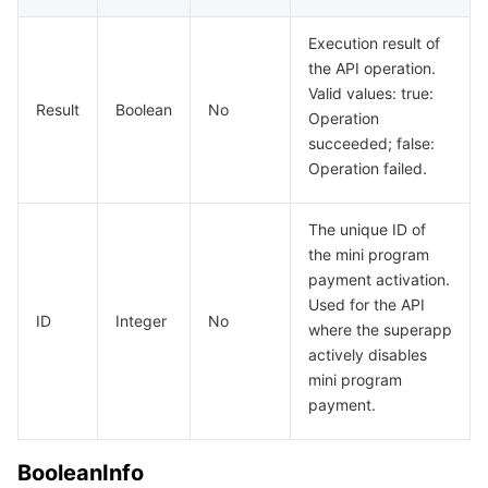
Execution result of
the API operation.
Valid values: true:
Result
Boolean
No
Operation
succeeded; false:
Operation failed.
The unique ID of
the mini program
payment activation.
Used for the API
ID
Integer
No
where the superapp
actively disables
mini program
payment.
BooleanInfo