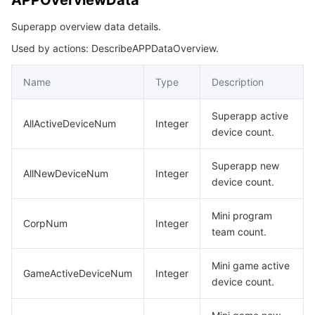
APPOverviewData
빅 데이터
Flow Logs
Risk Control Engine
Cloud Security Center
Private DNS
Tencent eSign
CreateMNPVersionResp
Superapp overview data details.
CreateTeamMemberInfoReq
AI 기본
Anycast Internet Acceleration
Anti-Cheat Expert
Vulnerability Scan Service
HTTPDNS
Tencent VooV Meeting
Elastic MapReduce
Used by actions: DescribeAPPDataOverview.
DescribeApplicationConfigInfo
AI 응용
Bandwidth Package
Firewall Manager
DNSPod
Tencent LearnShare
Elasticsearch Service
Face Recognition
DescribeApplicationListData
Name
Type
Description
DescribeApplicationListResp
AI 플랫폼
VPN Connections
Cloud DNS Resolution
Tencent Cloud Enterprise Drive
Stream Compute Service
Text To Speech
Tencent Cloud AI Digital Human
Superapp active
AllActiveDeviceNum
Integer
DescribeApplicationMNPInfoResp
device count.
텐센트 빅모델
Private Link
Data Lake Compute
Automatic Speech Recognition
eKYC
Tencent Cloud TI-ONE Platform
DescribeApplicationMNPListResp
Superapp new
DescribeApplicationResp
AllNewDeviceNum
Integer
device count.
사물 인터넷
Elastic IP
Tencent Cloud TCHouse-C
기계 번역
Intelligent Music Platform
Tencent Cloud Agent Development Platform
DescribeApplicationSensitiveAPIListData
Mini program
Message Queue
Global Application Acceleration Platform
Tencent Cloud TCHouse-D
Optical Character Recognition
LLM Knowledge Engine Basic API
IoT Hub
DescribeApplicationSensitiveAPIListResp
CorpNum
Integer
team count.
DescribeDomainInfoParam
통신
Tencent Cloud TCHouse-P
Face Fusion
Image Creation Large Model
TDMQ for CKafka
Mini game active
DescribeGlobalDomainsListData
GameActiveDeviceNum
Integer
device count.
실시간 인터랙션
Tencent Cloud WeData
Video Creation Large Model
TDMQ for RocketMQ
Short Message Service
DescribeGlobalDomainsResp