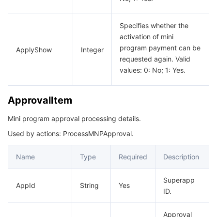
Specifies whether the
activation of mini
program payment can be
ApplyShow
Integer
requested again. Valid
values: 0: No; 1: Yes.
ApprovalItem
Mini program approval processing details.
Used by actions: ProcessMNPApproval.
Name
Type
Required
Description
Superapp
AppId
String
Yes
ID.
Approval