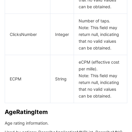
can be obtained.
Number of taps.
Note: This field may
ClicksNumber
Integer
return null, indicating
that no valid values
can be obtained.
eCPM (effective cost
per mille).
Note: This field may
ECPM
String
return null, indicating
that no valid values
can be obtained.
AgeRatingItem
Age rating information.