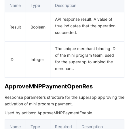
Name
Type
Description
API response result. A value of
true indicates that the operation
Result
Boolean
succeeded.
The unique merchant binding ID
of the mini program team, used
ID
Integer
for the superapp to unbind the
merchant.
ApproveMNPPaymentOpenRes
Response parameters structure for the superapp approving the
activation of mini program payment.
Used by actions: ApproveMNPPaymentEnable.
Name
Type
Required
Description