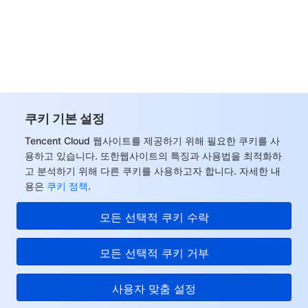
Tencent Smart Advisor-Chaotic Fault Generator
Tencent Smart Advisor-Tencent RTC Copilot
Message Center
Region Management System
Performance Testing Service
About Console
Quota Center
Billing Center
쿠키 기본 설정
Cloud Resource Center
Compliance
Tencent Cloud 웹사이트를 제공하기 위해 필요한 쿠키를 사
용하고 있습니다. 또한웹사이트의 특징과 사용법을 최적화하
Terms and Policies
고 분석하기 위해 다른 쿠키를 사용하고자 합니다. 자세한 내
용은
쿠키 정책
.
Third Party
모든 선택적 쿠키 수락
Service Plan
모든 선택적 쿠키 거부
Tencent Cloud Training and Certification
사용자 맞춤 설정
Partner Support Plan