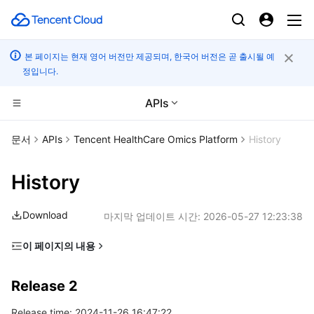
본 페이지는 현재 영어 버전만 제공되며, 한국어 버전은 곧 출시될 예
정입니다.
APIs
컴퓨팅
문서
APIs
Tencent HealthCare Omics Platform
History
CDN 및 엣지 플랫폼
Cloud Virtual Machine
History
엣지 컴퓨팅
Tencent Cloud Lighthouse
Tencent Cloud EdgeOne
Download
마지막 업데이트 시간:
2026-05-27 12:23:38
고성능 계산
BM Cloud Physical Machine
Content Delivery Network
Edge Computing Machine
이 페이지의 내용
Release 2
컨테이너
Cloud GPU Service
Enterprise Content Delivery Network
Batch Compute
Release 2
Release 1
분산 클라우드
CVM Dedicated Host
Anti-DDoS
Hyper Computing Cluster
Tencent Kubernetes Engine
Release time: 2024-11-26 16:47:22