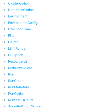
ClusterOption
비디오 서비스
Business Intelligence
Tencent HY 3D Global
TDMQ for RabbitMQ
Tencent Push Notification Service
Chat
DatabaseOption
미디어 VOD
Environment
Tencent Cloud TCLake
Tencent HY
TDMQ for Apache Pulsar
Simple Email Service
Tencent Real-Time Communication
StreamLive
EnvironmentConfig
미디어 처리
大模型服务平台 TokenHub
TDMQ for MQTT
Low-code Interactive Classroom
StreamPackage
LVB Recording
ExecutionTime
Filter
비디오 단말 SDK
TDMQ for CMQ
Real-time Teleoperation
StreamLink
Media Processing Service
GitInfo
LimitRange
교육 서비스
Cloud Message Queue
Game Multimedia Engine
Cloud Streaming Services
Cloud Application Rendering
Mobile Live Video Broadcasting
NFOption
ResourceIds
의료 서비스
Cloud Contact Center
Video on Demand
Cloud Virtual Desktop
User Generated Short Video SDK
Tencent Interactive Whiteboard
ResourceQuota
Run
클라우드 리소스 관리
Tencent Effect SDK
Tencent HealthCare Omics Platform
RunGroup
RunMetadata
개발자 도구
Digital and Intelligent Medical Imaging Platform
API
RunOption
RunStatusCount
로우 코드
Intelligent Guidance
SDK
Marketplace
SecurityGroupOption