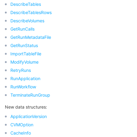
빅 데이터
Flow Logs
Risk Control Engine
Cloud Security Center
Private DNS
Tencent eSign
DescribeTables
DescribeTablesRows
AI 기본
Anycast Internet Acceleration
Anti-Cheat Expert
Vulnerability Scan Service
HTTPDNS
Tencent VooV Meeting
Elastic MapReduce
DescribeVolumes
GetRunCalls
AI 응용
Bandwidth Package
Firewall Manager
DNSPod
Tencent LearnShare
Elasticsearch Service
Face Recognition
GetRunMetadataFile
GetRunStatus
AI 플랫폼
VPN Connections
Cloud DNS Resolution
Tencent Cloud Enterprise Drive
Stream Compute Service
Text To Speech
Tencent Cloud AI Digital Human
ImportTableFile
ModifyVolume
텐센트 빅모델
Private Link
Data Lake Compute
Automatic Speech Recognition
eKYC
Tencent Cloud TI-ONE Platform
RetryRuns
RunApplication
사물 인터넷
Elastic IP
Tencent Cloud TCHouse-C
기계 번역
Intelligent Music Platform
Tencent Cloud Agent Development Platform
RunWorkflow
TerminateRunGroup
Message Queue
Global Application Acceleration Platform
Tencent Cloud TCHouse-D
Optical Character Recognition
LLM Knowledge Engine Basic API
IoT Hub
New data structures:
통신
Tencent Cloud TCHouse-P
Face Fusion
Image Creation Large Model
TDMQ for CKafka
ApplicationVersion
CVMOption
실시간 인터랙션
Tencent Cloud WeData
Video Creation Large Model
TDMQ for RocketMQ
Short Message Service
CacheInfo