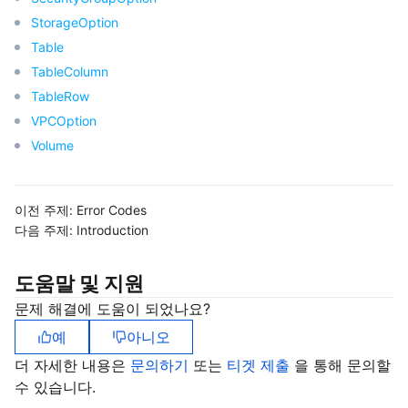
StorageOption
모니터링 및 운영
Intelligent Pre-Consultation
Tencent Cloud Smart Advisor
Cloud Native Build
CloudBase
Table
API와 툴
TableColumn
Tag
Tencent Cloud CodeBuddy
Tencent Cloud Observability Platform
TableRow
Software Product Announcements
Tencent Infrastructure Automation for Terraform
Tencent Cloud Code Analysis
Application Performance Management
Cloud Migration
VPCOption
Volume
Enterprise Software
Cloud Access Management
Tencent Cloud Super App as a Service
Real User Monitoring
TencentCloud API
Software Product Lifecycle Announcements
이전 주제:
Error Codes
TencentDB
CloudAudit
Cloud Automated Testing
Tencent Cloud Command Line Interface
Tencent Cloud Enterprise
다음 주제:
Introduction
Big Data
Config
TencentCloud Managed Service for Prometheus
Tencent Cloud-native Suite
TDSQL
도움말 및 지원
더 보기
Tencent Cloud Organization
Grafana
Tencent Big Data Suite
문제 해결에 도움이 되었나요?
예
아니오
Operating System
Control Center
Event Bridge
International Partners
더 자세한 내용은
문의하기
또는
티겟 제출
을 통해 문의할
수 있습니다.
Identity Aware Platform
Tencent Cloud Health Dashboard
About Account
TencentOS Server