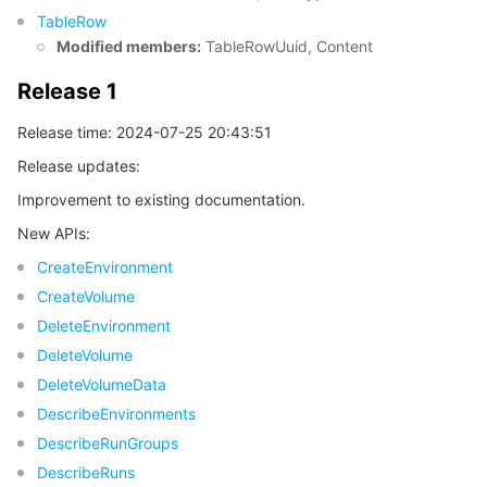
TableRow
Modified members:
TableRowUuid, Content
데이터 보안
TencentDB for TcaplusDB
Database Expert Service
Virtual Private Cloud
Release 1
업무 보안
TencentDB for Tendis
TencentDB for DBbrain
Cloud Load Balancer
Data Security Governance Center
Release time: 2024-07-25 20:43:51
보안 서비스
TencentDB for CTSDB
Database Management Center
Gateway Load Balancer
Key Management Service
Captcha
Release updates:
Improvement to existing documentation.
보안 관리
Direct Connect
Secrets Manager
Text Moderation System
Penetration Test Service
New APIs:
CreateEnvironment
애플리케이션 보안
Cloud Connect Network
Bastion Host
Image Moderation System
Security Service Platform
Tencent Cloud Firewall
CreateVolume
DeleteEnvironment
도메인 & 웹사이트
Elastic Network Interface
Data Security Audit
Audio Moderation System
Web Application Firewall
Mobile Security
DeleteVolume
엔터프라이즈 애플리케이션
NAT Gateway
Video Moderation System
Cloud Workload Protection Platform
Security Token Service
Domains
DeleteVolumeData
DescribeEnvironments
오피스 협업
Peering Connection
Customer Identity and Access Management
Tencent Container Security Service
SSL Certificates
Tencent Ecard
DescribeRunGroups
DescribeRuns