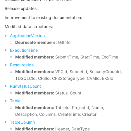
Release updates:
마이크로서비스
Auto Scaling
Secure Content Delivery Network
Tencent Cloud Mesh
Cloud Dedicated Cluster
Improvement to existing documentation.
서버리스
Tencent Cloud Automation Tools
Multiple Network Acceleration
Tencent Container Registry
Edge Zone
Tencent Cloud Elastic Microservice
Modified data structures:
ApplicationVersion
필수 스토리지 서비스
Tencent Kubernetes Engine Distributed Cloud Center
Cloud Dedicated Zone
Service Registry and Governance
Serverless Cloud Function
Deprecate members:
GitInfo
ExecutionTime
데이터 스토리지 서비스
API Gateway
Cloud Object Storage
Modified members:
SubmitTime, StartTime, EndTime
ResourceIds
관계형 데이터베이스
Cloud File Storage
Cloud Log Service
Modified members:
VPCId, SubnetId, SecurityGroupId,
TDSQLCId, CFSId, CFSStorageType, CVMId, EKSId
관계형 데이터베이스 TDSQL
Cloud Block Storage
Cloud Infinite
TencentDB for MySQL
RunStatusCount
Modified members:
Status, Count
NoSQL 데이터베이스
Cloud HDFS
Smart Media Hosting
TencentDB for MariaDB
TDSQL-C for MySQL
Table
Modified members:
TableId, ProjectId, Name,
Description, Columns, CreateTime, Creator
데이터베이스 SaaS 서비스
Data Accelerator Goose FileSystem
TencentDB for PostgreSQL
TDSQL for MySQL
Tencent Cloud Distributed Cache (Redis OSS-Compatible)
TableColumn
Modified members:
Header, DataType
네트워킹
TencentDB for SQL Server
TDSQL Boundless
TencentDB for MongoDB
Data Transfer Service