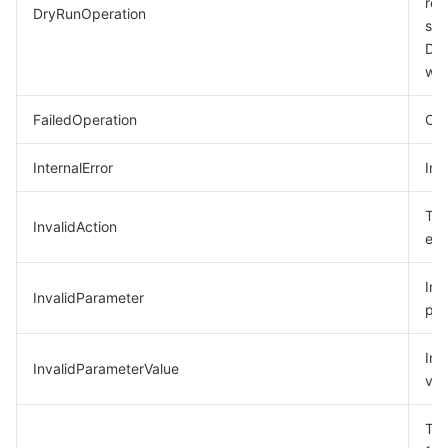
req
DryRunOperation
suc
모니터링 및 운영
Intelligent Pre-Consultation
Tencent Cloud Smart Advisor
Cloud Native Build
CloudBase
Dry
was
API와 툴
Tag
Tencent Cloud CodeBuddy
Tencent Cloud Observability Platform
FailedOperation
Ope
Software Product Announcements
Tencent Infrastructure Automation for Terraform
Tencent Cloud Code Analysis
Application Performance Management
Cloud Migration
InternalError
Int
Enterprise Software
Cloud Access Management
Tencent Cloud Super App as a Service
Real User Monitoring
TencentCloud API
Software Product Lifecycle Announcements
The
InvalidAction
TencentDB
CloudAudit
Cloud Automated Testing
Tencent Cloud Command Line Interface
Tencent Cloud Enterprise
exi
더 보기
Config
TencentCloud Managed Service for Prometheus
Tencent Cloud-native Suite
TDSQL
Inc
InvalidParameter
par
Big Data
Tencent Cloud Organization
Grafana
International Partners
Inv
InvalidParameterValue
val
Operating System
Control Center
Event Bridge
About Account
Tencent Big Data Suite
The
Identity Aware Platform
Tencent Cloud Health Dashboard
Message Center
TencentOS Server