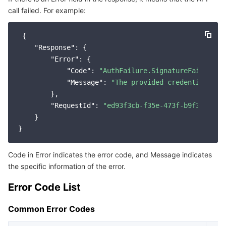
call failed. For example:
Service Error Codes
마이크로서비스
Auto Scaling
Secure Content Delivery Network
Tencent Cloud Mesh
Cloud Dedicated Cluster
 {

서버리스
Tencent Cloud Automation Tools
Multiple Network Acceleration
Tencent Container Registry
Edge Zone
Tencent Cloud Elastic Microservice
"Response"
: {

"Error"
: {

필수 스토리지 서비스
Tencent Kubernetes Engine Distributed Cloud Center
Cloud Dedicated Zone
API Gateway
Serverless Cloud Function
"Code"
: 
"AuthFailure.SignatureFailure"
,

"Message"
: 
"The provided credentials co
        },

데이터 스토리지 서비스
Service Registry and Governance
Cloud Object Storage
"RequestId"
: 
"ed93f3cb-f35e-473f-b9f3-0d451
    }

관계형 데이터베이스
Cloud File Storage
Cloud Log Service
관계형 데이터베이스 TDSQL
Cloud Block Storage
Cloud Infinite
TencentDB for MySQL
Code in Error indicates the error code, and Message indicates
the specific information of the error.
NoSQL 데이터베이스
Cloud HDFS
Smart Media Hosting
TencentDB for MariaDB
TDSQL-C for MySQL
Error Code List
데이터베이스 SaaS 서비스
Data Accelerator Goose FileSystem
TencentDB for PostgreSQL
TDSQL for MySQL
Tencent Cloud Distributed Cache (Redis OSS-Compatible)
Common Error Codes
네트워킹
TencentDB for SQL Server
TDSQL Boundless
TencentDB for MongoDB
Data Transfer Service