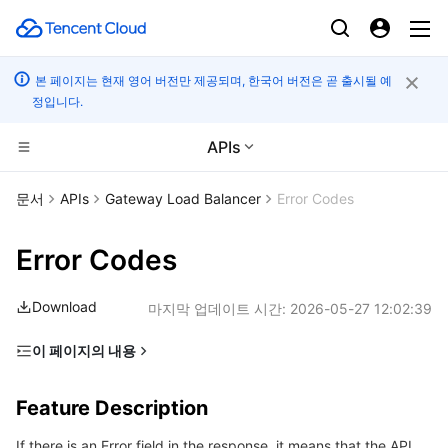
본 페이지는 현재 영어 버전만 제공되며, 한국어 버전은 곧 출시될 예
정입니다.
APIs
컴퓨팅
문서
APIs
Gateway Load Balancer
Error Codes
CDN 및 엣지 플랫폼
Cloud Virtual Machine
Error Codes
고성능 계산
Tencent Cloud Lighthouse
Tencent Cloud EdgeOne
Download
마지막 업데이트 시간:
2026-05-27 12:02:39
엣지 컴퓨팅
BM Cloud Physical Machine
Content Delivery Network
Batch Compute
이 페이지의 내용
Feature Description
컨테이너
Cloud GPU Service
Enterprise Content Delivery Network
Hyper Computing Cluster
Edge Computing Machine
Feature Description
Error Code List
분산 클라우드
CVM Dedicated Host
Anti-DDoS
Tencent Kubernetes Engine
If there is an Error field in the response, it means that the API
Common Error Codes