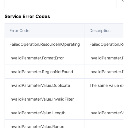
req
Service Error Codes
Error Code
Description
FailedOperation.ResourceInOperating
FailedOperation.Res
InvalidParameter.FormatError
InvalidParameter.Fo
InvalidParameter.RegionNotFound
InvalidParameter.R
InvalidParameterValue.Duplicate
The same value exis
InvalidParameterValue.InvalidFilter
InvalidParameterValue.Length
InvalidParameterVal
InvalidParameterValue.Range