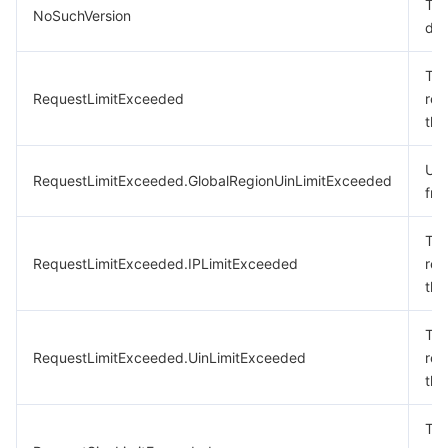
The
NoSuchVersion
doe
The
RequestLimitExceeded
req
the
Uin
RequestLimitExceeded.GlobalRegionUinLimitExceeded
fre
The
RequestLimitExceeded.IPLimitExceeded
req
the
The
RequestLimitExceeded.UinLimitExceeded
req
the
The