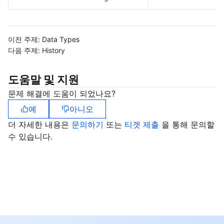
이전 주제:
Data Types
다음 주제:
History
도움말 및 지원
문제 해결에 도움이 되었나요?
예
아니오
더 자세한 내용은
문의하기
또는
티겟 제출
을 통해 문의할
수 있습니다.