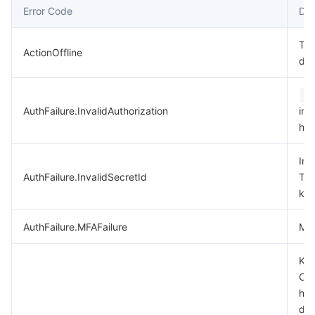
Error Code
Des
데이터 보안
TencentDB for TcaplusDB
Database Expert Service
Virtual Private Cloud
Thi
ActionOffline
dep
업무 보안
TencentDB for Tendis
TencentDB for DBbrain
Cloud Load Balancer
Data Security Governance Center
A
보안 서비스
TencentDB for CTSDB
Database Management Center
Gateway Load Balancer
Key Management Service
Captcha
AuthFailure.InvalidAuthorization
in 
hea
보안 관리
Direct Connect
Secrets Manager
Text Moderation System
Penetration Test Service
Inv
애플리케이션 보안
Cloud Connect Network
Bastion Host
Image Moderation System
Security Service Platform
Tencent Cloud Firewall
AuthFailure.InvalidSecretId
Ten
key
도메인 & 웹사이트
Elastic Network Interface
Data Security Audit
Audio Moderation System
Web Application Firewall
Mobile Security
AuthFailure.MFAFailure
MFA
엔터프라이즈 애플리케이션
NAT Gateway
Video Moderation System
Cloud Workload Protection Platform
Security Token Service
Domains
Key
Che
오피스 협업
Peering Connection
Customer Identity and Access Management
Tencent Container Security Service
SSL Certificates
Tencent Ecard
has
dis