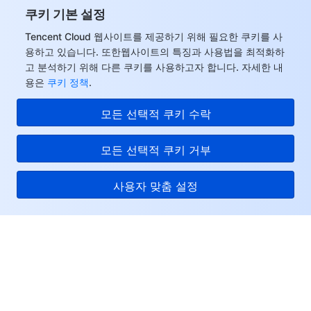
쿠키 기본 설정
Tencent Cloud 웹사이트를 제공하기 위해 필요한 쿠키를 사
용하고 있습니다. 또한웹사이트의 특징과 사용법을 최적화하
고 분석하기 위해 다른 쿠키를 사용하고자 합니다. 자세한 내
용은
쿠키 정책
.
모든 선택적 쿠키 수락
모든 선택적 쿠키 거부
사용자 맞춤 설정
Tencent Cloud
서비스 및 지원
리소스