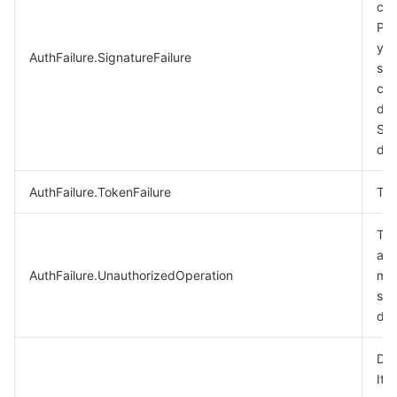
cal
비디오 서비스
Business Intelligence
Tencent HY 3D Global
TDMQ for RabbitMQ
Tencent Push Notification Service
Chat
Ple
you
AuthFailure.SignatureFailure
미디어 VOD
Tencent Cloud TCLake
Tencent HY
TDMQ for Apache Pulsar
Simple Email Service
Tencent Real-Time Communication
StreamLive
sig
cal
미디어 처리
大模型服务平台 TokenHub
TDMQ for MQTT
Low-code Interactive Classroom
StreamPackage
LVB Recording
des
Sig
doc
비디오 단말 SDK
TDMQ for CMQ
Real-time Teleoperation
StreamLink
Media Processing Service
AuthFailure.TokenFailure
Tok
교육 서비스
Cloud Message Queue
Game Multimedia Engine
Cloud Streaming Services
Cloud Application Rendering
Mobile Live Video Broadcasting
The
의료 서비스
Cloud Contact Center
Video on Demand
Cloud Virtual Desktop
User Generated Short Video SDK
Tencent Interactive Whiteboard
aut
AuthFailure.UnauthorizedOperation
mor
클라우드 리소스 관리
Tencent Effect SDK
Tencent HealthCare Omics Platform
see
doc
개발자 도구
Digital and Intelligent Medical Imaging Platform
API
Dry
로우 코드
Intelligent Guidance
SDK
Marketplace
It 