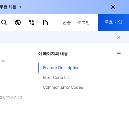
무료 체험
무료 가입
키워드로 검색
콘솔
로그인
nternational
회원 가입 시 다음 혜택 제공:
nglish
-
EN
이 페이지의 내용
30+ 제품 무료 체험 가능
한국어
-
KO
des
신규 사용자 전용 혜택
Feature Description
日本語
-
JP
신제품 가장 먼저 체험 가능
Error Code List
简体中文
-
ZH
지금 무료 체험 시작
Common Error Codes
ortuguês
-
PT
03 11:57:22
ahasa Indonesia
-
ND
中国站