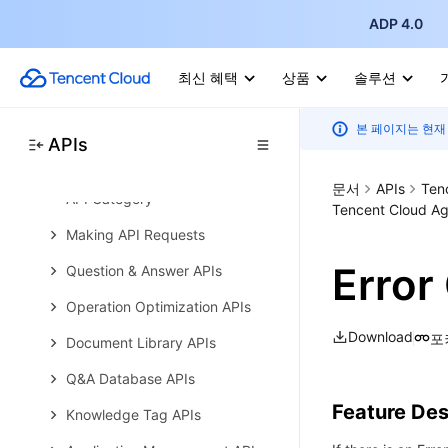
Error Codes
ADP 4.0
Tencent Cloud Agent Development
Platform
최신 혜택
상품
솔루션
Tencent Cloud Agent
Development Platform API 2023-
11-30 (Deprecated)
본 페이지는 현재
APIs
History
문서
APIs
Ten
API Category
Tencent Cloud Ag
Making API Requests
Error
Question & Answer APIs
Operation Optimization APIs
Download
포
Document Library APIs
Q&A Database APIs
Feature Des
Knowledge Tag APIs