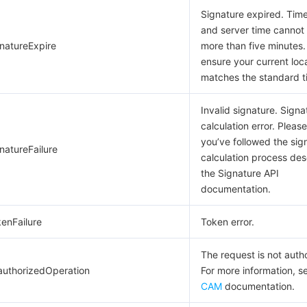
Signature expired. Ti
and server time cannot 
gnatureExpire
more than five minutes.
ensure your current loc
matches the standard t
Invalid signature. Signa
calculation error. Pleas
you’ve followed the sig
natureFailure
calculation process des
the Signature API
documentation.
kenFailure
Token error.
The request is not auth
authorizedOperation
For more information, s
CAM
documentation.