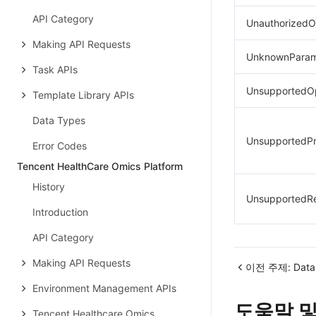
API Category
UnauthorizedO
Making API Requests
UnknownParam
Task APIs
UnsupportedOp
Template Library APIs
Data Types
UnsupportedPr
Error Codes
Tencent HealthCare Omics Platform
History
UnsupportedR
Introduction
API Category
Making API Requests
이전 주제:
Data
Environment Management APIs
도움말 및
Tencent Healthcare Omics