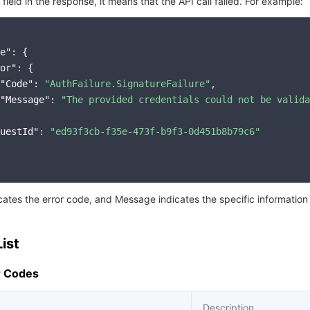
r field in the response, it means that the API call failed. For example:
e"
: {

or"
: {

"Code"
: 
"AuthFailure.SignatureFailure"
,

"Message"
: 
"The provided credentials could not be valida
uestId"
: 
"ed93f3cb-f35e-473f-b9f3-0d451b8b79c6"
icates the error code, and Message indicates the specific information
ist
 Codes
Description