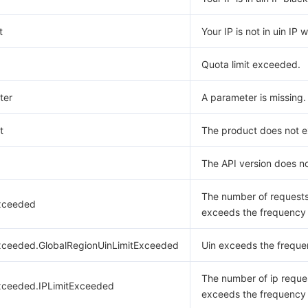
t
Your IP is not in uin IP w
Quota limit exceeded.
ter
A parameter is missing.
t
The product does not ex
The API version does no
The number of request
xceeded
exceeds the frequency l
xceeded.GlobalRegionUinLimitExceeded
Uin exceeds the frequen
The number of ip reque
xceeded.IPLimitExceeded
exceeds the frequency l