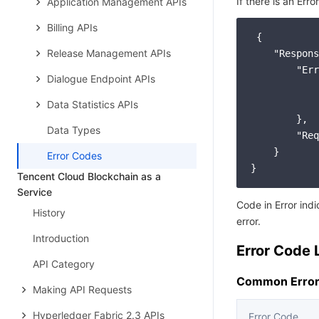
If there is an Erro
Application Management APIs
Billing APIs
 {

Release Management APIs
"Respons
"Err
Dialogue Endpoint APIs
Data Statistics APIs
        },

Data Types
"Req
    }

Error Codes
Tencent Cloud Blockchain as a
Service
Code in Error ind
History
error.
Introduction
Error Code L
API Category
Common Error
Making API Requests
Hyperledger Fabric 2.3 APIs
Error Code