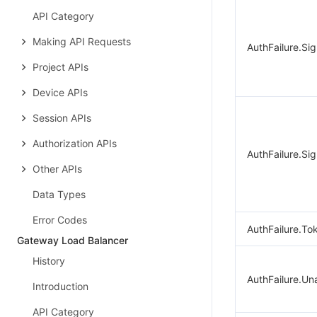
API Category
Making API Requests
AuthFailure.Si
Project APIs
Device APIs
Session APIs
Authorization APIs
AuthFailure.Sig
Other APIs
Data Types
Error Codes
AuthFailure.To
Gateway Load Balancer
History
AuthFailure.Un
Introduction
API Category