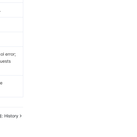
.
.
l error;
uests
he
:
History