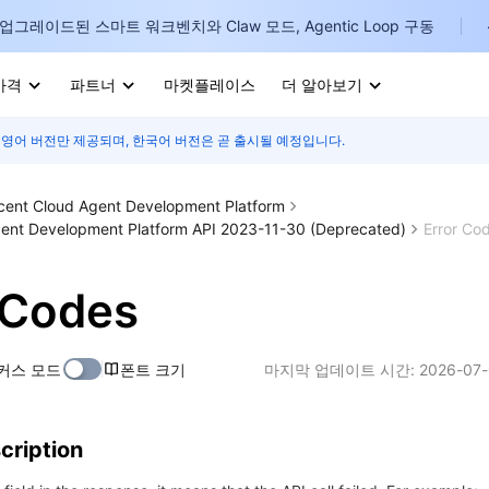
업그레이드된 스마트 워크벤치와 Claw 모드, Agentic Loop 구동
가격
파트너
마켓플레이스
더 알아보기
 영어 버전만 제공되며, 한국어 버전은 곧 출시될 예정입니다.
I
E
cent Cloud Agent Development Platform
ent Development Platform API 2023-11-30 (Deprecated)
Error Co
 Codes
P
커스 모드
폰트 크기
마지막 업데이트 시간:
2026-07-
B
I
cription