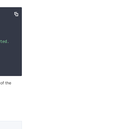
简体中文
ted. Please check your signature is correct."
 of the