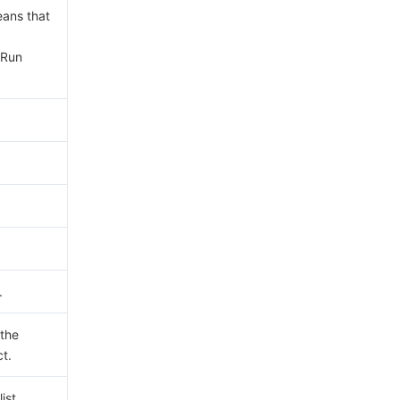
eans that
yRun
.
 the
ct.
ist.