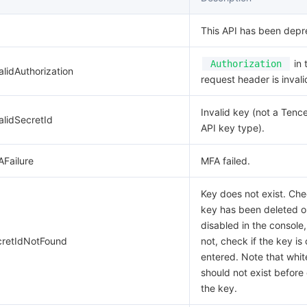
This API has been depr
in 
Authorization
alidAuthorization
request header is invali
Invalid key (not a Tenc
alidSecretId
API key type).
AFailure
MFA failed.
Key does not exist. Che
key has been deleted o
disabled in the console,
cretIdNotFound
not, check if the key is 
entered. Note that whi
should not exist before 
the key.