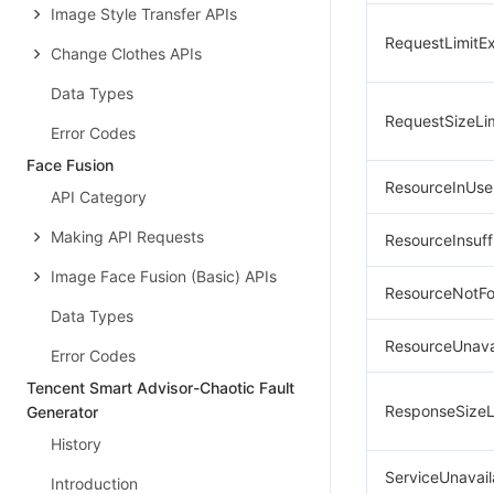
Image Style Transfer APIs
RequestLimitE
Change Clothes APIs
Data Types
RequestSizeLi
Error Codes
Face Fusion
ResourceInUse
API Category
Making API Requests
ResourceInsuff
Image Face Fusion (Basic) APIs
ResourceNotF
Data Types
ResourceUnava
Error Codes
Tencent Smart Advisor-Chaotic Fault
ResponseSizeL
Generator
History
ServiceUnavail
Introduction