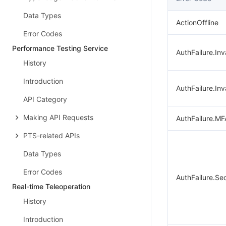
Data Types
ActionOffline
Error Codes
Performance Testing Service
AuthFailure.Inv
History
Introduction
AuthFailure.Inv
API Category
Making API Requests
AuthFailure.MF
PTS-related APIs
Data Types
Error Codes
AuthFailure.Se
Real-time Teleoperation
History
Introduction