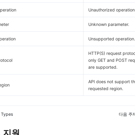
peration
Unauthorized operation
eter
Unknown parameter.
eration
Unsupported operation
HTTP(S) request protoco
otocol
only GET and POST req
are supported.
API does not support t
egion
requested region.
 Types
다음 주제
 지원