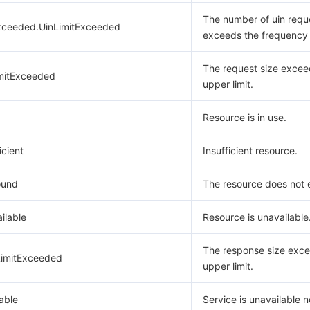
The number of uin requ
xceeded.UinLimitExceeded
exceeds the frequency l
The request size excee
mitExceeded
upper limit.
Resource is in use.
icient
Insufficient resource.
ound
The resource does not e
ilable
Resource is unavailable
The response size exce
imitExceeded
upper limit.
able
Service is unavailable 