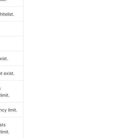
hitelist.
ist.
t exist.
s
imit.
cy limit.
sts
imit.