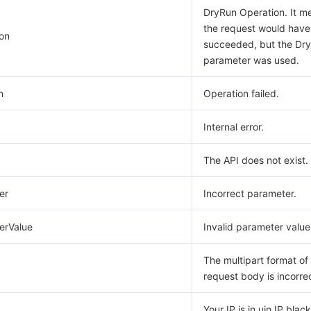
DryRun Operation. It m
the request would have
on
succeeded, but the Dr
parameter was used.
n
Operation failed.
Internal error.
The API does not exist.
er
Incorrect parameter.
erValue
Invalid parameter value
The multipart format of
request body is incorre
Your IP is in uin IP blackl