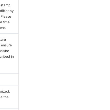
mestamp
differ by
 Please
al time
ime.
ture
e ensure
nature
cribed in
orized.
ee the