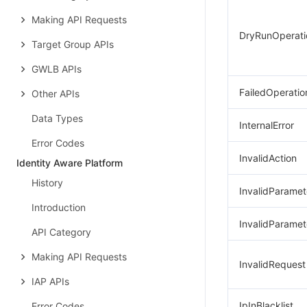
Making API Requests
DryRunOperati
Target Group APIs
GWLB APIs
FailedOperatio
Other APIs
Data Types
InternalError
Error Codes
InvalidAction
Identity Aware Platform
History
InvalidParamet
Introduction
InvalidParamet
API Category
Making API Requests
InvalidRequest
IAP APIs
IpInBlacklist
Error Codes