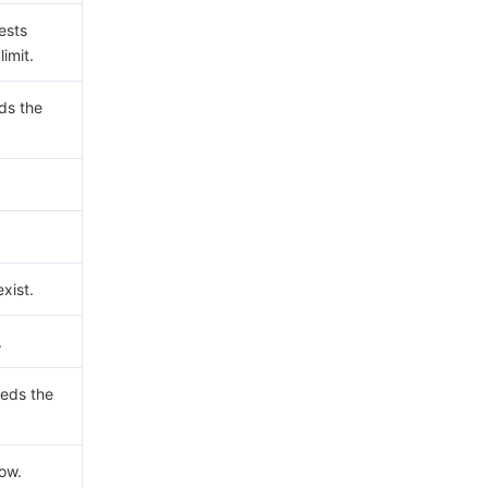
ests
imit.
ds the
xist.
.
eds the
now.