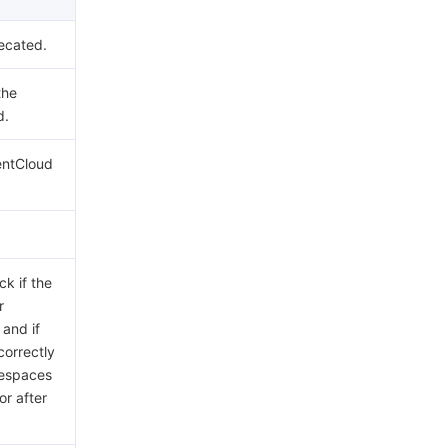
ecated.
the
d.
entCloud
ck if the
r
 and if
correctly
tespaces
or after