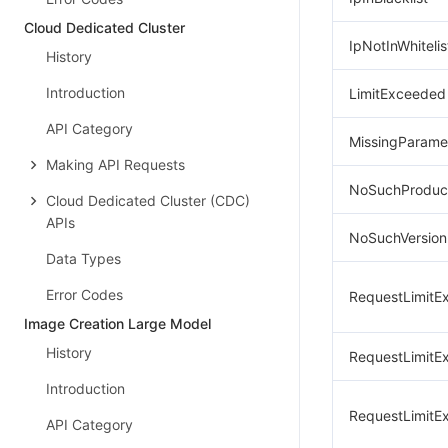
Cloud Dedicated Cluster
IpNotInWhitelis
History
Introduction
LimitExceeded
API Category
MissingParame
Making API Requests
NoSuchProduc
Cloud Dedicated Cluster (CDC)
APIs
NoSuchVersion
Data Types
Error Codes
RequestLimitE
Image Creation Large Model
History
RequestLimitE
Introduction
RequestLimitE
API Category