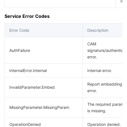
req
Service Error Codes
Error Code
Description
CAM
AuthFailure
signature/authenticat
error.
InternalError.Internal
Internal error.
Report embedding
InvalidParameter.Embed
error.
The required parame
MissingParameter.MissingParam
is missing.
OperationDenied
Operation denied.