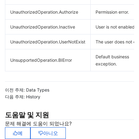
UnauthorizedOperation.Authorize
Permission error.
UnauthorizedOperation.Inactive
User is not enabled.
UnauthorizedOperation.UserNotExist
The user does not exi
Default business
UnsupportedOperation.BIError
exception.
이전 주제:
Data Types
다음 주제:
History
도움말 및 지원
문제 해결에 도움이 되었나요?
예
아니오