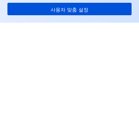
사용자 맞춤 설정
Tencent Cloud
서비스 및 지원
리소스
고객센터
Facebook
Twitter
Linkedin
Copyright © 2013-
2026
Tencent Cloud. All Rights Reserved.