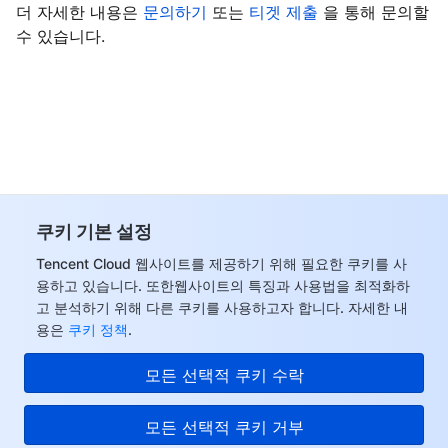
더 자세한 내용은
문의하기
또는
티겟 제출
을 통해 문의할
수 있습니다.
쿠키 기본 설정
Tencent Cloud 웹사이트를 제공하기 위해 필요한 쿠키를 사
용하고 있습니다. 또한웹사이트의 특징과 사용법을 최적화하
고 분석하기 위해 다른 쿠키를 사용하고자 합니다. 자세한 내
용은
쿠키 정책
.
모든 선택적 쿠키 수락
모든 선택적 쿠키 거부