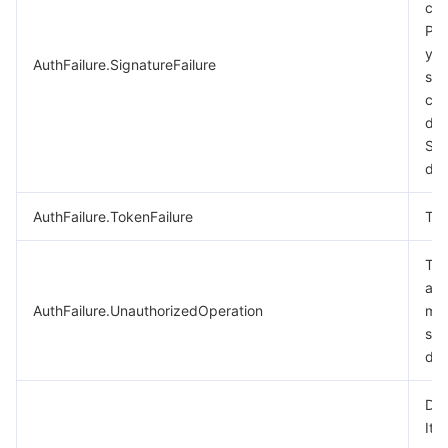
cal
비디오 서비스
Business Intelligence
Tencent HY 3D Global
TDMQ for RabbitMQ
Tencent Push Notification Service
Chat
Ple
you
AuthFailure.SignatureFailure
미디어 VOD
Tencent Cloud TCLake
Tencent HY
TDMQ for Apache Pulsar
Simple Email Service
Tencent Real-Time Communication
StreamLive
sig
cal
미디어 처리
大模型服务平台 TokenHub
TDMQ for MQTT
Low-code Interactive Classroom
StreamPackage
LVB Recording
des
Sig
doc
비디오 단말 SDK
TDMQ for CMQ
Real-time Teleoperation
StreamLink
Media Processing Service
AuthFailure.TokenFailure
Tok
교육 서비스
Cloud Message Queue
Game Multimedia Engine
Cloud Streaming Services
Cloud Application Rendering
Mobile Live Video Broadcasting
The
의료 서비스
Cloud Contact Center
Video on Demand
Cloud Virtual Desktop
User Generated Short Video SDK
Tencent Interactive Whiteboard
aut
AuthFailure.UnauthorizedOperation
mor
클라우드 리소스 관리
Tencent Effect SDK
Tencent HealthCare Omics Platform
see
doc
개발자 도구
Digital and Intelligent Medical Imaging Platform
API
Dry
로우 코드
Intelligent Guidance
SDK
Marketplace
It 