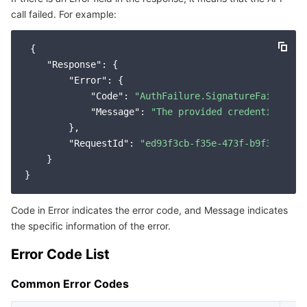
call failed. For example:
Service Error Codes
마이크로서비스
Multiple Network Acceleration
CVM Dedicated Host
Tencent Cloud Mesh
Cloud Dedicated Cluster
 {

서버리스
Auto Scaling
Tencent Container Registry
Edge Zone
Tencent Cloud Elastic Microservice
"Response"
: {

"Error"
: {

필수 스토리지 서비스
Tencent Cloud Automation Tools
Tencent Kubernetes Engine Distributed Cloud Center
Cloud Dedicated Zone
Service Registry and Governance
Serverless Cloud Function
"Code"
: 
"AuthFailure.SignatureFailure"
,

"Message"
: 
"The provided credentials co
        },

데이터 스토리지 서비스
API Gateway
Cloud Object Storage
"RequestId"
: 
"ed93f3cb-f35e-473f-b9f3-0d451
    }

관계형 데이터베이스
Cloud File Storage
Cloud Log Service
관계형 데이터베이스 TDSQL
Cloud Block Storage
Cloud Infinite
TencentDB for MySQL
Code in Error indicates the error code, and Message indicates
the specific information of the error.
NoSQL 데이터베이스
Cloud HDFS
Smart Media Hosting
TencentDB for MariaDB
TDSQL-C for MySQL
Error Code List
데이터베이스 SaaS 서비스
Data Accelerator Goose FileSystem
TencentDB for PostgreSQL
TDSQL for MySQL
Tencent Cloud Distributed Cache (Redis OSS-Compatible)
Common Error Codes
네트워킹
TencentDB for SQL Server
TDSQL Boundless
TencentDB for MongoDB
Data Transfer Service