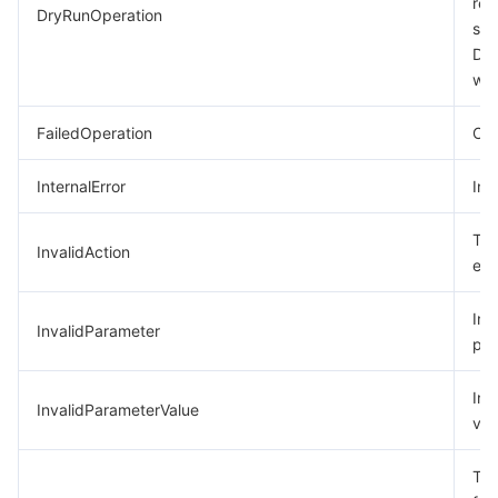
req
DryRunOperation
suc
모니터링 및 운영
Intelligent Pre-Consultation
Tencent Cloud Smart Advisor
Cloud Native Build
CloudBase
Dry
was
API와 툴
Tag
Tencent Cloud CodeBuddy
Tencent Cloud Observability Platform
FailedOperation
Ope
Software Product Announcements
Tencent Infrastructure Automation for Terraform
Tencent Cloud Code Analysis
Application Performance Management
Cloud Migration
InternalError
Int
Enterprise Software
Cloud Access Management
Tencent Cloud Super App as a Service
Real User Monitoring
TencentCloud API
Software Product Lifecycle Announcements
The
InvalidAction
TencentDB
CloudAudit
Cloud Automated Testing
Tencent Cloud Command Line Interface
Tencent Cloud Enterprise
exi
더 보기
Config
TencentCloud Managed Service for Prometheus
Tencent Cloud-native Suite
TDSQL
Inc
InvalidParameter
par
Big Data
Tencent Cloud Organization
Grafana
International Partners
Inv
InvalidParameterValue
val
Operating System
Control Center
Event Bridge
About Account
Tencent Big Data Suite
The
Identity Aware Platform
Tencent Cloud Health Dashboard
Message Center
TencentOS Server