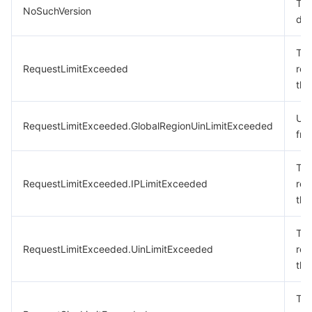
The
NoSuchVersion
doe
The
RequestLimitExceeded
req
the
Uin
RequestLimitExceeded.GlobalRegionUinLimitExceeded
fre
The
RequestLimitExceeded.IPLimitExceeded
req
the
The
RequestLimitExceeded.UinLimitExceeded
req
the
The