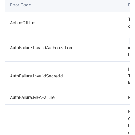
Error Code
Des
데이터 보안
TencentDB for TcaplusDB
Database Expert Service
Virtual Private Cloud
Thi
ActionOffline
dep
업무 보안
TencentDB for Tendis
TencentDB for DBbrain
Cloud Load Balancer
Data Security Governance Center
A
보안 서비스
TencentDB for CTSDB
Database Management Center
Gateway Load Balancer
Key Management Service
Captcha
AuthFailure.InvalidAuthorization
in 
hea
보안 관리
Direct Connect
Secrets Manager
Text Moderation System
Penetration Test Service
Inv
애플리케이션 보안
Cloud Connect Network
Bastion Host
Image Moderation System
Security Service Platform
Tencent Cloud Firewall
AuthFailure.InvalidSecretId
Ten
key
도메인 & 웹사이트
Elastic Network Interface
Data Security Audit
Audio Moderation System
Web Application Firewall
Mobile Security
AuthFailure.MFAFailure
MFA
엔터프라이즈 애플리케이션
NAT Gateway
Video Moderation System
Cloud Workload Protection Platform
Security Token Service
Domains
Key
Che
오피스 협업
Peering Connection
Customer Identity and Access Management
Tencent Container Security Service
SSL Certificates
Tencent Ecard
has
dis