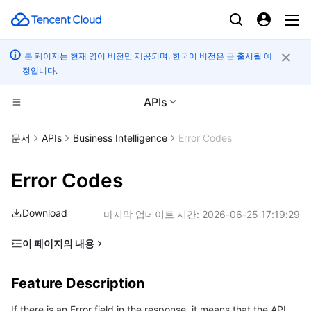
본 페이지는 현재 영어 버전만 제공되며, 한국어 버전은 곧 출시될 예
정입니다.
APIs
CDN 및 엣지 플랫폼
문서
APIs
Business Intelligence
Error Codes
컴퓨팅
Tencent Cloud EdgeOne
Error Codes
고성능 계산
Content Delivery Network
Cloud Virtual Machine
Download
마지막 업데이트 시간:
2026-06-25 17:19:29
엣지 컴퓨팅
Enterprise Content Delivery Network
Tencent Cloud Lighthouse
Batch Compute
이 페이지의 내용
Feature Description
컨테이너
Anti-DDoS
BM Cloud Physical Machine
Hyper Computing Cluster
Edge Computing Machine
Feature Description
Error Code List
분산 클라우드
Secure Content Delivery Network
Cloud GPU Service
Tencent Kubernetes Engine
If there is an Error field in the response, it means that the API
Common Error Codes