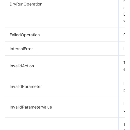
req
DryRunOperation
suc
모니터링 및 운영
Intelligent Pre-Consultation
Tencent Cloud Smart Advisor
Cloud Native Build
CloudBase
Dry
was
API와 툴
Tag
Tencent Cloud CodeBuddy
Tencent Cloud Observability Platform
FailedOperation
Ope
Software Product Announcements
Tencent Infrastructure Automation for Terraform
Tencent Cloud Code Analysis
Application Performance Management
Cloud Migration
InternalError
Int
Enterprise Software
Cloud Access Management
Tencent Cloud Super App as a Service
Real User Monitoring
TencentCloud API
Software Product Lifecycle Announcements
The
InvalidAction
TencentDB
CloudAudit
Cloud Automated Testing
Tencent Cloud Command Line Interface
Tencent Cloud Enterprise
exi
더 보기
Config
TencentCloud Managed Service for Prometheus
Tencent Cloud-native Suite
TDSQL
Inc
InvalidParameter
par
Big Data
Tencent Cloud Organization
Grafana
International Partners
Inv
InvalidParameterValue
val
Operating System
Control Center
Event Bridge
About Account
Tencent Big Data Suite
The
Identity Aware Platform
Tencent Cloud Health Dashboard
Message Center
TencentOS Server