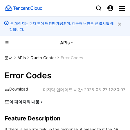
본 페이지는 현재 영어 버전만 제공되며, 한국어 버전은 곧 출시될 예
정입니다.
APIs
컴퓨팅
문서
APIs
Quota Center
Error Codes
CDN 및 엣지 플랫폼
Cloud Virtual Machine
Error Codes
엣지 컴퓨팅
Tencent Cloud Lighthouse
Tencent Cloud EdgeOne
Download
마지막 업데이트 시간:
2026-05-27 12:30:07
고성능 계산
BM Cloud Physical Machine
Content Delivery Network
Edge Computing Machine
이 페이지의 내용
Feature Description
컨테이너
Cloud GPU Service
Enterprise Content Delivery Network
Batch Compute
Feature Description
Error Code List
분산 클라우드
CVM Dedicated Host
Anti-DDoS
Hyper Computing Cluster
Tencent Kubernetes Engine
If there is an Error field in the response, it means that the API
Common Error Codes