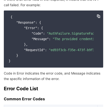
call failed. For example:
Service Error Codes
마이크로서비스
Auto Scaling
Secure Content Delivery Network
Tencent Cloud Mesh
Cloud Dedicated Cluster
 {

서버리스
Tencent Cloud Automation Tools
Multiple Network Acceleration
Tencent Container Registry
Edge Zone
Tencent Cloud Elastic Microservice
"Response"
: {

"Error"
: {

필수 스토리지 서비스
Tencent Kubernetes Engine Distributed Cloud Center
Cloud Dedicated Zone
API Gateway
Serverless Cloud Function
"Code"
: 
"AuthFailure.SignatureFailure"
,

"Message"
: 
"The provided credentials co
        },

데이터 스토리지 서비스
Service Registry and Governance
Cloud Object Storage
"RequestId"
: 
"ed93f3cb-f35e-473f-b9f3-0d451
    }

관계형 데이터베이스
Cloud File Storage
Cloud Log Service
관계형 데이터베이스 TDSQL
Cloud Block Storage
Cloud Infinite
TencentDB for MySQL
Code in Error indicates the error code, and Message indicates
the specific information of the error.
NoSQL 데이터베이스
Cloud HDFS
Smart Media Hosting
TencentDB for MariaDB
TDSQL-C for MySQL
Error Code List
데이터베이스 SaaS 서비스
Data Accelerator Goose FileSystem
TencentDB for PostgreSQL
TDSQL for MySQL
Tencent Cloud Distributed Cache (Redis OSS-Compatible)
Common Error Codes
네트워킹
TencentDB for SQL Server
TDSQL Boundless
TencentDB for MongoDB
Data Transfer Service