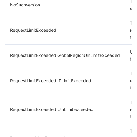
The
NoSuchVersion
doe
The
RequestLimitExceeded
req
the
Uin
RequestLimitExceeded.GlobalRegionUinLimitExceeded
fre
The
RequestLimitExceeded.IPLimitExceeded
req
the
The
RequestLimitExceeded.UinLimitExceeded
req
the
The