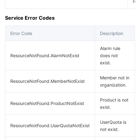
req
Service Error Codes
Error Code
Description
Alarm rule
ResourceNotFound.AlarmNotExist
does not
exist.
Member not in
ResourceNotFound.MemberNotExist
organization.
Product is not
ResourceNotFound.ProductNotExist
exist.
UserQuota is
ResourceNotFound.UserQuotaNotExist
not exist.