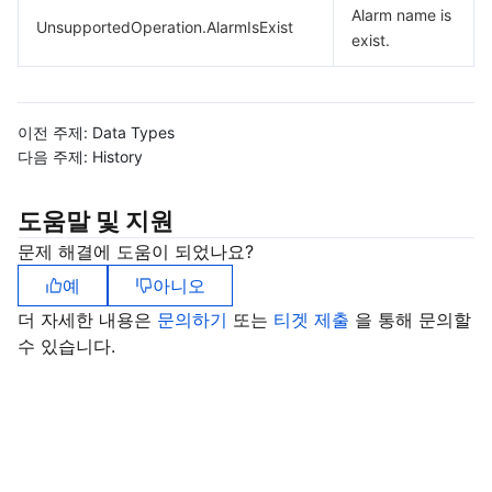
Alarm name is
UnsupportedOperation.AlarmIsExist
exist.
이전 주제:
Data Types
다음 주제:
History
도움말 및 지원
문제 해결에 도움이 되었나요?
예
아니오
더 자세한 내용은
문의하기
또는
티겟 제출
을 통해 문의할
수 있습니다.