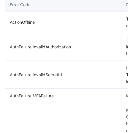
Error Code
Des
데이터 보안
TencentDB for TcaplusDB
Database Expert Service
Virtual Private Cloud
Thi
ActionOffline
dep
업무 보안
TencentDB for Tendis
TencentDB for DBbrain
Cloud Load Balancer
Data Security Governance Center
A
보안 서비스
TencentDB for CTSDB
Database Management Center
Gateway Load Balancer
Key Management Service
Captcha
AuthFailure.InvalidAuthorization
in 
hea
보안 관리
Direct Connect
Secrets Manager
Text Moderation System
Penetration Test Service
Inv
애플리케이션 보안
Cloud Connect Network
Bastion Host
Image Moderation System
Security Service Platform
Tencent Cloud Firewall
AuthFailure.InvalidSecretId
Ten
key
도메인 & 웹사이트
Elastic Network Interface
Data Security Audit
Audio Moderation System
Web Application Firewall
Mobile Security
AuthFailure.MFAFailure
MFA
엔터프라이즈 애플리케이션
NAT Gateway
Video Moderation System
Cloud Workload Protection Platform
Security Token Service
Domains
Key
Che
오피스 협업
Peering Connection
Customer Identity and Access Management
Tencent Container Security Service
SSL Certificates
Tencent Ecard
has
dis