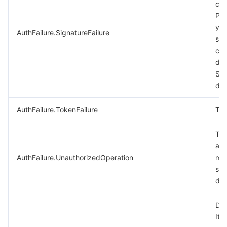
cal
비디오 서비스
Business Intelligence
Tencent HY 3D Global
TDMQ for RabbitMQ
Tencent Push Notification Service
Chat
Ple
you
AuthFailure.SignatureFailure
미디어 VOD
Tencent Cloud TCLake
Tencent HY
TDMQ for Apache Pulsar
Simple Email Service
Tencent Real-Time Communication
StreamLive
sig
cal
미디어 처리
大模型服务平台 TokenHub
TDMQ for MQTT
Low-code Interactive Classroom
StreamPackage
LVB Recording
des
Sig
doc
비디오 단말 SDK
TDMQ for CMQ
Real-time Teleoperation
StreamLink
Media Processing Service
AuthFailure.TokenFailure
Tok
교육 서비스
Cloud Message Queue
Game Multimedia Engine
Cloud Streaming Services
Cloud Application Rendering
Mobile Live Video Broadcasting
The
의료 서비스
Cloud Contact Center
Video on Demand
Cloud Virtual Desktop
User Generated Short Video SDK
Tencent Interactive Whiteboard
aut
AuthFailure.UnauthorizedOperation
mor
클라우드 리소스 관리
Tencent Effect SDK
Tencent HealthCare Omics Platform
see
doc
개발자 도구
Digital and Intelligent Medical Imaging Platform
API
Dry
로우 코드
Intelligent Guidance
SDK
Marketplace
It 