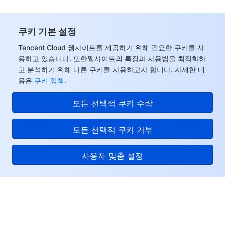
쿠키 기본 설정
Tencent Cloud 웹사이트를 제공하기 위해 필요한 쿠키를 사
용하고 있습니다. 또한웹사이트의 특징과 사용법을 최적화하
고 분석하기 위해 다른 쿠키를 사용하고자 합니다. 자세한 내
용은
쿠키 정책
.
모든 선택적 쿠키 수락
모든 선택적 쿠키 거부
사용자 맞춤 설정
Tencent Cloud
서비스 및 지원