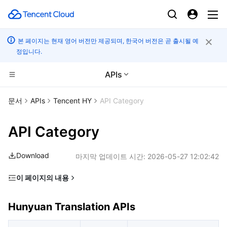
본 페이지는 현재 영어 버전만 제공되며, 한국어 버전은 곧 출시될 예
정입니다.
APIs
CDN 및 엣지 플랫폼
문서
APIs
Tencent HY
API Category
컴퓨팅
Tencent Cloud EdgeOne
API Category
고성능 계산
Content Delivery Network
Cloud Virtual Machine
Download
마지막 업데이트 시간:
2026-05-27 12:02:42
엣지 컴퓨팅
Enterprise Content Delivery Network
Tencent Cloud Lighthouse
Batch Compute
이 페이지의 내용
Hunyuan Translation APIs
컨테이너
Anti-DDoS
BM Cloud Physical Machine
Hyper Computing Cluster
Edge Computing Machine
Hunyuan Translation APIs
Hunyuan 3D APIs
분산 클라우드
Secure Content Delivery Network
Cloud GPU Service
Tencent Kubernetes Engine