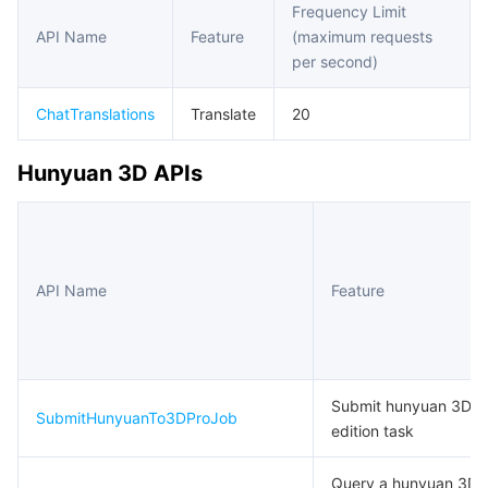
Frequency Limit
API Name
Feature
(maximum requests
마이크로서비스
Multiple Network Acceleration
CVM Dedicated Host
Tencent Cloud Mesh
Cloud Dedicated Cluster
per second)
서버리스
Auto Scaling
Tencent Container Registry
Edge Zone
Tencent Cloud Elastic Microservice
ChatTranslations
Translate
20
필수 스토리지 서비스
Tencent Cloud Automation Tools
Tencent Kubernetes Engine Distributed Cloud Center
Cloud Dedicated Zone
API Gateway
Serverless Cloud Function
Hunyuan 3D APIs
데이터 스토리지 서비스
Service Registry and Governance
Cloud Object Storage
관계형 데이터베이스
Cloud File Storage
Cloud Log Service
API Name
Feature
관계형 데이터베이스 TDSQL
Cloud Block Storage
Cloud Infinite
TencentDB for MySQL
NoSQL 데이터베이스
Cloud HDFS
Smart Media Hosting
TencentDB for MariaDB
TDSQL-C for MySQL
Submit hunyuan 3D p
SubmitHunyuanTo3DProJob
데이터베이스 SaaS 서비스
Data Accelerator Goose FileSystem
TencentDB for PostgreSQL
TDSQL for MySQL
Tencent Cloud Distributed Cache (Redis OSS-Compatible)
edition task
네트워킹
TencentDB for SQL Server
TDSQL Boundless
TencentDB for MongoDB
Data Transfer Service
Query a hunyuan 3D 