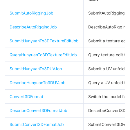
빅 데이터
Flow Logs
Risk Control Engine
Cloud Security Center
Private DNS
Tencent eSign
SubmitAutoRiggingJob
SubmitAutoRiggingJo
AI 기본
Anycast Internet Acceleration
Anti-Cheat Expert
Vulnerability Scan Service
HTTPDNS
Tencent VooV Meeting
Elastic MapReduce
DescribeAutoRiggingJob
DescribeAutoRigging
AI 응용
Bandwidth Package
Firewall Manager
DNSPod
Tencent LearnShare
Elasticsearch Service
Face Recognition
SubmitHunyuanTo3DTextureEditJob
Submit a texture edit 
AI 플랫폼
VPN Connections
Cloud DNS Resolution
Tencent Cloud Enterprise Drive
Stream Compute Service
Text To Speech
Tencent Cloud AI Digital Human
QueryHunyuanTo3DTextureEditJob
Query texture edit ta
텐센트 빅모델
Private Link
Data Lake Compute
Automatic Speech Recognition
eKYC
Tencent Cloud TI-ONE Platform
SubmitHunyuanTo3DUVJob
Submit a UV unfold t
사물 인터넷
Elastic IP
Tencent Cloud TCHouse-C
기계 번역
Intelligent Music Platform
Tencent Cloud Agent Development Platform
DescribeHunyuanTo3DUVJob
Query a UV unfold ta
Message Queue
Global Application Acceleration Platform
Tencent Cloud TCHouse-D
Optical Character Recognition
LLM Knowledge Engine Basic API
IoT Hub
Convert3DFormat
Switch the model for
통신
Tencent Cloud TCHouse-P
Face Fusion
Image Creation Large Model
TDMQ for CKafka
DescribeConvert3DFormatJob
DescribeConvert3DF
실시간 인터랙션
Tencent Cloud WeData
Video Creation Large Model
TDMQ for RocketMQ
Short Message Service
SubmitConvert3DFormatJob
SubmitConvert3DFor