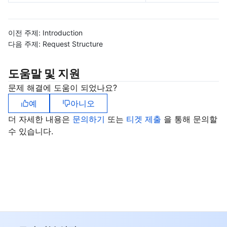
비디오 서비스
Business Intelligence
Tencent HY 3D Global
TDMQ for RabbitMQ
Tencent Push Notification Service
Chat
이전 주제:
Introduction
미디어 VOD
Tencent Cloud TCLake
Tencent HY
TDMQ for Apache Pulsar
Simple Email Service
Tencent Real-Time Communication
StreamLive
다음 주제:
Request Structure
미디어 처리
大模型服务平台 TokenHub
TDMQ for MQTT
Low-code Interactive Classroom
StreamPackage
LVB Recording
도움말 및 지원
비디오 단말 SDK
TDMQ for CMQ
Real-time Teleoperation
StreamLink
Media Processing Service
문제 해결에 도움이 되었나요?
예
아니오
교육 서비스
Cloud Message Queue
Game Multimedia Engine
Cloud Streaming Services
Cloud Application Rendering
Mobile Live Video Broadcasting
더 자세한 내용은
문의하기
또는
티겟 제출
을 통해 문의할
수 있습니다.
의료 서비스
Cloud Contact Center
Video on Demand
Cloud Virtual Desktop
User Generated Short Video SDK
Tencent Interactive Whiteboard
클라우드 리소스 관리
Tencent Effect SDK
Tencent HealthCare Omics Platform
개발자 도구
Digital and Intelligent Medical Imaging Platform
API
로우 코드
Intelligent Guidance
SDK
Marketplace