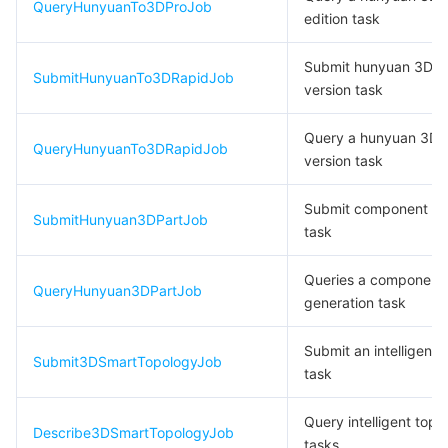
QueryHunyuanTo3DProJob
edition task
데이터 보안
TencentDB for TcaplusDB
Database Expert Service
Virtual Private Cloud
Submit hunyuan 3D ul
SubmitHunyuanTo3DRapidJob
version task
업무 보안
TencentDB for Tendis
TencentDB for DBbrain
Cloud Load Balancer
Data Security Governance Center
Query a hunyuan 3D u
보안 서비스
TencentDB for CTSDB
Database Management Center
Gateway Load Balancer
Key Management Service
Captcha
QueryHunyuanTo3DRapidJob
version task
보안 관리
Direct Connect
Secrets Manager
Text Moderation System
Penetration Test Service
Submit component ge
SubmitHunyuan3DPartJob
task
애플리케이션 보안
Cloud Connect Network
Bastion Host
Image Moderation System
Security Service Platform
Tencent Cloud Firewall
Queries a component
QueryHunyuan3DPartJob
도메인 & 웹사이트
Elastic Network Interface
Data Security Audit
Audio Moderation System
Web Application Firewall
Mobile Security
generation task
Submit an intelligent 
엔터프라이즈 애플리케이션
NAT Gateway
Video Moderation System
Cloud Workload Protection Platform
Security Token Service
Domains
Submit3DSmartTopologyJob
task
오피스 협업
Peering Connection
Customer Identity and Access Management
Tencent Container Security Service
SSL Certificates
Tencent Ecard
Query intelligent topo
Describe3DSmartTopologyJob
tasks