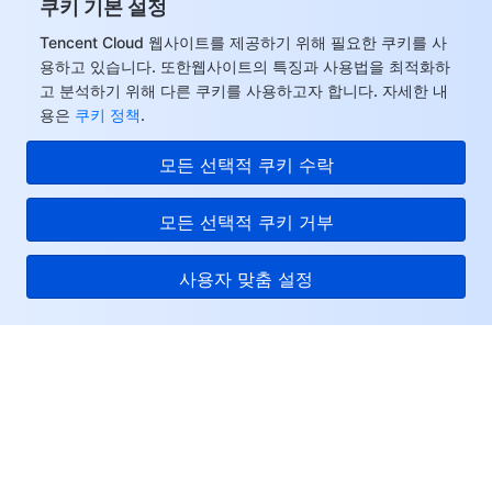
쿠키 기본 설정
모니터링 및 운영
Intelligent Pre-Consultation
Tencent Cloud Smart Advisor
Cloud Native Build
CloudBase
Tencent Cloud 웹사이트를 제공하기 위해 필요한 쿠키를 사
용하고 있습니다. 또한웹사이트의 특징과 사용법을 최적화하
API와 툴
Tag
Tencent Cloud CodeBuddy
Tencent Cloud Observability Platform
고 분석하기 위해 다른 쿠키를 사용하고자 합니다. 자세한 내
용은
쿠키 정책
.
Software Product Announcements
Tencent Infrastructure Automation for Terraform
Tencent Cloud Code Analysis
Application Performance Management
Cloud Migration
모든 선택적 쿠키 수락
Enterprise Software
Cloud Access Management
Tencent Cloud Super App as a Service
Real User Monitoring
TencentCloud API
Software Product Lifecycle Announcements
모든 선택적 쿠키 거부
TencentDB
CloudAudit
Cloud Automated Testing
Tencent Cloud Command Line Interface
Tencent Cloud Enterprise
사용자 맞춤 설정
더 보기
Config
TencentCloud Managed Service for Prometheus
Tencent Cloud-native Suite
TDSQL
Tencent Cloud
Big Data
Tencent Cloud Organization
Grafana
International Partners
서비스 및 지원
Operating System
Control Center
Event Bridge
About Account
Tencent Big Data Suite
리소스
Identity Aware Platform
Tencent Cloud Health Dashboard
Message Center
TencentOS Server