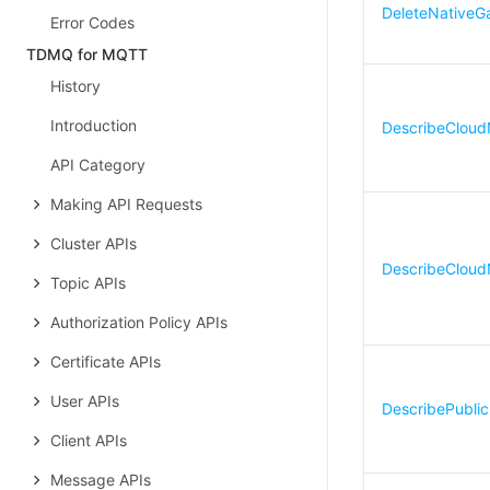
DeleteNativeG
Error Codes
TDMQ for MQTT
History
Introduction
DescribeCloud
API Category
Making API Requests
Cluster APIs
DescribeCloud
Topic APIs
Authorization Policy APIs
Certificate APIs
User APIs
DescribePubli
Client APIs
Message APIs