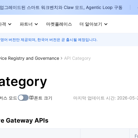
업그레이드된 스마트 워크벤치와 Claw 모드, Agentic Loop 구동
가격
파트너
마켓플레이스
더 알아보기
 영어 버전만 제공되며, 한국어 버전은 곧 출시될 예정입니다.
I
E
vice Registry and Governance
API Category
ategory
P
커스 모드
폰트 크기
마지막 업데이트 시간:
2026-05-
B
I
ve Gateway APIs
F