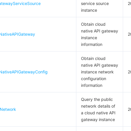
atewayServiceSource
service source
2
instance
Obtain cloud
native API gateway
NativeAPIGateway
2
instance
information
Obtain cloud
native API gateway
NativeAPIGatewayConfig
instance network
2
configuration
information
Query the public
network details of
cNetwork
2
a cloud native API
gateway instance