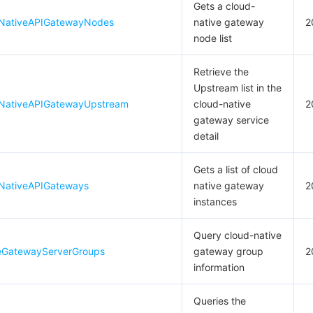
Gets a cloud-
dNativeAPIGatewayNodes
native gateway
2
node list
Retrieve the
Upstream list in the
dNativeAPIGatewayUpstream
cloud-native
2
gateway service
detail
Gets a list of cloud
NativeAPIGateways
native gateway
2
instances
Query cloud-native
eGatewayServerGroups
gateway group
2
information
Queries the