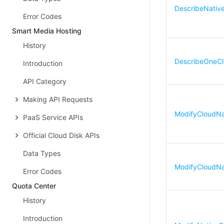
DescribeNativ
Error Codes
Smart Media Hosting
History
DescribeOneCl
Introduction
API Category
Making API Requests
ModifyCloudN
PaaS Service APIs
Official Cloud Disk APIs
Data Types
ModifyCloudNa
Error Codes
Quota Center
History
Introduction