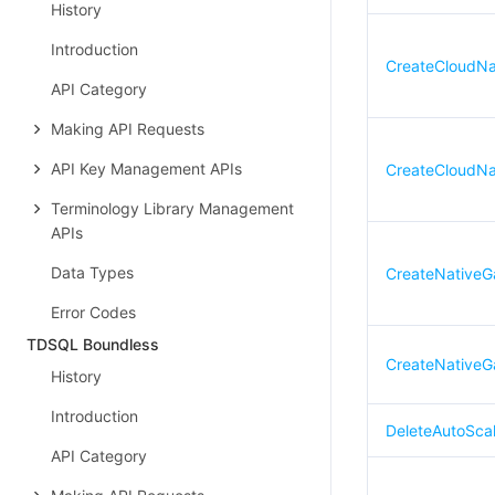
History
Introduction
CreateCloudNa
API Category
Making API Requests
API Key Management APIs
CreateCloudNa
Terminology Library Management
APIs
Data Types
CreateNativeG
Error Codes
TDSQL Boundless
CreateNativeG
History
Introduction
DeleteAutoSca
API Category