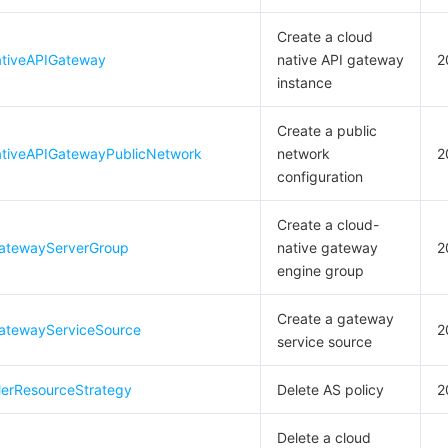
Create a cloud
tiveAPIGateway
native API gateway
2
instance
Create a public
tiveAPIGatewayPublicNetwork
network
2
configuration
Create a cloud-
atewayServerGroup
native gateway
2
engine group
Create a gateway
atewayServiceSource
2
service source
lerResourceStrategy
Delete AS policy
2
Delete a cloud