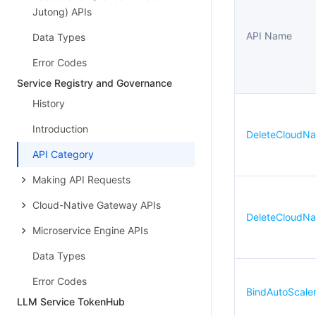
Jutong) APIs
API Name
Data Types
Error Codes
Service Registry and Governance
History
Introduction
DeleteCloudNa
API Category
Making API Requests
Cloud-Native Gateway APIs
DeleteCloudNa
Microservice Engine APIs
Data Types
Error Codes
BindAutoScale
LLM Service TokenHub