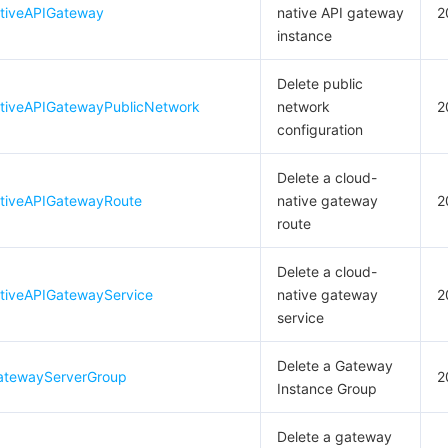
tiveAPIGateway
native API gateway
2
instance
Delete public
tiveAPIGatewayPublicNetwork
network
2
configuration
Delete a cloud-
tiveAPIGatewayRoute
native gateway
2
route
Delete a cloud-
tiveAPIGatewayService
native gateway
2
service
Delete a Gateway
atewayServerGroup
2
Instance Group
Delete a gateway