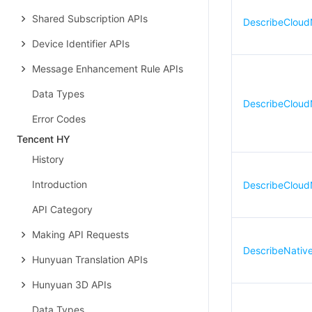
Shared Subscription APIs
DescribeClou
Device Identifier APIs
Message Enhancement Rule APIs
Data Types
DescribeClou
Error Codes
Tencent HY
History
Introduction
DescribeCloud
API Category
Making API Requests
DescribeNativ
Hunyuan Translation APIs
Hunyuan 3D APIs
Data Types