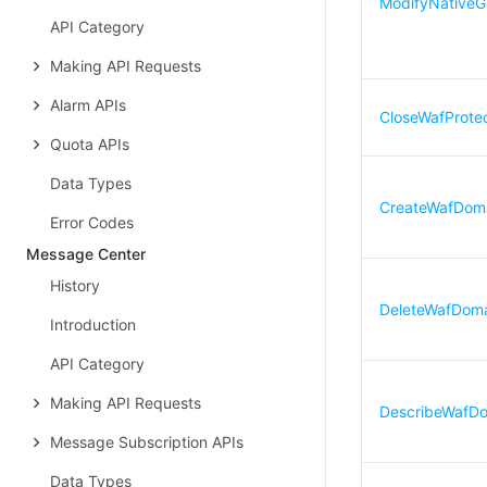
ModifyNative
API Category
Making API Requests
Alarm APIs
CloseWafProtec
Quota APIs
Data Types
CreateWafDom
Error Codes
Message Center
History
DeleteWafDom
Introduction
API Category
Making API Requests
DescribeWafD
Message Subscription APIs
Data Types