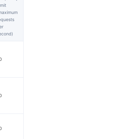
简体中文
imit
maximum
equests
er
econd)
0
0
0