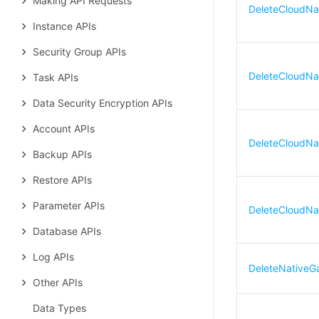
Making API Requests
DeleteCloudNa
Instance APIs
Security Group APIs
DeleteCloudNa
Task APIs
Data Security Encryption APIs
Account APIs
DeleteCloudNa
Backup APIs
Restore APIs
Parameter APIs
DeleteCloudNa
Database APIs
Log APIs
DeleteNativeG
Other APIs
Data Types