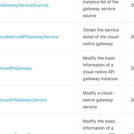
instance list of the
eGatewayServiceSources
2
gateway service
source
Obtain the service
oudNativeAPIGatewayService
detail of the cloud-
2
native gateway
Modify the basic
information of a
ativeAPIGateway
2
cloud native API
gateway instance
Modify a cloud-
tiveAPIGatewayService
native gateway
2
service
Modify the basic
information of a