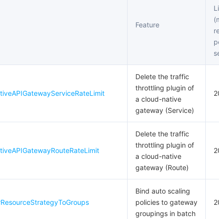
L
(
Feature
r
p
s
Delete the traffic
throttling plugin of
tiveAPIGatewayServiceRateLimit
2
a cloud-native
gateway (Service)
Delete the traffic
throttling plugin of
tiveAPIGatewayRouteRateLimit
2
a cloud-native
gateway (Route)
Bind auto scaling
rResourceStrategyToGroups
policies to gateway
2
groupings in batch