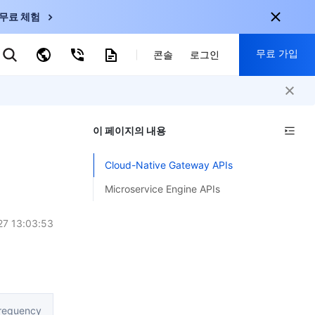
무료 체험
무료 가입
키워드로 검색
콘솔
로그인
nternational
회원 가입 시 다음 혜택 제공:
nglish
-
EN
이 페이지의 내용
30+ 제품 무료 체험 가능
한국어
-
KO
신규 사용자 전용 혜택
Cloud-Native Gateway APIs
日本語
-
JP
신제품 가장 먼저 체험 가능
Microservice Engine APIs
简体中文
-
ZH
지금 무료 체험 시작
ortuguês
-
PT
27 13:03:53
ahasa Indonesia
-
ND
中国站
requency