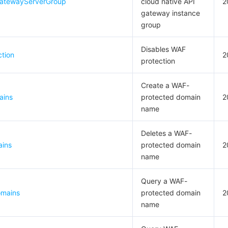
GatewayServerGroup
cloud native API
2
gateway instance
group
Disables WAF
tion
2
protection
Create a WAF-
ains
protected domain
2
name
Deletes a WAF-
ains
protected domain
2
name
Query a WAF-
omains
protected domain
2
name