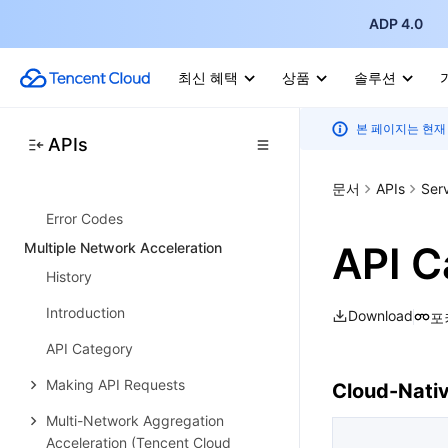
Resource Management APIs
ADP 4.0
Budget Management APIs
Bill Management APIs
최신 혜택
상품
솔루션
Cost Allocation Management APIs
본 페이지는 현재
APIs
Cost Management APIs
Data Types
문서
APIs
Ser
Error Codes
API C
Multiple Network Acceleration
History
Introduction
Download
포
API Category
Making API Requests
Cloud-Nati
Multi-Network Aggregation
Acceleration (Tencent Cloud