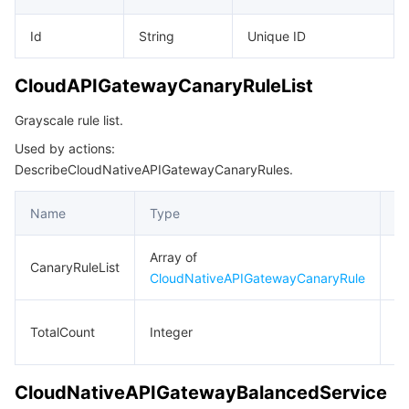
Id
String
Unique ID
CloudAPIGatewayCanaryRuleList
Grayscale rule list.
Used by actions:
DescribeCloudNativeAPIGatewayCanaryRules.
Name
Type
De
Array of
Gr
CanaryRuleList
CloudNativeAPIGatewayCanaryRule
ru
To
TotalCount
Integer
n
CloudNativeAPIGatewayBalancedService