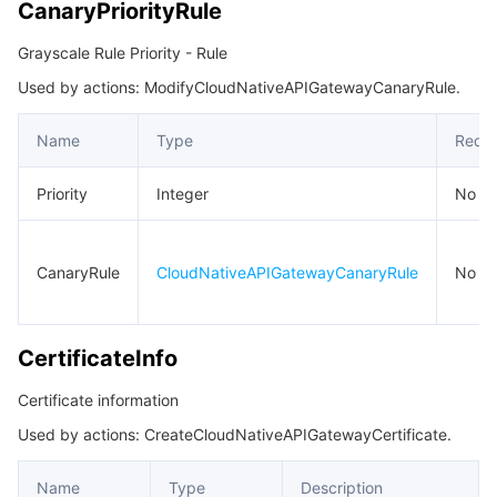
CanaryPriorityRule
Grayscale Rule Priority - Rule
Used by actions: ModifyCloudNativeAPIGatewayCanaryRule.
Name
Type
Requi
Priority
Integer
No
CanaryRule
CloudNativeAPIGatewayCanaryRule
No
CertificateInfo
Certificate information
Used by actions: CreateCloudNativeAPIGatewayCertificate.
Name
Type
Description