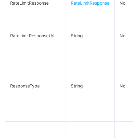
RateLimitResponse
RateLimitResponse
No
RateLimitResponseUrl
String
No
ResponseType
String
No