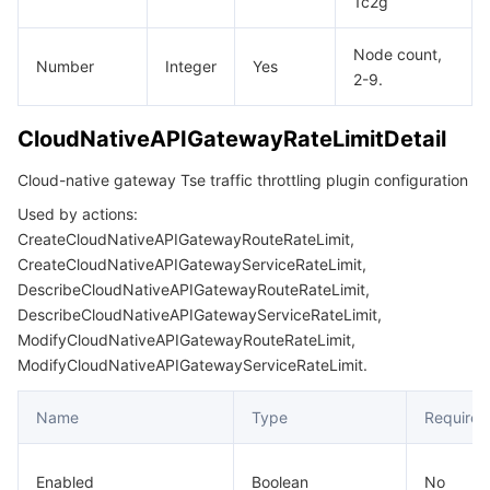
1c2g
Node count,
Number
Integer
Yes
2-9.
CloudNativeAPIGatewayRateLimitDetail
Cloud-native gateway Tse traffic throttling plugin configuration
Used by actions:
CreateCloudNativeAPIGatewayRouteRateLimit,
CreateCloudNativeAPIGatewayServiceRateLimit,
DescribeCloudNativeAPIGatewayRouteRateLimit,
DescribeCloudNativeAPIGatewayServiceRateLimit,
ModifyCloudNativeAPIGatewayRouteRateLimit,
ModifyCloudNativeAPIGatewayServiceRateLimit.
Name
Type
Required
Enabled
Boolean
No