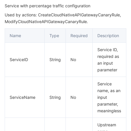
Service with percentage traffic configuration
Used by actions: CreateCloudNativeAPIGatewayCanaryRule,
ModifyCloudNativeAPIGatewayCanaryRule.
Name
Type
Required
Description
Service ID,
required as
ServiceID
String
No
an input
parameter
Service
name, as an
ServiceName
String
No
input
parameter,
meaningless
Upstream