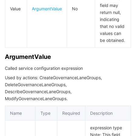
GatewayInstanceSchemeAndPorts
비디오 서비스
Business Intelligence
Tencent HY 3D Global
TDMQ for RabbitMQ
Tencent Push Notification Service
Chat
field may
Value
ArgumentValue
No
return null,
GatewayServices
indicating
미디어 VOD
Tencent Cloud TCLake
Tencent HY
TDMQ for Apache Pulsar
Simple Email Service
Tencent Real-Time Communication
StreamLive
GovernanceLaneGroup
that no valid
values can
GovernanceLaneRule
미디어 처리
大模型服务平台 TokenHub
TDMQ for MQTT
Low-code Interactive Classroom
StreamPackage
LVB Recording
be obtained.
GovernanceServiceDestination
비디오 단말 SDK
TDMQ for CMQ
Real-time Teleoperation
StreamLink
Media Processing Service
ArgumentValue
InstancePort
InstanceTagInfo
교육 서비스
Cloud Message Queue
Game Multimedia Engine
Cloud Streaming Services
Cloud Application Rendering
Mobile Live Video Broadcasting
Called service configuration expression
InternetConfig
Used by actions: CreateGovernanceLaneGroups,
의료 서비스
Cloud Contact Center
Video on Demand
Cloud Virtual Desktop
User Generated Short Video SDK
Tencent Interactive Whiteboard
DeleteGovernanceLaneGroups,
KVMapping
DescribeGovernanceLaneGroups,
KeyValue
클라우드 리소스 관리
Tencent Effect SDK
Tencent HealthCare Omics Platform
ModifyGovernanceLaneGroups.
KongActiveHealthCheck
Name
Type
Required
Description
개발자 도구
Digital and Intelligent Medical Imaging Platform
API
KongCertificate
expression type
KongCertificatesList
로우 코드
Intelligent Guidance
SDK
Marketplace
Note: This field