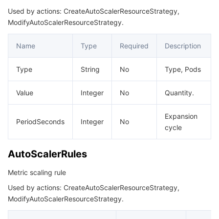
Used by actions: CreateAutoScalerResourceStrategy,
RoutingDestinationRuleLabel
ModifyAutoScalerResourceStrategy.
RuleFilter
Name
Type
Required
Description
ServiceGatewaySelector
ServiceSelector
Type
String
No
Type, Pods
ServiceWafStatus
Value
Integer
No
Quantity.
SourceInfo
SourceInstanceAuth
Expansion
PeriodSeconds
Integer
No
cycle
SourceInstanceVpcInfo
TSEGatewaySelector
AutoScalerRules
TrafficGray
Metric scaling rule
UpdateCloudNativeAPIGatewayResult
Used by actions: CreateAutoScalerResourceStrategy,
UpstreamHealthCheckConfig
ModifyAutoScalerResourceStrategy.