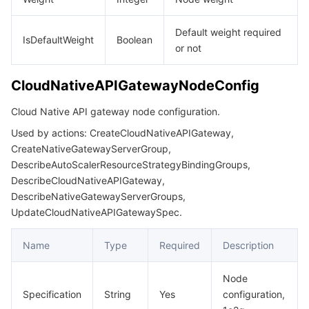
Default weight required
IsDefaultWeight
Boolean
or not
CloudNativeAPIGatewayNodeConfig
Cloud Native API gateway node configuration.
Used by actions: CreateCloudNativeAPIGateway,
CreateNativeGatewayServerGroup,
DescribeAutoScalerResourceStrategyBindingGroups,
DescribeCloudNativeAPIGateway,
DescribeNativeGatewayServerGroups,
UpdateCloudNativeAPIGatewaySpec.
Name
Type
Required
Description
Node
Specification
String
Yes
configuration,