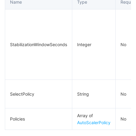
Name
Type
Requir
StabilizationWindowSeconds
Integer
No
SelectPolicy
String
No
Array of
Policies
No
AutoScalerPolicy