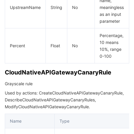
name,
UpstreamName
String
No
meaningless
as an input
parameter
Percentage,
10 means
Percent
Float
No
10%, range
0-100
CloudNativeAPIGatewayCanaryRule
Grayscale rule
Used by actions: CreateCloudNativeAPIGatewayCanaryRule,
DescribeCloudNativeAPIGatewayCanaryRules,
ModifyCloudNativeAPIGatewayCanaryRule.
Name
Type