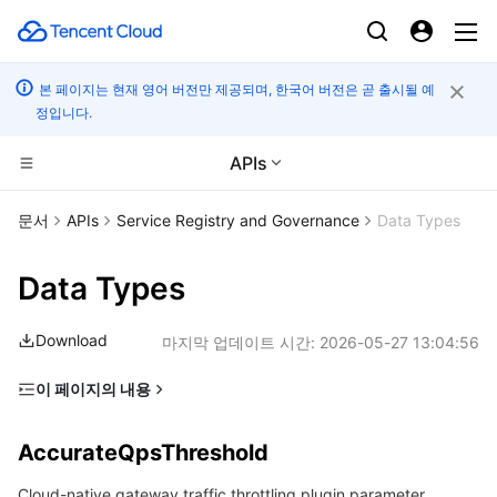
본 페이지는 현재 영어 버전만 제공되며, 한국어 버전은 곧 출시될 예
정입니다.
APIs
CDN 및 엣지 플랫폼
문서
APIs
Service Registry and Governance
Data Types
컴퓨팅
Tencent Cloud EdgeOne
Data Types
고성능 계산
Content Delivery Network
Cloud Virtual Machine
Download
마지막 업데이트 시간:
2026-05-27 13:04:56
엣지 컴퓨팅
Enterprise Content Delivery Network
Tencent Cloud Lighthouse
Batch Compute
이 페이지의 내용
AccurateQpsThreshold
컨테이너
Anti-DDoS
BM Cloud Physical Machine
Hyper Computing Cluster
Edge Computing Machine
AccurateQpsThreshold
Argument
분산 클라우드
Secure Content Delivery Network
Cloud GPU Service
Tencent Kubernetes Engine
Cloud-native gateway traffic throttling plugin parameter
ArgumentValue