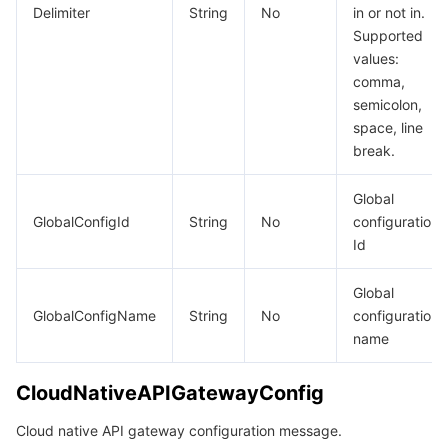
Delimiter
String
No
in or not in.
Supported
values:
comma,
semicolon,
space, line
break.
Global
GlobalConfigId
String
No
configuration
Id
Global
GlobalConfigName
String
No
configuration
name
CloudNativeAPIGatewayConfig
Cloud native API gateway configuration message.