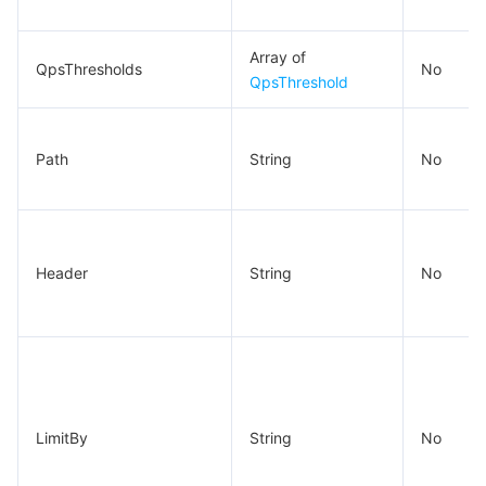
Array of
QpsThresholds
No
QpsThreshold
Path
String
No
Header
String
No
LimitBy
String
No