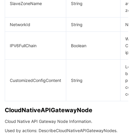
SlaveZoneName
String
avai
zon
NetworkId
String
Net
Whe
IPV6FullChain
Boolean
CLB
ipv
Loa
bal
CustomizedConfigContent
String
per
con
con
CloudNativeAPIGatewayNode
Cloud Native API Gateway Node Information.
Used by actions: DescribeCloudNativeAPIGatewayNodes.