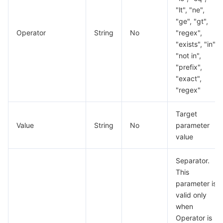
"lt", "ne",
"ge", "gt",
Operator
String
No
"regex",
"exists", "in",
"not in",
"prefix",
"exact",
"regex"
Target
Value
String
No
parameter
value
Separator.
This
parameter is
valid only
when
Operator is