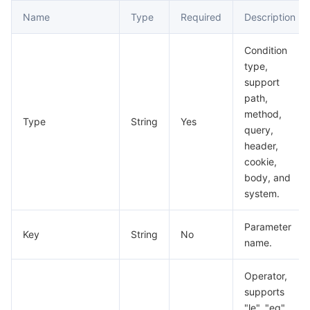
Name
Type
Required
Description
Condition
type,
support
path,
method,
Type
String
Yes
query,
header,
cookie,
body, and
system.
Parameter
Key
String
No
name.
Operator,
supports
"le", "eq",