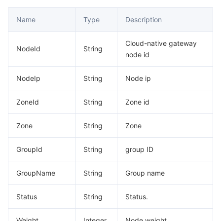
Name
Type
Description
Cloud-native gateway
NodeId
String
node id
NodeIp
String
Node ip
ZoneId
String
Zone id
Zone
String
Zone
GroupId
String
group ID
GroupName
String
Group name
Status
String
Status.
Weight
Integer
Node weight