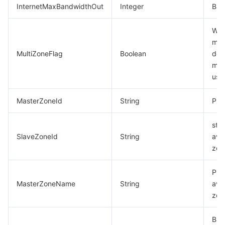
InternetMaxBandwidthOut
Integer
Ban
Whe
mul
MultiZoneFlag
Boolean
dep
mod
use
MasterZoneId
String
Pri
sta
SlaveZoneId
String
avai
zon
Pri
MasterZoneName
String
avai
zon
Bac