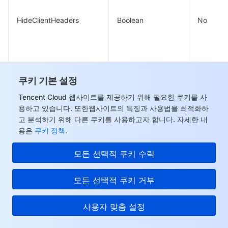
HideClientHeaders
Boolean
No
LineUpTime
쿠키 기본 설정
Integer
No
Tencent Cloud 웹사이트를 제공하기 위해 필요한 쿠키를 사
용하고 있습니다. 또한웹사이트의 특징과 사용법을 최적화하
고 분석하기 위해 다른 쿠키를 사용하고자 합니다. 자세한 내
IsDelay
Boolean
No
용은
쿠키 정책
.
모든 선택적 쿠키 수락
모든 선택적 쿠키 거부
Array of
사용자 맞춤 설정
BasicLimitQpsThresholds
No
QpsThreshold