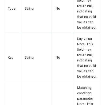
field may
빅 데이터
Flow Logs
Risk Control Engine
Cloud Security Center
Private DNS
Tencent eSign
DeleteNativeGatewayServerGroupResult
return null,
Type
String
No
indicating
DescribeCloudNativeAPIGatewayConfigResult
AI 기본
Anycast Internet Acceleration
Anti-Cheat Expert
Vulnerability Scan Service
HTTPDNS
Tencent VooV Meeting
Elastic MapReduce
that no valid
DescribeCloudNativeAPIGatewayNodesResult
values can
AI 응용
Bandwidth Package
Firewall Manager
DNSPod
Tencent LearnShare
Elasticsearch Service
Face Recognition
be obtained.
DescribeCloudNativeAPIGatewayResult
DescribeGatewayInstancePortResult
AI 플랫폼
VPN Connections
Cloud DNS Resolution
Tencent Cloud Enterprise Drive
Stream Compute Service
Text To Speech
Tencent Cloud AI Digital Human
Key value
Note: This
DescribeInstanceInfoByIpResult
텐센트 빅모델
Private Link
Data Lake Compute
Automatic Speech Recognition
eKYC
Tencent Cloud TI-ONE Platform
field may
DescribeKongCORSResult
return null,
Key
String
No
indicating
DescribePublicAddressConfigResult
사물 인터넷
Elastic IP
Tencent Cloud TCHouse-C
기계 번역
Intelligent Music Platform
Tencent Cloud Agent Development Platform
that no valid
DescribePublicNetworkResult
values can
Message Queue
Global Application Acceleration Platform
Tencent Cloud TCHouse-D
Optical Character Recognition
LLM Knowledge Engine Basic API
IoT Hub
be obtained.
DescribeWafDomainsResult
DescribeWafProtectionResult
통신
Tencent Cloud TCHouse-P
Face Fusion
Image Creation Large Model
TDMQ for CKafka
Matching
ExternalRedis
condition
실시간 인터랙션
Tencent Cloud WeData
Video Creation Large Model
TDMQ for RocketMQ
Short Message Service
parameter
Filter
Note: This