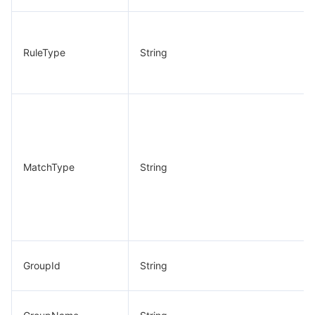
RuleType
String
MatchType
String
GroupId
String