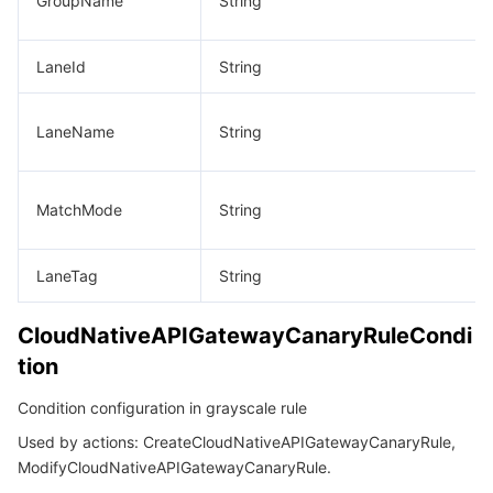
GroupName
String
LaneId
String
LaneName
String
MatchMode
String
LaneTag
String
CloudNativeAPIGatewayCanaryRuleCondi
tion
Condition configuration in grayscale rule
Used by actions: CreateCloudNativeAPIGatewayCanaryRule,
ModifyCloudNativeAPIGatewayCanaryRule.