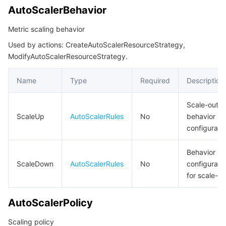
LaneTrafficEntry
AutoScalerBehavior
LimitRule
Tencent Smart Advisor-Chaotic Fault Generator
Tencent Smart Advisor-Tencent RTC Copilot
About Console
Metric scaling behavior
ListCloudNativeAPIGatewayResult
Used by actions: CreateAutoScalerResourceStrategy,
Region Management System
Performance Testing Service
Billing Center
ListCloudNativeAPIGatewayStrategyBindingGroupInfoResult
ModifyAutoScalerResourceStrategy.
ListCloudNativeAPIGatewayStrategyResult
Quota Center
Compliance
Name
Type
Required
Description
ListFilter
Cloud Resource Center
Terms and Policies
NativeGatewayServerGroup
Scale-out
ScaleUp
AutoScalerRules
No
behavior
NativeGatewayServerGroups
Third Party
configurati
NativeGatewayServiceSourceItem
Service Plan
Behavior
NetworkAccessControl
ScaleDown
AutoScalerRules
No
configurati
PublicAddressConfig
Tencent Cloud Training and Certification
for scale-in
QpsThreshold
Partner Support Plan
AutoScalerPolicy
RateLimitResponse
Scaling policy
RouteWafStatus