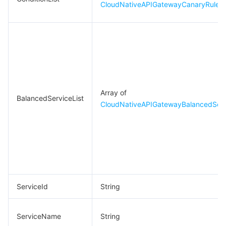
CloudNativeAPIGatewayCanaryRuleCo
Array of
BalancedServiceList
CloudNativeAPIGatewayBalancedServ
ServiceId
String
ServiceName
String