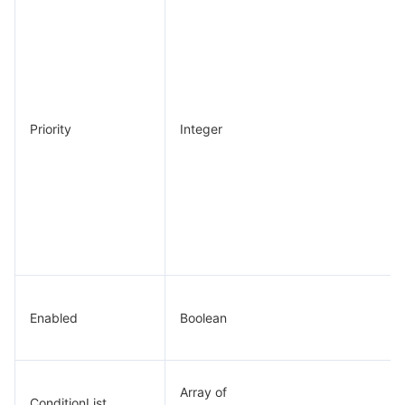
Priority
Integer
Enabled
Boolean
Array of
ConditionList