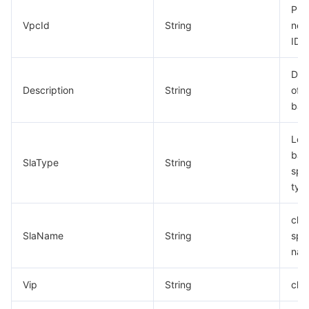
Pri
VpcId
String
net
ID
Des
Description
String
of l
bal
Loa
bal
SlaType
String
spec
typ
clb
SlaName
String
spec
na
Vip
String
clb 