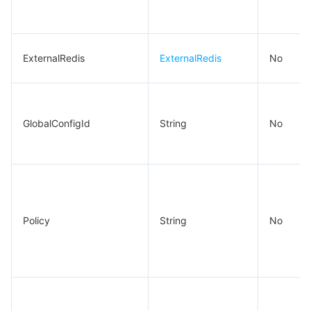
ExternalRedis
ExternalRedis
No
GlobalConfigId
String
No
Policy
String
No