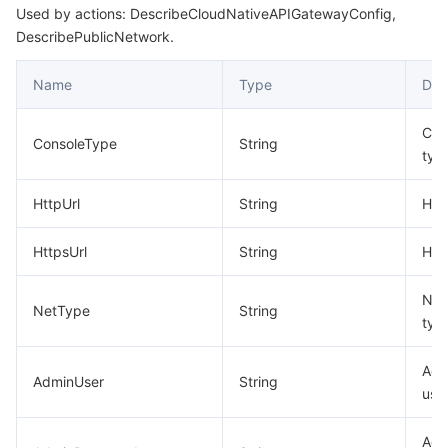
Used by actions: DescribeCloudNativeAPIGatewayConfig,
DescribePublicNetwork.
Name
Type
Des
Con
ConsoleType
String
typ
HttpUrl
String
HTT
HttpsUrl
String
HTT
Net
NetType
String
typ
Adm
AdminUser
String
use
Adm