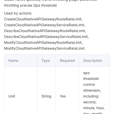
throttling precise Qps threshold
AutoScalerBehavior
마이크로서비스
Multiple Network Acceleration
CVM Dedicated Host
Tencent Cloud Mesh
Cloud Dedicated Cluster
Used by actions:
AutoScalerPolicy
CreateCloudNativeAPIGatewayRouteRateLimit,
서버리스
Auto Scaling
Tencent Container Registry
Edge Zone
Tencent Cloud Elastic Microservice
CreateCloudNativeAPIGatewayServiceRateLimit,
AutoScalerRules
DescribeCloudNativeAPIGatewayRouteRateLimit,
CanaryPriorityRule
필수 스토리지 서비스
Tencent Cloud Automation Tools
Tencent Kubernetes Engine Distributed Cloud Center
Cloud Dedicated Zone
Service Registry and Governance
Serverless Cloud Function
DescribeCloudNativeAPIGatewayServiceRateLimit,
ModifyCloudNativeAPIGatewayRouteRateLimit,
CertificateInfo
데이터 스토리지 서비스
API Gateway
Cloud Object Storage
ModifyCloudNativeAPIGatewayServiceRateLimit.
CloudAPIGatewayCanaryRuleList
CloudNativeAPIGatewayBalancedService
Name
Type
Required
Description
관계형 데이터베이스
Cloud File Storage
Cloud Log Service
CloudNativeAPIGatewayCanaryRule
qps
관계형 데이터베이스 TDSQL
Cloud Block Storage
Cloud Infinite
TencentDB for MySQL
CloudNativeAPIGatewayCanaryRuleCondition
threshold
control
CloudNativeAPIGatewayConfig
NoSQL 데이터베이스
Cloud HDFS
Smart Media Hosting
TencentDB for MariaDB
TDSQL-C for MySQL
dimension,
CloudNativeAPIGatewayNode
Unit
String
Yes
including:
데이터베이스 SaaS 서비스
Data Accelerator Goose FileSystem
TencentDB for PostgreSQL
TDSQL for MySQL
Tencent Cloud Distributed Cache (Redis OSS-Compatible)
second,
CloudNativeAPIGatewayNodeConfig
minute, hour,
CloudNativeAPIGatewayRateLimitDetail
네트워킹
TencentDB for SQL Server
TDSQL Boundless
TencentDB for MongoDB
Data Transfer Service
day, month,