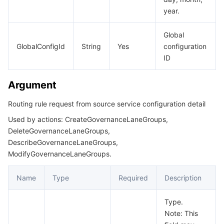
year.
CloudNativeAPIGatewayStrategy
데이터 보안
TencentDB for TcaplusDB
Database Expert Service
Virtual Private Cloud
CloudNativeAPIGatewayStrategyAutoScalerConfig
Global
GlobalConfigId
String
Yes
configuration
CloudNativeAPIGatewayStrategyAutoScalerConfigMetric
업무 보안
TencentDB for Tendis
TencentDB for DBbrain
Cloud Load Balancer
Data Security Governance Center
ID
CloudNativeAPIGatewayStrategyBindingGroupInfo
보안 서비스
TencentDB for CTSDB
Database Management Center
Gateway Load Balancer
Key Management Service
Captcha
CloudNativeAPIGatewayStrategyCronScalerConfig
Argument
CloudNativeAPIGatewayStrategyCronScalerConfigParam
보안 관리
Direct Connect
Secrets Manager
Text Moderation System
Penetration Test Service
Routing rule request from source service configuration detail
CloudNativeAPIGatewayVpcConfig
Used by actions: CreateGovernanceLaneGroups,
애플리케이션 보안
Cloud Connect Network
Bastion Host
Image Moderation System
Security Service Platform
Tencent Cloud Firewall
DeleteGovernanceLaneGroups,
CreateCloudNativeAPIGatewayResult
DescribeGovernanceLaneGroups,
CreateCloudNativeAPIGatewayServerGroupResult
도메인 & 웹사이트
Elastic Network Interface
Data Security Audit
Audio Moderation System
Web Application Firewall
Mobile Security
ModifyGovernanceLaneGroups.
CreateGatewayServiceResult
엔터프라이즈 애플리케이션
NAT Gateway
Video Moderation System
Cloud Workload Protection Platform
Security Token Service
Domains
Name
Type
Required
Description
CreatePublicNetworkResult
DeleteCloudNativeAPIGatewayResult
오피스 협업
Peering Connection
Customer Identity and Access Management
Tencent Container Security Service
SSL Certificates
Tencent Ecard
Type.
Note: This
DeleteGovernanceLaneGroup