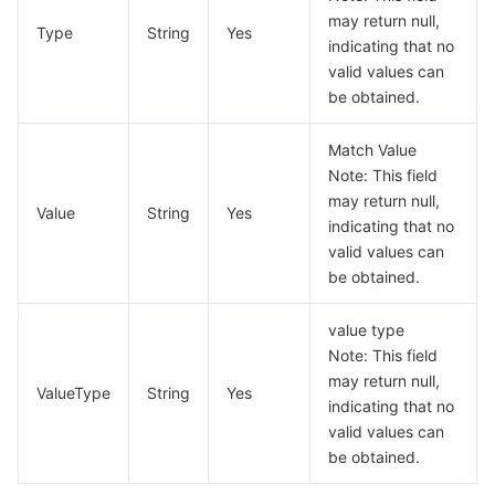
KongCertificatesPreview
may return null,
모니터링 및 운영
Intelligent Pre-Consultation
Tencent Cloud Smart Advisor
Cloud Native Build
CloudBase
Type
String
Yes
indicating that no
KongPassiveHealthCheck
valid values can
KongRoutePreview
API와 툴
Tag
Tencent Cloud CodeBuddy
Tencent Cloud Observability Platform
be obtained.
KongServiceDetail
Software Product Announcements
Tencent Infrastructure Automation for Terraform
Tencent Cloud Code Analysis
Application Performance Management
Cloud Migration
Match Value
KongServiceLightPreview
Note: This field
KongServicePreview
Enterprise Software
Cloud Access Management
Tencent Cloud Super App as a Service
Real User Monitoring
TencentCloud API
Software Product Lifecycle Announcements
may return null,
Value
String
Yes
indicating that no
KongServiceRouteList
valid values can
TencentDB
CloudAudit
Cloud Automated Testing
Tencent Cloud Command Line Interface
Tencent Cloud Enterprise
KongServices
be obtained.
KongTarget
더 보기
Config
TencentCloud Managed Service for Prometheus
Tencent Cloud-native Suite
TDSQL
value type
KongUpstreamInfo
Note: This field
Big Data
Tencent Cloud Organization
Grafana
International Partners
may return null,
KongUpstreamList
ValueType
String
Yes
indicating that no
KongUpstreamPreview
Operating System
Control Center
Event Bridge
About Account
Tencent Big Data Suite
valid values can
be obtained.
Label
Identity Aware Platform
Tencent Cloud Health Dashboard
Message Center
TencentOS Server