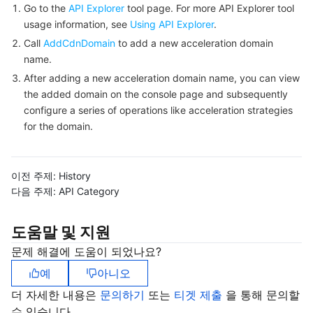
빅 데이터
Flow Logs
Risk Control Engine
Cloud Security Center
Private DNS
Tencent eSign
Go to the
API Explorer
tool page. For more API Explorer tool
usage information, see
Using API Explorer
.
AI 기본
Anycast Internet Acceleration
Anti-Cheat Expert
Vulnerability Scan Service
HTTPDNS
Tencent VooV Meeting
Elastic MapReduce
Call
AddCdnDomain
to add a new acceleration domain
name.
AI 응용
Bandwidth Package
Firewall Manager
DNSPod
Tencent LearnShare
Elasticsearch Service
Face Recognition
After adding a new acceleration domain name, you can view
the added domain on the console page and subsequently
configure a series of operations like acceleration strategies
AI 플랫폼
VPN Connections
Cloud DNS Resolution
Tencent Cloud Enterprise Drive
Stream Compute Service
Text To Speech
Tencent Cloud AI Digital Human
for the domain.
텐센트 빅모델
Private Link
Data Lake Compute
Automatic Speech Recognition
eKYC
Tencent Cloud TI-ONE Platform
이전 주제:
History
사물 인터넷
Elastic IP
Tencent Cloud TCHouse-C
기계 번역
Intelligent Music Platform
Tencent Cloud Agent Development Platform
다음 주제:
API Category
Message Queue
Global Application Acceleration Platform
Tencent Cloud TCHouse-D
Optical Character Recognition
LLM Knowledge Engine Basic API
IoT Hub
도움말 및 지원
문제 해결에 도움이 되었나요?
통신
Tencent Cloud TCHouse-P
Face Fusion
Image Creation Large Model
TDMQ for CKafka
예
아니오
실시간 인터랙션
Tencent Cloud WeData
Video Creation Large Model
TDMQ for RocketMQ
Short Message Service
더 자세한 내용은
문의하기
또는
티겟 제출
을 통해 문의할
수 있습니다.