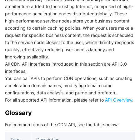
architecture added to the existing Internet, composed of high-
마이크로서비스
Auto Scaling
Secure Content Delivery Network
Tencent Cloud Mesh
Cloud Dedicated Cluster
performance acceleration nodes distributed globally. These
high-performance service nodes store your business content
서버리스
Tencent Cloud Automation Tools
Multiple Network Acceleration
Tencent Container Registry
Edge Zone
Tencent Cloud Elastic Microservice
according to certain caching policies. When your users make a
request for specific business content, the request is scheduled
to the service node closest to the user, which directly responds
필수 스토리지 서비스
Tencent Kubernetes Engine Distributed Cloud Center
Cloud Dedicated Zone
Service Registry and Governance
Serverless Cloud Function
quickly, effectively reducing user access latency and
improving availability.
데이터 스토리지 서비스
API Gateway
Cloud Object Storage
All CDN API interfaces introduced in this section are API 3.0
interfaces.
관계형 데이터베이스
Cloud File Storage
Cloud Log Service
You can call APIs to perform CDN operations, such as creating
acceleration domain names, modifying domain name
관계형 데이터베이스 TDSQL
Cloud Block Storage
Cloud Infinite
TencentDB for MySQL
configurations, data analysis, and purge and prefetch.
For all supported API information, please refer to
API Overview
.
NoSQL 데이터베이스
Cloud HDFS
Smart Media Hosting
TencentDB for MariaDB
TDSQL-C for MySQL
Glossary
데이터베이스 SaaS 서비스
Data Accelerator Goose FileSystem
TencentDB for PostgreSQL
TDSQL for MySQL
Tencent Cloud Distributed Cache (Redis OSS-Compatible)
For common terms of the CDN API, see the table below:
네트워킹
TencentDB for SQL Server
TDSQL Boundless
TencentDB for MongoDB
Data Transfer Service
Term
Description