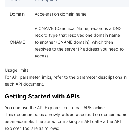
데이터 보안
TencentDB for TcaplusDB
Database Expert Service
Virtual Private Cloud
Domain
Acceleration domain name.
A CNAME (Canonical Name) record is a DNS
업무 보안
TencentDB for Tendis
TencentDB for DBbrain
Cloud Load Balancer
Data Security Governance Center
record type that resolves one domain name
CNAME
to another (CNAME domain), which then
보안 서비스
TencentDB for CTSDB
Database Management Center
Gateway Load Balancer
Key Management Service
Captcha
resolves to the server IP address you need to
access.
보안 관리
Direct Connect
Secrets Manager
Text Moderation System
Penetration Test Service
Usage limits
애플리케이션 보안
Cloud Connect Network
Bastion Host
Image Moderation System
Security Service Platform
Tencent Cloud Firewall
For API parameter limits, refer to the parameter descriptions in
each API document.
도메인 & 웹사이트
Elastic Network Interface
Data Security Audit
Audio Moderation System
Web Application Firewall
Mobile Security
Getting Started with APIs
엔터프라이즈 애플리케이션
NAT Gateway
Video Moderation System
Cloud Workload Protection Platform
Security Token Service
Domains
You can use the API Explorer tool to call APIs online.
This document uses a newly-added acceleration domain name
오피스 협업
Peering Connection
Customer Identity and Access Management
Tencent Container Security Service
SSL Certificates
Tencent Ecard
as an example. The steps for making an API call via the API
Explorer Tool are as follows: