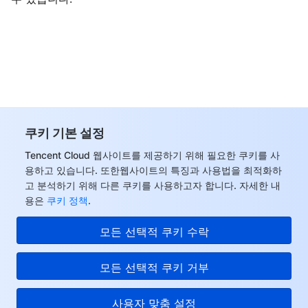
비디오 서비스
Business Intelligence
Tencent HY 3D Global
TDMQ for RabbitMQ
Tencent Push Notification Service
Chat
미디어 VOD
Tencent Cloud TCLake
Tencent HY
TDMQ for Apache Pulsar
Simple Email Service
Tencent Real-Time Communication
StreamLive
미디어 처리
大模型服务平台 TokenHub
TDMQ for MQTT
Low-code Interactive Classroom
StreamPackage
LVB Recording
비디오 단말 SDK
TDMQ for CMQ
Real-time Teleoperation
StreamLink
Media Processing Service
쿠키 기본 설정
교육 서비스
Cloud Message Queue
Game Multimedia Engine
Cloud Streaming Services
Cloud Application Rendering
Mobile Live Video Broadcasting
Tencent Cloud 웹사이트를 제공하기 위해 필요한 쿠키를 사
용하고 있습니다. 또한웹사이트의 특징과 사용법을 최적화하
고 분석하기 위해 다른 쿠키를 사용하고자 합니다. 자세한 내
의료 서비스
Cloud Contact Center
Video on Demand
Cloud Virtual Desktop
User Generated Short Video SDK
Tencent Interactive Whiteboard
용은
쿠키 정책
.
클라우드 리소스 관리
Tencent Effect SDK
Tencent HealthCare Omics Platform
모든 선택적 쿠키 수락
개발자 도구
Digital and Intelligent Medical Imaging Platform
API
모든 선택적 쿠키 거부
로우 코드
Intelligent Guidance
SDK
Marketplace
사용자 맞춤 설정