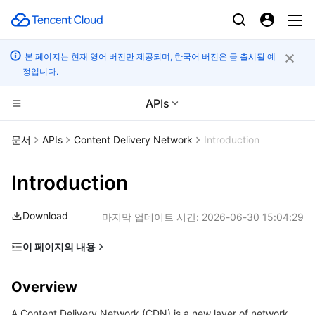
본 페이지는 현재 영어 버전만 제공되며, 한국어 버전은 곧 출시될 예
정입니다.
APIs
컴퓨팅
문서
APIs
Content Delivery Network
Introduction
CDN 및 엣지 플랫폼
Cloud Virtual Machine
Introduction
엣지 컴퓨팅
Tencent Cloud Lighthouse
Tencent Cloud EdgeOne
Download
마지막 업데이트 시간:
2026-06-30 15:04:29
고성능 계산
BM Cloud Physical Machine
Content Delivery Network
Edge Computing Machine
이 페이지의 내용
Overview
컨테이너
Cloud GPU Service
Enterprise Content Delivery Network
Batch Compute
Overview
Glossary
분산 클라우드
CVM Dedicated Host
Anti-DDoS
Hyper Computing Cluster
Tencent Kubernetes Engine
A Content Delivery Network (CDN) is a new layer of network
Getting Started with APIs