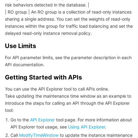
빅 데이터
Flow Logs
Risk Control Engine
Cloud Security Center
Private DNS
Tencent eSign
risk behaviors detected in the database. |
| RO group | An RO group is a collection of read-only instances
AI 기본
Anycast Internet Acceleration
Anti-Cheat Expert
Vulnerability Scan Service
HTTPDNS
Tencent VooV Meeting
Elastic MapReduce
sharing a single address. You can set the weights of read-only
instances within the group for traffic load balancing and set the
delayed read-only instance removal policy.
AI 응용
Bandwidth Package
Firewall Manager
DNSPod
Tencent LearnShare
Elasticsearch Service
Face Recognition
Use Limits
AI 플랫폼
VPN Connections
Cloud DNS Resolution
Tencent Cloud Enterprise Drive
Stream Compute Service
Text To Speech
Tencent Cloud AI Digital Human
For API parameter limits, see the parameter description in each
API documentation.
텐센트 빅모델
Private Link
Data Lake Compute
Automatic Speech Recognition
eKYC
Tencent Cloud TI-ONE Platform
Getting Started with APIs
사물 인터넷
Elastic IP
Tencent Cloud TCHouse-C
기계 번역
Intelligent Music Platform
Tencent Cloud Agent Development Platform
You can use the API Explorer tool to call APIs online.
Take updating the maintenance time window as an example to
Message Queue
Global Application Acceleration Platform
Tencent Cloud TCHouse-D
Optical Character Recognition
LLM Knowledge Engine Basic API
IoT Hub
introduce the steps for calling an API through the API Explorer
tool:
통신
Tencent Cloud TCHouse-P
Face Fusion
Image Creation Large Model
TDMQ for CKafka
Go to the
API Explorer
tool page. For more information about
API Explorer tool usage, see
Using API Explorer
.
실시간 인터랙션
Tencent Cloud WeData
Video Creation Large Model
TDMQ for RocketMQ
Short Message Service
Call
ModifyTimeWindow
to update the instance maintenance