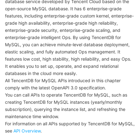
database service developed by Tencent Cloud based on the
open-source MySQL database. It has 6 enterprise-grade
Getting Started with APIs
마이크로서비스
Multiple Network Acceleration
CVM Dedicated Host
Tencent Cloud Mesh
Cloud Dedicated Cluster
features, including enterprise-grade custom kernel, enterprise-
grade high availability, enterprise-grade high reliability,
서버리스
Auto Scaling
Tencent Container Registry
Edge Zone
Tencent Cloud Elastic Microservice
enterprise-grade security, enterprise-grade scaling, and
enterprise-grade intelligent Ops. By using TencentDB for
필수 스토리지 서비스
Tencent Cloud Automation Tools
Tencent Kubernetes Engine Distributed Cloud Center
Cloud Dedicated Zone
Service Registry and Governance
Serverless Cloud Function
MySQL, you can achieve minute-level database deployment,
elastic scaling, and fully automated Ops management. It
데이터 스토리지 서비스
API Gateway
Cloud Object Storage
features low cost, high stability, high reliability, and easy Ops.
It enables you to set up, operate, and expand relational
databases in the cloud more easily.
관계형 데이터베이스
Cloud File Storage
Cloud Log Service
All TencentDB for MySQL APIs introduced in this chapter
comply with the latest OpenAPI 3.0 specification.
관계형 데이터베이스 TDSQL
Cloud Block Storage
Cloud Infinite
TencentDB for MySQL
You can call APIs to operate TencentDB for MySQL, such as
creating TencentDB for MySQL instances (yearly/monthly
NoSQL 데이터베이스
Cloud HDFS
Smart Media Hosting
TencentDB for MariaDB
TDSQL-C for MySQL
subscription), querying the instance list, and refreshing the
maintenance time window.
데이터베이스 SaaS 서비스
Data Accelerator Goose FileSystem
TencentDB for PostgreSQL
TDSQL for MySQL
Tencent Cloud Distributed Cache (Redis OSS-Compatible)
For information on all APIs supported by TencentDB for MySQL,
see
API Overview
.
네트워킹
TencentDB for SQL Server
TDSQL Boundless
TencentDB for MongoDB
Data Transfer Service