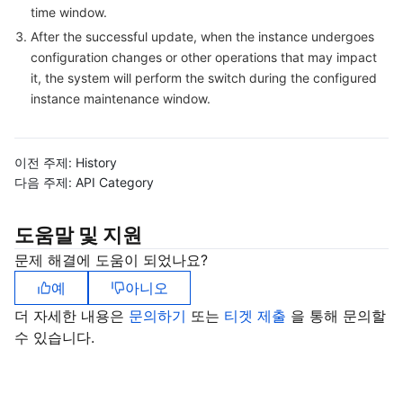
time window.
비디오 서비스
Business Intelligence
Tencent HY 3D Global
TDMQ for RabbitMQ
Tencent Push Notification Service
Chat
After the successful update, when the instance undergoes
configuration changes or other operations that may impact
미디어 VOD
Tencent Cloud TCLake
Tencent HY
TDMQ for Apache Pulsar
Simple Email Service
Tencent Real-Time Communication
StreamLive
it, the system will perform the switch during the configured
instance maintenance window.
미디어 처리
大模型服务平台 TokenHub
TDMQ for MQTT
Low-code Interactive Classroom
StreamPackage
LVB Recording
비디오 단말 SDK
TDMQ for CMQ
Real-time Teleoperation
StreamLink
Media Processing Service
이전 주제:
History
다음 주제:
API Category
교육 서비스
Cloud Message Queue
Game Multimedia Engine
Cloud Streaming Services
Cloud Application Rendering
Mobile Live Video Broadcasting
도움말 및 지원
의료 서비스
Cloud Contact Center
Video on Demand
Cloud Virtual Desktop
User Generated Short Video SDK
Tencent Interactive Whiteboard
문제 해결에 도움이 되었나요?
예
아니오
클라우드 리소스 관리
Tencent Effect SDK
Tencent HealthCare Omics Platform
더 자세한 내용은
문의하기
또는
티겟 제출
을 통해 문의할
수 있습니다.
개발자 도구
Digital and Intelligent Medical Imaging Platform
API
로우 코드
Intelligent Guidance
SDK
Marketplace