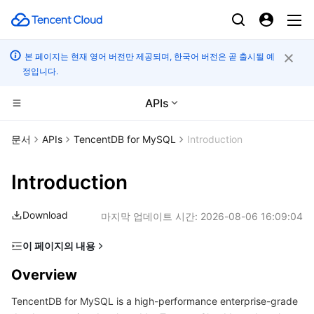
본 페이지는 현재 영어 버전만 제공되며, 한국어 버전은 곧 출시될 예
정입니다.
APIs
CDN 및 엣지 플랫폼
문서
APIs
TencentDB for MySQL
Introduction
컴퓨팅
Tencent Cloud EdgeOne
Introduction
엣지 컴퓨팅
Content Delivery Network
Cloud Virtual Machine
Download
마지막 업데이트 시간:
2026-08-06 16:09:04
고성능 계산
Enterprise Content Delivery Network
Tencent Cloud Lighthouse
Edge Computing Machine
이 페이지의 내용
Overview
컨테이너
Anti-DDoS
BM Cloud Physical Machine
Batch Compute
Overview
Glossary
TencentDB for MySQL is a high-performance enterprise-grade
분산 클라우드
Secure Content Delivery Network
Cloud GPU Service
Hyper Computing Cluster
Tencent Kubernetes Engine
Use Limits