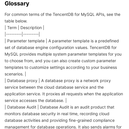
Glossary
데이터 보안
TencentDB for TcaplusDB
Database Expert Service
Virtual Private Cloud
For common terms of the TencentDB for MySQL APIs, see the
table below.
| Term | Description |
업무 보안
TencentDB for Tendis
TencentDB for DBbrain
Cloud Load Balancer
Data Security Governance Center
|---------|---------|
| Parameter template | A parameter template is a predefined
보안 서비스
TencentDB for CTSDB
Database Management Center
Gateway Load Balancer
Key Management Service
Captcha
set of database engine configuration values. TencentDB for
MySQL provides multiple system parameter templates for you
보안 관리
Direct Connect
Secrets Manager
Text Moderation System
Penetration Test Service
to choose from, and you can also create custom parameter
templates to customize settings according to your business
애플리케이션 보안
Cloud Connect Network
Bastion Host
Image Moderation System
Security Service Platform
Tencent Cloud Firewall
scenarios. |
| Database proxy | A database proxy is a network proxy
도메인 & 웹사이트
Elastic Network Interface
Data Security Audit
Audio Moderation System
Web Application Firewall
Mobile Security
service between the cloud database service and the
application service. It proxies all requests when the application
service accesses the database. |
엔터프라이즈 애플리케이션
NAT Gateway
Video Moderation System
Cloud Workload Protection Platform
Security Token Service
Domains
| Database Audit | Database Audit is an audit product that
monitors database security in real time, recording cloud
오피스 협업
Peering Connection
Customer Identity and Access Management
Tencent Container Security Service
SSL Certificates
Tencent Ecard
database activities and providing fine-grained compliance
management for database operations. It also sends alarms for