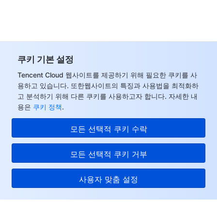
모니터링 및 운영
Intelligent Pre-Consultation
Tencent Cloud Smart Advisor
Cloud Native Build
CloudBase
API와 툴
Tag
Tencent Cloud CodeBuddy
Tencent Cloud Observability Platform
쿠키 기본 설정
Software Product Announcements
Tencent Infrastructure Automation for Terraform
Tencent Cloud Code Analysis
Application Performance Management
Cloud Migration
Tencent Cloud 웹사이트를 제공하기 위해 필요한 쿠키를 사
용하고 있습니다. 또한웹사이트의 특징과 사용법을 최적화하
Enterprise Software
Cloud Access Management
Tencent Cloud Super App as a Service
Real User Monitoring
TencentCloud API
Software Product Lifecycle Announcements
고 분석하기 위해 다른 쿠키를 사용하고자 합니다. 자세한 내
용은
쿠키 정책
.
TencentDB
CloudAudit
Cloud Automated Testing
Tencent Cloud Command Line Interface
Tencent Cloud Enterprise
모든 선택적 쿠키 수락
더 보기
Config
TencentCloud Managed Service for Prometheus
Tencent Cloud-native Suite
TDSQL
모든 선택적 쿠키 거부
Big Data
Tencent Cloud Organization
Grafana
International Partners
사용자 맞춤 설정
Operating System
Control Center
Event Bridge
About Account
Tencent Big Data Suite
Identity Aware Platform
Tencent Cloud Health Dashboard
Message Center
TencentOS Server
Tencent Cloud