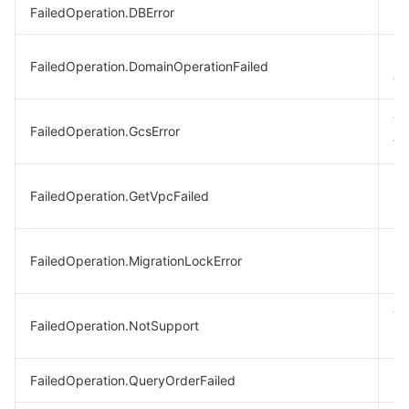
FailedOperation.DBError
Da
Pu
FailedOperation.DomainOperationFailed
op
Th
FailedOperation.GcsError
th
Fa
FailedOperation.GetVpcFailed
in
Lo
FailedOperation.MigrationLockError
im
Th
FailedOperation.NotSupport
su
FailedOperation.QueryOrderFailed
Fa