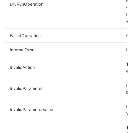
req
DryRunOperation
suc
모니터링 및 운영
Intelligent Pre-Consultation
Tencent Cloud Smart Advisor
Cloud Native Build
CloudBase
Dry
was
API와 툴
Tag
Tencent Cloud CodeBuddy
Tencent Cloud Observability Platform
FailedOperation
Ope
Software Product Announcements
Tencent Infrastructure Automation for Terraform
Tencent Cloud Code Analysis
Application Performance Management
Cloud Migration
InternalError
Int
Enterprise Software
Cloud Access Management
Tencent Cloud Super App as a Service
Real User Monitoring
TencentCloud API
Software Product Lifecycle Announcements
The
InvalidAction
TencentDB
CloudAudit
Cloud Automated Testing
Tencent Cloud Command Line Interface
Tencent Cloud Enterprise
exi
Big Data
Config
TencentCloud Managed Service for Prometheus
Tencent Cloud-native Suite
TDSQL
Inc
InvalidParameter
par
더 보기
Tencent Cloud Organization
Grafana
Tencent Big Data Suite
Inv
InvalidParameterValue
val
Operating System
Control Center
Event Bridge
International Partners
The
Identity Aware Platform
Tencent Cloud Health Dashboard
About Account
TencentOS Server