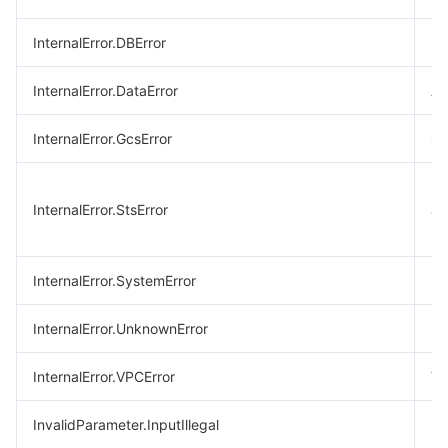
InternalError.DBError
Da
InternalError.DataError
A 
InternalError.GcsError
GC
Er
InternalError.StsError
ac
ke
InternalError.SystemError
Sy
InternalError.UnknownError
Un
InternalError.VPCError
VP
InvalidParameter.InputIllegal
In