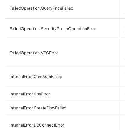
Bil
FailedOperation.QueryPriceFailed
qu
Se
FailedOperation.SecurityGroupOperationError
op
Fa
FailedOperation.VPCError
ne
ti
CA
InternalError.CamAuthFailed
re
InternalError.CosError
CO
InternalError.CreateFlowFailed
Fa
Da
InternalError.DBConnectError
err