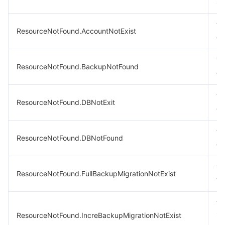
st
Th
ResourceNotFound.AccountNotExist
ex
Th
ResourceNotFound.BackupNotFound
ex
Th
ResourceNotFound.DBNotExit
ex
Th
ResourceNotFound.DBNotFound
ex
Th
ResourceNotFound.FullBackupMigrationNotExist
ta
Th
ResourceNotFound.IncreBackupMigrationNotExist
im