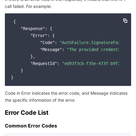
call failed. For example:
Service Error Codes
마이크로서비스
Multiple Network Acceleration
CVM Dedicated Host
Tencent Cloud Mesh
Cloud Dedicated Cluster
 {

서버리스
Auto Scaling
Tencent Container Registry
Edge Zone
Tencent Cloud Elastic Microservice
"Response"
: {

"Error"
: {

필수 스토리지 서비스
Tencent Cloud Automation Tools
Tencent Kubernetes Engine Distributed Cloud Center
Cloud Dedicated Zone
API Gateway
Serverless Cloud Function
"Code"
: 
"AuthFailure.SignatureFailure"
,

"Message"
: 
"The provided credentials co
        },

데이터 스토리지 서비스
Service Registry and Governance
Cloud Object Storage
"RequestId"
: 
"ed93f3cb-f35e-473f-b9f3-0d451
    }

관계형 데이터베이스
Cloud File Storage
Cloud Log Service
관계형 데이터베이스 TDSQL
Cloud Block Storage
Cloud Infinite
TencentDB for MySQL
Code in Error indicates the error code, and Message indicates
the specific information of the error.
NoSQL 데이터베이스
Cloud HDFS
Smart Media Hosting
TencentDB for MariaDB
TDSQL-C for MySQL
Error Code List
데이터베이스 SaaS 서비스
Data Accelerator Goose FileSystem
TencentDB for PostgreSQL
TDSQL for MySQL
Tencent Cloud Distributed Cache (Redis OSS-Compatible)
Common Error Codes
네트워킹
TencentDB for SQL Server
TDSQL Boundless
TencentDB for MongoDB
Data Transfer Service