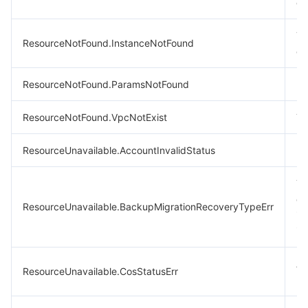
ex
Th
ResourceNotFound.InstanceNotFound
ex
ResourceNotFound.ParamsNotFound
Pa
ResourceNotFound.VpcNotExist
Th
ResourceUnavailable.AccountInvalidStatus
In
Th
do
ResourceUnavailable.BackupMigrationRecoveryTypeErr
in
im
A 
ResourceUnavailable.CosStatusErr
re