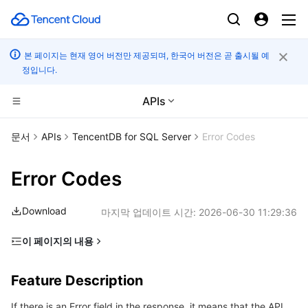
본 페이지는 현재 영어 버전만 제공되며, 한국어 버전은 곧 출시될 예
정입니다.
APIs
CDN 및 엣지 플랫폼
문서
APIs
TencentDB for SQL Server
Error Codes
컴퓨팅
Tencent Cloud EdgeOne
Error Codes
엣지 컴퓨팅
Content Delivery Network
Cloud Virtual Machine
Download
마지막 업데이트 시간:
2026-06-30 11:29:36
고성능 계산
Enterprise Content Delivery Network
Tencent Cloud Lighthouse
Edge Computing Machine
이 페이지의 내용
Feature Description
컨테이너
Anti-DDoS
BM Cloud Physical Machine
Batch Compute
Feature Description
Error Code List
분산 클라우드
Secure Content Delivery Network
Cloud GPU Service
Hyper Computing Cluster
Tencent Kubernetes Engine
If there is an Error field in the response, it means that the API
Common Error Codes