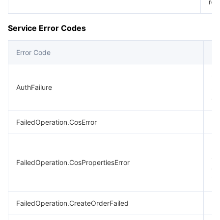
req
Service Error Codes
Error Code
De
C
AuthFailure
si
er
FailedOperation.CosError
Fa
Er
ac
FailedOperation.CosPropertiesError
co
in
FailedOperation.CreateOrderFailed
Fa