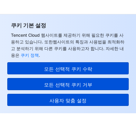
쿠키 기본 설정
Tencent Cloud 웹사이트를 제공하기 위해 필요한 쿠키를 사
용하고 있습니다. 또한웹사이트의 특징과 사용법을 최적화하
고 분석하기 위해 다른 쿠키를 사용하고자 합니다. 자세한 내
용은
쿠키 정책
.
모든 선택적 쿠키 수락
모든 선택적 쿠키 거부
사용자 맞춤 설정
Tencent Cloud
서비스 및 지원