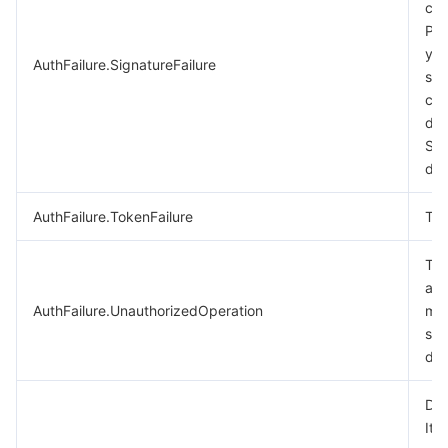
cal
비디오 서비스
Business Intelligence
Tencent HY 3D Global
TDMQ for RabbitMQ
Tencent Push Notification Service
Chat
Ple
you
AuthFailure.SignatureFailure
미디어 VOD
Tencent Cloud TCLake
Tencent HY
TDMQ for Apache Pulsar
Simple Email Service
Tencent Real-Time Communication
StreamLive
sig
cal
미디어 처리
大模型服务平台 TokenHub
TDMQ for MQTT
Low-code Interactive Classroom
StreamPackage
LVB Recording
des
Sig
doc
비디오 단말 SDK
TDMQ for CMQ
Real-time Teleoperation
StreamLink
Media Processing Service
AuthFailure.TokenFailure
Tok
교육 서비스
Cloud Message Queue
Game Multimedia Engine
Cloud Streaming Services
Cloud Application Rendering
Mobile Live Video Broadcasting
The
의료 서비스
Cloud Contact Center
Video on Demand
Cloud Virtual Desktop
User Generated Short Video SDK
Tencent Interactive Whiteboard
aut
AuthFailure.UnauthorizedOperation
mor
클라우드 리소스 관리
Tencent Effect SDK
Tencent HealthCare Omics Platform
see
doc
개발자 도구
Digital and Intelligent Medical Imaging Platform
API
Dry
로우 코드
Intelligent Guidance
SDK
Marketplace
It 