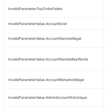
Fa
InvalidParameter.PayOrderFailed
pa
InvalidParameterValue.AccountExist
Ac
Th
InvalidParameterValue.AccountNameIsIllegal
in
Th
InvalidParameterValue.AccountNameIsKeyWords
in
co
Th
InvalidParameterValue.AccountRemarkIsIllegal
ar
Yo
InvalidParameterValue.AdminAccountNotUnique
on