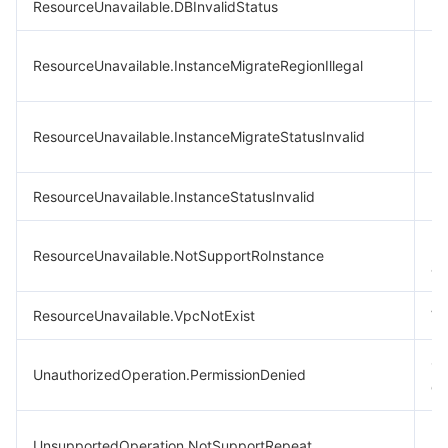
ResourceUnavailable.DBInvalidStatus
In
In
ResourceUnavailable.InstanceMigrateRegionIllegal
mi
In
ResourceUnavailable.InstanceMigrateStatusInvalid
mi
ResourceUnavailable.InstanceStatusInvalid
In
Re
ResourceUnavailable.NotSupportRoInstance
ar
ResourceUnavailable.VpcNotExist
VP
CA
UnauthorizedOperation.PermissionDenied
err
Re
UnsupportedOperation.NotSupportRepeat