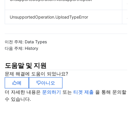
ar
UnsupportedOperation.UploadTypeError
A 
이전 주제:
Data Types
다음 주제:
History
도움말 및 지원
문제 해결에 도움이 되었나요?
예
아니오
더 자세한 내용은
문의하기
또는
티겟 제출
을 통해 문의할
수 있습니다.