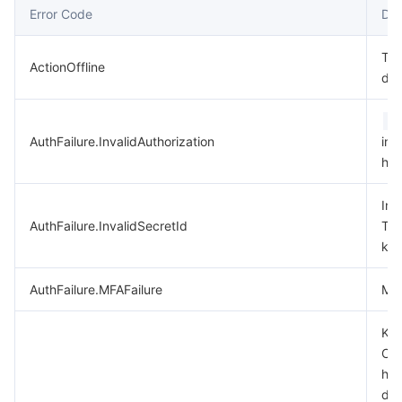
Error Code
Des
데이터 보안
TencentDB for TcaplusDB
Database Expert Service
Virtual Private Cloud
Thi
ActionOffline
dep
업무 보안
TencentDB for Tendis
TencentDB for DBbrain
Cloud Load Balancer
Data Security Governance Center
A
보안 서비스
TencentDB for CTSDB
Database Management Center
Gateway Load Balancer
Key Management Service
Captcha
AuthFailure.InvalidAuthorization
in 
hea
보안 관리
Direct Connect
Secrets Manager
Text Moderation System
Penetration Test Service
Inv
애플리케이션 보안
Cloud Connect Network
Bastion Host
Image Moderation System
Security Service Platform
Tencent Cloud Firewall
AuthFailure.InvalidSecretId
Ten
key
도메인 & 웹사이트
Elastic Network Interface
Data Security Audit
Audio Moderation System
Web Application Firewall
Mobile Security
AuthFailure.MFAFailure
MFA
엔터프라이즈 애플리케이션
NAT Gateway
Video Moderation System
Cloud Workload Protection Platform
Security Token Service
Domains
Key
Che
오피스 협업
Peering Connection
Customer Identity and Access Management
Tencent Container Security Service
SSL Certificates
Tencent Ecard
has
dis