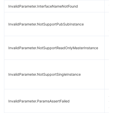
InvalidParameter.InterfaceNameNotFound
Th
In
InvalidParameter.NotSupportPubSubInstance
su
ar
Pr
InvalidParameter.NotSupportReadOnlyMasterInstance
re
no
Si
(b
InvalidParameter.NotSupportSingleInstance
re
no
An
InvalidParameter.ParamsAssertFailed
co
as