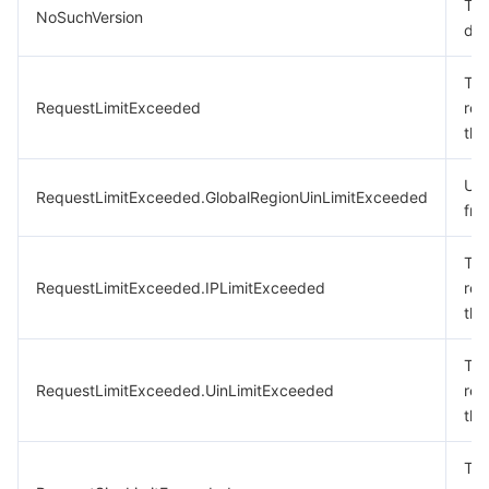
The
NoSuchVersion
doe
The
RequestLimitExceeded
req
the
Uin
RequestLimitExceeded.GlobalRegionUinLimitExceeded
fre
The
RequestLimitExceeded.IPLimitExceeded
req
the
The
RequestLimitExceeded.UinLimitExceeded
req
the
The