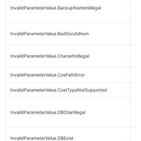
Th
InvalidParameterValue.BackupNameIsIllegal
co
ch
In
InvalidParameterValue.BadGoodsNum
pu
Th
InvalidParameterValue.CharsetIsIllegal
se
InvalidParameterValue.CosPathError
Wr
InvalidParameterValue.CostTypeNotSupported
Bi
Th
InvalidParameterValue.DBCharIllegal
co
ch
Th
InvalidParameterValue.DBExist