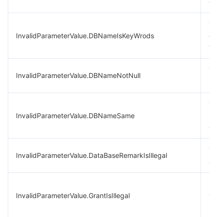
ex
Th
InvalidParameterValue.DBNameIsKeyWrods
ca
wo
Th
InvalidParameterValue.DBNameNotNull
re
Th
InvalidParameterValue.DBNameSame
na
ol
Th
InvalidParameterValue.DataBaseRemarkIsIllegal
ar
In
InvalidParameterValue.GrantIsIllegal
va
in