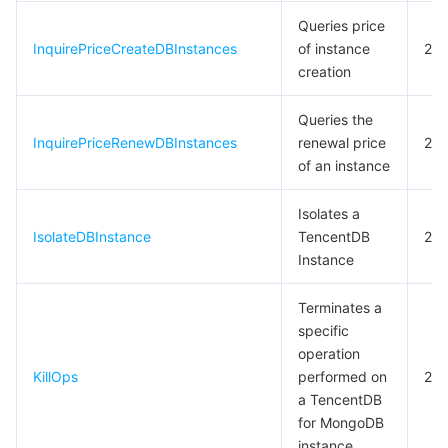
빅 데이터
Flow Logs
Risk Control Engine
Cloud Security Center
Private DNS
Tencent eSign
Queries price
InquirePriceCreateDBInstances
of instance
20
AI 기본
Anycast Internet Acceleration
Anti-Cheat Expert
Vulnerability Scan Service
HTTPDNS
Tencent VooV Meeting
Elastic MapReduce
creation
AI 응용
Bandwidth Package
Firewall Manager
DNSPod
Tencent LearnShare
Elasticsearch Service
Face Recognition
Queries the
InquirePriceRenewDBInstances
renewal price
20
AI 플랫폼
VPN Connections
Cloud DNS Resolution
Tencent Cloud Enterprise Drive
Stream Compute Service
Text To Speech
Tencent Cloud AI Digital Human
of an instance
텐센트 빅모델
Private Link
Data Lake Compute
Automatic Speech Recognition
eKYC
Tencent Cloud TI-ONE Platform
Isolates a
IsolateDBInstance
TencentDB
20
Instance
사물 인터넷
Elastic IP
Tencent Cloud TCHouse-C
기계 번역
Intelligent Music Platform
Tencent Cloud Agent Development Platform
Terminates a
Message Queue
Global Application Acceleration Platform
Tencent Cloud TCHouse-D
Optical Character Recognition
LLM Knowledge Engine Basic API
IoT Hub
specific
operation
통신
Tencent Cloud TCHouse-P
Face Fusion
Image Creation Large Model
TDMQ for CKafka
KillOps
performed on
20
a TencentDB
실시간 인터랙션
Tencent Cloud WeData
Video Creation Large Model
TDMQ for RocketMQ
Short Message Service
for MongoDB
instance