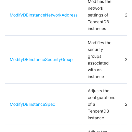
Modifies the
network
ModifyDBInstanceNetworkAddress
settings of
20
TencentDB
instances
Modifies the
security
groups
ModifyDBInstanceSecurityGroup
20
associated
with an
instance
Adjusts the
configurations
ModifyDBInstanceSpec
of a
20
TencentDB
instance
Adjust the