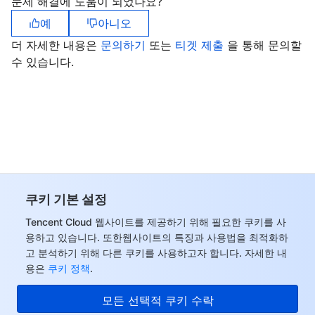
문제 해결에 도움이 되었나요?
예
아니오
더 자세한 내용은
문의하기
또는
티겟 제출
을 통해 문의할
수 있습니다.
쿠키 기본 설정
Tencent Cloud 웹사이트를 제공하기 위해 필요한 쿠키를 사
용하고 있습니다. 또한웹사이트의 특징과 사용법을 최적화하
고 분석하기 위해 다른 쿠키를 사용하고자 합니다. 자세한 내
용은
쿠키 정책
.
모든 선택적 쿠키 수락