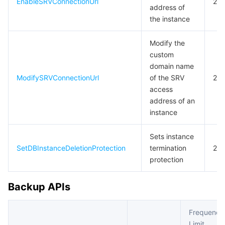
EnableSRVConnectionUrl
20
address of
the instance
Modify the
custom
domain name
ModifySRVConnectionUrl
of the SRV
20
access
address of an
instance
Sets instance
SetDBInstanceDeletionProtection
termination
20
protection
Backup APIs
Frequency
Limit