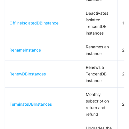
비디오 서비스
Business Intelligence
Tencent HY 3D Global
TDMQ for RabbitMQ
Tencent Push Notification Service
Chat
Deactivates
미디어 VOD
Tencent Cloud TCLake
Tencent HY
TDMQ for Apache Pulsar
Simple Email Service
Tencent Real-Time Communication
StreamLive
isolated
OfflineIsolatedDBInstance
10
TencentDB
instances
미디어 처리
大模型服务平台 TokenHub
TDMQ for MQTT
Low-code Interactive Classroom
StreamPackage
LVB Recording
Renames an
비디오 단말 SDK
TDMQ for CMQ
Real-time Teleoperation
StreamLink
Media Processing Service
RenameInstance
20
instance
교육 서비스
Cloud Message Queue
Game Multimedia Engine
Cloud Streaming Services
Cloud Application Rendering
Mobile Live Video Broadcasting
Renews a
RenewDBInstances
TencentDB
20
의료 서비스
Cloud Contact Center
Video on Demand
Cloud Virtual Desktop
User Generated Short Video SDK
Tencent Interactive Whiteboard
instance
클라우드 리소스 관리
Tencent Effect SDK
Tencent HealthCare Omics Platform
Monthly
subscription
TerminateDBInstances
20
개발자 도구
Digital and Intelligent Medical Imaging Platform
API
return and
refund
로우 코드
Intelligent Guidance
SDK
Marketplace
Upgrades the