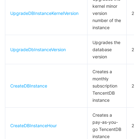
kernel minor
모니터링 및 운영
Intelligent Pre-Consultation
Tencent Cloud Smart Advisor
Cloud Native Build
CloudBase
UpgradeDBInstanceKernelVersion
version
20
number of the
API와 툴
Tag
Tencent Cloud CodeBuddy
Tencent Cloud Observability Platform
instance
Software Product Announcements
Tencent Infrastructure Automation for Terraform
Tencent Cloud Code Analysis
Application Performance Management
Cloud Migration
Upgrades the
UpgradeDbInstanceVersion
database
20
Enterprise Software
Cloud Access Management
Tencent Cloud Super App as a Service
Real User Monitoring
TencentCloud API
Software Product Lifecycle Announcements
version
Creates a
TencentDB
CloudAudit
Cloud Automated Testing
Tencent Cloud Command Line Interface
Tencent Cloud Enterprise
monthly
CreateDBInstance
subscription
20
Big Data
Config
TencentCloud Managed Service for Prometheus
Tencent Cloud-native Suite
TDSQL
TencentDB
instance
더 보기
Tencent Cloud Organization
Grafana
Tencent Big Data Suite
Creates a
Operating System
Control Center
Event Bridge
International Partners
pay-as-you-
CreateDBInstanceHour
20
go TencentDB
Identity Aware Platform
Tencent Cloud Health Dashboard
About Account
TencentOS Server
instance