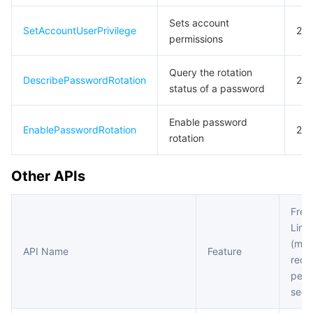
Sets account
SetAccountUserPrivilege
20
permissions
Query the rotation
DescribePasswordRotation
20
status of a password
Enable password
EnablePasswordRotation
20
rotation
Other APIs
Freq
Limit
(ma
API Name
Feature
requ
per
seco