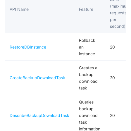
(maximum
API Name
Feature
requests
per
second)
Rollback
RestoreDBInstance
an
20
instance
Creates a
backup
CreateBackupDownloadTask
20
download
task
Queries
backup
DescribeBackupDownloadTask
download
20
task
information