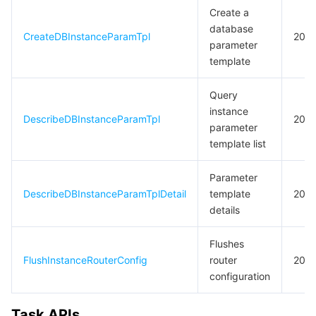
Create a
database
CreateDBInstanceParamTpl
20
parameter
template
Query
instance
DescribeDBInstanceParamTpl
20
parameter
template list
Parameter
DescribeDBInstanceParamTplDetail
template
20
details
Flushes
FlushInstanceRouterConfig
router
20
configuration
Task APIs