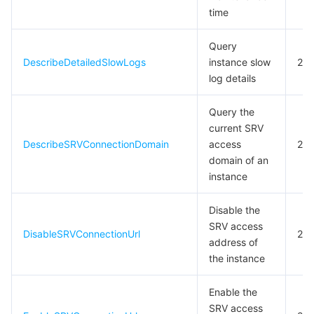
time
Query
DescribeDetailedSlowLogs
instance slow
20
log details
Query the
current SRV
DescribeSRVConnectionDomain
access
20
domain of an
instance
Disable the
SRV access
DisableSRVConnectionUrl
20
address of
the instance
Enable the
SRV access