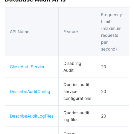
Frequency
Limit
(maximum
API Name
Feature
requests
per
second)
Disabling
CloseAuditService
20
Audit
Queries audit
DescribeAuditConfig
service
20
configurations
Queries audit
DescribeAuditLogFiles
20
log files
Query