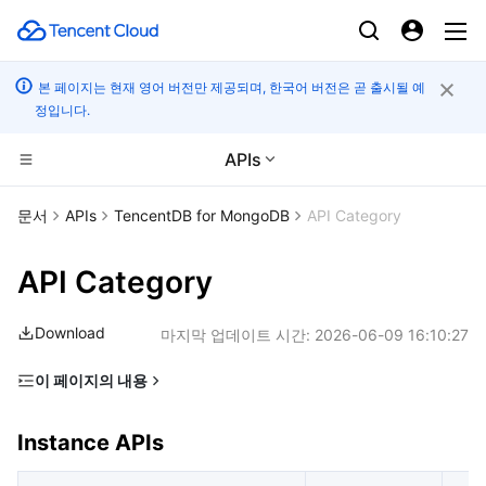
본 페이지는 현재 영어 버전만 제공되며, 한국어 버전은 곧 출시될 예
정입니다.
APIs
CDN 및 엣지 플랫폼
문서
APIs
TencentDB for MongoDB
API Category
컴퓨팅
Tencent Cloud EdgeOne
API Category
고성능 계산
Content Delivery Network
Cloud Virtual Machine
Download
마지막 업데이트 시간:
2026-06-09 16:10:27
엣지 컴퓨팅
Enterprise Content Delivery Network
Tencent Cloud Lighthouse
Batch Compute
이 페이지의 내용
Instance APIs
컨테이너
Anti-DDoS
BM Cloud Physical Machine
Hyper Computing Cluster
Edge Computing Machine
Instance APIs
Backup APIs
분산 클라우드
Secure Content Delivery Network
Cloud GPU Service
Tencent Kubernetes Engine
Database Audit APIs