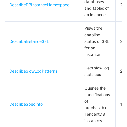
databases
DescribeDBInstanceNamespace
20
and tables of
데이터 보안
TencentDB for TcaplusDB
Database Expert Service
Virtual Private Cloud
an instance
업무 보안
TencentDB for Tendis
TencentDB for DBbrain
Cloud Load Balancer
Data Security Governance Center
Views the
enabling
DescribeInstanceSSL
status of SSL
20
보안 서비스
TencentDB for CTSDB
Database Management Center
Gateway Load Balancer
Key Management Service
Captcha
for an
instance
보안 관리
Direct Connect
Secrets Manager
Text Moderation System
Penetration Test Service
Gets slow log
애플리케이션 보안
Cloud Connect Network
Bastion Host
Image Moderation System
Security Service Platform
Tencent Cloud Firewall
DescribeSlowLogPatterns
20
statistics
도메인 & 웹사이트
Elastic Network Interface
Data Security Audit
Audio Moderation System
Web Application Firewall
Mobile Security
Queries the
specifications
엔터프라이즈 애플리케이션
NAT Gateway
Video Moderation System
Cloud Workload Protection Platform
Security Token Service
Domains
of
DescribeSpecInfo
10
purchasable
오피스 협업
Peering Connection
Customer Identity and Access Management
Tencent Container Security Service
SSL Certificates
Tencent Ecard
TencentDB
instances