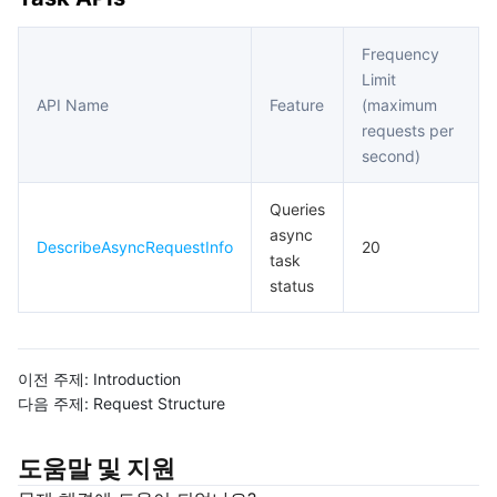
Frequency
Limit
API Name
Feature
(maximum
requests per
second)
Queries
async
DescribeAsyncRequestInfo
20
task
status
이전 주제:
Introduction
다음 주제:
Request Structure
도움말 및 지원