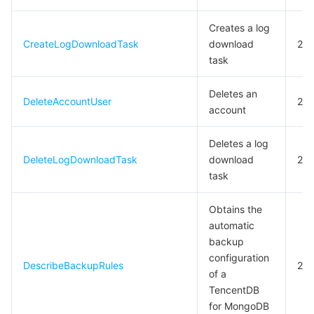
Tencent Smart Advisor-Chaotic Fault Generator
Tencent Smart Advisor-Tencent RTC Copilot
Message Center
Creates a log
CreateLogDownloadTask
download
20
task
Region Management System
Performance Testing Service
About Console
Deletes an
Quota Center
Billing Center
DeleteAccountUser
20
account
Cloud Resource Center
Compliance
Deletes a log
DeleteLogDownloadTask
download
20
Terms and Policies
task
Third Party
Obtains the
automatic
Service Plan
backup
configuration
DescribeBackupRules
20
of a
Tencent Cloud Training and Certification
TencentDB
for MongoDB
Partner Support Plan