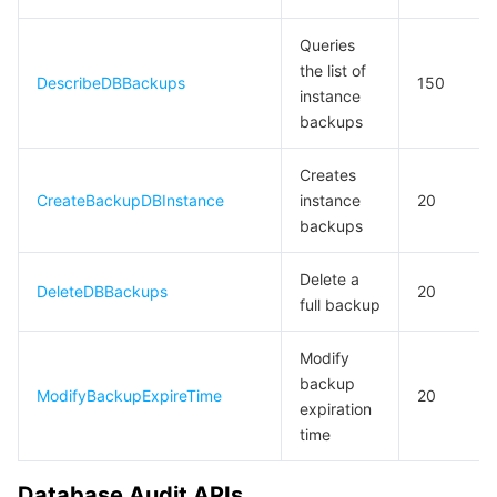
Queries
the list of
DescribeDBBackups
150
instance
backups
Creates
CreateBackupDBInstance
instance
20
backups
Delete a
DeleteDBBackups
20
full backup
Modify
backup
ModifyBackupExpireTime
20
expiration
time
Database Audit APIs