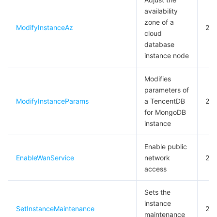
availability
zone of a
ModifyInstanceAz
20
cloud
database
instance node
Modifies
parameters of
ModifyInstanceParams
a TencentDB
20
for MongoDB
instance
Enable public
EnableWanService
network
20
access
Sets the
instance
SetInstanceMaintenance
20
maintenance