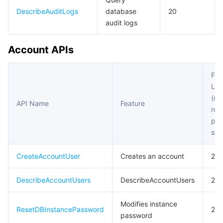
DescribeAuditLogs
database
20
audit logs
Account APIs
Fre
Lim
(m
API Name
Feature
req
per
sec
CreateAccountUser
Creates an account
20
DescribeAccountUsers
DescribeAccountUsers
20
Modifies instance
ResetDBInstancePassword
20
password