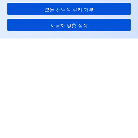
모든 선택적 쿠키 거부
사용자 맞춤 설정
Tencent Cloud
서비스 및 지원
리소스
고객센터
Facebook
Twitter
Linkedin