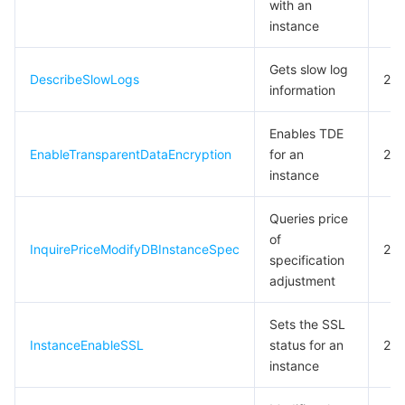
with an
instance
Gets slow log
DescribeSlowLogs
20
information
Enables TDE
EnableTransparentDataEncryption
for an
20
instance
Queries price
of
InquirePriceModifyDBInstanceSpec
20
specification
adjustment
Sets the SSL
InstanceEnableSSL
status for an
20
instance