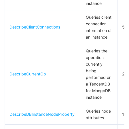
instance
Queries client
connection
DescribeClientConnections
5
information of
an instance
Queries the
operation
currently
being
DescribeCurrentOp
20
performed on
a TencentDB
for MongoDB
instance
Queries node
DescribeDBInstanceNodeProperty
10
attributes