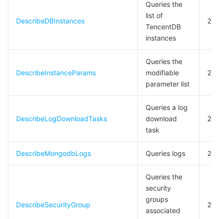
Queries the
list of
DescribeDBInstances
20
TencentDB
instances
Queries the
DescribeInstanceParams
modifiable
20
parameter list
Queries a log
DescribeLogDownloadTasks
download
20
task
DescribeMongodbLogs
Queries logs
20
Queries the
security
groups
DescribeSecurityGroup
20
associated