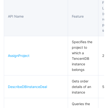
Fre
Account APIs
Lim
마이크로서비스
Multiple Network Acceleration
CVM Dedicated Host
Tencent Cloud Mesh
Cloud Dedicated Cluster
(m
Other APIs
API Name
Feature
req
서버리스
Auto Scaling
Tencent Container Registry
Edge Zone
Tencent Cloud Elastic Microservice
Task APIs
per
sec
필수 스토리지 서비스
Tencent Cloud Automation Tools
Tencent Kubernetes Engine Distributed Cloud Center
Cloud Dedicated Zone
Service Registry and Governance
Serverless Cloud Function
Specifies the
데이터 스토리지 서비스
API Gateway
Cloud Object Storage
project to
which a
AssignProject
20
관계형 데이터베이스
Cloud File Storage
Cloud Log Service
TencentDB
instance
belongs
관계형 데이터베이스 TDSQL
Cloud Block Storage
Cloud Infinite
TencentDB for MySQL
Gets order
NoSQL 데이터베이스
Cloud HDFS
Smart Media Hosting
TencentDB for MariaDB
TDSQL-C for MySQL
DescribeDBInstanceDeal
details of an
5
instance
데이터베이스 SaaS 서비스
Data Accelerator Goose FileSystem
TencentDB for PostgreSQL
TDSQL for MySQL
Tencent Cloud Distributed Cache (Redis OSS-Compatible)
Queries the
네트워킹
TencentDB for SQL Server
TDSQL Boundless
TencentDB for MongoDB
Data Transfer Service