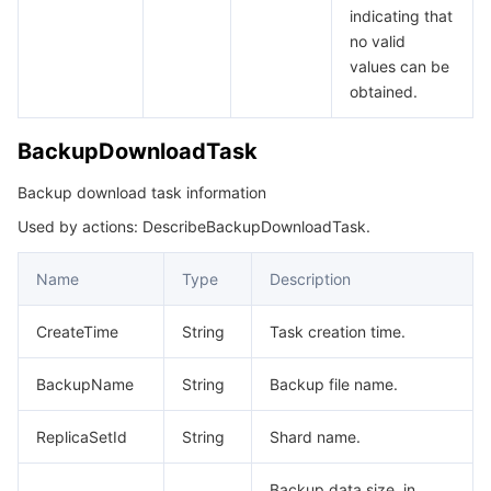
indicating that
no valid
values can be
obtained.
BackupDownloadTask
Backup download task information
Used by actions: DescribeBackupDownloadTask.
Name
Type
Description
CreateTime
String
Task creation time.
BackupName
String
Backup file name.
ReplicaSetId
String
Shard name.
Backup data size, in