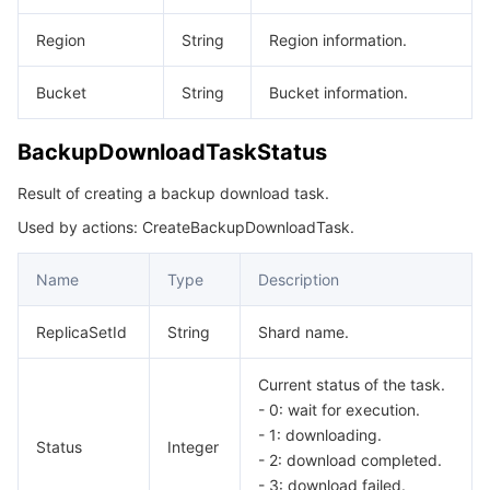
Region
String
Region information.
Bucket
String
Bucket information.
BackupDownloadTaskStatus
Result of creating a backup download task.
Used by actions: CreateBackupDownloadTask.
Name
Type
Description
ReplicaSetId
String
Shard name.
Current status of the task.
- 0: wait for execution.
- 1: downloading.
Status
Integer
- 2: download completed.
- 3: download failed.