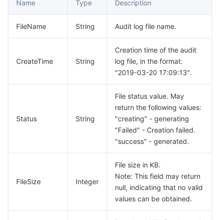
Name
Type
Description
모니터링 및 운영
Intelligent Pre-Consultation
Tencent Cloud Smart Advisor
Cloud Native Build
CloudBase
FileName
String
Audit log file name.
API와 툴
Tag
Tencent Cloud CodeBuddy
Tencent Cloud Observability Platform
Creation time of the audit
CreateTime
String
log file, in the format:
Software Product Announcements
Tencent Infrastructure Automation for Terraform
Tencent Cloud Code Analysis
Application Performance Management
Cloud Migration
"2019-03-20 17:09:13".
Enterprise Software
Cloud Access Management
Tencent Cloud Super App as a Service
Real User Monitoring
TencentCloud API
Software Product Lifecycle Announcements
File status value. May
return the following values:
TencentDB
CloudAudit
Cloud Automated Testing
Tencent Cloud Command Line Interface
Tencent Cloud Enterprise
Status
String
"creating" - generating
"Failed" - Creation failed.
더 보기
Config
TencentCloud Managed Service for Prometheus
Tencent Cloud-native Suite
TDSQL
"success" - generated.
Big Data
Tencent Cloud Organization
Grafana
International Partners
File size in KB.
Note: This field may return
FileSize
Integer
null, indicating that no valid
Operating System
Control Center
Event Bridge
About Account
Tencent Big Data Suite
values can be obtained.
Identity Aware Platform
Tencent Cloud Health Dashboard
Message Center
TencentOS Server