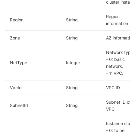
cluster instanc
Region
Region
String
information
Zone
String
AZ information
Network type.
- 0: basic
NetType
Integer
network.
- 1: VPC.
VpcId
String
VPC ID
Subnet ID of
SubnetId
String
VPC
Instance statu
- 0: to be