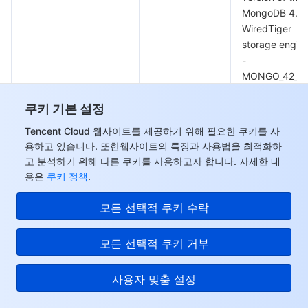
MongoDB 4.0
WiredTiger
storage engine
-
MONGO_42_W
version of the
쿠키 기본 설정
MongoDB 4.2
WiredTiger
Tencent Cloud 웹사이트를 제공하기 위해 필요한 쿠키를 사
storage engine
용하고 있습니다. 또한웹사이트의 특징과 사용법을 최적화하
-
고 분석하기 위해 다른 쿠키를 사용하고자 합니다. 자세한 내
MONGO_44_W
용은
쿠키 정책
.
version of the
MongoDB 4.4
모든 선택적 쿠키 수락
MongoVersion
String
WiredTiger
storage engine
모든 선택적 쿠키 거부
-
MONGO_50_W
사용자 맞춤 설정
version of the
MongoDB 5.0