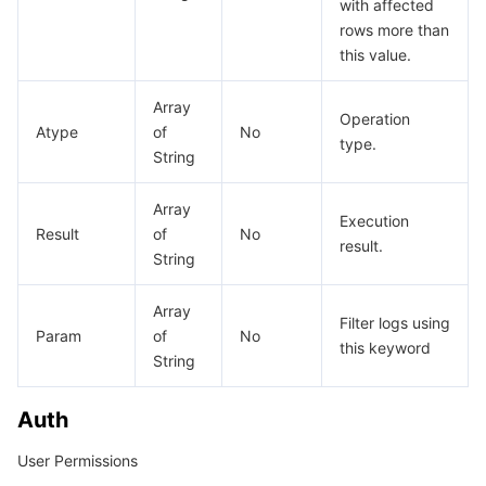
with affected
rows more than
this value.
Array
Operation
Atype
of
No
type.
String
Array
Execution
Result
of
No
result.
String
Array
Filter logs using
Param
of
No
this keyword
String
Auth
User Permissions