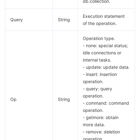
db.collection.
Execution statement
Query
String
of the operation.
Operation type.
- none: special status;
idle connections or
internal tasks.
- update: update data.
- insert: insertion
operation.
- query: query
operation.
Op
String
- command: command
operation.
- getmore: obtain
more data.
- remove: deletion
operation.