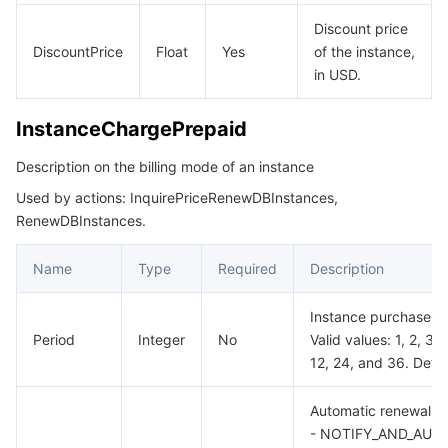
Discount price
DiscountPrice
Float
Yes
of the instance,
in USD.
InstanceChargePrepaid
Description on the billing mode of an instance
Used by actions: InquirePriceRenewDBInstances,
RenewDBInstances.
Name
Type
Required
Description
Instance purchase du
Period
Integer
No
Valid values: 1, 2, 3, 4
12, 24, and 36. Defaul
Automatic renewal fla
- NOTIFY_AND_AUT