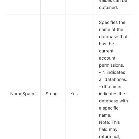
values can be
obtained.
Specifies the
name of the
database that
has the
current
account
permissions.
- *: indicates
all databases.
- db.name:
NameSpace
String
Yes
indicates the
database with
a specific
name.
Note: This
field may
return null,