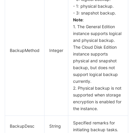
- 1: physical backup.
- 3: snapshot backup.
Note
:
1. The General Edition
instance supports logical
and physical backup.
The Cloud Disk Edition
BackupMethod
Integer
instance supports
physical and snapshot
backup, but does not
support logical backup
currently.
2. Physical backup is not
supported when storage
encryption is enabled for
the instance.
Specified remarks for
BackupDesc
String
initiating backup tasks.