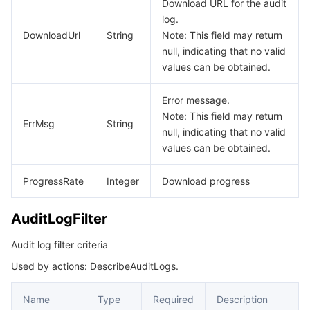
Download URL for the audit
log.
Tencent Smart Advisor-Chaotic Fault Generator
Tencent Smart Advisor-Tencent RTC Copilot
About Console
DownloadUrl
String
Note: This field may return
null, indicating that no valid
Region Management System
Performance Testing Service
Billing Center
values can be obtained.
Quota Center
Compliance
Error message.
Note: This field may return
ErrMsg
String
null, indicating that no valid
Cloud Resource Center
Terms and Policies
values can be obtained.
Third Party
ProgressRate
Integer
Download progress
Service Plan
AuditLogFilter
Tencent Cloud Training and Certification
Audit log filter criteria
Used by actions: DescribeAuditLogs.
Partner Support Plan
Name
Type
Required
Description