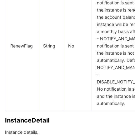
notification is sent u
the instance is renew
the account balance i
instance will be ren
a monthly basis after
- NOTIFY_AND_MAN
RenewFlag
String
No
notification is sent u
the instance is not 
automatically. Defaul
NOTIFY_AND_MANU
-
DISABLE_NOTIFY_A
No notification is se
and the instance is 
automatically.
InstanceDetail
Instance details.