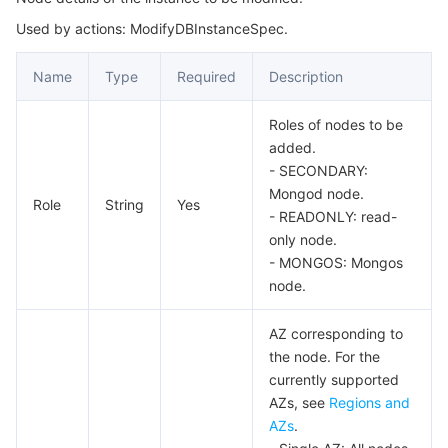
Used by actions: ModifyDBInstanceSpec.
AuditLogFilter
마이크로서비스
Auto Scaling
Secure Content Delivery Network
Tencent Cloud Mesh
Cloud Dedicated Cluster
Auth
Name
Type
Required
Description
서버리스
Tencent Cloud Automation Tools
Multiple Network Acceleration
Tencent Container Registry
Edge Zone
Tencent Cloud Elastic Microservice
BackupDownloadTask
Roles of nodes to be
BackupDownloadTaskStatus
필수 스토리지 서비스
Tencent Kubernetes Engine Distributed Cloud Center
Cloud Dedicated Zone
API Gateway
Serverless Cloud Function
added.
BackupInfo
- SECONDARY:
데이터 스토리지 서비스
Service Registry and Governance
Cloud Object Storage
Mongod node.
BackupTotalSize
Role
String
Yes
- READONLY: read-
ClientConnection
관계형 데이터베이스
Cloud File Storage
Cloud Log Service
only node.
- MONGOS: Mongos
CurrentOp
node.
관계형 데이터베이스 TDSQL
Cloud Block Storage
Cloud Infinite
TencentDB for MySQL
DBInstanceInfo
AZ corresponding to
DBInstancePrice
NoSQL 데이터베이스
Cloud HDFS
Smart Media Hosting
TencentDB for MariaDB
TDSQL-C for MySQL
the node. For the
InstanceChargePrepaid
currently supported
데이터베이스 SaaS 서비스
Data Accelerator Goose FileSystem
TencentDB for PostgreSQL
TDSQL for MySQL
Tencent Cloud Distributed Cache (Redis OSS-Compatible)
AZs, see
Regions and
InstanceDetail
AZs
.
InstanceEnumParam
네트워킹
TencentDB for SQL Server
TDSQL Boundless
TencentDB for MongoDB
Data Transfer Service