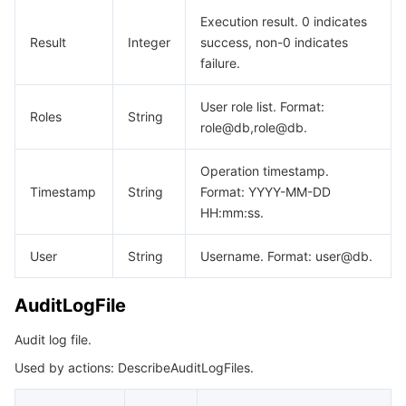
WanServiceNodeList
비디오 서비스
Business Intelligence
Tencent HY 3D Global
TDMQ for RabbitMQ
Tencent Push Notification Service
Chat
Execution result. 0 indicates
Result
Integer
success, non-0 indicates
미디어 VOD
Tencent Cloud TCLake
Tencent HY
TDMQ for Apache Pulsar
Simple Email Service
Tencent Real-Time Communication
StreamLive
failure.
User role list. Format:
미디어 처리
大模型服务平台 TokenHub
TDMQ for MQTT
Low-code Interactive Classroom
StreamPackage
LVB Recording
Roles
String
role@db,role@db.
비디오 단말 SDK
TDMQ for CMQ
Real-time Teleoperation
StreamLink
Media Processing Service
Operation timestamp.
Timestamp
String
Format: YYYY-MM-DD
교육 서비스
Cloud Message Queue
Game Multimedia Engine
Cloud Streaming Services
Cloud Application Rendering
Mobile Live Video Broadcasting
HH:mm:ss.
의료 서비스
Cloud Contact Center
Video on Demand
Cloud Virtual Desktop
User Generated Short Video SDK
Tencent Interactive Whiteboard
User
String
Username. Format: user@db.
클라우드 리소스 관리
Tencent Effect SDK
Tencent HealthCare Omics Platform
AuditLogFile
개발자 도구
Digital and Intelligent Medical Imaging Platform
API
Audit log file.
Used by actions: DescribeAuditLogFiles.
로우 코드
Intelligent Guidance
SDK
Marketplace