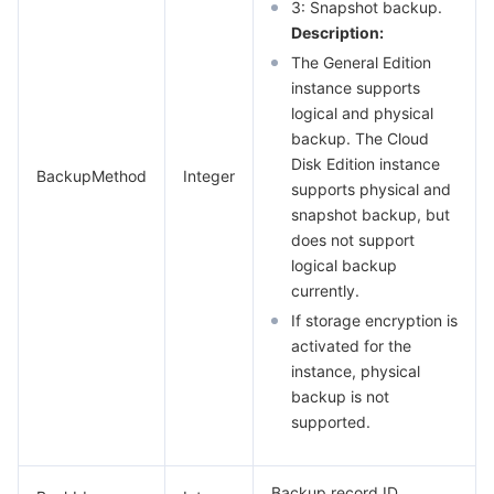
3: Snapshot backup.
Description:
The General Edition
instance supports
logical and physical
backup. The Cloud
Disk Edition instance
BackupMethod
Integer
supports physical and
snapshot backup, but
does not support
logical backup
currently.
If storage encryption is
activated for the
instance, physical
backup is not
supported.
Backup record ID.