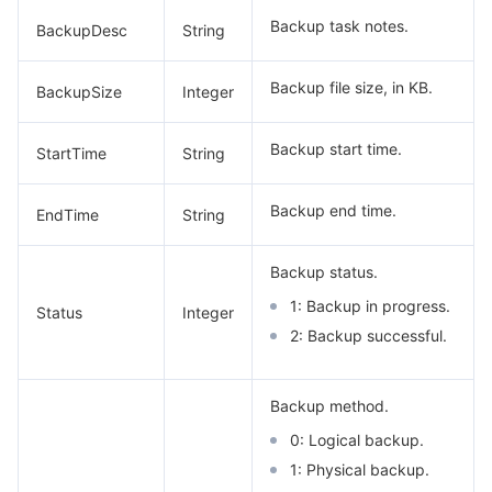
Backup task notes.
BackupDesc
String
Backup file size, in KB.
BackupSize
Integer
Backup start time.
StartTime
String
Backup end time.
EndTime
String
Backup status.
1: Backup in progress.
Status
Integer
2: Backup successful.
Backup method.
0: Logical backup.
1: Physical backup.