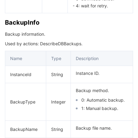
- 4: wait for retry.
BackupInfo
Backup information.
Used by actions: DescribeDBBackups.
Name
Type
Description
Instance ID.
InstanceId
String
Backup method.
0: Automatic backup.
BackupType
Integer
1: Manual backup.
Backup file name.
BackupName
String