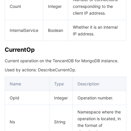
Count
Integer
corresponding to the
client IP address.
Whether it is an internal
InternalService
Boolean
IP address.
CurrentOp
Current operation on the TencentDB for MongoDB instance.
Used by actions: DescribeCurrentOp.
Name
Type
Description
OpId
Integer
Operation number.
Namespace where the
operation is located, in
Ns
String
the format of