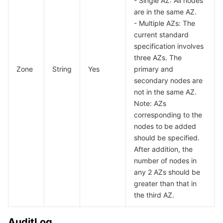
- Single AZ: All nodes
are in the same AZ.
InstanceIntegerParam
데이터 보안
TencentDB for TcaplusDB
Database Expert Service
Virtual Private Cloud
- Multiple AZs: The
InstanceMultiParam
current standard
specification involves
InstanceTextParam
업무 보안
TencentDB for Tendis
TencentDB for DBbrain
Cloud Load Balancer
Data Security Governance Center
three AZs. The
LogInfo
Zone
String
Yes
primary and
보안 서비스
TencentDB for CTSDB
Database Management Center
Gateway Load Balancer
Key Management Service
Captcha
secondary nodes are
ModifyMongoDBParamType
not in the same AZ.
ModifyNetworkAddress
보안 관리
Direct Connect
Secrets Manager
Text Moderation System
Penetration Test Service
Note: AZs
NodeProperty
corresponding to the
애플리케이션 보안
Cloud Connect Network
Bastion Host
Image Moderation System
Security Service Platform
Tencent Cloud Firewall
nodes to be added
NodeTag
should be specified.
Operation
After addition, the
도메인 & 웹사이트
Elastic Network Interface
Data Security Audit
Audio Moderation System
Web Application Firewall
Mobile Security
number of nodes in
ParamTpl
any 2 AZs should be
엔터프라이즈 애플리케이션
NAT Gateway
Video Moderation System
Cloud Workload Protection Platform
Security Token Service
Domains
ParamType
greater than that in
the third AZ.
RemoveNodeList
오피스 협업
Peering Connection
Customer Identity and Access Management
Tencent Container Security Service
SSL Certificates
Tencent Ecard
ReplicaSetInfo
AuditLog