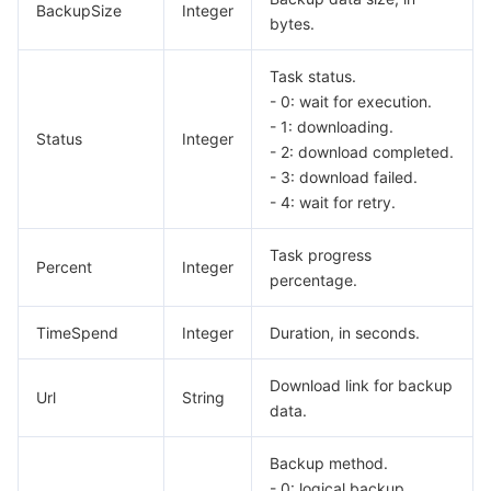
BackupSize
Integer
bytes.
Task status.
- 0: wait for execution.
- 1: downloading.
Status
Integer
- 2: download completed.
- 3: download failed.
- 4: wait for retry.
Task progress
Percent
Integer
percentage.
TimeSpend
Integer
Duration, in seconds.
Download link for backup
Url
String
data.
Backup method.
- 0: logical backup.