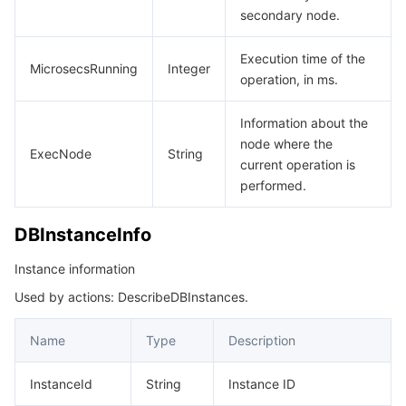
secondary node.
Execution time of the
MicrosecsRunning
Integer
operation, in ms.
Information about the
node where the
ExecNode
String
current operation is
performed.
DBInstanceInfo
Instance information
Used by actions: DescribeDBInstances.
Name
Type
Description
InstanceId
String
Instance ID