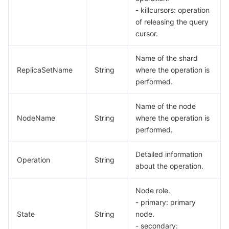
- killcursors: operation
of releasing the query
cursor.
Name of the shard
ReplicaSetName
String
where the operation is
performed.
Name of the node
NodeName
String
where the operation is
performed.
Detailed information
Operation
String
about the operation.
Node role.
- primary: primary
State
String
node.
- secondary: