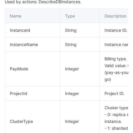
Used by actions: DescribeDBInstances.
Name
Type
Description
InstanceId
String
Instance ID.
InstanceName
String
Instance name
Billing type.
Valid value: 0
PayMode
Integer
(pay-as-you-
go)
ProjectId
Integer
Project ID.
Cluster type.
- 0: replica set
ClusterType
Integer
instance.
- 1: sharded