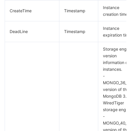
Instance
CreateTime
Timestamp
creation time
Instance
DeadLine
Timestamp
expiration tim
Storage engin
version
information on
instances.
-
MONGO_36_W
version of the
MongoDB 3.6
WiredTiger
storage engine
-
MONGO_40_W
version of the