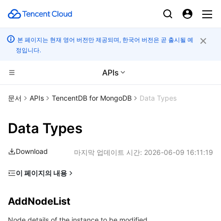
본 페이지는 현재 영어 버전만 제공되며, 한국어 버전은 곧 출시될 예
정입니다.
APIs
컴퓨팅
문서
APIs
TencentDB for MongoDB
Data Types
CDN 및 엣지 플랫폼
Cloud Virtual Machine
Data Types
엣지 컴퓨팅
Tencent Cloud Lighthouse
Tencent Cloud EdgeOne
Download
마지막 업데이트 시간:
2026-06-09 16:11:19
고성능 계산
BM Cloud Physical Machine
Content Delivery Network
Edge Computing Machine
이 페이지의 내용
AddNodeList
컨테이너
Cloud GPU Service
Enterprise Content Delivery Network
Batch Compute
AddNodeList
AuditLog
분산 클라우드
CVM Dedicated Host
Anti-DDoS
Hyper Computing Cluster
Tencent Kubernetes Engine
Node details of the instance to be modified.
AuditLogFile