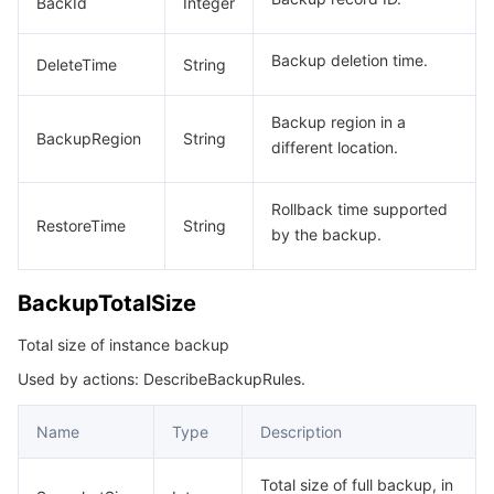
BackId
Integer
Backup deletion time.
DeleteTime
String
Backup region in a
BackupRegion
String
different location.
Rollback time supported
RestoreTime
String
by the backup.
BackupTotalSize
Total size of instance backup
Used by actions: DescribeBackupRules.
Name
Type
Description
Total size of full backup, in