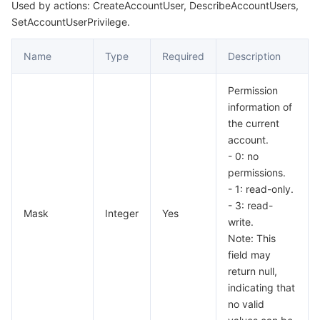
Used by actions: CreateAccountUser, DescribeAccountUsers,
SetAccountUserPrivilege.
Name
Type
Required
Description
Permission
information of
the current
account.
- 0: no
permissions.
- 1: read-only.
- 3: read-
Mask
Integer
Yes
write.
Note: This
field may
return null,
indicating that
no valid