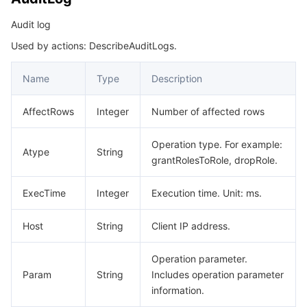
빅 데이터
Flow Logs
Risk Control Engine
Cloud Security Center
Private DNS
Tencent eSign
ReplicateSetInfo
Audit log
RestoreCollection
AI 기본
Anycast Internet Acceleration
Anti-Cheat Expert
Vulnerability Scan Service
HTTPDNS
Tencent VooV Meeting
Elastic MapReduce
Used by actions: DescribeAuditLogs.
RestoreDatabases
AI 응용
Bandwidth Package
Firewall Manager
DNSPod
Tencent LearnShare
Elasticsearch Service
Face Recognition
Name
Type
Description
SecurityGroup
SecurityGroupBound
AI 플랫폼
VPN Connections
Cloud DNS Resolution
Tencent Cloud Enterprise Drive
Stream Compute Service
Text To Speech
Tencent Cloud AI Digital Human
AffectRows
Integer
Number of affected rows
ShardInfo
텐센트 빅모델
Private Link
Data Lake Compute
Automatic Speech Recognition
eKYC
Tencent Cloud TI-ONE Platform
Operation type. For example:
Atype
String
SlowLogItem
grantRolesToRole, dropRole.
SlowLogPattern
사물 인터넷
Elastic IP
Tencent Cloud TCHouse-C
기계 번역
Intelligent Music Platform
Tencent Cloud Agent Development Platform
ExecTime
Integer
Execution time. Unit: ms.
SpecItem
Message Queue
Global Application Acceleration Platform
Tencent Cloud TCHouse-D
Optical Character Recognition
LLM Knowledge Engine Basic API
IoT Hub
SpecificationInfo
Host
String
Client IP address.
TagInfo
통신
Tencent Cloud TCHouse-P
Face Fusion
Image Creation Large Model
TDMQ for CKafka
Operation parameter.
Task
Param
String
Includes operation parameter
실시간 인터랙션
Tencent Cloud WeData
Video Creation Large Model
TDMQ for RocketMQ
Short Message Service
information.
UserInfo