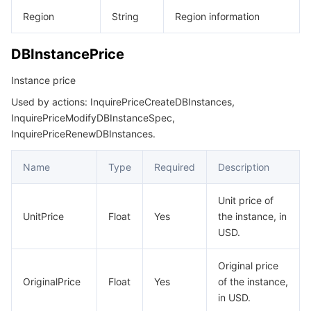
Region
String
Region information
DBInstancePrice
Instance price
Used by actions: InquirePriceCreateDBInstances,
InquirePriceModifyDBInstanceSpec,
InquirePriceRenewDBInstances.
Name
Type
Required
Description
Unit price of
UnitPrice
Float
Yes
the instance, in
USD.
Original price
OriginalPrice
Float
Yes
of the instance,
in USD.