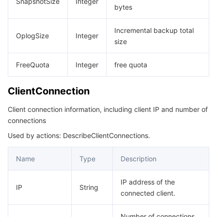
SnapshotSize
Integer
bytes
Incremental backup total
OplogSize
Integer
size
FreeQuota
Integer
free quota
ClientConnection
Client connection information, including client IP and number of
connections
Used by actions: DescribeClientConnections.
Name
Type
Description
IP address of the
IP
String
connected client.
Number of connections