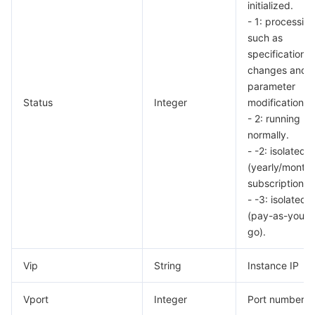
initialized.
- 1: processing
such as
specification
changes and
parameter
Status
Integer
modifications.
- 2: running
normally.
- -2: isolated
(yearly/monthl
subscription).
- -3: isolated
(pay-as-you-
go).
Vip
String
Instance IP
Vport
Integer
Port number