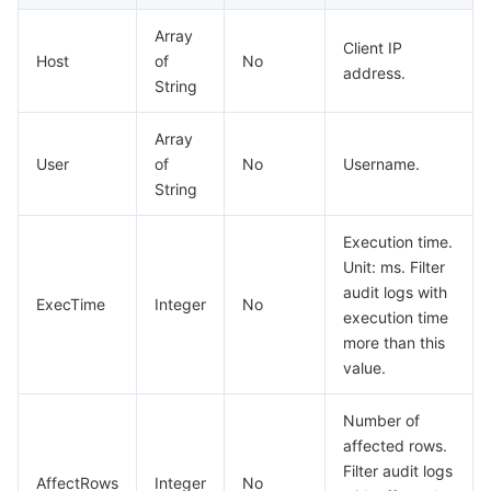
Array
Client IP
Host
of
No
address.
String
Array
User
of
No
Username.
String
Execution time.
Unit: ms. Filter
audit logs with
ExecTime
Integer
No
execution time
more than this
value.
Number of
affected rows.
Filter audit logs
AffectRows
Integer
No