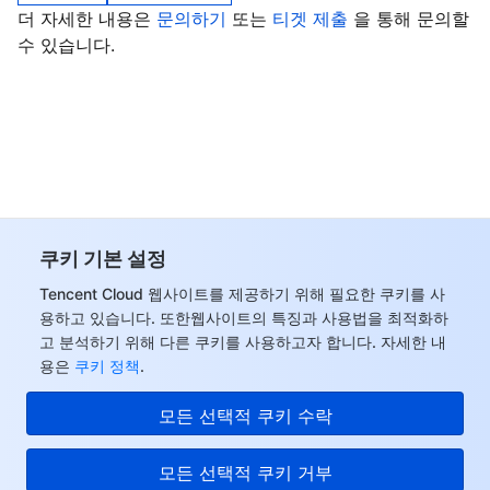
더 자세한 내용은
문의하기
또는
티겟 제출
을 통해 문의할
비디오 서비스
Business Intelligence
Tencent HY 3D Global
TDMQ for RabbitMQ
Tencent Push Notification Service
Chat
수 있습니다.
미디어 VOD
Tencent Cloud TCLake
Tencent HY
TDMQ for Apache Pulsar
Simple Email Service
Tencent Real-Time Communication
StreamLive
미디어 처리
大模型服务平台 TokenHub
TDMQ for MQTT
Low-code Interactive Classroom
StreamPackage
LVB Recording
비디오 단말 SDK
TDMQ for CMQ
Real-time Teleoperation
StreamLink
Media Processing Service
교육 서비스
Cloud Message Queue
Game Multimedia Engine
Cloud Streaming Services
Cloud Application Rendering
Mobile Live Video Broadcasting
쿠키 기본 설정
Tencent Cloud 웹사이트를 제공하기 위해 필요한 쿠키를 사
의료 서비스
Cloud Contact Center
Video on Demand
Cloud Virtual Desktop
User Generated Short Video SDK
Tencent Interactive Whiteboard
용하고 있습니다. 또한웹사이트의 특징과 사용법을 최적화하
고 분석하기 위해 다른 쿠키를 사용하고자 합니다. 자세한 내
클라우드 리소스 관리
Tencent Effect SDK
Tencent HealthCare Omics Platform
용은
쿠키 정책
.
개발자 도구
Digital and Intelligent Medical Imaging Platform
API
모든 선택적 쿠키 수락
로우 코드
Intelligent Guidance
SDK
Marketplace
모든 선택적 쿠키 거부