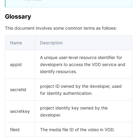
데이터 보안
TencentDB for TcaplusDB
Database Expert Service
Virtual Private Cloud
Glossary
This document involves some common terms as follows:
업무 보안
TencentDB for Tendis
TencentDB for DBbrain
Cloud Load Balancer
Data Security Governance Center
Name
Description
보안 서비스
TencentDB for CTSDB
Database Management Center
Gateway Load Balancer
Key Management Service
Captcha
A unique user-level resource identifier for
보안 관리
Direct Connect
Secrets Manager
Text Moderation System
Penetration Test Service
appid
developers to access the VOD service and
identify resources.
애플리케이션 보안
Cloud Connect Network
Bastion Host
Image Moderation System
Security Service Platform
Tencent Cloud Firewall
project ID owned by the developer, used
secretid
도메인 & 웹사이트
Elastic Network Interface
Data Security Audit
Audio Moderation System
Web Application Firewall
Mobile Security
for identity authentication.
엔터프라이즈 애플리케이션
NAT Gateway
Video Moderation System
Cloud Workload Protection Platform
Security Token Service
Domains
project identity key owned by the
secretkey
developer.
오피스 협업
Peering Connection
Customer Identity and Access Management
Tencent Container Security Service
SSL Certificates
Tencent Ecard
fileid
The media file ID of the video in VOD.