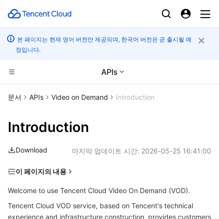
본 페이지는 현재 영어 버전만 제공되며, 한국어 버전은 곧 출시될 예
정입니다.
APIs
컴퓨팅
문서
APIs
Video on Demand
Introduction
CDN 및 엣지 플랫폼
Cloud Virtual Machine
Introduction
엣지 컴퓨팅
Tencent Cloud Lighthouse
Tencent Cloud EdgeOne
Download
마지막 업데이트 시간:
2026-05-25 16:41:00
고성능 계산
BM Cloud Physical Machine
Content Delivery Network
Edge Computing Machine
이 페이지의 내용
Glossary
컨테이너
Cloud GPU Service
Enterprise Content Delivery Network
Batch Compute
Welcome to use Tencent Cloud Video On Demand (VOD).
Quick Start
Tencent Cloud VOD service, based on Tencent's technical
분산 클라우드
CVM Dedicated Host
Anti-DDoS
Hyper Computing Cluster
Tencent Kubernetes Engine
experience and infrastructure construction, provides customers