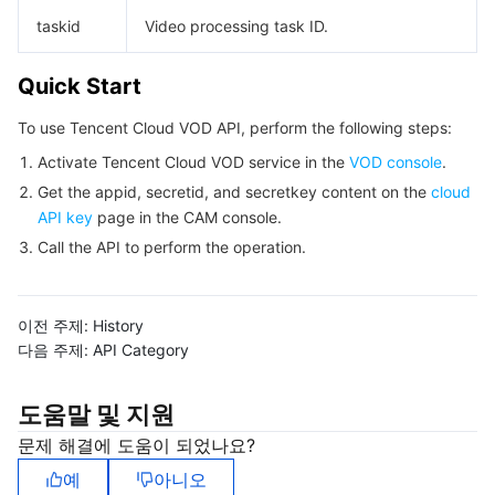
빅 데이터
Flow Logs
Risk Control Engine
Cloud Security Center
Private DNS
Tencent eSign
taskid
Video processing task ID.
AI 기본
Anycast Internet Acceleration
Anti-Cheat Expert
Vulnerability Scan Service
HTTPDNS
Tencent VooV Meeting
Elastic MapReduce
Quick Start
AI 응용
Bandwidth Package
Firewall Manager
DNSPod
Tencent LearnShare
Elasticsearch Service
Face Recognition
To use Tencent Cloud VOD API, perform the following steps:
Activate Tencent Cloud VOD service in the
VOD console
.
AI 플랫폼
VPN Connections
Cloud DNS Resolution
Tencent Cloud Enterprise Drive
Stream Compute Service
Text To Speech
Tencent Cloud AI Digital Human
Get the appid, secretid, and secretkey content on the
cloud
API key
page in the CAM console.
텐센트 빅모델
Private Link
Data Lake Compute
Automatic Speech Recognition
eKYC
Tencent Cloud TI-ONE Platform
Call the API to perform the operation.
사물 인터넷
Elastic IP
Tencent Cloud TCHouse-C
기계 번역
Intelligent Music Platform
Tencent Cloud Agent Development Platform
이전 주제:
History
Message Queue
Global Application Acceleration Platform
Tencent Cloud TCHouse-D
Optical Character Recognition
LLM Knowledge Engine Basic API
IoT Hub
다음 주제:
API Category
통신
Tencent Cloud TCHouse-P
Face Fusion
Image Creation Large Model
TDMQ for CKafka
도움말 및 지원
문제 해결에 도움이 되었나요?
실시간 인터랙션
Tencent Cloud WeData
Video Creation Large Model
TDMQ for RocketMQ
Short Message Service
예
아니오