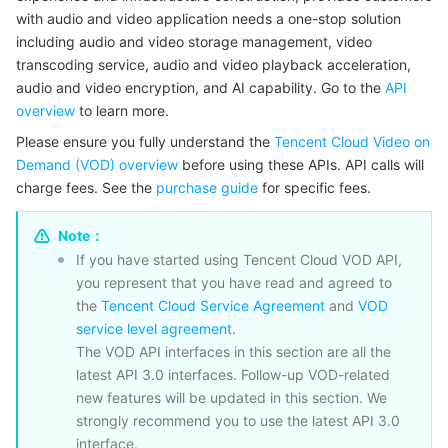
with audio and video application needs a one-stop solution
마이크로서비스
Auto Scaling
Secure Content Delivery Network
Tencent Cloud Mesh
Cloud Dedicated Cluster
including audio and video storage management, video
transcoding service, audio and video playback acceleration,
서버리스
Tencent Cloud Automation Tools
Multiple Network Acceleration
Tencent Container Registry
Edge Zone
Tencent Cloud Elastic Microservice
audio and video encryption, and AI capability. Go to the
API
overview
to learn more.
필수 스토리지 서비스
Tencent Kubernetes Engine Distributed Cloud Center
Cloud Dedicated Zone
API Gateway
Serverless Cloud Function
Please ensure you fully understand the
Tencent Cloud Video on
Demand (VOD) overview
before using these APIs. API calls will
charge fees. See the
데이터 스토리지 서비스
Service Registry and Governance
Cloud Object Storage
purchase guide
for specific fees.
Note：
관계형 데이터베이스
Cloud File Storage
Cloud Log Service
If you have started using Tencent Cloud VOD API,
you represent that you have read and agreed to
관계형 데이터베이스 TDSQL
Cloud Block Storage
Cloud Infinite
TencentDB for MySQL
the
Tencent Cloud Service Agreement
and
VOD
service level agreement
.
NoSQL 데이터베이스
Cloud HDFS
Smart Media Hosting
TencentDB for MariaDB
TDSQL-C for MySQL
The VOD API interfaces in this section are all the
latest API 3.0 interfaces. Follow-up VOD-related
데이터베이스 SaaS 서비스
Data Accelerator Goose FileSystem
TencentDB for PostgreSQL
TDSQL for MySQL
Tencent Cloud Distributed Cache (Redis OSS-Compatible)
new features will be updated in this section. We
strongly recommend you to use the latest API 3.0
네트워킹
TencentDB for SQL Server
TDSQL Boundless
TencentDB for MongoDB
Data Transfer Service
interface.