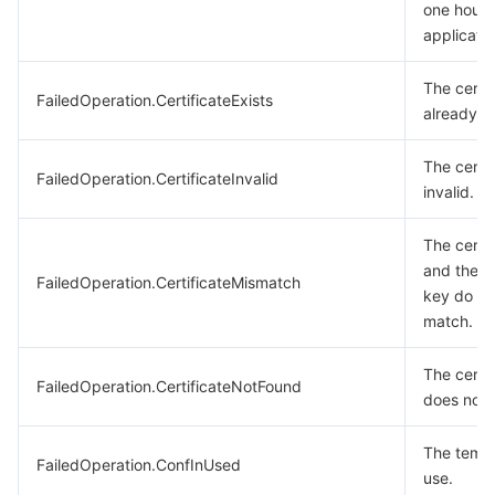
one hour 
applicatio
The certif
FailedOperation.CertificateExists
already ex
The certif
FailedOperation.CertificateInvalid
invalid.
The certif
and the p
FailedOperation.CertificateMismatch
key do no
match.
The certif
FailedOperation.CertificateNotFound
does not e
The templa
FailedOperation.ConfInUsed
use.