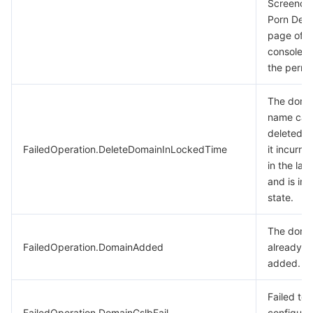
Screenca
Porn Dete
page of t
console t
the permi
The doma
name can
deleted 
FailedOperation.DeleteDomainInLockedTime
it incurred
in the las
and is in 
state.
The doma
FailedOperation.DomainAdded
already b
added.
Failed to
FailedOperation.DomainGslbFail
configure