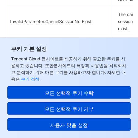
The canc
InvalidParameter.CancelSessionNotExist
session d
exist.
Incorrect
쿠키 기본 설정
InvalidParameter.CloudCrtIdError
Cloud-ho
certificate
Tencent Cloud 웹사이트를 제공하기 위해 필요한 쿠키를 사
용하고 있습니다. 또한웹사이트의 특징과 사용법을 최적화하
고 분석하기 위해 다른 쿠키를 사용하고자 합니다. 자세한 내
The gifte
용은
쿠키 정책
.
Tencent 
InvalidParameter.CloudDomainIsStop
domain n
모든 선택적 쿠키 수락
expired.
Template i
모든 선택적 쿠키 거부
InvalidParameter.ConfInUsed
use.
사용자 맞춤 설정
Configura
InvalidParameter.ConfNotFound
found.