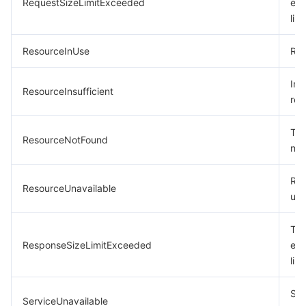
RequestSizeLimitExceeded
exc
limi
ResourceInUse
Res
Ins
ResourceInsufficient
res
The
ResourceNotFound
not
Res
ResourceUnavailable
una
The
ResponseSizeLimitExceeded
exc
limi
Ser
ServiceUnavailable