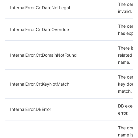
The certif
InternalError.CrtDateNotLegal
invalid.
The certif
InternalError.CrtDateOverdue
has expir
There is 
InternalError.CrtDomainNotFound
related d
name.
The certif
InternalError.CrtKeyNotMatch
key does 
match.
DB execu
InternalError.DBError
error.
The doma
name is a