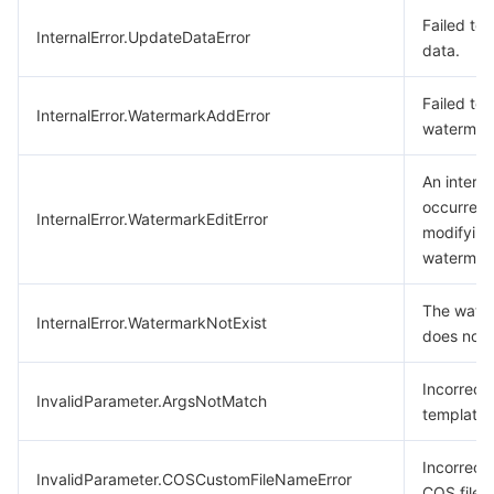
Failed to
InternalError.UpdateDataError
data.
Failed to
InternalError.WatermarkAddError
watermar
An interna
occurred 
InternalError.WatermarkEditError
modifying
watermar
The wate
InternalError.WatermarkNotExist
does not e
Incorrect
InvalidParameter.ArgsNotMatch
template
Incorrect
InvalidParameter.COSCustomFileNameError
COS filen