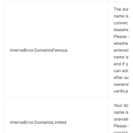
The doma
name is a
connecte
elsewhere
Please c
whether t
InternalError.DomainIsFamous
entered 
name is c
and if yes
can add i
after succ
ownershi
verificatio
Your dom
name is
unavailabl
InternalError.DomainIsLimited
Please en
correct d