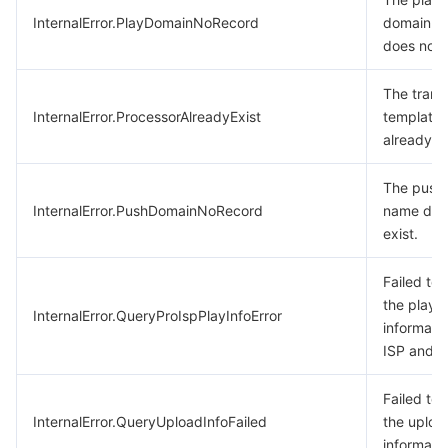
InternalError.PlayDomainNoRecord
domain n
does not e
The trans
InternalError.ProcessorAlreadyExist
template
already ex
The push
InternalError.PushDomainNoRecord
name doe
exist.
Failed to
the playb
InternalError.QueryProIspPlayInfoError
informati
ISP and di
Failed to
InternalError.QueryUploadInfoFailed
the uploa
informatio