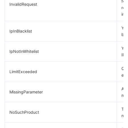
for
InvalidRequest
req
Tencent Smart Advisor-Chaotic Fault Generator
Tencent Smart Advisor-Tencent RTC Copilot
Message Center
inc
Region Management System
Performance Testing Service
About Console
Your
IpInBlacklist
bla
Quota Center
Billing Center
You
IpNotInWhitelist
Cloud Resource Center
Compliance
IP w
Quo
Terms and Policies
LimitExceeded
ex
Third Party
A p
MissingParameter
mis
Service Plan
The
NoSuchProduct
Tencent Cloud Training and Certification
not
Partner Support Plan