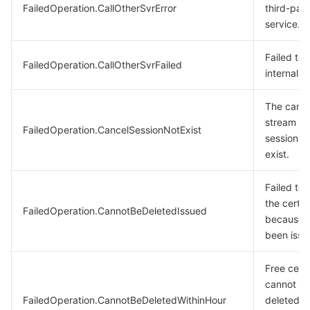
FailedOperation.CallOtherSvrError
third-part
service.
Failed to 
FailedOperation.CallOtherSvrFailed
internal s
The canc
stream mi
FailedOperation.CancelSessionNotExist
session d
exist.
Failed to 
the certif
FailedOperation.CannotBeDeletedIssued
because i
been issu
Free certi
cannot b
FailedOperation.CannotBeDeletedWithinHour
deleted w