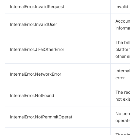
InternalError.InvalidRequest
Invalid re
Account
InternalError.InvalidUser
informatio
The billin
InternalError.JiFeiOtherError
platform 
other erro
Internal 
InternalError.NetworkError
error.
The recor
InternalError.NotFound
not exist.
No permis
InternalError.NotPermmitOperat
operate.
The play