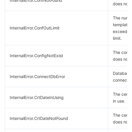
InternalError.ConfNotFound
does not e
The numb
templates
InternalError.ConfOutLimit
exceeded
limit.
The confi
InternalError.ConfigNotExist
does not e
Database
InternalError.ConnectDbError
connection
The certif
InternalError.CrtDateInUsing
in use.
The certif
InternalError.CrtDateNotFound
does not e