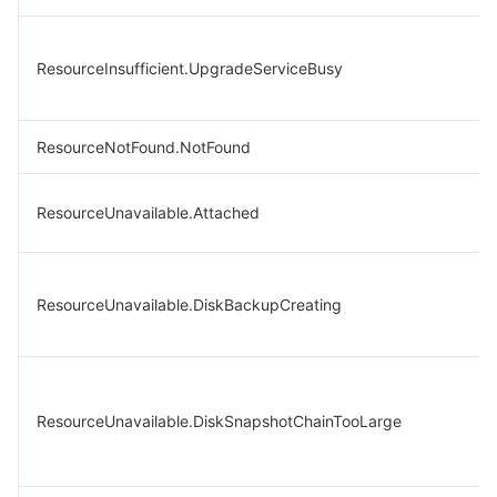
ResourceInsufficient.UpgradeServiceBusy
ResourceNotFound.NotFound
ResourceUnavailable.Attached
ResourceUnavailable.DiskBackupCreating
ResourceUnavailable.DiskSnapshotChainTooLarge