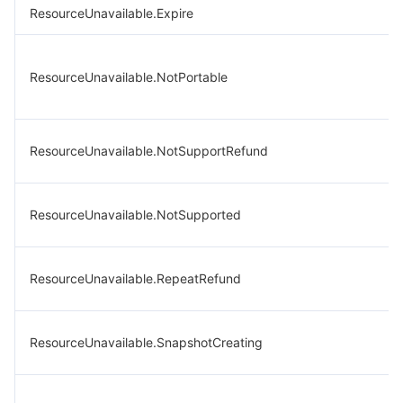
ResourceUnavailable.Expire
ResourceUnavailable.NotPortable
ResourceUnavailable.NotSupportRefund
ResourceUnavailable.NotSupported
ResourceUnavailable.RepeatRefund
ResourceUnavailable.SnapshotCreating