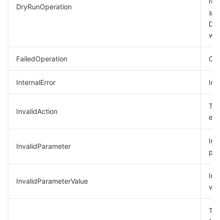
req
DryRunOperation
suc
모니터링 및 운영
Intelligent Pre-Consultation
Tencent Cloud Smart Advisor
Cloud Native Build
CloudBase
Dry
was
API와 툴
Tag
Tencent Cloud CodeBuddy
Tencent Cloud Observability Platform
FailedOperation
Ope
Software Product Announcements
Tencent Infrastructure Automation for Terraform
Tencent Cloud Code Analysis
Application Performance Management
Cloud Migration
InternalError
Int
Enterprise Software
Cloud Access Management
Tencent Cloud Super App as a Service
Real User Monitoring
TencentCloud API
Software Product Lifecycle Announcements
The
InvalidAction
TencentDB
CloudAudit
Cloud Automated Testing
Tencent Cloud Command Line Interface
Tencent Cloud Enterprise
exi
더 보기
Config
TencentCloud Managed Service for Prometheus
Tencent Cloud-native Suite
TDSQL
Inc
InvalidParameter
par
Big Data
Tencent Cloud Organization
Grafana
International Partners
Inv
InvalidParameterValue
val
Operating System
Control Center
Event Bridge
About Account
Tencent Big Data Suite
The
Identity Aware Platform
Tencent Cloud Health Dashboard
Message Center
TencentOS Server