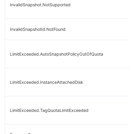
InvalidSnapshot.NotSupported
InvalidSnapshotId.NotFound
LimitExceeded.AutoSnapshotPolicyOutOfQuota
LimitExceeded.InstanceAttachedDisk
LimitExceeded.TagQuotaLimitExceeded