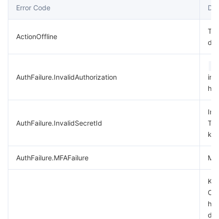
Error Code
Des
데이터 보안
TencentDB for TcaplusDB
Database Expert Service
Virtual Private Cloud
Thi
ActionOffline
dep
업무 보안
TencentDB for Tendis
TencentDB for DBbrain
Cloud Load Balancer
Data Security Governance Center
A
보안 서비스
TencentDB for CTSDB
Database Management Center
Gateway Load Balancer
Key Management Service
Captcha
AuthFailure.InvalidAuthorization
in 
hea
보안 관리
Direct Connect
Secrets Manager
Text Moderation System
Penetration Test Service
Inv
애플리케이션 보안
Cloud Connect Network
Bastion Host
Image Moderation System
Security Service Platform
Tencent Cloud Firewall
AuthFailure.InvalidSecretId
Ten
key
도메인 & 웹사이트
Elastic Network Interface
Data Security Audit
Audio Moderation System
Web Application Firewall
Mobile Security
AuthFailure.MFAFailure
MFA
엔터프라이즈 애플리케이션
NAT Gateway
Video Moderation System
Cloud Workload Protection Platform
Security Token Service
Domains
Key
Che
오피스 협업
Peering Connection
Customer Identity and Access Management
Tencent Container Security Service
SSL Certificates
Tencent Ecard
has
dis