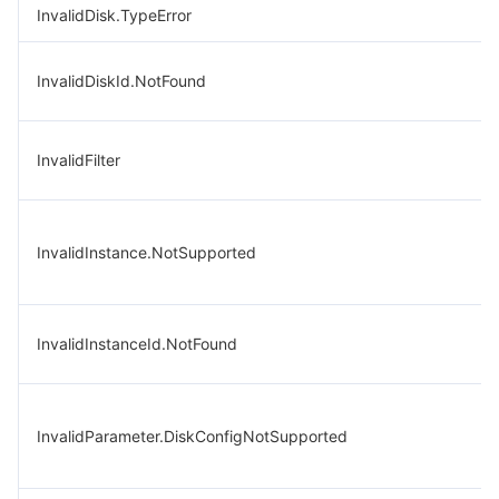
InvalidDisk.TypeError
InvalidDiskId.NotFound
InvalidFilter
InvalidInstance.NotSupported
InvalidInstanceId.NotFound
InvalidParameter.DiskConfigNotSupported