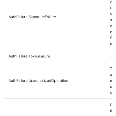
cal
비디오 서비스
Business Intelligence
Tencent HY 3D Global
TDMQ for RabbitMQ
Tencent Push Notification Service
Chat
Ple
you
AuthFailure.SignatureFailure
미디어 VOD
Tencent Cloud TCLake
Tencent HY
TDMQ for Apache Pulsar
Simple Email Service
Tencent Real-Time Communication
StreamLive
sig
cal
미디어 처리
大模型服务平台 TokenHub
TDMQ for MQTT
Low-code Interactive Classroom
StreamPackage
LVB Recording
des
Sig
doc
비디오 단말 SDK
TDMQ for CMQ
Real-time Teleoperation
StreamLink
Media Processing Service
AuthFailure.TokenFailure
Tok
교육 서비스
Cloud Message Queue
Game Multimedia Engine
Cloud Streaming Services
Cloud Application Rendering
Mobile Live Video Broadcasting
The
의료 서비스
Cloud Contact Center
Video on Demand
Cloud Virtual Desktop
User Generated Short Video SDK
Tencent Interactive Whiteboard
aut
AuthFailure.UnauthorizedOperation
mor
클라우드 리소스 관리
Tencent Effect SDK
Tencent HealthCare Omics Platform
see
doc
개발자 도구
Digital and Intelligent Medical Imaging Platform
API
Dry
로우 코드
Intelligent Guidance
SDK
Marketplace
It 