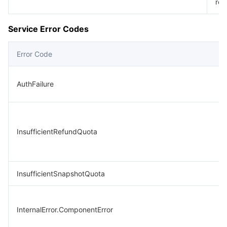
req
Service Error Codes
Error Code
AuthFailure
InsufficientRefundQuota
InsufficientSnapshotQuota
InternalError.ComponentError