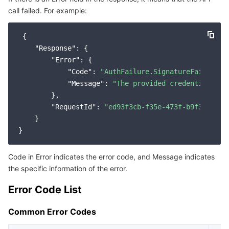
call failed. For example:
Service Error Codes
마이크로서비스
Auto Scaling
Secure Content Delivery Network
Tencent Cloud Mesh
Cloud Dedicated Cluster
 {

서버리스
Tencent Cloud Automation Tools
Multiple Network Acceleration
Tencent Container Registry
Edge Zone
Tencent Cloud Elastic Microservice
"Response"
: {

"Error"
: {

필수 스토리지 서비스
Tencent Kubernetes Engine Distributed Cloud Center
Cloud Dedicated Zone
Service Registry and Governance
Serverless Cloud Function
"Code"
: 
"AuthFailure.SignatureFailure"
,

"Message"
: 
"The provided credentials co
        },

데이터 스토리지 서비스
API Gateway
Cloud Object Storage
"RequestId"
: 
"ed93f3cb-f35e-473f-b9f3-0d451
    }

관계형 데이터베이스
Cloud File Storage
Cloud Log Service
관계형 데이터베이스 TDSQL
Cloud Block Storage
Cloud Infinite
TencentDB for MySQL
Code in Error indicates the error code, and Message indicates
the specific information of the error.
NoSQL 데이터베이스
Cloud HDFS
Smart Media Hosting
TencentDB for MariaDB
TDSQL-C for MySQL
Error Code List
데이터베이스 SaaS 서비스
Data Accelerator Goose FileSystem
TencentDB for PostgreSQL
TDSQL for MySQL
Tencent Cloud Distributed Cache (Redis OSS-Compatible)
Common Error Codes
네트워킹
TencentDB for SQL Server
TDSQL Boundless
TencentDB for MongoDB
Data Transfer Service