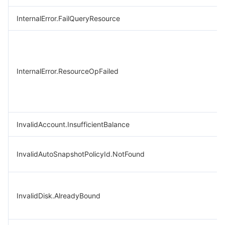
InternalError.FailQueryResource
InternalError.ResourceOpFailed
InvalidAccount.InsufficientBalance
InvalidAutoSnapshotPolicyId.NotFound
InvalidDisk.AlreadyBound