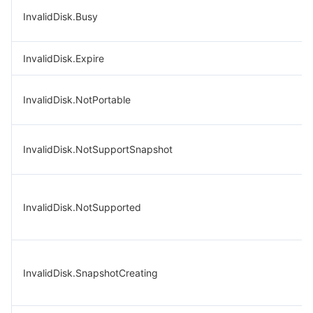
InvalidDisk.Busy
InvalidDisk.Expire
InvalidDisk.NotPortable
InvalidDisk.NotSupportSnapshot
InvalidDisk.NotSupported
InvalidDisk.SnapshotCreating