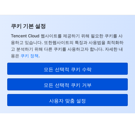
쿠키 기본 설정
Tencent Cloud 웹사이트를 제공하기 위해 필요한 쿠키를 사
용하고 있습니다. 또한웹사이트의 특징과 사용법을 최적화하
고 분석하기 위해 다른 쿠키를 사용하고자 합니다. 자세한 내
용은
쿠키 정책
.
모든 선택적 쿠키 수락
모든 선택적 쿠키 거부
사용자 맞춤 설정
Tencent Cloud
서비스 및 지원