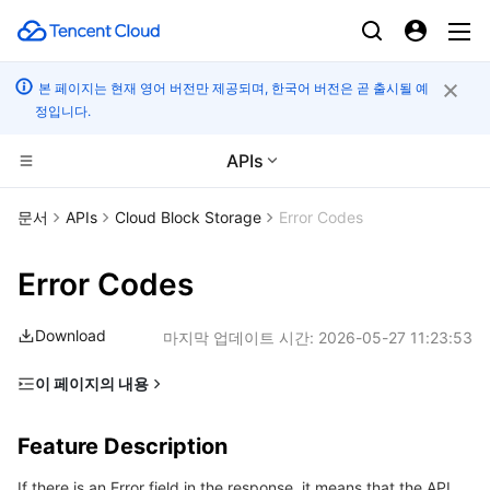
본 페이지는 현재 영어 버전만 제공되며, 한국어 버전은 곧 출시될 예
정입니다.
APIs
컴퓨팅
문서
APIs
Cloud Block Storage
Error Codes
CDN 및 엣지 플랫폼
Cloud Virtual Machine
Error Codes
고성능 계산
Tencent Cloud Lighthouse
Tencent Cloud EdgeOne
Download
마지막 업데이트 시간:
2026-05-27 11:23:53
엣지 컴퓨팅
BM Cloud Physical Machine
Content Delivery Network
Batch Compute
이 페이지의 내용
Feature Description
컨테이너
Cloud GPU Service
Enterprise Content Delivery Network
Hyper Computing Cluster
Edge Computing Machine
Feature Description
Error Code List
분산 클라우드
CVM Dedicated Host
Anti-DDoS
Tencent Kubernetes Engine
If there is an Error field in the response, it means that the API
Common Error Codes