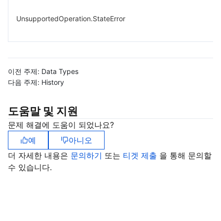
UnsupportedOperation.StateError
이전 주제:
Data Types
다음 주제:
History
도움말 및 지원
문제 해결에 도움이 되었나요?
예
아니오
더 자세한 내용은
문의하기
또는
티겟 제출
을 통해 문의할
수 있습니다.