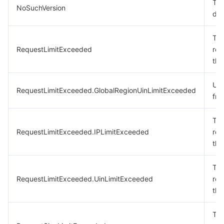
The
NoSuchVersion
doe
The
RequestLimitExceeded
req
the
Uin
RequestLimitExceeded.GlobalRegionUinLimitExceeded
fre
The
RequestLimitExceeded.IPLimitExceeded
req
the
The
RequestLimitExceeded.UinLimitExceeded
req
the
The