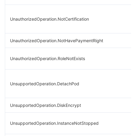
UnauthorizedOperation.NotCertification
UnauthorizedOperation.NotHavePaymentRight
UnauthorizedOperation.RoleNotExists
UnsupportedOperation.DetachPod
UnsupportedOperation.DiskEncrypt
UnsupportedOperation.InstanceNotStopped