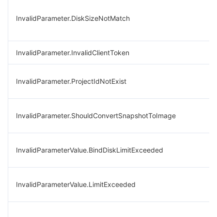
InvalidParameter.DiskSizeNotMatch
InvalidParameter.InvalidClientToken
InvalidParameter.ProjectIdNotExist
InvalidParameter.ShouldConvertSnapshotToImage
InvalidParameterValue.BindDiskLimitExceeded
InvalidParameterValue.LimitExceeded