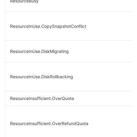
ResourceBusy
ResourceInUse.CopySnapshotConflict
ResourceInUse.DiskMigrating
ResourceInUse.DiskRollbacking
ResourceInsufficient.OverQuota
ResourceInsufficient.OverRefundQuota