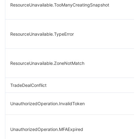
ResourceUnavailable.TooManyCreatingSnapshot
ResourceUnavailable.TypeError
ResourceUnavailable.ZoneNotMatch
TradeDealConflict
UnauthorizedOperation.InvalidToken
UnauthorizedOperation.MFAExpired