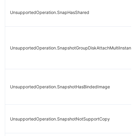
UnsupportedOperation.SnapHasShared
UnsupportedOperation.SnapshotGroupDiskAttachMultiInstance
UnsupportedOperation.SnapshotHasBindedImage
UnsupportedOperation.SnapshotNotSupportCopy