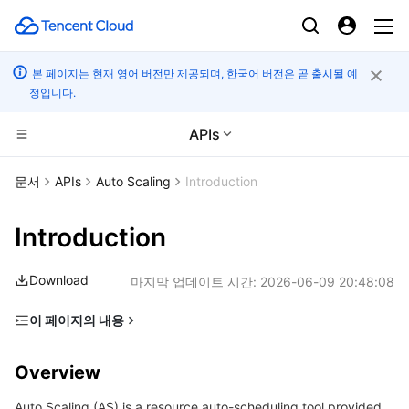
본 페이지는 현재 영어 버전만 제공되며, 한국어 버전은 곧 출시될 예
정입니다.
APIs
CDN 및 엣지 플랫폼
문서
APIs
Auto Scaling
Introduction
컴퓨팅
Tencent Cloud EdgeOne
Introduction
고성능 계산
Content Delivery Network
Cloud Virtual Machine
Download
마지막 업데이트 시간:
2026-06-09 20:48:08
엣지 컴퓨팅
Enterprise Content Delivery Network
Tencent Cloud Lighthouse
Batch Compute
이 페이지의 내용
Overview
컨테이너
Anti-DDoS
BM Cloud Physical Machine
Hyper Computing Cluster
Edge Computing Machine
Overview
Glossary
분산 클라우드
Secure Content Delivery Network
Cloud GPU Service
Tencent Kubernetes Engine
Auto Scaling (AS) is a resource auto-scheduling tool provided
Getting Started with APIs