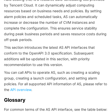
by Tencent Cloud. It can dynamically adjust computing
마이크로서비스
Multiple Network Acceleration
CVM Dedicated Host
Tencent Cloud Mesh
Cloud Dedicated Cluster
resources based on business needs and policies. By setting
alarm policies and scheduled tasks, AS can automatically
서버리스
Auto Scaling
Tencent Container Registry
Edge Zone
Tencent Cloud Elastic Microservice
increase or decrease the number of CVM instances and
complete the configuration. This ensures service stability
during peak business periods and saves resource costs during
필수 스토리지 서비스
Tencent Cloud Automation Tools
Tencent Kubernetes Engine Distributed Cloud Center
Cloud Dedicated Zone
Service Registry and Governance
Serverless Cloud Function
off-peak periods.
데이터 스토리지 서비스
API Gateway
Cloud Object Storage
This section introduces the latest AS API interfaces that
conform to the OpenAPI 3.0 specification. Subsequent
additions will be updated in this section, with priority
관계형 데이터베이스
Cloud File Storage
Cloud Log Service
recommendation to use this version.
You can call APIs to operate AS, such as creating a scaling
관계형 데이터베이스 TDSQL
Cloud Block Storage
Cloud Infinite
TencentDB for MySQL
group, creating a launch configuration, and setting alarm
policies. For all supported API information of AS, please refer to
NoSQL 데이터베이스
Cloud HDFS
Smart Media Hosting
TencentDB for MariaDB
TDSQL-C for MySQL
the
API overview
.
데이터베이스 SaaS 서비스
Data Accelerator Goose FileSystem
TencentDB for PostgreSQL
TDSQL for MySQL
Tencent Cloud Distributed Cache (Redis OSS-Compatible)
Glossary
For common terms of the AS API interface, see the table below:
네트워킹
TencentDB for SQL Server
TDSQL Boundless
TencentDB for MongoDB
Data Transfer Service