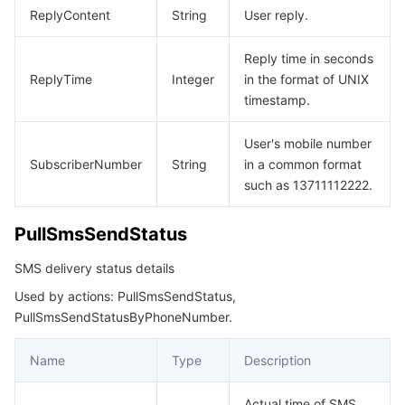
ReplyContent
String
User reply.
Reply time in seconds
ReplyTime
Integer
in the format of UNIX
timestamp.
User's mobile number
SubscriberNumber
String
in a common format
such as 13711112222.
PullSmsSendStatus
SMS delivery status details
Used by actions: PullSmsSendStatus,
PullSmsSendStatusByPhoneNumber.
Name
Type
Description
Actual time of SMS