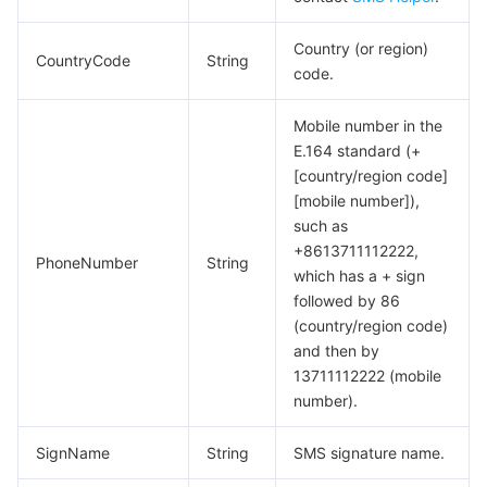
Country (or region)
CountryCode
String
code.
Mobile number in the
E.164 standard (+
[country/region code]
[mobile number]),
such as
+8613711112222,
PhoneNumber
String
which has a + sign
followed by 86
(country/region code)
and then by
13711112222 (mobile
number).
SignName
String
SMS signature name.