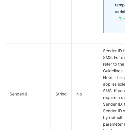
templat
variable
Temp
.
Sender ID for 
SMS. For detai
refer to the
Se
Guidelines.
Note: This pa
applies solely
SMS. If you d
SenderId
String
No
require a ded
Sender ID, the
Sender ID will
by default, an
parameter may