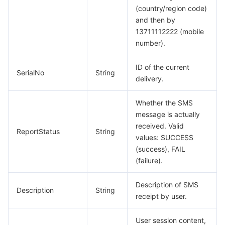
(country/region code)
and then by
13711112222 (mobile
number).
ID of the current
SerialNo
String
delivery.
Whether the SMS
message is actually
received. Valid
ReportStatus
String
values: SUCCESS
(success), FAIL
(failure).
Description of SMS
Description
String
receipt by user.
User session content,