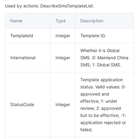
Used by actions: DescribeSmsTemplateList.
Name
Type
Description
TemplateId
Integer
Template ID.
Whether it is Global
International
Integer
SMS. 0: Mainland China
SMS; 1: Global SMS.
Template application
status. Valid values: 0:
approved and
effective; 1: under
StatusCode
Integer
review; 2: approved
but to be effective; -1:
application rejected or
failed.