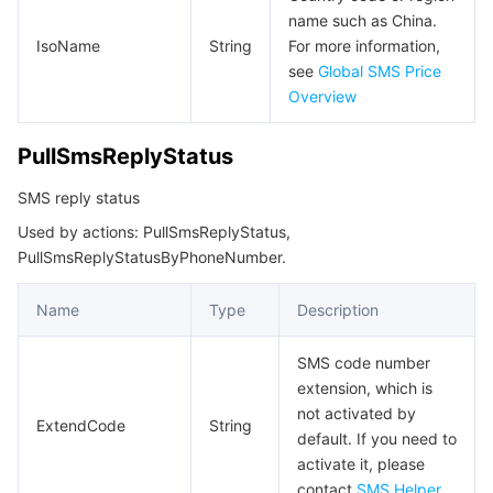
name such as China.
IsoName
String
For more information,
see
Global SMS Price
Overview
PullSmsReplyStatus
SMS reply status
Used by actions: PullSmsReplyStatus,
PullSmsReplyStatusByPhoneNumber.
Name
Type
Description
SMS code number
extension, which is
not activated by
ExtendCode
String
default. If you need to
activate it, please
contact
SMS Helper
.