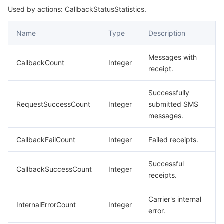
Used by actions: CallbackStatusStatistics.
SendStatusStatistics
데이터 보안
TencentDB for TcaplusDB
Database Expert Service
Virtual Private Cloud
Name
Type
Description
업무 보안
TencentDB for Tendis
TencentDB for DBbrain
Cloud Load Balancer
Data Security Governance Center
Messages with
CallbackCount
Integer
receipt.
보안 서비스
TencentDB for CTSDB
Database Management Center
Gateway Load Balancer
Key Management Service
Captcha
Successfully
보안 관리
Direct Connect
Secrets Manager
Text Moderation System
Penetration Test Service
RequestSuccessCount
Integer
submitted SMS
messages.
애플리케이션 보안
Cloud Connect Network
Bastion Host
Image Moderation System
Security Service Platform
Tencent Cloud Firewall
CallbackFailCount
Integer
Failed receipts.
도메인 & 웹사이트
Elastic Network Interface
Data Security Audit
Audio Moderation System
Web Application Firewall
Mobile Security
Successful
CallbackSuccessCount
Integer
receipts.
엔터프라이즈 애플리케이션
NAT Gateway
Video Moderation System
Cloud Workload Protection Platform
Security Token Service
Domains
Carrier's internal
오피스 협업
Peering Connection
Customer Identity and Access Management
Tencent Container Security Service
SSL Certificates
Tencent Ecard
InternalErrorCount
Integer
error.