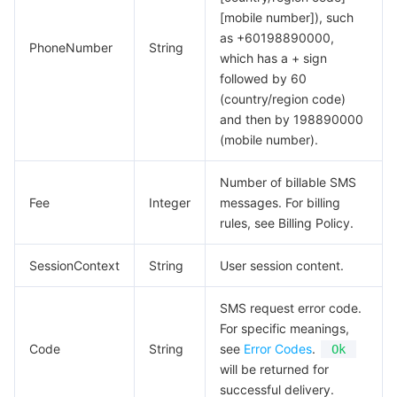
[mobile number]), such
as +60198890000,
PhoneNumber
String
which has a + sign
followed by 60
(country/region code)
and then by 198890000
(mobile number).
Number of billable SMS
Fee
Integer
messages. For billing
rules, see Billing Policy.
SessionContext
String
User session content.
SMS request error code.
For specific meanings,
Code
String
see
Error Codes
.
Ok
will be returned for
successful delivery.