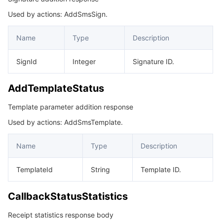
Used by actions: AddSmsSign.
DeleteSignStatus
마이크로서비스
Auto Scaling
Secure Content Delivery Network
Tencent Cloud Mesh
Cloud Dedicated Cluster
DeleteTemplateStatus
Name
Type
Description
서버리스
Tencent Cloud Automation Tools
Multiple Network Acceleration
Tencent Container Registry
Edge Zone
Tencent Cloud Elastic Microservice
DescribeSignListStatus
SignId
Integer
Signature ID.
DescribeTemplateListStatus
필수 스토리지 서비스
Tencent Kubernetes Engine Distributed Cloud Center
Cloud Dedicated Zone
API Gateway
Serverless Cloud Function
ModifySignStatus
AddTemplateStatus
데이터 스토리지 서비스
Service Registry and Governance
Cloud Object Storage
ModifyTemplateStatus
Template parameter addition response
MultiSmsInfo
관계형 데이터베이스
Cloud File Storage
Cloud Log Service
Used by actions: AddSmsTemplate.
PhoneNumberInfo
관계형 데이터베이스 TDSQL
Cloud Block Storage
Cloud Infinite
TencentDB for MySQL
Name
Type
Description
PullSmsReplyStatus
PullSmsSendStatus
NoSQL 데이터베이스
Cloud HDFS
Smart Media Hosting
TencentDB for MariaDB
TDSQL-C for MySQL
TemplateId
String
Template ID.
ReportConversionStatus
데이터베이스 SaaS 서비스
Data Accelerator Goose FileSystem
TencentDB for PostgreSQL
TDSQL for MySQL
Tencent Cloud Distributed Cache (Redis OSS-Compatible)
CallbackStatusStatistics
SendMultiStatus
Receipt statistics response body
SendStatus
네트워킹
TencentDB for SQL Server
TDSQL Boundless
TencentDB for MongoDB
Data Transfer Service