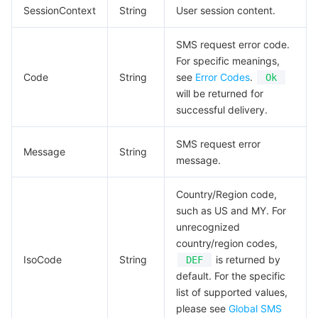
SessionContext
String
User session content.
SMS request error code.
For specific meanings,
Code
String
see
Error Codes
.
Ok
will be returned for
successful delivery.
SMS request error
Message
String
message.
Country/Region code,
such as US and MY. For
unrecognized
country/region codes,
IsoCode
String
is returned by
DEF
default. For the specific
list of supported values,
please see
Global SMS