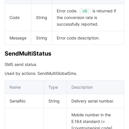
Error code.
is returned if
ok
Code
String
the conversion rate is
successfully reported.
Message
String
Error code description.
SendMultiStatus
SMS send status
Used by actions: SendMultiGlobalSms.
Name
Type
Description
SerialNo
String
Delivery serial number.
Mobile number in the
E.164 standard (+
[country/region code]