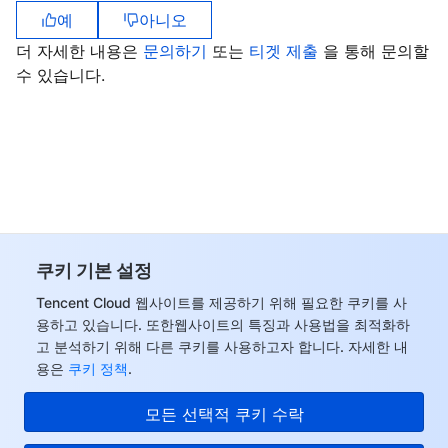
예
아니오
더 자세한 내용은
문의하기
또는
티겟 제출
을 통해 문의할
수 있습니다.
쿠키 기본 설정
Tencent Cloud 웹사이트를 제공하기 위해 필요한 쿠키를 사
용하고 있습니다. 또한웹사이트의 특징과 사용법을 최적화하
고 분석하기 위해 다른 쿠키를 사용하고자 합니다. 자세한 내
용은
쿠키 정책
.
모든 선택적 쿠키 수락