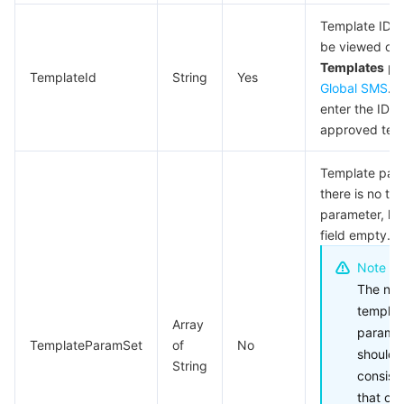
Template ID, 
be viewed on
Templates
pa
TemplateId
String
Yes
Global SMS
. 
enter the ID o
approved tem
Template para
there is no te
parameter, lea
field empty.
Note
The num
templat
Array
parame
TemplateParamSet
of
No
should 
String
consist
that of 