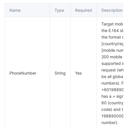
Name
Type
Required
Description
Target mobile
the E.164 stan
the format of 
[country/regi
[mobile numbe
200 mobile n
supported in 
request (whic
PhoneNumber
String
Yes
be all global 
numbers). For
+6019889000
has a + sign f
60 (country/r
code) and the
198890000 (m
number).