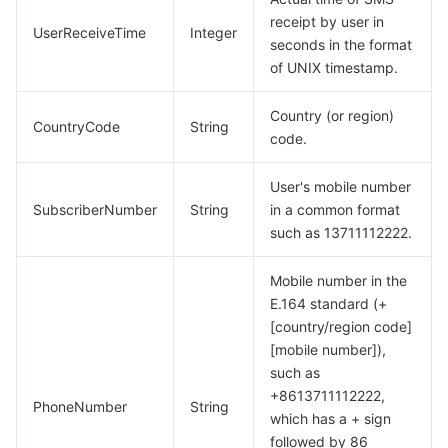
receipt by user in
UserReceiveTime
Integer
seconds in the format
of UNIX timestamp.
Country (or region)
CountryCode
String
code.
User's mobile number
SubscriberNumber
String
in a common format
such as 13711112222.
Mobile number in the
E.164 standard (+
[country/region code]
[mobile number]),
such as
+8613711112222,
PhoneNumber
String
which has a + sign
followed by 86