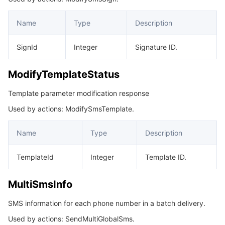
Name
Type
Description
SignId
Integer
Signature ID.
ModifyTemplateStatus
Template parameter modification response
Used by actions: ModifySmsTemplate.
Name
Type
Description
TemplateId
Integer
Template ID.
MultiSmsInfo
SMS information for each phone number in a batch delivery.
Used by actions: SendMultiGlobalSms.