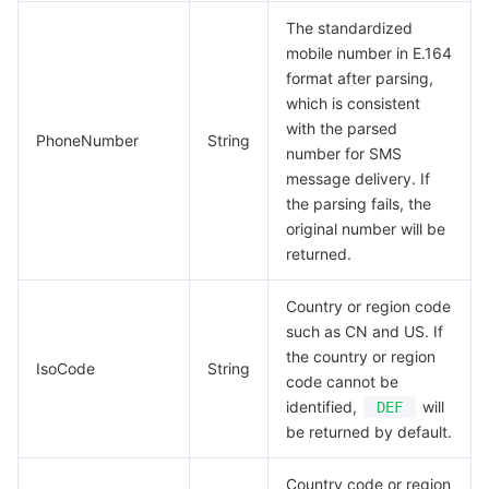
The standardized
mobile number in E.164
format after parsing,
which is consistent
with the parsed
PhoneNumber
String
number for SMS
message delivery. If
the parsing fails, the
original number will be
returned.
Country or region code
such as CN and US. If
the country or region
IsoCode
String
code cannot be
identified,
will
DEF
be returned by default.
Country code or region