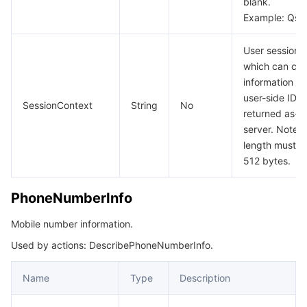
blank.
Example: Qs
User session 
which can car
information s
user-side ID a
SessionContext
String
No
returned as-is
server. Note t
length must b
512 bytes.
PhoneNumberInfo
Mobile number information.
Used by actions: DescribePhoneNumberInfo.
Name
Type
Description