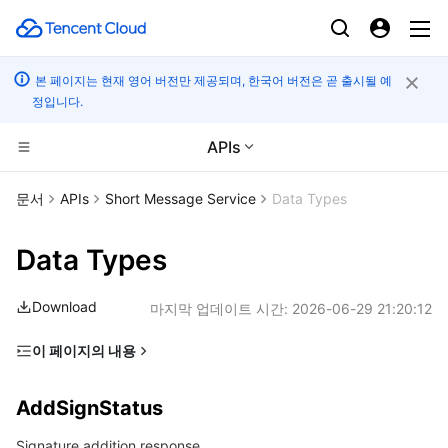
본 페이지는 현재 영어 버전만 제공되며, 한국어 버전은 곧 출시될 예
정입니다.
APIs
컴퓨팅
문서
APIs
Short Message Service
Data Types
CDN 및 엣지 플랫폼
Cloud Virtual Machine
Data Types
엣지 컴퓨팅
Tencent Cloud Lighthouse
Tencent Cloud EdgeOne
Download
마지막 업데이트 시간:
2026-06-29 21:20:12
고성능 계산
BM Cloud Physical Machine
Content Delivery Network
Edge Computing Machine
이 페이지의 내용
AddSignStatus
컨테이너
Cloud GPU Service
Enterprise Content Delivery Network
Batch Compute
AddSignStatus
AddTemplateStatus
분산 클라우드
CVM Dedicated Host
Anti-DDoS
Hyper Computing Cluster
Tencent Kubernetes Engine
Signature addition response
CallbackStatusStatistics