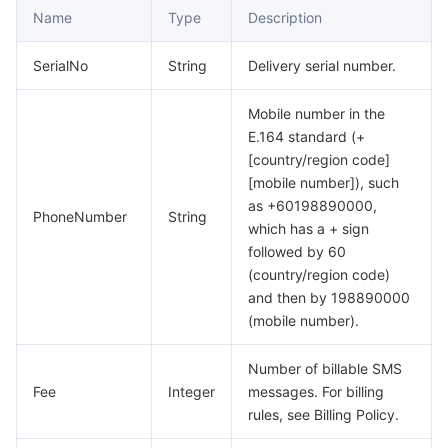
Name
Type
Description
SerialNo
String
Delivery serial number.
Mobile number in the
E.164 standard (+
[country/region code]
[mobile number]), such
as +60198890000,
PhoneNumber
String
which has a + sign
followed by 60
(country/region code)
and then by 198890000
(mobile number).
Number of billable SMS
Fee
Integer
messages. For billing
rules, see Billing Policy.