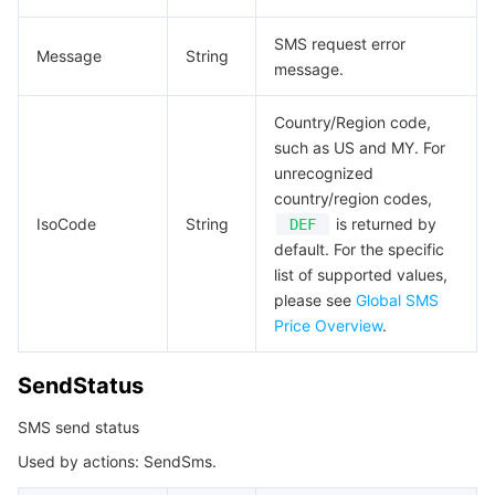
SMS request error
Message
String
message.
Country/Region code,
such as US and MY. For
unrecognized
country/region codes,
IsoCode
String
is returned by
DEF
default. For the specific
list of supported values,
please see
Global SMS
Price Overview
.
SendStatus
SMS send status
Used by actions: SendSms.