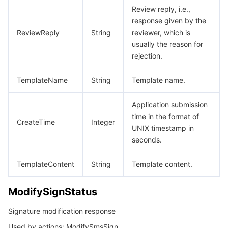
Review reply, i.e.,
response given by the
ReviewReply
String
reviewer, which is
usually the reason for
rejection.
TemplateName
String
Template name.
Application submission
time in the format of
CreateTime
Integer
UNIX timestamp in
seconds.
TemplateContent
String
Template content.
ModifySignStatus
Signature modification response
Used by actions: ModifySmsSign.