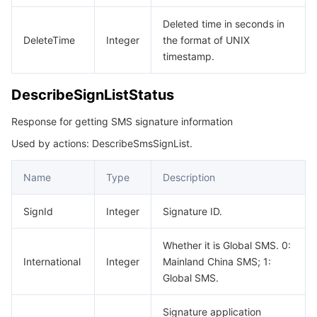
모니터링 및 운영
Intelligent Pre-Consultation
Tencent Cloud Smart Advisor
Cloud Native Build
CloudBase
Deleted time in seconds in
DeleteTime
Integer
the format of UNIX
API와 툴
Tag
Tencent Cloud CodeBuddy
Tencent Cloud Observability Platform
timestamp.
Software Product Announcements
Tencent Infrastructure Automation for Terraform
Tencent Cloud Code Analysis
Application Performance Management
Cloud Migration
DescribeSignListStatus
Response for getting SMS signature information
Enterprise Software
Cloud Access Management
Tencent Cloud Super App as a Service
Real User Monitoring
TencentCloud API
Software Product Lifecycle Announcements
Used by actions: DescribeSmsSignList.
TencentDB
CloudAudit
Cloud Automated Testing
Tencent Cloud Command Line Interface
Tencent Cloud Enterprise
Name
Type
Description
더 보기
Config
TencentCloud Managed Service for Prometheus
Tencent Cloud-native Suite
TDSQL
SignId
Integer
Signature ID.
Big Data
Tencent Cloud Organization
Grafana
International Partners
Whether it is Global SMS. 0:
International
Integer
Mainland China SMS; 1:
Operating System
Control Center
Event Bridge
About Account
Tencent Big Data Suite
Global SMS.
Identity Aware Platform
Tencent Cloud Health Dashboard
Message Center
TencentOS Server
Signature application