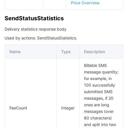
Price Overview
.
SendStatusStatistics
Delivery statistics response body
Used by actions: SendStatusStatistics.
Name
Type
Description
Billable SMS
message quantity;
for example, in
100 successfully
submitted SMS
messages, if 20
ones are long
FeeCount
Integer
messages (over
80 characters)
and split into two