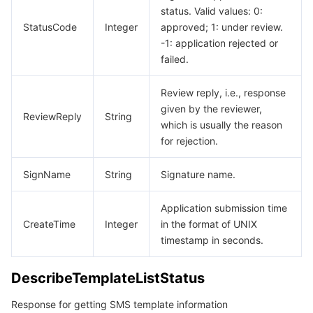
status. Valid values: 0:
StatusCode
Tencent Smart Advisor-Chaotic Fault Generator
Tencent Smart Advisor-Tencent RTC Copilot
About Console
Integer
approved; 1: under review.
-1: application rejected or
failed.
Region Management System
Performance Testing Service
Billing Center
Review reply, i.e., response
Quota Center
Compliance
given by the reviewer,
ReviewReply
String
which is usually the reason
Cloud Resource Center
Terms and Policies
for rejection.
Third Party
SignName
String
Signature name.
Service Plan
Application submission time
CreateTime
Integer
in the format of UNIX
timestamp in seconds.
Tencent Cloud Training and Certification
DescribeTemplateListStatus
Partner Support Plan
Response for getting SMS template information