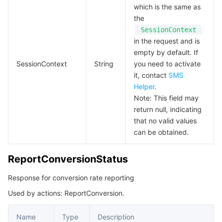
which is the same as
the
SessionContext
in the request and is
empty by default. If
SessionContext
String
you need to activate
it, contact
SMS
Helper
.
Note: This field may
return null, indicating
that no valid values
can be obtained.
ReportConversionStatus
Response for conversion rate reporting
Used by actions: ReportConversion.
Name
Type
Description