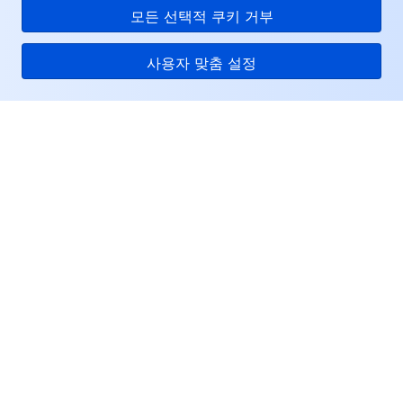
모든 선택적 쿠키 거부
사용자 맞춤 설정
Tencent Cloud
서비스 및 지원
리소스
고객센터
Facebook
Twitter
Linkedin