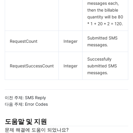
messages each,
then the billable
quantity will be 80
* 1 + 20 * 2 = 120.
Submitted SMS
RequestCount
Integer
messages.
Successfully
RequestSuccessCount
Integer
submitted SMS
messages.
이전 주제:
SMS Reply
다음 주제:
Error Codes
도움말 및 지원
문제 해결에 도움이 되었나요?