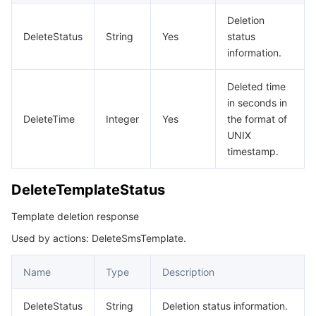
비디오 서비스
Business Intelligence
Tencent HY 3D Global
TDMQ for RabbitMQ
Tencent Push Notification Service
Chat
Deletion
DeleteStatus
String
Yes
status
미디어 VOD
Tencent Cloud TCLake
Tencent HY
TDMQ for Apache Pulsar
Simple Email Service
Tencent Real-Time Communication
StreamLive
information.
미디어 처리
大模型服务平台 TokenHub
TDMQ for MQTT
Low-code Interactive Classroom
StreamPackage
LVB Recording
Deleted time
in seconds in
DeleteTime
Integer
Yes
the format of
비디오 단말 SDK
TDMQ for CMQ
Real-time Teleoperation
StreamLink
Media Processing Service
UNIX
timestamp.
교육 서비스
Cloud Message Queue
Game Multimedia Engine
Cloud Streaming Services
Cloud Application Rendering
Mobile Live Video Broadcasting
DeleteTemplateStatus
의료 서비스
Cloud Contact Center
Video on Demand
Cloud Virtual Desktop
User Generated Short Video SDK
Tencent Interactive Whiteboard
Template deletion response
클라우드 리소스 관리
Tencent Effect SDK
Tencent HealthCare Omics Platform
Used by actions: DeleteSmsTemplate.
개발자 도구
Digital and Intelligent Medical Imaging Platform
API
Name
Type
Description
로우 코드
Intelligent Guidance
SDK
Marketplace
DeleteStatus
String
Deletion status information.