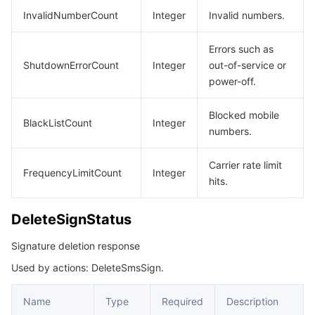
빅 데이터
Flow Logs
Risk Control Engine
Cloud Security Center
Private DNS
Tencent eSign
InvalidNumberCount
Integer
Invalid numbers.
AI 기본
Anycast Internet Acceleration
Anti-Cheat Expert
Vulnerability Scan Service
HTTPDNS
Tencent VooV Meeting
Elastic MapReduce
Errors such as
ShutdownErrorCount
Integer
out-of-service or
AI 응용
Bandwidth Package
Firewall Manager
DNSPod
Tencent LearnShare
Elasticsearch Service
Face Recognition
power-off.
AI 플랫폼
VPN Connections
Cloud DNS Resolution
Tencent Cloud Enterprise Drive
Stream Compute Service
Text To Speech
Tencent Cloud AI Digital Human
Blocked mobile
BlackListCount
Integer
numbers.
텐센트 빅모델
Private Link
Data Lake Compute
Automatic Speech Recognition
eKYC
Tencent Cloud TI-ONE Platform
Carrier rate limit
FrequencyLimitCount
Integer
hits.
사물 인터넷
Elastic IP
Tencent Cloud TCHouse-C
기계 번역
Intelligent Music Platform
Tencent Cloud Agent Development Platform
DeleteSignStatus
Message Queue
Global Application Acceleration Platform
Tencent Cloud TCHouse-D
Optical Character Recognition
LLM Knowledge Engine Basic API
IoT Hub
Signature deletion response
통신
Tencent Cloud TCHouse-P
Face Fusion
Image Creation Large Model
TDMQ for CKafka
Used by actions: DeleteSmsSign.
실시간 인터랙션
Tencent Cloud WeData
Video Creation Large Model
TDMQ for RocketMQ
Short Message Service
Name
Type
Required
Description