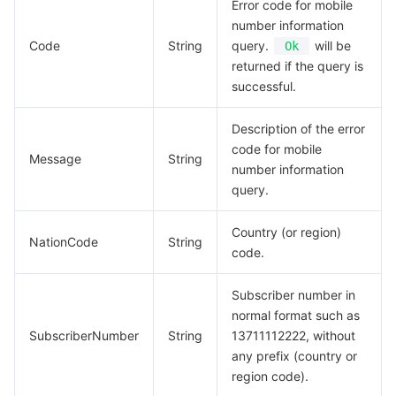
Error code for mobile
number information
Code
String
query.
will be
Ok
returned if the query is
successful.
Description of the error
code for mobile
Message
String
number information
query.
Country (or region)
NationCode
String
code.
Subscriber number in
normal format such as
SubscriberNumber
String
13711112222, without
any prefix (country or
region code).