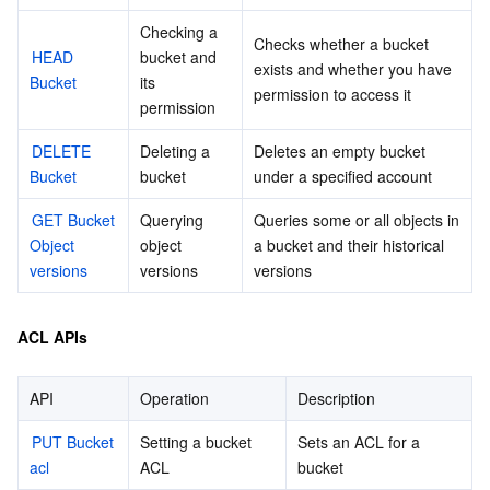
Checking a 
Checks whether a bucket 
데이터 보안
TencentDB for TcaplusDB
Database Expert Service
Virtual Private Cloud
HEAD 
bucket and 
exists and whether you have 
Bucket
its 
permission to access it
업무 보안
TencentDB for Tendis
TencentDB for DBbrain
Cloud Load Balancer
Data Security Governance Center
permission
DELETE 
Deleting a 
Deletes an empty bucket 
보안 서비스
TencentDB for CTSDB
Database Management Center
Gateway Load Balancer
Key Management Service
Captcha
Bucket
bucket
under a specified account
보안 관리
Direct Connect
Secrets Manager
Text Moderation System
Penetration Test Service
GET Bucket 
Querying 
Queries some or all objects in 
Object 
object 
a bucket and their historical 
versions
versions
versions
애플리케이션 보안
Cloud Connect Network
Bastion Host
Image Moderation System
Security Service Platform
Tencent Cloud Firewall
도메인 & 웹사이트
Elastic Network Interface
Data Security Audit
Audio Moderation System
Web Application Firewall
Mobile Security
ACL APIs
엔터프라이즈 애플리케이션
NAT Gateway
Video Moderation System
Cloud Workload Protection Platform
Security Token Service
Domains
API
Operation
Description
PUT Bucket 
오피스 협업
Peering Connection
Customer Identity and Access Management
Tencent Container Security Service
SSL Certificates
Tencent Ecard
Setting a bucket 
Sets an ACL for a 
acl
ACL
bucket