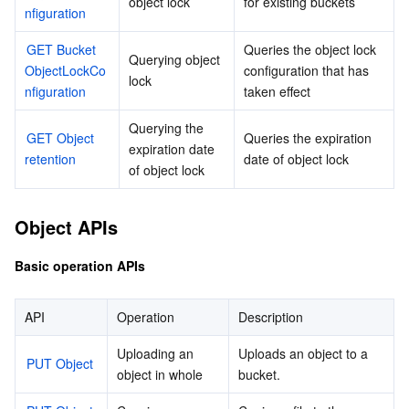
object lock
for existing buckets
nfiguration
GET Bucket 
Queries the object lock 
Querying object 
ObjectLockCo
configuration that has 
lock
nfiguration
taken effect
Querying the 
GET Object 
Queries the expiration 
expiration date 
retention
date of object lock
of object lock
Object APIs
Basic operation APIs
API
Operation
Description
Uploading an 
Uploads an object to a 
PUT Object
object in whole
bucket.