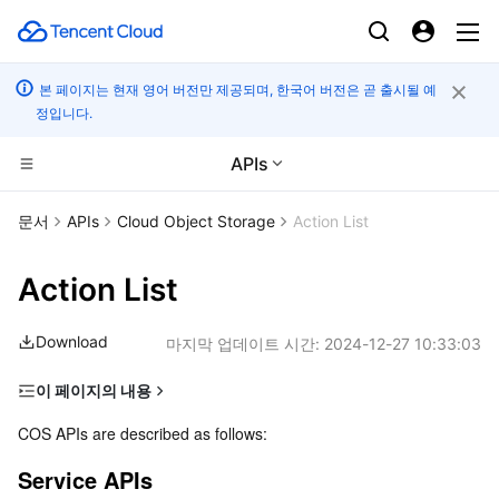
본 페이지는 현재 영어 버전만 제공되며, 한국어 버전은 곧 출시될 예
정입니다.
APIs
컴퓨팅
문서
APIs
Cloud Object Storage
Action List
CDN 및 엣지 플랫폼
Cloud Virtual Machine
Action List
고성능 계산
Tencent Cloud Lighthouse
Tencent Cloud EdgeOne
Download
마지막 업데이트 시간:
2024-12-27 10:33:03
엣지 컴퓨팅
BM Cloud Physical Machine
Content Delivery Network
Batch Compute
이 페이지의 내용
Service APIs
컨테이너
Cloud GPU Service
Enterprise Content Delivery Network
Hyper Computing Cluster
Edge Computing Machine
COS APIs are described as follows:
Bucket APIs
Service APIs
분산 클라우드
CVM Dedicated Host
Anti-DDoS
Tencent Kubernetes Engine
Object APIs