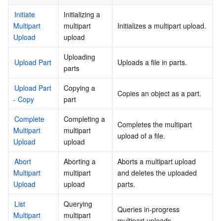
Initiate 
Initializing a 
Multipart 
multipart 
Initializes a multipart upload.
Upload
upload
Uploading 
Upload Part
Uploads a file in parts.
parts
Upload Part 
Copying a 
Copies an object as a part.
- Copy
part
Complete 
Completing a 
Completes the multipart 
Multipart 
multipart 
upload of a file.
Upload
upload
Abort 
Aborting a 
Aborts a multipart upload 
Multipart 
multipart 
and deletes the uploaded 
Upload
upload
parts.
List 
Querying 
Queries in-progress 
Multipart 
multipart 
multipart uploads.