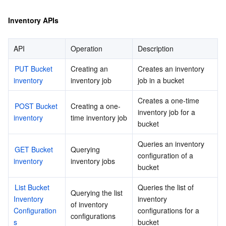
Inventory APIs
API
Operation
Description
PUT Bucket 
Creating an 
Creates an inventory 
inventory
inventory job
job in a bucket
Creates a one-time 
POST Bucket 
Creating a one-
inventory job for a 
inventory
time inventory job
bucket
Queries an inventory 
GET Bucket 
Querying 
configuration of a 
inventory
inventory jobs
bucket
List Bucket 
Queries the list of 
Querying the list 
Inventory 
inventory 
of inventory 
Configuration
configurations for a 
configurations
s
bucket