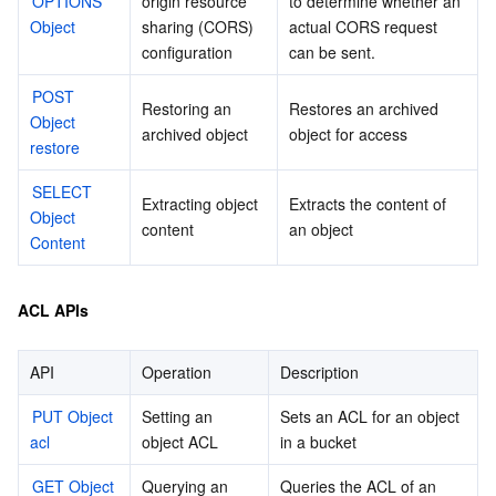
OPTIONS 
origin resource 
to determine whether an 
Object
sharing (CORS) 
actual CORS request 
configuration
can be sent.
POST 
Restoring an 
Restores an archived 
Object 
archived object
object for access
restore
SELECT 
Extracting object 
Extracts the content of 
Object 
content
an object
Content
ACL APIs
API
Operation
Description
PUT Object 
Setting an 
Sets an ACL for an object 
acl
object ACL
in a bucket
GET Object 
Querying an 
Queries the ACL of an 