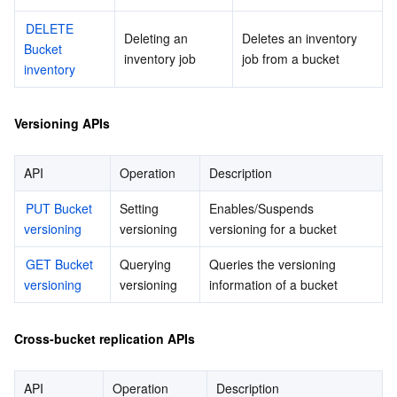
DELETE 
Deleting an 
Deletes an inventory 
Bucket 
inventory job
job from a bucket
inventory
Versioning APIs
API
Operation
Description
PUT Bucket 
Setting 
Enables/Suspends 
versioning
versioning
versioning for a bucket
GET Bucket 
Querying 
Queries the versioning 
versioning
versioning
information of a bucket
Cross-bucket replication APIs
API
Operation
Description