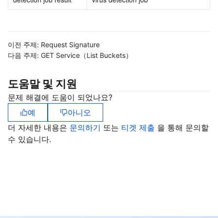
이전 주제:
Request Signature
다음 주제:
GET Service（List Buckets）
도움말 및 지원
문제 해결에 도움이 되었나요?
예
아니오
더 자세한 내용은
문의하기
또는
티겟 제출
을 통해 문의할
수 있습니다.