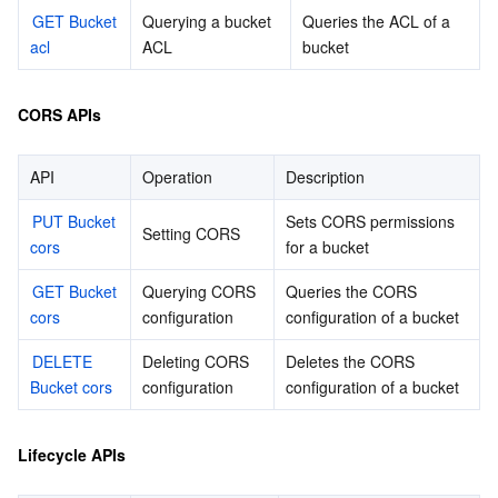
빅 데이터
Flow Logs
Risk Control Engine
Cloud Security Center
Private DNS
Tencent eSign
GET Bucket 
Querying a bucket 
Queries the ACL of a 
acl
ACL
bucket
AI 기본
Anycast Internet Acceleration
Anti-Cheat Expert
Vulnerability Scan Service
HTTPDNS
Tencent VooV Meeting
Elastic MapReduce
CORS APIs
AI 응용
Bandwidth Package
Firewall Manager
DNSPod
Tencent LearnShare
Elasticsearch Service
Face Recognition
API
Operation
Description
AI 플랫폼
VPN Connections
Cloud DNS Resolution
Tencent Cloud Enterprise Drive
Stream Compute Service
Text To Speech
Tencent Cloud AI Digital Human
PUT Bucket 
Sets CORS permissions 
Setting CORS
텐센트 빅모델
Private Link
Data Lake Compute
Automatic Speech Recognition
eKYC
Tencent Cloud TI-ONE Platform
cors
for a bucket
GET Bucket 
사물 인터넷
Elastic IP
Tencent Cloud TCHouse-C
기계 번역
Intelligent Music Platform
Tencent Cloud Agent Development Platform
Querying CORS 
Queries the CORS 
cors
configuration
configuration of a bucket
Message Queue
Global Application Acceleration Platform
Tencent Cloud TCHouse-D
Optical Character Recognition
LLM Knowledge Engine Basic API
IoT Hub
DELETE 
Deleting CORS 
Deletes the CORS 
Bucket cors
configuration
configuration of a bucket
통신
Tencent Cloud TCHouse-P
Face Fusion
Image Creation Large Model
TDMQ for CKafka
Lifecycle APIs
실시간 인터랙션
Tencent Cloud WeData
Video Creation Large Model
TDMQ for RocketMQ
Short Message Service