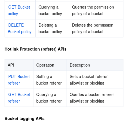
GET Bucket 
Querying a 
Queries the permission 
모니터링 및 운영
Intelligent Pre-Consultation
Tencent Cloud Smart Advisor
Cloud Native Build
CloudBase
policy
bucket policy
policy of a bucket
API와 툴
Tag
Tencent Cloud CodeBuddy
Tencent Cloud Observability Platform
DELETE 
Deleting a 
Deletes the permission 
Bucket policy
bucket policy
policy of a bucket
Software Product Announcements
Tencent Infrastructure Automation for Terraform
Tencent Cloud Code Analysis
Application Performance Management
Cloud Migration
Hotlink Protection (referer) APIs
Enterprise Software
Cloud Access Management
Tencent Cloud Super App as a Service
Real User Monitoring
TencentCloud API
Software Product Lifecycle Announcements
API
Operation
Description
TencentDB
CloudAudit
Cloud Automated Testing
Tencent Cloud Command Line Interface
Tencent Cloud Enterprise
PUT Bucket 
Setting a 
Sets a bucket referer 
더 보기
Config
TencentCloud Managed Service for Prometheus
Tencent Cloud-native Suite
TDSQL
referer
bucket referer
allowlist or blocklist
GET Bucket 
Querying a 
Queries a bucket referer 
Big Data
Tencent Cloud Organization
Grafana
International Partners
referer
bucket referer
allowlist or blocklist
Operating System
Control Center
Event Bridge
About Account
Tencent Big Data Suite
Bucket tagging APIs
Identity Aware Platform
Tencent Cloud Health Dashboard
Message Center
TencentOS Server