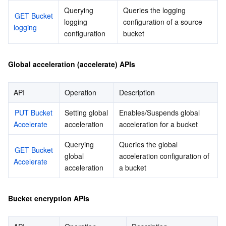
Querying 
Queries the logging 
GET Bucket 
logging 
configuration of a source 
logging
configuration
bucket
Global acceleration (accelerate) APIs
API
Operation
Description
PUT Bucket 
Setting global 
Enables/Suspends global 
Accelerate
acceleration
acceleration for a bucket
Querying 
Queries the global 
GET Bucket 
global 
acceleration configuration of 
Accelerate
acceleration
a bucket
Bucket encryption APIs