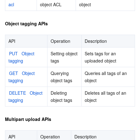
acl
object ACL
object
Object tagging APIs
API
Operation
Description
PUT   Object 
Setting object 
Sets tags for an 
tagging
tags
uploaded object
GET   Object 
Querying 
Queries all tags of an 
tagging
object tags
object
DELETE   Object 
Deleting 
Deletes all tags of an 
tagging
object tags
object
Multipart upload APIs
API
Operation
Description