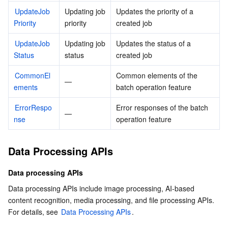
UpdateJob
Updating job 
Updates the priority of a 
Priority
priority
created job
UpdateJob
Updating job 
Updates the status of a 
Status
status
created job
CommonEl
Common elements of the 
—
ements
batch operation feature
ErrorRespo
Error responses of the batch 
—
nse
operation feature
Data Processing APIs
Data processing APIs
Data processing APIs include image processing, AI-based 
content recognition, media processing, and file processing APIs. 
For details, see 
Data Processing APIs
.