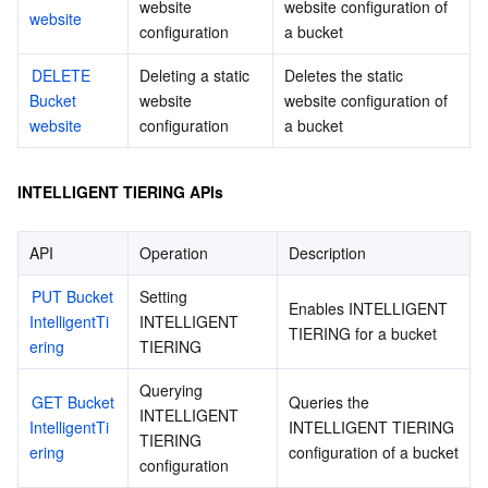
website 
website configuration of 
website
configuration
a bucket
DELETE 
Deleting a static 
Deletes the static 
Bucket 
website 
website configuration of 
website
configuration
a bucket
INTELLIGENT TIERING APIs
API
Operation
Description
PUT Bucket 
Setting 
Enables INTELLIGENT 
IntelligentTi
INTELLIGENT 
TIERING for a bucket
ering
TIERING
Querying 
GET Bucket 
Queries the 
INTELLIGENT 
IntelligentTi
INTELLIGENT TIERING 
TIERING 
ering
configuration of a bucket
configuration