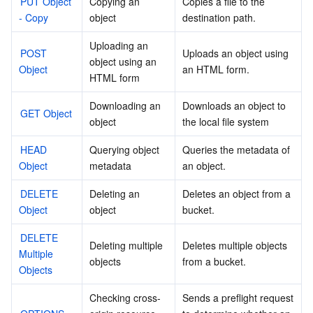
PUT Object 
Copying an 
Copies a file to the 
- Copy
object
destination path.
Uploading an 
POST 
Uploads an object using 
object using an 
Object
an HTML form.
HTML form
Downloading an 
Downloads an object to 
GET Object
object
the local file system
HEAD 
Querying object 
Queries the metadata of 
Object
metadata
an object.
DELETE 
Deleting an 
Deletes an object from a 
Object
object
bucket.
DELETE 
Deleting multiple 
Deletes multiple objects 
Multiple 
objects
from a bucket.
Objects
Checking cross-
Sends a preflight request 