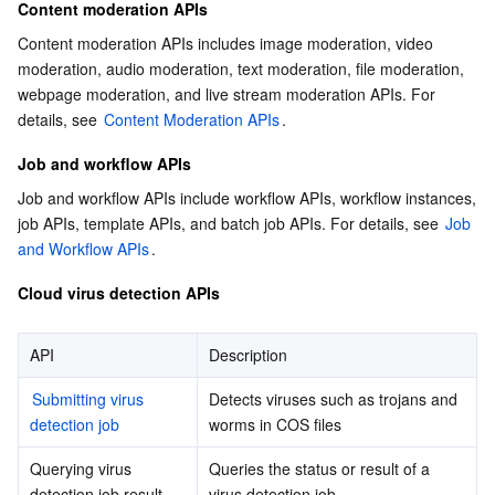
Content moderation APIs
Content moderation APIs includes image moderation, video 
moderation, audio moderation, text moderation, file moderation, 
webpage moderation, and live stream moderation APIs. For 
details, see 
Content Moderation APIs
.
Job and workflow APIs
Job and workflow APIs include workflow APIs, workflow instances, 
job APIs, template APIs, and batch job APIs. For details, see 
Job 
and Workflow APIs
.
Cloud virus detection APIs
API
Description
Submitting virus 
Detects viruses such as trojans and 
detection job
worms in COS files
Querying virus 
Queries the status or result of a 
detection job result
virus detection job