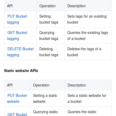
API
Operation
Description
Tencent Smart Advisor-Chaotic Fault Generator
Tencent Smart Advisor-Tencent RTC Copilot
About Console
PUT Bucket 
Setting 
Sets tags for an existing 
tagging
bucket tags
bucket
Region Management System
Performance Testing Service
Billing Center
GET Bucket 
Querying 
Queries the existing tags 
Quota Center
Compliance
tagging
bucket tags
of a bucket
DELETE Bucket 
Deleting 
Deletes the tags of a 
Cloud Resource Center
Terms and Policies
tagging
bucket tags
bucket
Third Party
Static website APIs
Service Plan
API
Operation
Description
Tencent Cloud Training and Certification
PUT Bucket 
Setting a static 
Sets a static website for 
website
website
a bucket
Partner Support Plan
Querying static 
Queries the static 
GET Bucket 