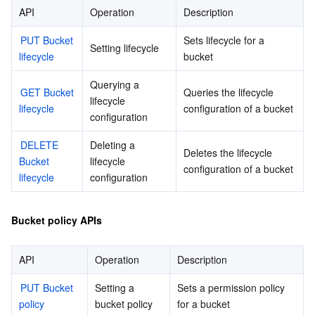
API
Operation
Description
비디오 서비스
Business Intelligence
Tencent HY 3D Global
TDMQ for RabbitMQ
Tencent Push Notification Service
Chat
PUT Bucket 
Sets lifecycle for a 
Setting lifecycle
미디어 VOD
Tencent Cloud TCLake
Tencent HY
TDMQ for Apache Pulsar
Simple Email Service
Tencent Real-Time Communication
StreamLive
lifecycle
bucket
미디어 처리
大模型服务平台 TokenHub
TDMQ for MQTT
Low-code Interactive Classroom
StreamPackage
LVB Recording
Querying a 
GET Bucket 
Queries the lifecycle 
lifecycle 
lifecycle
configuration of a bucket
configuration
비디오 단말 SDK
TDMQ for CMQ
Real-time Teleoperation
StreamLink
Media Processing Service
DELETE 
Deleting a 
Deletes the lifecycle 
교육 서비스
Cloud Message Queue
Game Multimedia Engine
Cloud Streaming Services
Cloud Application Rendering
Mobile Live Video Broadcasting
Bucket 
lifecycle 
configuration of a bucket
lifecycle
configuration
의료 서비스
Cloud Contact Center
Video on Demand
Cloud Virtual Desktop
User Generated Short Video SDK
Tencent Interactive Whiteboard
Bucket policy APIs
클라우드 리소스 관리
Tencent Effect SDK
Tencent HealthCare Omics Platform
API
Operation
Description
개발자 도구
Digital and Intelligent Medical Imaging Platform
API
PUT Bucket 
Setting a 
Sets a permission policy 
로우 코드
Intelligent Guidance
SDK
Marketplace
policy
bucket policy
for a bucket