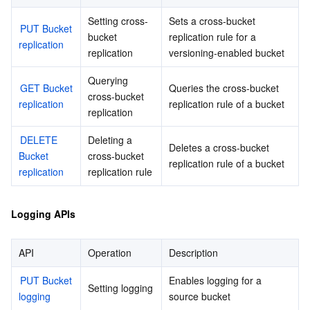
Setting cross-
Sets a cross-bucket 
PUT Bucket 
bucket 
replication rule for a 
replication
replication
versioning-enabled bucket
Querying 
GET Bucket 
Queries the cross-bucket 
cross-bucket 
replication
replication rule of a bucket
replication
DELETE 
Deleting a 
Deletes a cross-bucket 
Bucket 
cross-bucket 
replication rule of a bucket
replication
replication rule
Logging APIs
API
Operation
Description
PUT Bucket 
Enables logging for a 
Setting logging
logging
source bucket