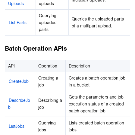
Uploads
uploads
Querying 
Queries the uploaded parts 
List Parts
uploaded 
of a multipart upload.
parts
Batch Operation APIs
API
Operation
Description
Creating a 
Creates a batch operation job 
CreateJob
job
in a bucket
Gets the parameters and job 
DescribeJo
Describing a 
execution status of a created 
b
job
batch operation job
Querying 
Lists created batch operation 
ListJobs
jobs
jobs