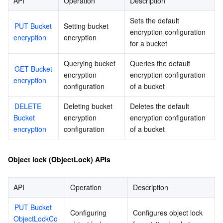
API
Operation
Description
Sets the default 
PUT Bucket 
Setting bucket 
encryption configuration 
encryption
encryption
for a bucket
Querying bucket 
Queries the default 
GET Bucket 
encryption 
encryption configuration 
encryption
configuration
of a bucket
DELETE 
Deleting bucket 
Deletes the default 
Bucket 
encryption 
encryption configuration 
encryption
configuration
of a bucket
Object lock (ObjectLock) APIs
API
Operation
Description
PUT Bucket 
Configuring 
Configures object lock 
ObjectLockCo