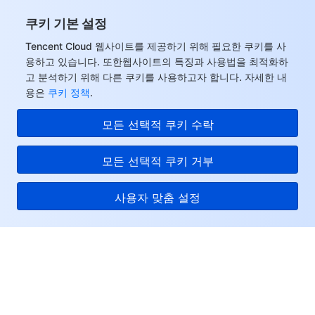
쿠키 기본 설정
Tencent Cloud 웹사이트를 제공하기 위해 필요한 쿠키를 사
용하고 있습니다. 또한웹사이트의 특징과 사용법을 최적화하
고 분석하기 위해 다른 쿠키를 사용하고자 합니다. 자세한 내
용은
쿠키 정책
.
모든 선택적 쿠키 수락
모든 선택적 쿠키 거부
사용자 맞춤 설정
Tencent Cloud
서비스 및 지원
리소스