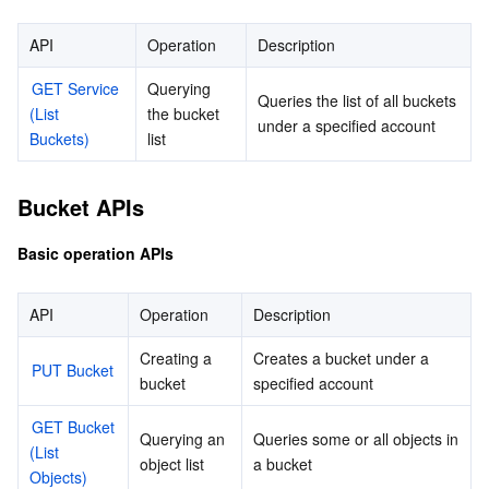
Batch Operation APIs
마이크로서비스
Auto Scaling
Secure Content Delivery Network
Tencent Cloud Mesh
Cloud Dedicated Cluster
API
Operation
Description
Data Processing APIs
GET Service 
Querying 
서버리스
Tencent Cloud Automation Tools
Multiple Network Acceleration
Tencent Container Registry
Edge Zone
Tencent Cloud Elastic Microservice
Queries the list of all buckets 
(List 
the bucket 
under a specified account
Buckets)
list
필수 스토리지 서비스
Tencent Kubernetes Engine Distributed Cloud Center
Cloud Dedicated Zone
Service Registry and Governance
Serverless Cloud Function
Bucket APIs
데이터 스토리지 서비스
API Gateway
Cloud Object Storage
Basic operation APIs
관계형 데이터베이스
Cloud File Storage
Cloud Log Service
API
Operation
Description
관계형 데이터베이스 TDSQL
Cloud Block Storage
Cloud Infinite
TencentDB for MySQL
Creating a 
Creates a bucket under a 
PUT Bucket
NoSQL 데이터베이스
Cloud HDFS
Smart Media Hosting
TencentDB for MariaDB
TDSQL-C for MySQL
bucket
specified account
GET Bucket 
데이터베이스 SaaS 서비스
Data Accelerator Goose FileSystem
TencentDB for PostgreSQL
TDSQL for MySQL
Tencent Cloud Distributed Cache (Redis OSS-Compatible)
Querying an 
Queries some or all objects in 
(List 
object list
a bucket
Objects)
네트워킹
TencentDB for SQL Server
TDSQL Boundless
TencentDB for MongoDB
Data Transfer Service