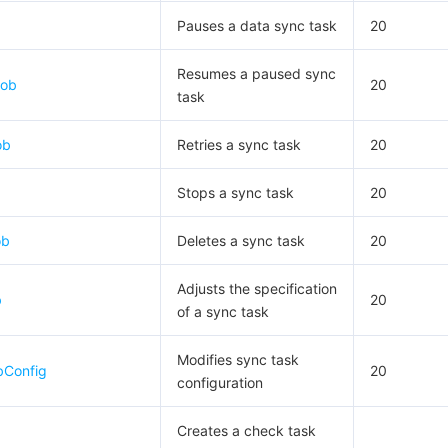
Pauses a data sync task
20
Resumes a paused sync
Job
20
task
ob
Retries a sync task
20
Stops a sync task
20
ob
Deletes a sync task
20
Adjusts the specification
b
20
of a sync task
Modifies sync task
bConfig
20
configuration
Creates a check task