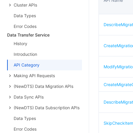
API Name
Cluster APIs
Data Types
DescribeMigra
Error Codes
Data Transfer Service
History
CreateMigratio
Introduction
API Category
ModifyMigrati
Making API Requests
CreateMigrat
(NewDTS) Data Migration APIs
Data Sync APIs
DescribeMigra
(NewDTS) Data Subscription APIs
Data Types
SkipCheckIte
Error Codes