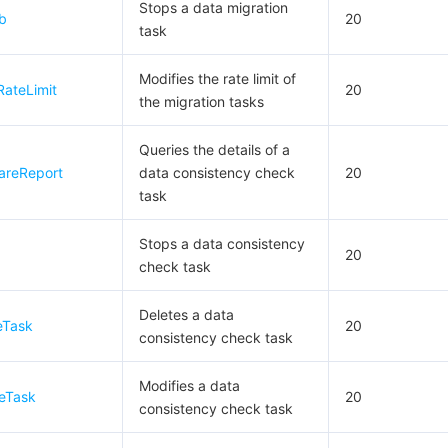
Stops a data migration
b
20
task
Modifies the rate limit of
RateLimit
20
the migration tasks
Queries the details of a
areReport
data consistency check
20
task
Stops a data consistency
20
check task
Deletes a data
eTask
20
consistency check task
Modifies a data
eTask
20
consistency check task