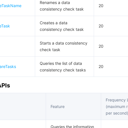
Renames a data
reTaskName
20
consistency check task
Creates a data
eTask
20
consistency check task
Starts a data consistency
20
check task
Queries the list of data
areTasks
20
consistency check tasks
APIs
Frequency L
Feature
(maximum r
per second
Queries the information