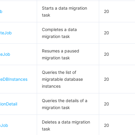
Starts a data migration
ob
20
task
Completes a data
ateJob
20
migration task
Resumes a paused
teJob
20
migration task
Queries the list of
teDBInstances
migratable database
20
instances
Queries the details of a
ionDetail
20
migration task
Deletes a data migration
eJob
20
task