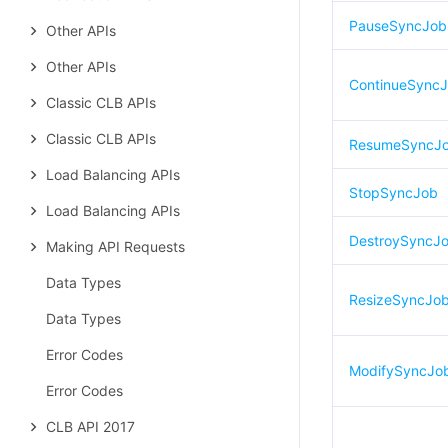
PauseSyncJob
Other APIs
Other APIs
ContinueSync
Classic CLB APIs
Classic CLB APIs
ResumeSyncJ
Load Balancing APIs
StopSyncJob
Load Balancing APIs
DestroySyncJ
Making API Requests
Data Types
ResizeSyncJo
Data Types
Error Codes
ModifySyncJo
Error Codes
CLB API 2017