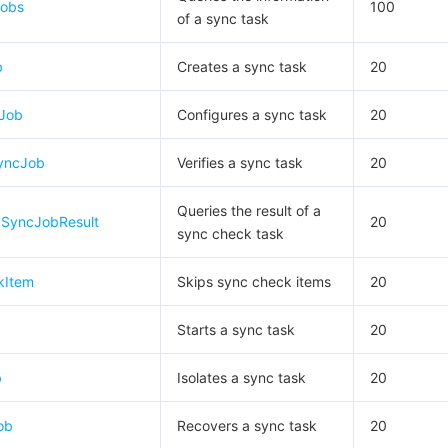
Jobs
100
of a sync task
b
Creates a sync task
20
cJob
Configures a sync task
20
yncJob
Verifies a sync task
20
Queries the result of a
SyncJobResult
20
sync check task
kItem
Skips sync check items
20
Starts a sync task
20
b
Isolates a sync task
20
ob
Recovers a sync task
20