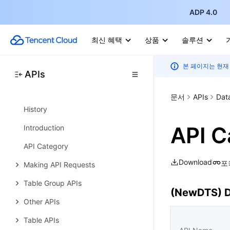
Other APIs
ADP 4.0
Task APIs
최신 혜택
상품
솔루션
Introduction
Data Types
본 페이지는 현재
APIs
Error Codes
TencentDB for TcaplusDB
문서
APIs
Dat
History
API C
Introduction
API Category
Download
포
Making API Requests
Table Group APIs
(NewDTS) D
Other APIs
Table APIs