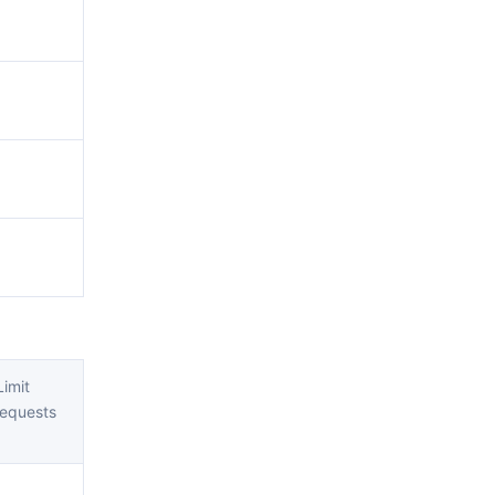
imit
equests
)