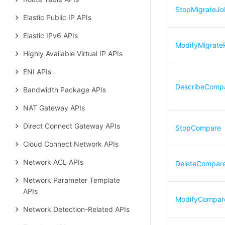
StopMigrateJo
Elastic Public IP APIs
Elastic IPv6 APIs
ModifyMigrate
Highly Available Virtual IP APIs
ENI APIs
DescribeComp
Bandwidth Package APIs
NAT Gateway APIs
Direct Connect Gateway APIs
StopCompare
Cloud Connect Network APIs
Network ACL APIs
DeleteCompar
Network Parameter Template
APIs
ModifyCompar
Network Detection-Related APIs