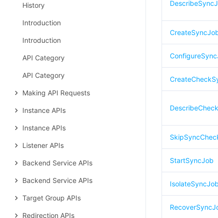
DescribeSync
History
Introduction
CreateSyncJo
Introduction
ConfigureSyn
API Category
API Category
CreateCheckS
Making API Requests
DescribeCheck
Instance APIs
Instance APIs
SkipSyncChec
Listener APIs
StartSyncJob
Backend Service APIs
Backend Service APIs
IsolateSyncJo
Target Group APIs
RecoverSyncJ
Redirection APIs