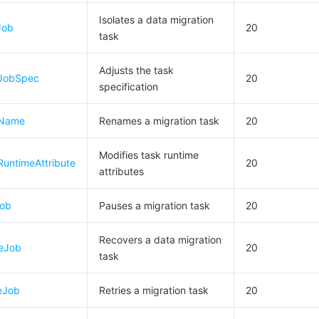
Isolates a data migration
Job
20
task
Adjusts the task
eJobSpec
20
specification
eName
Renames a migration task
20
Modifies task runtime
untimeAttribute
20
attributes
Job
Pauses a migration task
20
Recovers a data migration
eJob
20
task
eJob
Retries a migration task
20