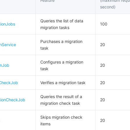
Feature
(maximum requ
second)
Queries the list of data
tionJobs
100
migration tasks
Purchases a migration
nService
20
task
Configures a migration
onJob
20
task
eCheckJob
Verifies a migration task
20
Queries the result of a
tionCheckJob
20
migration check task
Skips migration check
m
20
items