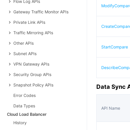
Flow Log APIs
ModifyCompa
Gateway Traffic Monitor APIs
Private Link APIs
CreateCompar
Traffic Mirroring APIs
Other APIs
StartCompare
Subnet APIs
VPN Gateway APIs
DescribeComp
Security Group APIs
Snapshot Policy APIs
Data Sync 
Error Codes
Data Types
API Name
Cloud Load Balancer
History