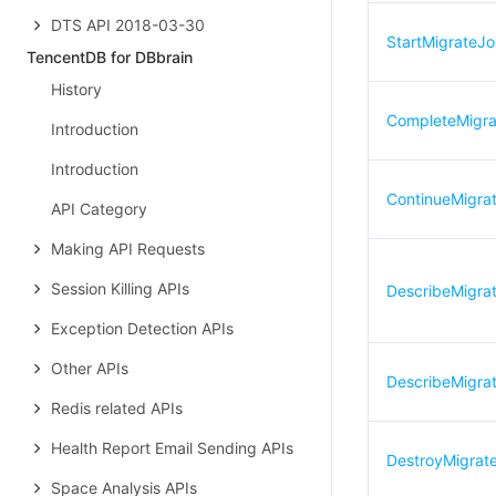
DTS API 2018-03-30
StartMigrateJ
TencentDB for DBbrain
History
CompleteMigr
Introduction
Introduction
ContinueMigra
API Category
Making API Requests
Session Killing APIs
DescribeMigra
Exception Detection APIs
Other APIs
DescribeMigrat
Redis related APIs
Health Report Email Sending APIs
DestroyMigrat
Space Analysis APIs