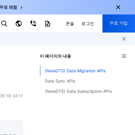
무료 체험
무료 가입
키워드로 검색
콘솔
로그인
nternational
회원 가입 시 다음 혜택 제공:
nglish
-
EN
이 페이지의 내용
30+ 제품 무료 체험 가능
한국어
-
KO
신규 사용자 전용 혜택
(NewDTS) Data Migration APIs
日本語
-
JP
신제품 가장 먼저 체험 가능
Data Sync APIs
简体中文
-
ZH
지금 무료 체험 시작
(NewDTS) Data Subscription APIs
ortuguês
-
PT
06 19:34:11
ahasa Indonesia
-
ND
中国站
t