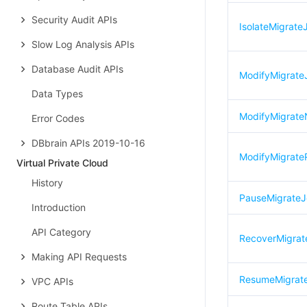
Security Audit APIs
IsolateMigrate
Slow Log Analysis APIs
Database Audit APIs
ModifyMigrat
Data Types
ModifyMigrat
Error Codes
DBbrain APIs 2019-10-16
ModifyMigrateR
Virtual Private Cloud
History
PauseMigrate
Introduction
API Category
RecoverMigrat
Making API Requests
ResumeMigrat
VPC APIs
Route Table APIs