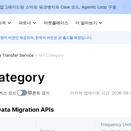
업그레이드된 스마트 워크벤치와 Claw 모드, Agentic Loop 구동
가격
파트너
마켓플레이스
더 알아보기
 영어 버전만 제공되며, 한국어 버전은 곧 출시될 예정입니다.
I
E
a Transfer Service
API Category
ategory
P
커스 모드
폰트 크기
마지막 업데이트 시간:
2026-08-
B
ata Migration APIs
I
Frequency Limi