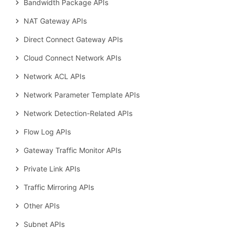
Bandwidth Package APIs
NAT Gateway APIs
Direct Connect Gateway APIs
Cloud Connect Network APIs
Network ACL APIs
Network Parameter Template APIs
Network Detection-Related APIs
Flow Log APIs
Gateway Traffic Monitor APIs
Private Link APIs
Traffic Mirroring APIs
Other APIs
Subnet APIs