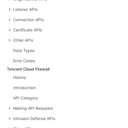
Listener APIs
Connection APIs
Certificate APIs
Other APIs
Data Types
Error Codes
Tencent Cloud Firewall
History
Introduction
API Category
Making API Requests
Intrusion Defense APIs