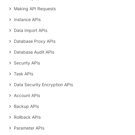
Making API Requests
Instance APIs
Data Import APIs
Database Proxy APIs
Database Audit APIs
Security APIs
Task APIs
Data Security Encryption APIs
Account APIs
Backup APIs
Rollback APIs
Parameter APIs