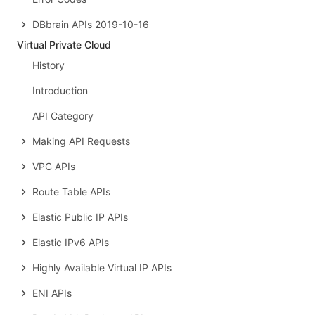
DBbrain APIs 2019-10-16
Virtual Private Cloud
History
Introduction
API Category
Making API Requests
VPC APIs
Route Table APIs
Elastic Public IP APIs
Elastic IPv6 APIs
Highly Available Virtual IP APIs
ENI APIs