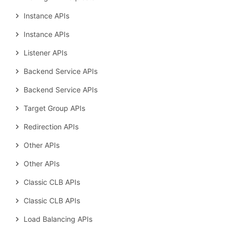
Instance APIs
Instance APIs
Listener APIs
Backend Service APIs
Backend Service APIs
Target Group APIs
Redirection APIs
Other APIs
Other APIs
Classic CLB APIs
Classic CLB APIs
Load Balancing APIs