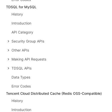
TDSQL for MySQL
History
Introduction
API Category
Security Group APIs
Other APIs
Making API Requests
TDSQL APIs
Data Types
Error Codes
Tencent Cloud Distributed Cache (Redis OSS-Compatible)
History
Introduction