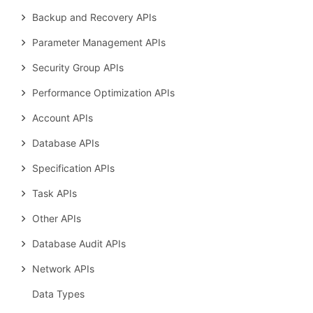
Backup and Recovery APIs
Parameter Management APIs
Security Group APIs
Performance Optimization APIs
Account APIs
Database APIs
Specification APIs
Task APIs
Other APIs
Database Audit APIs
Network APIs
Data Types