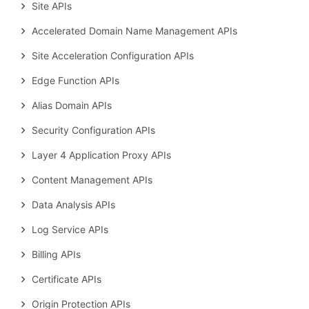
Site APIs
Accelerated Domain Name Management APIs
Site Acceleration Configuration APIs
Edge Function APIs
Alias Domain APIs
Security Configuration APIs
Layer 4 Application Proxy APIs
Content Management APIs
Data Analysis APIs
Log Service APIs
Billing APIs
Certificate APIs
Origin Protection APIs