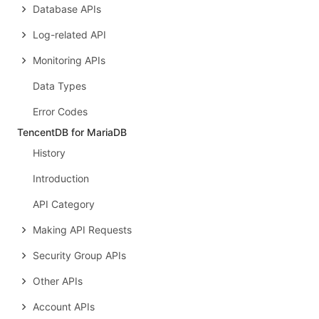
Database APIs
Log-related API
Monitoring APIs
Data Types
Error Codes
TencentDB for MariaDB
History
Introduction
API Category
Making API Requests
Security Group APIs
Other APIs
Account APIs