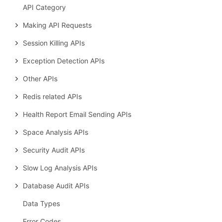
API Category
Making API Requests
Session Killing APIs
Exception Detection APIs
Other APIs
Redis related APIs
Health Report Email Sending APIs
Space Analysis APIs
Security Audit APIs
Slow Log Analysis APIs
Database Audit APIs
Data Types
Error Codes