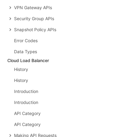
VPN Gateway APIs
Security Group APIs
Snapshot Policy APIs
Error Codes
Data Types
Cloud Load Balancer
History
History
Introduction
Introduction
API Category
API Category
Making API Requests