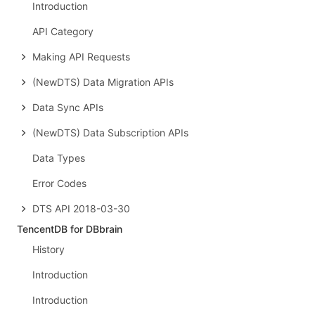
Introduction
API Category
Making API Requests
(NewDTS) Data Migration APIs
Data Sync APIs
(NewDTS) Data Subscription APIs
Data Types
Error Codes
DTS API 2018-03-30
TencentDB for DBbrain
History
Introduction
Introduction