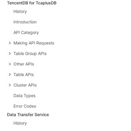
TencentDB for TcaplusDB
History
Introduction
API Category
Making API Requests
Table Group APIs
Other APIs
Table APIs
Cluster APIs
Data Types
Error Codes
Data Transfer Service
History