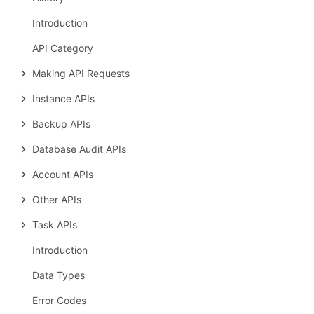
Introduction
API Category
Making API Requests
Instance APIs
Backup APIs
Database Audit APIs
Account APIs
Other APIs
Task APIs
Introduction
Data Types
Error Codes