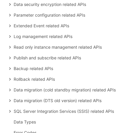
Data security encryption related APIs
Parameter configuration related APIs
Extended Event related APIs
Log management related APIs
Read only instance management related APIs
Publish and subscribe related APIs
Backup related APIs
Rollback related APIs
Data migration (cold standby migration) related APIs
Data migration (DTS old version) related APIs
SQL Server Integration Services (SSIS) related APIs
Data Types
Error Codes