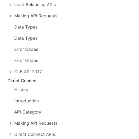
Load Balancing APIs
Making API Requests
Data Types
Data Types
Error Codes
Error Codes
CLB API 2017
Direct Connect
History
Introduction
API Category
Making API Requests
Direct Connect APIs