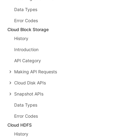
Data Types
Error Codes
Cloud Block Storage
History
Introduction
API Category
Making API Requests
Cloud Disk APIs
Snapshot APIs
Data Types
Error Codes
Cloud HDFS
History