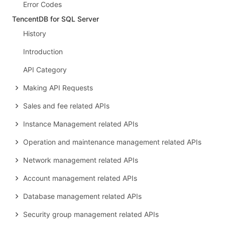
Error Codes
TencentDB for SQL Server
History
Introduction
API Category
Making API Requests
Sales and fee related APIs
Instance Management related APIs
Operation and maintenance management related APIs
Network management related APIs
Account management related APIs
Database management related APIs
Security group management related APIs