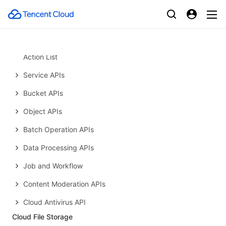
Common Response Headers
Error Codes
Request Signature
Action List
Service APIs
Bucket APIs
Object APIs
Batch Operation APIs
Data Processing APIs
Job and Workflow
Content Moderation APIs
Cloud Antivirus API
Cloud File Storage