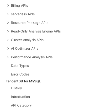
Billing APIs
serverless APIs
Resource Package APIs
Read-Only Analysis Engine APIs
Cluster Analysis APIs
AI Optimizer APIs
Performance Analysis APIs
Data Types
Error Codes
TencentDB for MySQL
History
Introduction
API Category