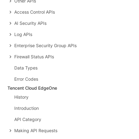
Other APIs
Access Control APIs
AI Security APIs
Log APIs
Enterprise Security Group APIs
Firewall Status APIs
Data Types
Error Codes
Tencent Cloud EdgeOne
History
Introduction
API Category
Making API Requests