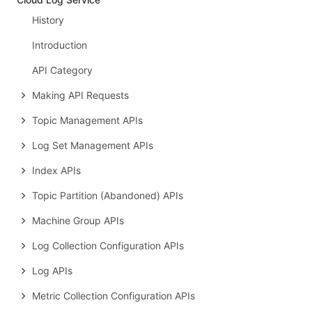
History
Introduction
API Category
Making API Requests
Topic Management APIs
Log Set Management APIs
Index APIs
Topic Partition (Abandoned) APIs
Machine Group APIs
Log Collection Configuration APIs
Log APIs
Metric Collection Configuration APIs