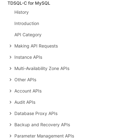
TDSQL-C for MySQL
History
Introduction
API Category
Making API Requests
Instance APIs
Multi-Availability Zone APIs
Other APIs
Account APIs
Audit APIs
Database Proxy APIs
Backup and Recovery APIs
Parameter Management APIs