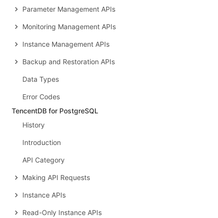
Parameter Management APIs
Monitoring Management APIs
Instance Management APIs
Backup and Restoration APIs
Data Types
Error Codes
TencentDB for PostgreSQL
History
Introduction
API Category
Making API Requests
Instance APIs
Read-Only Instance APIs