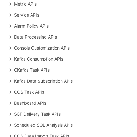
Metric APIs
Service APIs
Alarm Policy APIs
Data Processing APIs
Console Customization APIs
Kafka Consumption APIs
CKafka Task APIs
Kafka Data Subscription APIs
COS Task APIs
Dashboard APIs
SCF Delivery Task APIs
Scheduled SQL Analysis APIs
COS Data Import Task APIs