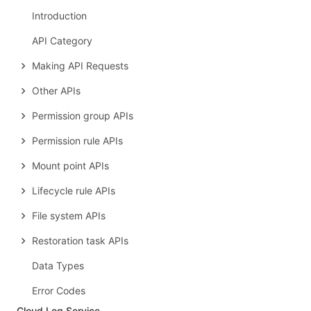
Introduction
API Category
Making API Requests
Other APIs
Permission group APIs
Permission rule APIs
Mount point APIs
Lifecycle rule APIs
File system APIs
Restoration task APIs
Data Types
Error Codes
Cloud Log Service