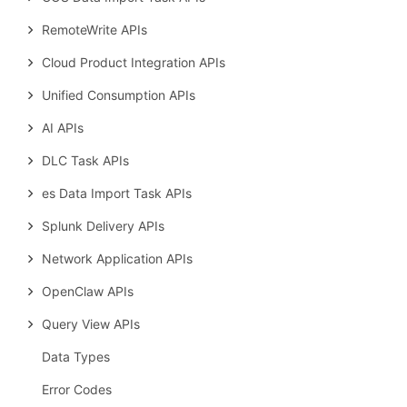
RemoteWrite APIs
Cloud Product Integration APIs
Unified Consumption APIs
AI APIs
DLC Task APIs
es Data Import Task APIs
Splunk Delivery APIs
Network Application APIs
OpenClaw APIs
Query View APIs
Data Types
Error Codes