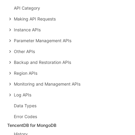
API Category
Making API Requests
Instance APIs
Parameter Management APIs
Other APIs
Backup and Restoration APIs
Region APIs
Monitoring and Management APIs
Log APIs
Data Types
Error Codes
TencentDB for MongoDB
History