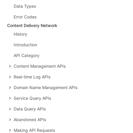
Data Types
Error Codes
Content Delivery Network
History
Introduction
API Category
Content Management APIs
Real-time Log APIs
Domain Name Management APIs
Service Query APIs
Data Query APIs
Abandoned APIs
Making API Requests