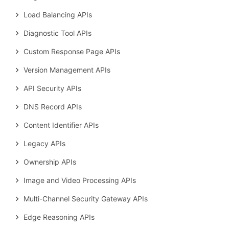
Load Balancing APIs
Diagnostic Tool APIs
Custom Response Page APIs
Version Management APIs
API Security APIs
DNS Record APIs
Content Identifier APIs
Legacy APIs
Ownership APIs
Image and Video Processing APIs
Multi-Channel Security Gateway APIs
Edge Reasoning APIs