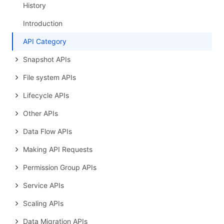
History
Introduction
API Category
Snapshot APIs
File system APIs
Lifecycle APIs
Other APIs
Data Flow APIs
Making API Requests
Permission Group APIs
Service APIs
Scaling APIs
Data Migration APIs