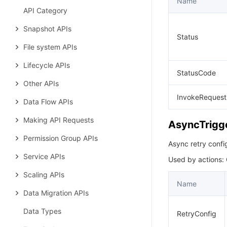
Name
API Category
Snapshot APIs
Status
File system APIs
Lifecycle APIs
StatusCode
Other APIs
InvokeRequest
Data Flow APIs
Making API Requests
AsyncTrigg
Permission Group APIs
Async retry config
Service APIs
Used by actions:
Scaling APIs
Name
Data Migration APIs
Data Types
RetryConfig