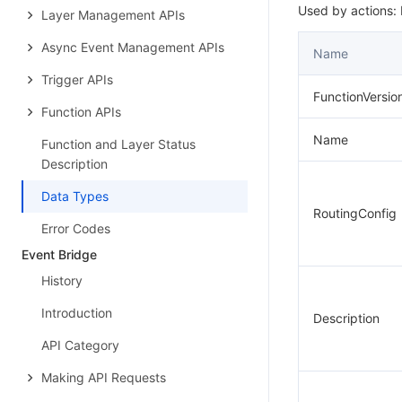
Used by actions: L
Layer Management APIs
Async Event Management APIs
Name
Trigger APIs
FunctionVersio
Function APIs
Name
Function and Layer Status
Description
Data Types
RoutingConfig
Error Codes
Event Bridge
History
Introduction
Description
API Category
Making API Requests