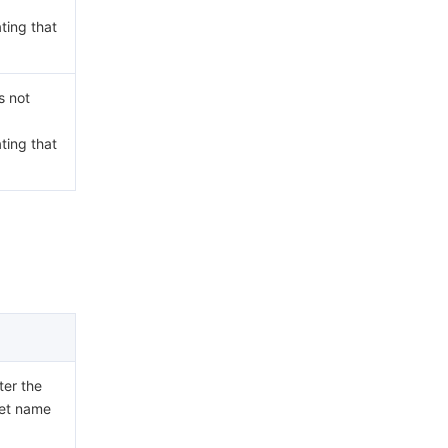
ating that
s not
ating that
ter the
ket name