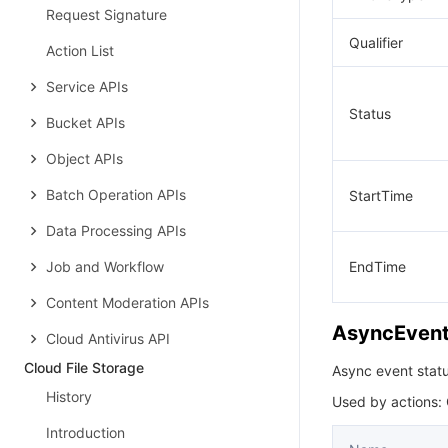
Request Signature
Qualifier
Action List
Service APIs
Status
Bucket APIs
Object APIs
Batch Operation APIs
StartTime
Data Processing APIs
Job and Workflow
EndTime
Content Moderation APIs
AsyncEvent
Cloud Antivirus API
Cloud File Storage
Async event stat
History
Used by actions:
Introduction