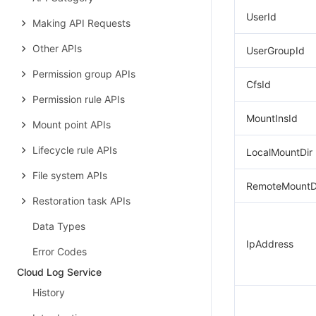
UserId
Making API Requests
Other APIs
UserGroupId
Permission group APIs
CfsId
Permission rule APIs
MountInsId
Mount point APIs
Lifecycle rule APIs
LocalMountDir
File system APIs
RemoteMountD
Restoration task APIs
Data Types
IpAddress
Error Codes
Cloud Log Service
History