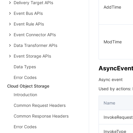
Delivery Target APIs
AddTime
Event Bus APIs
Event Rule APIs
Event Connector APIs
ModTime
Data Transformer APIs
Event Storage APIs
Data Types
AsyncEven
Error Codes
Async event
Cloud Object Storage
Used by actions: 
Introduction
Name
Common Request Headers
Common Response Headers
InvokeRequest
Error Codes
InvokeType