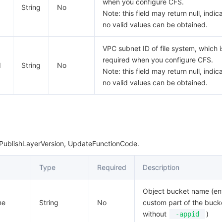
when you configure CFS.
String
No
Note: this field may return null, indic
no valid values can be obtained.
VPC subnet ID of file system, which i
required when you configure CFS.
d
String
No
Note: this field may return null, indic
no valid values can be obtained.
 PublishLayerVersion, UpdateFunctionCode.
Type
Required
Description
Object bucket name (en
me
String
No
custom part of the buc
without
)
-appid