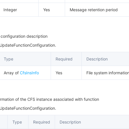
Integer
Yes
Message retention period
 configuration description
 UpdateFunctionConfiguration.
Type
Required
Description
Array of
CfsInsInfo
Yes
File system information 
ormation of the CFS instance associated with function
 UpdateFunctionConfiguration.
Type
Required
Description