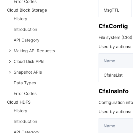
Error Codes
Cloud Block Storage
MsgTTL
History
CfsConfig
Introduction
File system (CFS)
API Category
Used by actions:
Making API Requests
Name
Cloud Disk APIs
Snapshot APIs
CfsInsList
Data Types
CfsInsInfo
Error Codes
Cloud HDFS
Configuration inf
History
Used by actions:
Introduction
Name
API Category