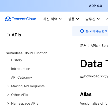
Scaling Rule APIs
ADP 4.0
Application Version APIs
최신 혜택
상품
솔루션
Other APIs
Workload APIs
본 페이지는 현재
APIs
Data Types
문서
APIs
Ser
Error Codes
Serverless Cloud Function
Data 
History
Introduction
Download
포
API Category
Making API Requests
Alias
Other APIs
Namespace APIs
Version alias of f