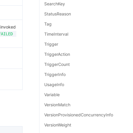
SearchKey
StatusReason
Tag
invoked
FAILED
TimeInterval
Trigger
TriggerAction
TriggerCount
TriggerInfo
UsageInfo
Variable
VersionMatch
VersionProvisionedConcurrencyInfo
VersionWeight