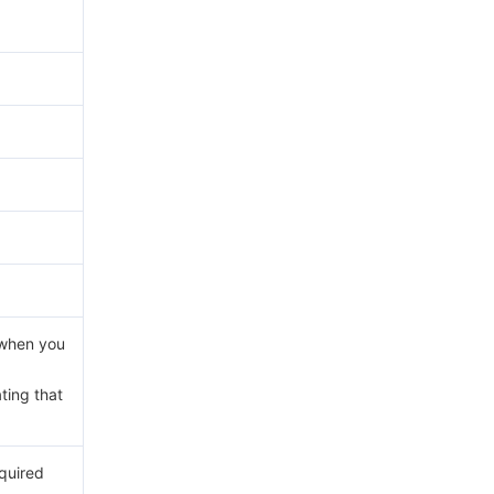
d when you
ating that
equired