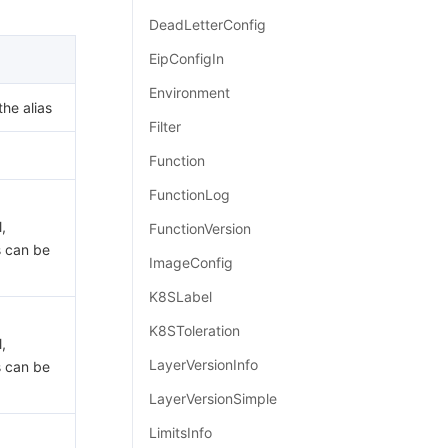
简体中文
DeadLetterConfig
EipConfigIn
Environment
the alias
Filter
Function
FunctionLog
,
FunctionVersion
s can be
ImageConfig
K8SLabel
K8SToleration
,
LayerVersionInfo
s can be
LayerVersionSimple
LimitsInfo