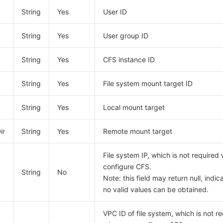
String
Yes
User ID
String
Yes
User group ID
String
Yes
CFS instance ID
String
Yes
File system mount target ID
String
Yes
Local mount target
ir
String
Yes
Remote mount target
File system IP, which is not require
configure CFS.
String
No
Note: this field may return null, indic
no valid values can be obtained.
VPC ID of file system, which is not r