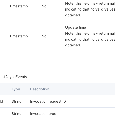
Note: this field may return null
Timestamp
No
indicating that no valid value
obtained.
Update time
Note: this field may return null
Timestamp
No
indicating that no valid value
obtained.
t
ListAsyncEvents.
Type
Description
Id
String
Invocation request ID
String
Invocation type