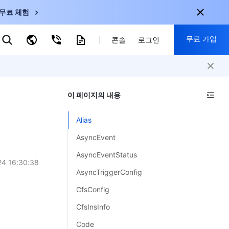
무료 체험
무료 가입
키워드로 검색
콘솔
로그인
nternational
회원 가입 시 다음 혜택 제공:
nglish
-
EN
이 페이지의 내용
30+ 제품 무료 체험 가능
한국어
-
KO
신규 사용자 전용 혜택
Alias
日本語
-
JP
신제품 가장 먼저 체험 가능
AsyncEvent
简体中文
-
ZH
지금 무료 체험 시작
AsyncEventStatus
ortuguês
-
PT
4 16:30:38
AsyncTriggerConfig
ahasa Indonesia
-
CfsConfig
ND
CfsInsInfo
中国站
Code