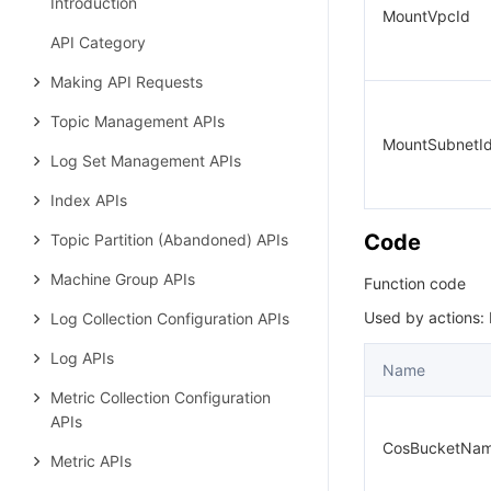
Introduction
MountVpcId
API Category
Making API Requests
Topic Management APIs
MountSubnetI
Log Set Management APIs
Index APIs
Code
Topic Partition (Abandoned) APIs
Machine Group APIs
Function code
Used by actions:
Log Collection Configuration APIs
Log APIs
Name
Metric Collection Configuration
APIs
CosBucketNa
Metric APIs