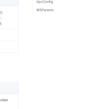
VpcConfig
WSParams
);
).
nction