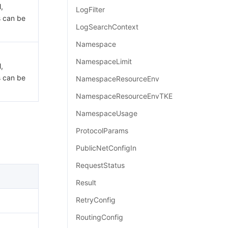
,
LogFilter
s can be
LogSearchContext
Namespace
NamespaceLimit
,
s can be
NamespaceResourceEnv
NamespaceResourceEnvTKE
NamespaceUsage
ProtocolParams
PublicNetConfigIn
RequestStatus
Result
RetryConfig
RoutingConfig