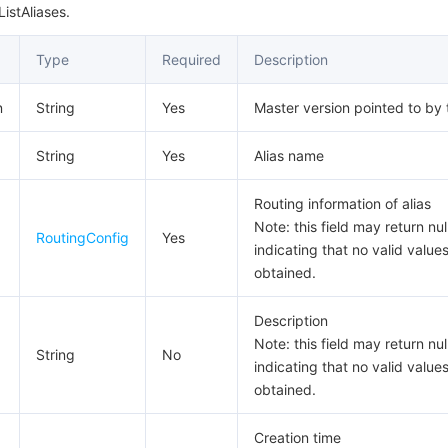
istAliases.
Type
Required
Description
n
String
Yes
Master version pointed to by 
String
Yes
Alias name
Routing information of alias
Note: this field may return null
RoutingConfig
Yes
indicating that no valid value
obtained.
Description
Note: this field may return null
String
No
indicating that no valid value
obtained.
Creation time