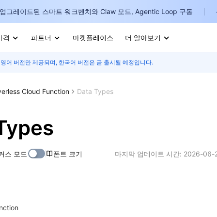
업그레이드된 스마트 워크벤치와 Claw 모드, Agentic Loop 구동
가격
파트너
마켓플레이스
더 알아보기
 영어 버전만 제공되며, 한국어 버전은 곧 출시될 예정입니다.
I
E
verless Cloud Function
Data Types
Types
P
커스 모드
폰트 크기
마지막 업데이트 시간:
2026-06-2
B
I
unction