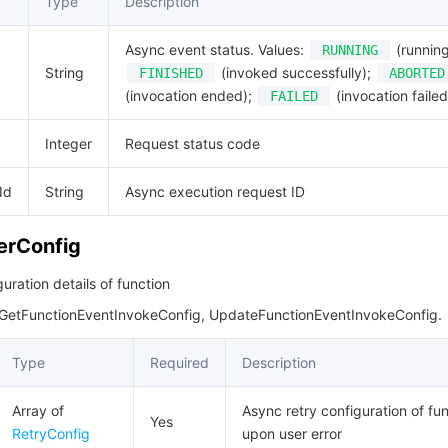
Type
Description
Async event status. Values:
(running
RUNNING
String
(invoked successfully);
FINISHED
ABORTED
(invocation ended);
(invocation failed
FAILED
Integer
Request status code
Id
String
Async execution request ID
erConfig
uration details of function
 GetFunctionEventInvokeConfig, UpdateFunctionEventInvokeConfig.
Type
Required
Description
Array of
Async retry configuration of fu
Yes
RetryConfig
upon user error