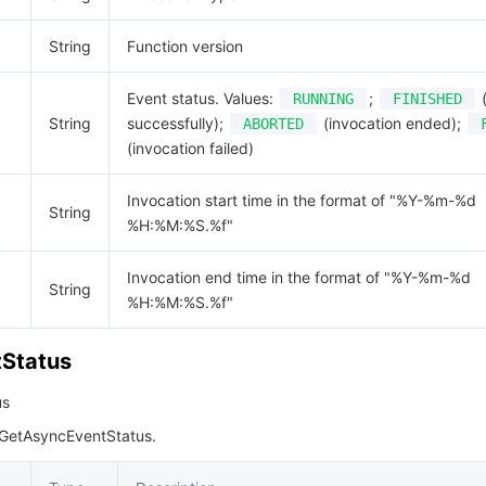
String
Function version
Event status. Values:
;
(
RUNNING
FINISHED
String
successfully);
(invocation ended);
ABORTED
(invocation failed)
Invocation start time in the format of "%Y-%m-%d
String
%H:%M:%S.%f"
Invocation end time in the format of "%Y-%m-%d
String
%H:%M:%S.%f"
Status
us
 GetAsyncEventStatus.