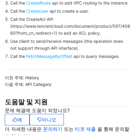
Call the
CreateRoute
api to add VPC routing to the instance.
Call the
CreateUser
api to create a user.
Tencent Smart Advisor-Chaotic Fault Generator
Tencent Smart Advisor-Tencent RTC Copilot
Message Center
Call the CreateAcl API
(https://www.tencentcloud.com/document/product/597/408
Region Management System
Performance Testing Service
About Console
60?from_cn_redirect=1) to add an ACL policy.
Use client to send/receive messages (this operation does
Quota Center
Billing Center
not support through API interface).
Call the
FetchMessageByOffset
api to query messages.
Cloud Resource Center
Compliance
Terms and Policies
이전 주제:
History
다음 주제:
API Category
Third Party
도움말 및 지원
Service Plan
문제 해결에 도움이 되었나요?
Tencent Cloud Training and Certification
예
아니오
더 자세한 내용은
문의하기
또는
티겟 제출
을 통해 문의할
Partner Support Plan