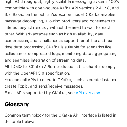
high I/O throughput, highly scalable messaging system, 100%
compatible with open-source Kafka API versions 2.4, 2.8, and
Getting Started with APIs
마이크로서비스
Auto Scaling
Secure Content Delivery Network
Tencent Cloud Mesh
Cloud Dedicated Cluster
3.2. Based on the publish/subscribe model, CKafka enables
message decoupling, allowing producers and consumers to
서버리스
Tencent Cloud Automation Tools
Multiple Network Acceleration
Tencent Container Registry
Edge Zone
Tencent Cloud Elastic Microservice
interact asynchronously without the need to wait for each
other. With advantages such as high availability, data
필수 스토리지 서비스
Tencent Kubernetes Engine Distributed Cloud Center
Cloud Dedicated Zone
Service Registry and Governance
Serverless Cloud Function
compression, and simultaneous support for offline and real-
time data processing, CKafka is suitable for scenarios like
데이터 스토리지 서비스
API Gateway
Cloud Object Storage
collection of compressed logs, monitoring data aggregation,
and seamless integration of streaming data.
All TDMQ for CKafka APIs introduced in this chapter comply
관계형 데이터베이스
Cloud File Storage
Cloud Log Service
with the OpenAPI 3.0 specification.
You can call APIs to operate CKafka, such as create instance,
관계형 데이터베이스 TDSQL
Cloud Block Storage
Cloud Infinite
TencentDB for MySQL
create Topic, and send/receive messages.
For all APIs supported by CKafka, see
API overview
.
NoSQL 데이터베이스
Cloud HDFS
Smart Media Hosting
TencentDB for MariaDB
TDSQL-C for MySQL
Glossary
데이터베이스 SaaS 서비스
Data Accelerator Goose FileSystem
TencentDB for PostgreSQL
TDSQL for MySQL
Tencent Cloud Distributed Cache (Redis OSS-Compatible)
Common terminology for the CKafka API interface is listed in
the table below:
네트워킹
TencentDB for SQL Server
TDSQL Boundless
TencentDB for MongoDB
Data Transfer Service