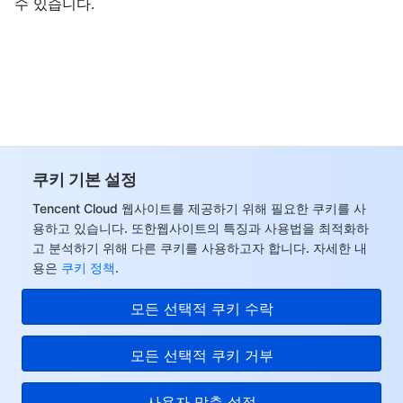
수 있습니다.
쿠키 기본 설정
Tencent Cloud 웹사이트를 제공하기 위해 필요한 쿠키를 사
용하고 있습니다. 또한웹사이트의 특징과 사용법을 최적화하
고 분석하기 위해 다른 쿠키를 사용하고자 합니다. 자세한 내
용은
쿠키 정책
.
모든 선택적 쿠키 수락
모든 선택적 쿠키 거부
사용자 맞춤 설정