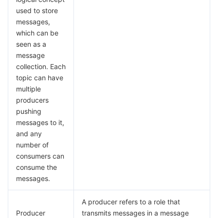
빅 데이터
Flow Logs
Risk Control Engine
Cloud Security Center
Private DNS
Tencent eSign
used to store
messages,
AI 기본
Anycast Internet Acceleration
Anti-Cheat Expert
Vulnerability Scan Service
HTTPDNS
Tencent VooV Meeting
Elastic MapReduce
which can be
seen as a
AI 응용
Bandwidth Package
Firewall Manager
DNSPod
Tencent LearnShare
Elasticsearch Service
Face Recognition
message
collection. Each
AI 플랫폼
VPN Connections
Cloud DNS Resolution
Tencent Cloud Enterprise Drive
Stream Compute Service
Text To Speech
Tencent Cloud AI Digital Human
topic can have
multiple
producers
텐센트 빅모델
Private Link
Data Lake Compute
Automatic Speech Recognition
eKYC
Tencent Cloud TI-ONE Platform
pushing
messages to it,
사물 인터넷
Elastic IP
Tencent Cloud TCHouse-C
기계 번역
Intelligent Music Platform
Tencent Cloud Agent Development Platform
and any
number of
Message Queue
Global Application Acceleration Platform
Tencent Cloud TCHouse-D
Optical Character Recognition
LLM Knowledge Engine Basic API
IoT Hub
consumers can
consume the
통신
Tencent Cloud TCHouse-P
Face Fusion
Image Creation Large Model
TDMQ for CKafka
messages.
실시간 인터랙션
Tencent Cloud WeData
Video Creation Large Model
TDMQ for RocketMQ
Short Message Service
A producer refers to a role that
Producer
transmits messages in a message