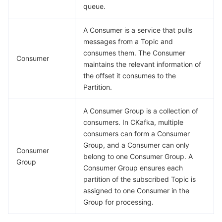
queue.
비디오 서비스
Business Intelligence
Tencent HY 3D Global
TDMQ for RabbitMQ
Tencent Push Notification Service
Chat
A Consumer is a service that pulls
미디어 VOD
Tencent Cloud TCLake
Tencent HY
TDMQ for Apache Pulsar
Simple Email Service
Tencent Real-Time Communication
StreamLive
messages from a Topic and
consumes them. The Consumer
Consumer
미디어 처리
大模型服务平台 TokenHub
TDMQ for MQTT
Low-code Interactive Classroom
StreamPackage
LVB Recording
maintains the relevant information of
the offset it consumes to the
비디오 단말 SDK
TDMQ for CMQ
Real-time Teleoperation
StreamLink
Media Processing Service
Partition.
교육 서비스
Cloud Message Queue
Game Multimedia Engine
Cloud Streaming Services
Cloud Application Rendering
Mobile Live Video Broadcasting
A Consumer Group is a collection of
consumers. In CKafka, multiple
consumers can form a Consumer
의료 서비스
Cloud Contact Center
Video on Demand
Cloud Virtual Desktop
User Generated Short Video SDK
Tencent Interactive Whiteboard
Group, and a Consumer can only
Consumer
belong to one Consumer Group. A
클라우드 리소스 관리
Tencent Effect SDK
Tencent HealthCare Omics Platform
Group
Consumer Group ensures each
partition of the subscribed Topic is
개발자 도구
Digital and Intelligent Medical Imaging Platform
API
assigned to one Consumer in the
Group for processing.
로우 코드
Intelligent Guidance
SDK
Marketplace