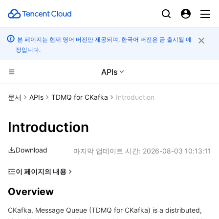
본 페이지는 현재 영어 버전만 제공되며, 한국어 버전은 곧 출시될 예
정입니다.
APIs
컴퓨팅
문서
APIs
TDMQ for CKafka
Introduction
CDN 및 엣지 플랫폼
Cloud Virtual Machine
Introduction
엣지 컴퓨팅
Tencent Cloud Lighthouse
Tencent Cloud EdgeOne
Download
마지막 업데이트 시간:
2026-08-03 10:13:11
고성능 계산
BM Cloud Physical Machine
Content Delivery Network
Edge Computing Machine
이 페이지의 내용
Overview
컨테이너
Cloud GPU Service
Enterprise Content Delivery Network
Batch Compute
Overview
Glossary
CKafka, Message Queue (TDMQ for CKafka) is a distributed,
분산 클라우드
CVM Dedicated Host
Anti-DDoS
Hyper Computing Cluster
Tencent Kubernetes Engine
Usage Limits