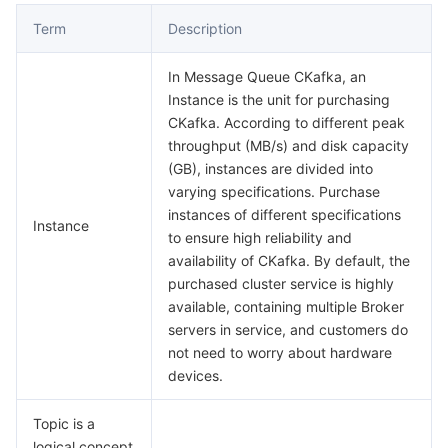
Term
Description
데이터 보안
TencentDB for TcaplusDB
Database Expert Service
Virtual Private Cloud
In Message Queue CKafka, an
업무 보안
TencentDB for Tendis
TencentDB for DBbrain
Cloud Load Balancer
Data Security Governance Center
Instance is the unit for purchasing
CKafka. According to different peak
throughput (MB/s) and disk capacity
보안 서비스
TencentDB for CTSDB
Database Management Center
Gateway Load Balancer
Key Management Service
Captcha
(GB), instances are divided into
varying specifications. Purchase
보안 관리
Direct Connect
Secrets Manager
Text Moderation System
Penetration Test Service
instances of different specifications
Instance
to ensure high reliability and
애플리케이션 보안
Cloud Connect Network
Bastion Host
Image Moderation System
Security Service Platform
Tencent Cloud Firewall
availability of CKafka. By default, the
purchased cluster service is highly
도메인 & 웹사이트
Elastic Network Interface
Data Security Audit
Audio Moderation System
Web Application Firewall
Mobile Security
available, containing multiple Broker
servers in service, and customers do
엔터프라이즈 애플리케이션
NAT Gateway
Video Moderation System
Cloud Workload Protection Platform
Security Token Service
Domains
not need to worry about hardware
devices.
오피스 협업
Peering Connection
Customer Identity and Access Management
Tencent Container Security Service
SSL Certificates
Tencent Ecard
Topic is a
logical concept