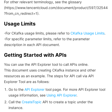
For other relevant terminology, see the glossary
모니터링 및 운영
Intelligent Pre-Consultation
Tencent Cloud Smart Advisor
Cloud Native Build
CloudBase
(https://www.tencentcloud.com/document/product/597/32544
?from_cn_redirect=1).
API와 툴
Tag
Tencent Cloud CodeBuddy
Tencent Cloud Observability Platform
Usage Limits
Software Product Announcements
Tencent Infrastructure Automation for Terraform
Tencent Cloud Code Analysis
Application Performance Management
Cloud Migration
-For CKafka usage limits, please refer to
CKafka Usage Limits
.
-For specific parameter limits, refer to the parameter
description in each API document.
Enterprise Software
Cloud Access Management
Tencent Cloud Super App as a Service
Real User Monitoring
TencentCloud API
Software Product Lifecycle Announcements
Getting Started with APIs
TencentDB
CloudAudit
Cloud Automated Testing
Tencent Cloud Command Line Interface
Tencent Cloud Enterprise
You can use the API Explorer tool to call APIs online.
This document uses creating CKafka instance and other
Big Data
Config
TencentCloud Managed Service for Prometheus
Tencent Cloud-native Suite
TDSQL
resources as an example. The steps for API call via API
Explorer Tool are as follows:
더 보기
Tencent Cloud Organization
Grafana
Tencent Big Data Suite
Go to the
API Explorer
tool page. For more API Explorer tool
usage information, see
Using API Explorer
.
Operating System
Control Center
Event Bridge
International Partners
Call the
CreateTopic
API to create a topic under the
instance.
Identity Aware Platform
Tencent Cloud Health Dashboard
About Account
TencentOS Server