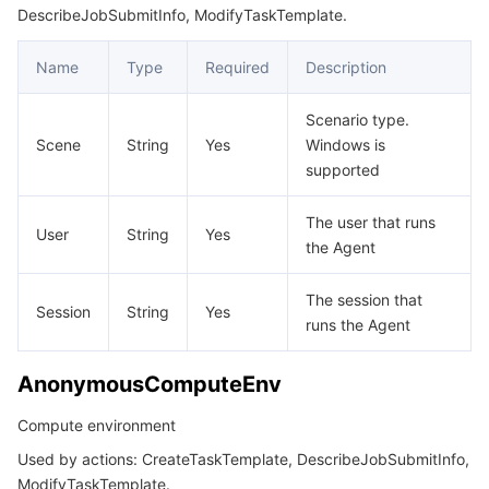
빅 데이터
Flow Logs
Risk Control Engine
Cloud Security Center
Private DNS
Tencent eSign
DescribeJobSubmitInfo, ModifyTaskTemplate.
InternetAccessible
ItemPrice
AI 기본
Anycast Internet Acceleration
Anti-Cheat Expert
Vulnerability Scan Service
HTTPDNS
Tencent VooV Meeting
Elastic MapReduce
Name
Type
Required
Description
JobView
AI 응용
Bandwidth Package
Firewall Manager
DNSPod
Tencent LearnShare
Elasticsearch Service
Face Recognition
Scenario type.
LocalDiskType
Scene
String
Yes
Windows is
supported
LoginSettings
AI 플랫폼
VPN Connections
Cloud DNS Resolution
Tencent Cloud Enterprise Drive
Stream Compute Service
Text To Speech
Tencent Cloud AI Digital Human
MountDataDisk
The user that runs
텐센트 빅모델
Private Link
Data Lake Compute
Automatic Speech Recognition
eKYC
Tencent Cloud TI-ONE Platform
User
String
Yes
NamedComputeEnv
the Agent
Notification
사물 인터넷
Elastic IP
Tencent Cloud TCHouse-C
기계 번역
Intelligent Music Platform
Tencent Cloud Agent Development Platform
The session that
Session
String
Yes
OutputMapping
runs the Agent
Message Queue
Global Application Acceleration Platform
Tencent Cloud TCHouse-D
Optical Character Recognition
LLM Knowledge Engine Basic API
IoT Hub
OutputMappingConfig
AnonymousComputeEnv
OutputMappingOption
통신
Tencent Cloud TCHouse-P
Face Fusion
Image Creation Large Model
TDMQ for CKafka
Compute environment
Placement
실시간 인터랙션
Tencent Cloud WeData
Video Creation Large Model
TDMQ for RocketMQ
Short Message Service
Used by actions: CreateTaskTemplate, DescribeJobSubmitInfo,
RedirectInfo
ModifyTaskTemplate.