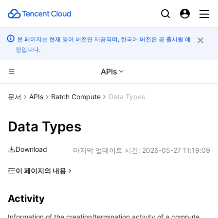
본 페이지는 현재 영어 버전만 제공되며, 한국어 버전은 곧 출시될 예
정입니다.
APIs
CDN 및 엣지 플랫폼
문서
APIs
Batch Compute
Data Types
컴퓨팅
Tencent Cloud EdgeOne
Data Types
엣지 컴퓨팅
Content Delivery Network
Cloud Virtual Machine
Download
마지막 업데이트 시간:
2026-05-27 11:19:09
고성능 계산
Enterprise Content Delivery Network
Tencent Cloud Lighthouse
Edge Computing Machine
이 페이지의 내용
Activity
컨테이너
Anti-DDoS
BM Cloud Physical Machine
Batch Compute
Activity
AgentRunningMode
분산 클라우드
Secure Content Delivery Network
Cloud GPU Service
Hyper Computing Cluster
Tencent Kubernetes Engine
Information of the creation/termination activity of a compute
AnonymousComputeEnv