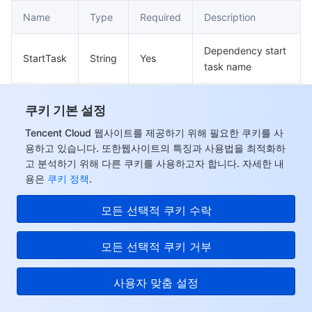
Name
Type
Required
Description
Dependency start
StartTask
String
Yes
task name
Dependency end
EndTask
String
Yes
쿠키 기본 설정
task name
Tencent Cloud 웹사이트를 제공하기 위해 필요한 쿠키를 사
용하고 있습니다. 또한웹사이트의 특징과 사용법을 최적화하
Dimension
고 분석하기 위해 다른 쿠키를 사용하고자 합니다. 자세한 내
용은
쿠키 정책
.
Job resource monitoring query dimension
Used by actions: DescribeJobMonitorData.
모든 선택적 쿠키 수락
Name
Type
Required
Description
모든 선택적 쿠키 거부
Query the dimension
Name
String
Yes
사용자 맞춤 설정
name of a metric