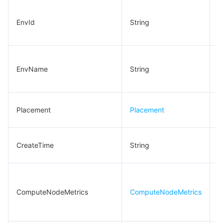
C
EnvId
String
e
I
C
EnvName
String
e
n
L
Placement
Placement
i
C
CreateTime
String
t
C
n
ComputeNodeMetrics
ComputeNodeMetrics
s
m