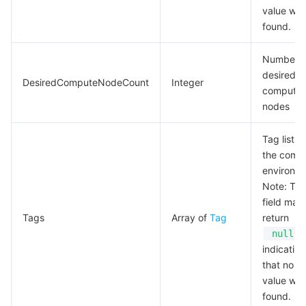
value wa
found.
Number o
desired
DesiredComputeNodeCount
Integer
compute
nodes
Tag list of
the comp
environme
Note: Thi
field may
Tags
Array of
Tag
return
,
null
indicating
that no va
value wa
found.