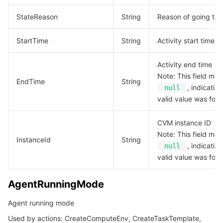
EnvData
StateReason
String
Reason of going to t
데이터 보안
TencentDB for TcaplusDB
Database Expert Service
Virtual Private Cloud
EnvVar
StartTime
String
Activity start time
EventConfig
업무 보안
TencentDB for Tendis
TencentDB for DBbrain
Cloud Load Balancer
Data Security Governance Center
EventVar
Activity end time
보안 서비스
TencentDB for CTSDB
Database Management Center
Gateway Load Balancer
Key Management Service
Captcha
Note: This field may
Externals
EndTime
String
, indicatin
null
Filter
보안 관리
Direct Connect
Secrets Manager
Text Moderation System
Penetration Test Service
valid value was fou
InputMapping
CVM instance ID
애플리케이션 보안
Cloud Connect Network
Bastion Host
Image Moderation System
Security Service Platform
Tencent Cloud Firewall
Instance
Note: This field may
InstanceId
String
, indicatin
null
InstanceCategoryItem
도메인 & 웹사이트
Elastic Network Interface
Data Security Audit
Audio Moderation System
Web Application Firewall
Mobile Security
valid value was fou
InstanceMarketOptionsRequest
엔터프라이즈 애플리케이션
NAT Gateway
Video Moderation System
Cloud Workload Protection Platform
Security Token Service
Domains
AgentRunningMode
InstanceTypeConfig
InstanceTypeOptions
오피스 협업
Peering Connection
Customer Identity and Access Management
Tencent Container Security Service
SSL Certificates
Tencent Ecard
Agent running mode
InstanceTypeQuotaItem
Used by actions: CreateComputeEnv, CreateTaskTemplate,