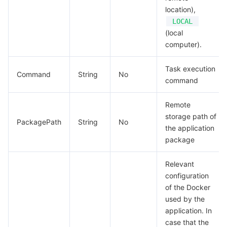
location),
Tencent Smart Advisor-Chaotic Fault Generator
Tencent Smart Advisor-Tencent RTC Copilot
Message Center
LOCAL
(local
computer).
Region Management System
Performance Testing Service
About Console
Task execution
Quota Center
Billing Center
Command
String
No
command
Cloud Resource Center
Compliance
Remote
storage path of
PackagePath
String
No
Terms and Policies
the application
package
Third Party
Relevant
Service Plan
configuration
of the Docker
used by the
Tencent Cloud Training and Certification
application. In
case that the
Partner Support Plan