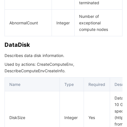
terminated
Number of
AbnormalCount
Integer
exceptional
compute nodes
DataDisk
Describes data disk information.
Used by actions: CreateComputeEnv,
DescribeComputeEnvCreateInfo.
Name
Type
Required
Descri
Data d
10 GiB
specif
DiskSize
Integer
Yes
(http
from_c