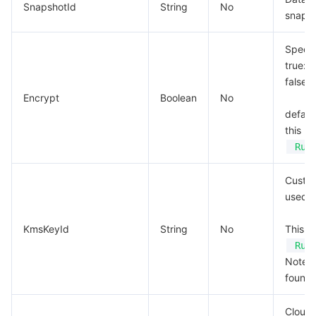
SnapshotId
String
No
snapsh
Specif
true: 
false:
Encrypt
Boolean
No
default
this p
Run
Custom
used f
KmsKeyId
String
No
This p
Run
Note: T
found.
Cloud 