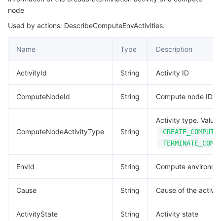
node
Application
마이크로서비스
Multiple Network Acceleration
CVM Dedicated Host
Tencent Cloud Mesh
Cloud Dedicated Cluster
Used by actions: DescribeComputeEnvActivities.
Authentication
서버리스
Auto Scaling
Tencent Container Registry
Edge Zone
Tencent Cloud Elastic Microservice
Name
Type
Description
ComputeEnvCreateInfo
ComputeEnvData
필수 스토리지 서비스
Tencent Cloud Automation Tools
Tencent Kubernetes Engine Distributed Cloud Center
Cloud Dedicated Zone
API Gateway
Serverless Cloud Function
ActivityId
String
Activity ID
ComputeEnvView
데이터 스토리지 서비스
Service Registry and Governance
Cloud Object Storage
ComputeNodeId
String
Compute node ID
ComputeNode
ComputeNodeMetrics
관계형 데이터베이스
Cloud File Storage
Cloud Log Service
Activity type. Values
ComputeNodeActivityType
String
CREATE_COMPUTE
DataDisk
관계형 데이터베이스 TDSQL
Cloud Block Storage
Cloud Infinite
TencentDB for MySQL
TERMINATE_COMP
DataPointView
EnvId
String
Compute environme
Dependence
NoSQL 데이터베이스
Cloud HDFS
Smart Media Hosting
TencentDB for MariaDB
TDSQL-C for MySQL
Dimension
Cause
String
Cause of the activit
데이터베이스 SaaS 서비스
Data Accelerator Goose FileSystem
TencentDB for PostgreSQL
TDSQL for MySQL
Tencent Cloud Distributed Cache (Redis OSS-Compatible)
Docker
ActivityState
String
Activity state
EnhancedService
네트워킹
TencentDB for SQL Server
TDSQL Boundless
TencentDB for MongoDB
Data Transfer Service