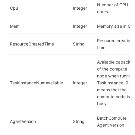
Number of CPU
Cpu
Integer
cores
Mem
Integer
Memory size in GiB
Resource creation
ResourceCreatedTime
String
time
Available capacity
of the compute
node when running
TaskInstanceNumAvailable
Integer
TaskInstance. 0
means that the
compute node is
busy.
BatchCompute
AgentVersion
String
Agent version