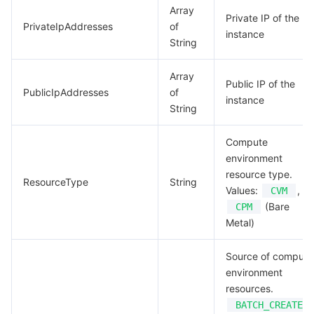
Array
Private IP of the
PrivateIpAddresses
of
instance
String
Array
Public IP of the
PublicIpAddresses
of
instance
String
Compute
environment
resource type.
ResourceType
String
Values:
,
CVM
(Bare
CPM
Metal)
Source of compute
environment
resources.
BATCH_CREATED