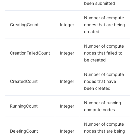
been submitted
Number of compute
CreatingCount
Integer
nodes that are being
created
Number of compute
CreationFailedCount
Integer
nodes that failed to
be created
Number of compute
CreatedCount
Integer
nodes that have
been created
Number of running
RunningCount
Integer
compute nodes
Number of compute
DeletingCount
Integer
nodes that are being