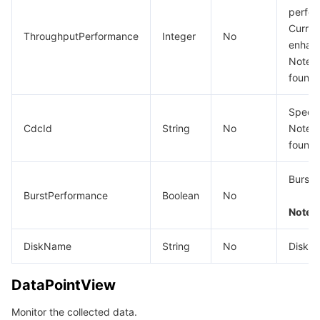
perfor
Curren
ThroughputPerformance
Integer
No
enhan
Note: T
found.
Specif
CdcId
String
No
Note: T
found.
Bursta
BurstPerformance
Boolean
No
Note: t
DiskName
String
No
Disk n
DataPointView
Monitor the collected data.