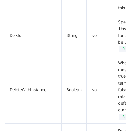
this pa
Specif
This p
DiskId
String
No
for qu
be use
Run
Whethe
range:
true: 
termin
DeleteWithInstance
Boolean
No
false:
retain
default
curren
Run
Data d