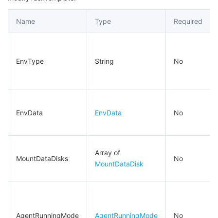
RedirectLocalInfo
비디오 서비스
Business Intelligence
Tencent HY 3D Global
TDMQ for RabbitMQ
Tencent Push Notification Service
Chat
Name
Type
Required
RunAutomationServiceEnabled
미디어 VOD
Tencent Cloud TCLake
Tencent HY
TDMQ for Apache Pulsar
Simple Email Service
Tencent Real-Time Communication
StreamLive
RunMonitorServiceEnabled
RunSecurityServiceEnabled
미디어 처리
大模型服务平台 TokenHub
TDMQ for MQTT
Low-code Interactive Classroom
StreamPackage
LVB Recording
EnvType
String
No
SpotMarketOptions
비디오 단말 SDK
TDMQ for CMQ
Real-time Teleoperation
StreamLink
Media Processing Service
StorageBlock
SystemDisk
교육 서비스
Cloud Message Queue
Game Multimedia Engine
Cloud Streaming Services
Cloud Application Rendering
Mobile Live Video Broadcasting
EnvData
EnvData
No
Tag
의료 서비스
Cloud Contact Center
Video on Demand
Cloud Virtual Desktop
User Generated Short Video SDK
Tencent Interactive Whiteboard
Task
Array of
TaskInstanceLog
클라우드 리소스 관리
Tencent Effect SDK
Tencent HealthCare Omics Platform
MountDataDisks
No
MountDataDisk
TaskInstanceMetrics
개발자 도구
Digital and Intelligent Medical Imaging Platform
API
TaskInstanceView
TaskMetrics
로우 코드
Intelligent Guidance
SDK
Marketplace
AgentRunningMode
AgentRunningMode
No