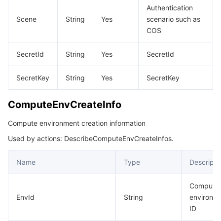
Authentication
Scene
String
Yes
scenario such as
COS
SecretId
String
Yes
SecretId
SecretKey
String
Yes
SecretKey
ComputeEnvCreateInfo
Compute environment creation information
Used by actions: DescribeComputeEnvCreateInfos.
Name
Type
Descripti
Compute
EnvId
String
environm
ID