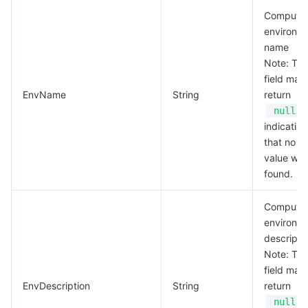
Compute
environm
name
Note: Thi
field may
EnvName
String
return
,
null
indicating
that no va
value wa
found.
Compute
environm
descripti
Note: Thi
field may
EnvDescription
String
return
,
null