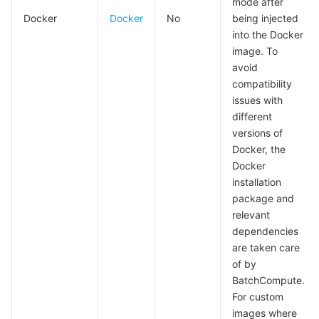
mode after
Docker
Docker
No
being injected
into the Docker
image. To
avoid
compatibility
issues with
different
versions of
Docker, the
Docker
installation
package and
relevant
dependencies
are taken care
of by
BatchCompute.
For custom
images where