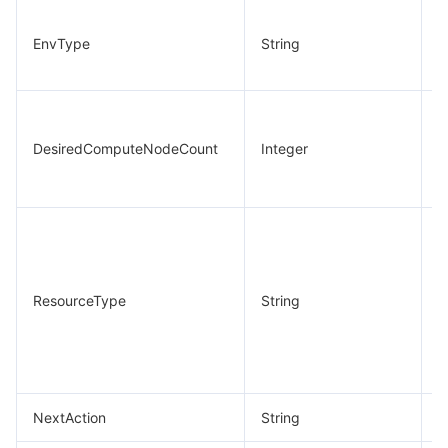
C
EnvType
String
e
t
N
d
DesiredComputeNodeCount
Integer
c
n
C
e
r
ResourceType
String
t
(
NextAction
String
N