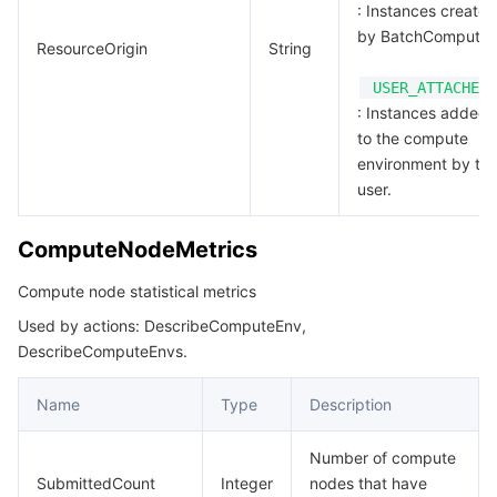
: Instances created
by BatchCompute.
ResourceOrigin
String
USER_ATTACHED
: Instances added
to the compute
environment by th
user.
ComputeNodeMetrics
Compute node statistical metrics
Used by actions: DescribeComputeEnv,
DescribeComputeEnvs.
Name
Type
Description
Number of compute
SubmittedCount
Integer
nodes that have