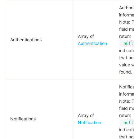
Authoriza
informati
Note: Thi
field may
Array of
return
Authentications
Authentication
,
null
indicating
that no va
value wa
found.
Notificati
informati
Note: Thi
field may
Array of
return
Notifications
Notification
,
null
indicating
that no va