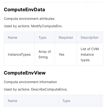
ComputeEnvData
Compute environment attributes
Used by actions: ModifyComputeEnv.
Name
Type
Required
Description
List of CVM
Array of
InstanceTypes
Yes
instance
String
types
ComputeEnvView
Compute environment information
Used by actions: DescribeComputeEnvs.
Name
Type
D