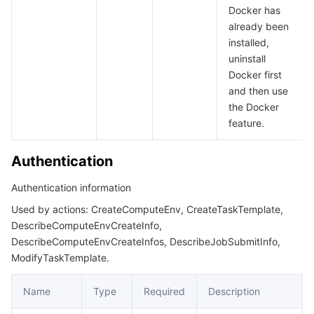
Docker has
already been
installed,
uninstall
Docker first
and then use
the Docker
feature.
Authentication
Authentication information
Used by actions: CreateComputeEnv, CreateTaskTemplate,
DescribeComputeEnvCreateInfo,
DescribeComputeEnvCreateInfos, DescribeJobSubmitInfo,
ModifyTaskTemplate.
Name
Type
Required
Description