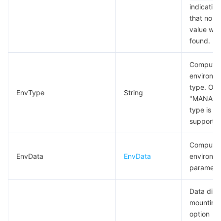
indicating
that no va
value wa
found.
Compute
environm
type. Onl
EnvType
String
"MANAGE
type is
supporte
Compute
EnvData
EnvData
environm
paramete
Data disk
mounting
option