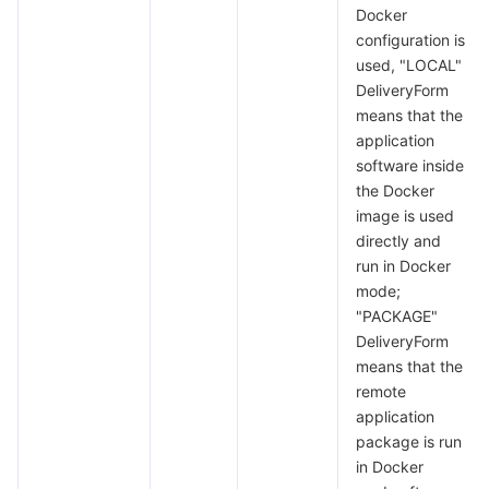
Docker
configuration is
used, "LOCAL"
DeliveryForm
means that the
application
software inside
the Docker
image is used
directly and
run in Docker
mode;
"PACKAGE"
DeliveryForm
means that the
remote
application
package is run
in Docker