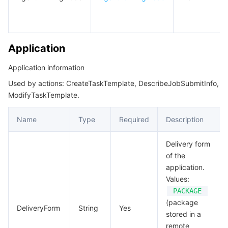
TaskTemplateView
모니터링 및 운영
Intelligent Pre-Consultation
Tencent Cloud Smart Advisor
Cloud Native Build
CloudBase
TaskView
VirtualPrivateCloud
API와 툴
Tag
Tencent Cloud CodeBuddy
Tencent Cloud Observability Platform
Application
Software Product Announcements
Tencent Infrastructure Automation for Terraform
Tencent Cloud Code Analysis
Application Performance Management
Cloud Migration
Application information
Used by actions: CreateTaskTemplate, DescribeJobSubmitInfo,
Enterprise Software
Cloud Access Management
Tencent Cloud Super App as a Service
Real User Monitoring
TencentCloud API
Software Product Lifecycle Announcements
ModifyTaskTemplate.
TencentDB
CloudAudit
Cloud Automated Testing
Tencent Cloud Command Line Interface
Tencent Cloud Enterprise
Name
Type
Required
Description
Big Data
Config
TencentCloud Managed Service for Prometheus
Tencent Cloud-native Suite
TDSQL
Delivery form
of the
application.
더 보기
Tencent Cloud Organization
Grafana
Tencent Big Data Suite
Values:
PACKAGE
Operating System
Control Center
Event Bridge
International Partners
(package
DeliveryForm
String
Yes
stored in a
Identity Aware Platform
Tencent Cloud Health Dashboard
About Account
TencentOS Server
remote