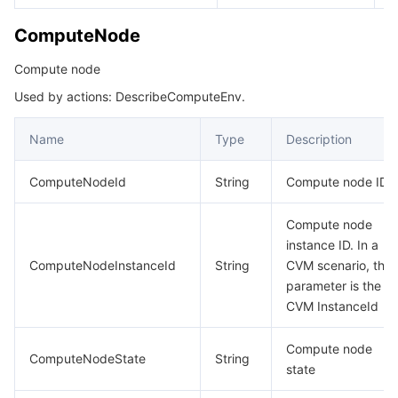
ComputeNode
Compute node
Used by actions: DescribeComputeEnv.
Name
Type
Description
ComputeNodeId
String
Compute node ID
Compute node
instance ID. In a
ComputeNodeInstanceId
String
CVM scenario, this
parameter is the
CVM InstanceId
Compute node
ComputeNodeState
String
state