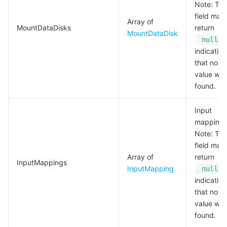
Note: Thi
field may
Array of
MountDataDisks
return
MountDataDisk
,
null
indicating
that no va
value wa
found.
Input
mapping
Note: Thi
field may
Array of
return
InputMappings
InputMapping
,
null
indicating
that no va
value wa
found.