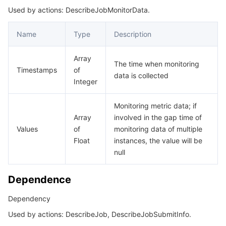
Used by actions: DescribeJobMonitorData.
Name
Type
Description
Array
The time when monitoring
Timestamps
of
data is collected
Integer
Monitoring metric data; if
Array
involved in the gap time of
Values
of
monitoring data of multiple
Float
instances, the value will be
null
Dependence
Dependency
Used by actions: DescribeJob, DescribeJobSubmitInfo.