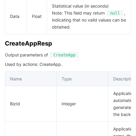
Statistical value (in seconds)
Note: This field may return
,
null
Data
Float
indicating that no valid values can be
obtained.
CreateAppResp
Output parameters of
CreateApp
Used by actions: CreateApp.
Name
Type
Description
Application
automatical
BizId
Integer
generated 
the backen
Application
name, the