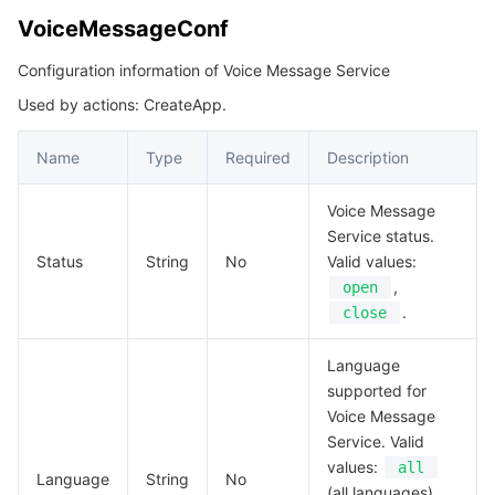
VoiceMessageConf
Configuration information of Voice Message Service
Used by actions: CreateApp.
Name
Type
Required
Description
Voice Message
Service status.
Status
String
No
Valid values:
,
open
.
close
Language
supported for
Voice Message
Service. Valid
values:
all
Language
String
No
(all languages),