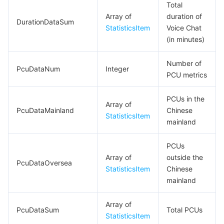
Total
Array of
duration of
DurationDataSum
StatisticsItem
Voice Chat
(in minutes)
Number of
PcuDataNum
Integer
PCU metrics
PCUs in the
Array of
PcuDataMainland
Chinese
StatisticsItem
mainland
PCUs
Array of
outside the
PcuDataOversea
StatisticsItem
Chinese
mainland
Array of
PcuDataSum
Total PCUs
StatisticsItem