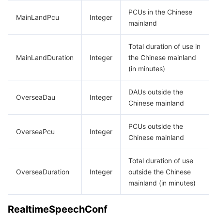
PCUs in the Chinese
MainLandPcu
Integer
mainland
Total duration of use in
MainLandDuration
Integer
the Chinese mainland
(in minutes)
DAUs outside the
OverseaDau
Integer
Chinese mainland
PCUs outside the
OverseaPcu
Integer
Chinese mainland
Total duration of use
OverseaDuration
Integer
outside the Chinese
mainland (in minutes)
RealtimeSpeechConf