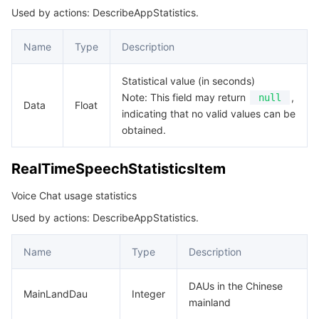
Used by actions: DescribeAppStatistics.
Name
Type
Description
Statistical value (in seconds)
Note: This field may return
,
null
Data
Float
indicating that no valid values can be
obtained.
RealTimeSpeechStatisticsItem
Voice Chat usage statistics
Used by actions: DescribeAppStatistics.
Name
Type
Description
DAUs in the Chinese
MainLandDau
Integer
mainland