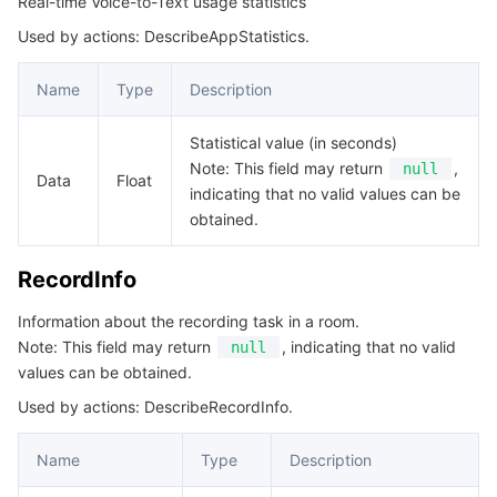
Real-time Voice-to-Text usage statistics
Used by actions: DescribeAppStatistics.
Name
Type
Description
Statistical value (in seconds)
Note: This field may return
,
null
Data
Float
indicating that no valid values can be
obtained.
RecordInfo
Information about the recording task in a room.
Note: This field may return
, indicating that no valid
null
values can be obtained.
Used by actions: DescribeRecordInfo.
Name
Type
Description