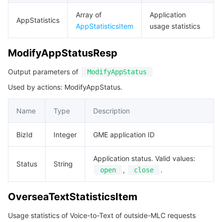
Array of
Application
AppStatistics
AppStatisticsItem
usage statistics
ModifyAppStatusResp
Output parameters of
ModifyAppStatus
Used by actions: ModifyAppStatus.
Name
Type
Description
BizId
Integer
GME application ID
Application status. Valid values:
Status
String
,
.
open
close
OverseaTextStatisticsItem
Usage statistics of Voice-to-Text of outside-MLC requests