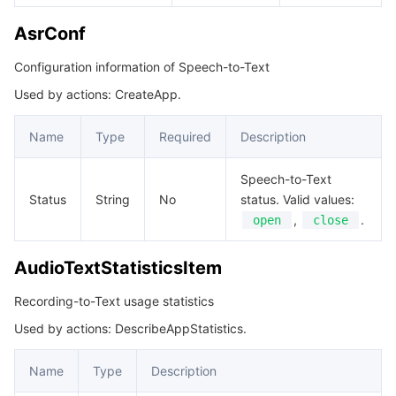
AsrConf
Configuration information of Speech-to-Text
Used by actions: CreateApp.
Name
Type
Required
Description
Speech-to-Text
Status
String
No
status. Valid values:
,
.
open
close
AudioTextStatisticsItem
Recording-to-Text usage statistics
Used by actions: DescribeAppStatistics.
Name
Type
Description