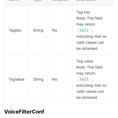
Tag key
Note: This field
may return
TagKey
String
No
,
null
indicating that no
valid values can
be obtained.
Tag value
Note: This field
may return
TagValue
String
No
,
null
indicating that no
valid values can
be obtained.
VoiceFilterConf