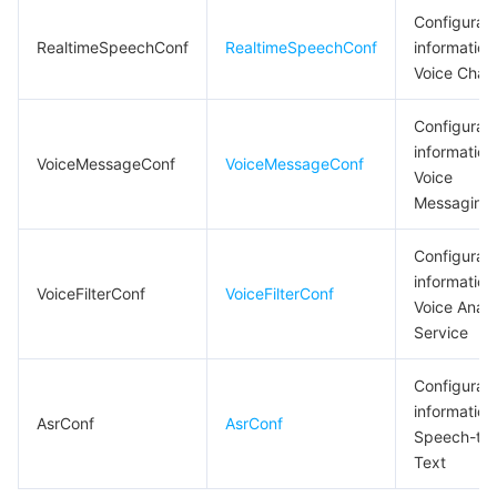
Configurati
RealtimeSpeechConf
RealtimeSpeechConf
information
Voice Chat
Configurati
information
VoiceMessageConf
VoiceMessageConf
Voice
Messaging
Configurati
information
VoiceFilterConf
VoiceFilterConf
Voice Analy
Service
Configurati
information
AsrConf
AsrConf
Speech-to-
Text