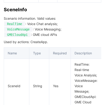
SceneInfo
Scenario information. Valid values:
: Voice Chat analysis;
RealTime
: Voice Messaging;
VoiceMessage
: GME cloud APIs
GMECloudApi
Used by actions: CreateApp.
Name
Type
Required
Description
RealTime:
Real-time
Voice Analysis;
VoiceMessage:
SceneId
String
Yes
Voice
Message;
GMECloudApi:
GME Cloud