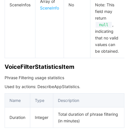
Array of
SceneInfos
No
Note: This
SceneInfo
field may
return
,
null
indicating
that no valid
values can
be obtained.
VoiceFilterStatisticsItem
Phrase Filtering usage statistics
Used by actions: DescribeAppStatistics.
Name
Type
Description
Total duration of phrase filtering
Duration
Integer
(in minutes)