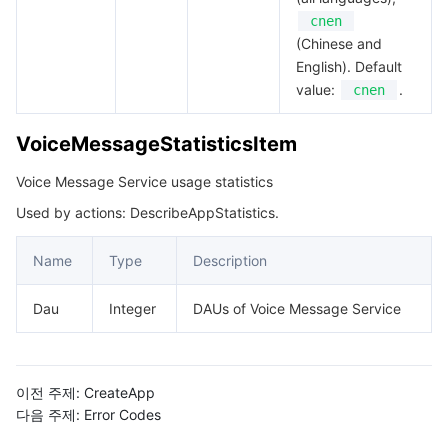
cnen
(Chinese and
English). Default
value:
.
cnen
VoiceMessageStatisticsItem
Voice Message Service usage statistics
Used by actions: DescribeAppStatistics.
Name
Type
Description
Dau
Integer
DAUs of Voice Message Service
이전 주제:
CreateApp
다음 주제:
Error Codes