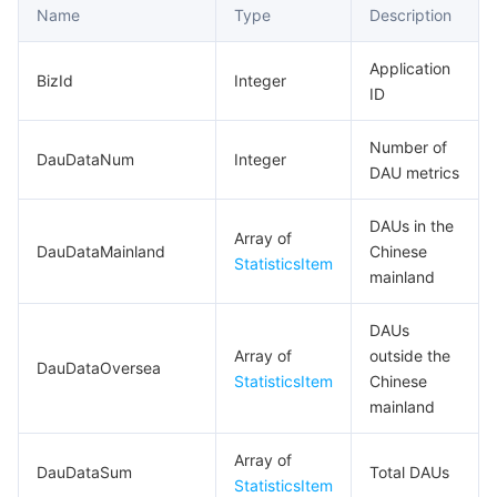
Name
Type
Description
Application
BizId
Integer
ID
Number of
DauDataNum
Integer
DAU metrics
DAUs in the
Array of
DauDataMainland
Chinese
StatisticsItem
mainland
DAUs
Array of
outside the
DauDataOversea
StatisticsItem
Chinese
mainland
Array of
DauDataSum
Total DAUs
StatisticsItem