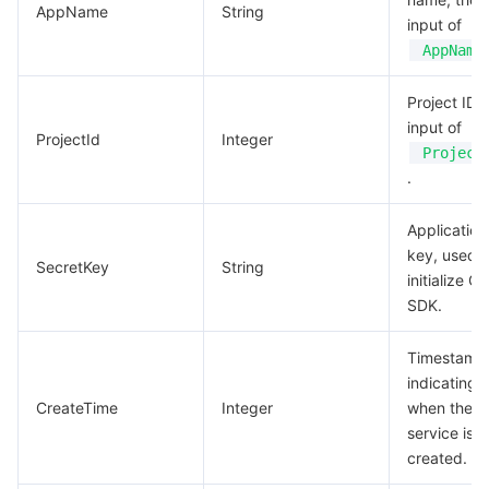
AppName
String
input of
AppName
Project ID, 
input of
ProjectId
Integer
Project
.
Application
key, used t
SecretKey
String
initialize G
SDK.
Timestamp
indicating
CreateTime
Integer
when the
service is
created.