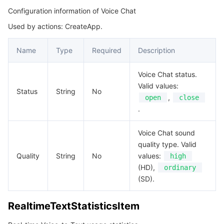
Configuration information of Voice Chat
Used by actions: CreateApp.
Name
Type
Required
Description
Voice Chat status.
Valid values:
Status
String
No
,
open
close
.
Voice Chat sound
quality type. Valid
Quality
String
No
values:
high
(HD),
ordinary
(SD).
RealtimeTextStatisticsItem