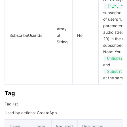
["1", "2
subscribe to
of users 1, 2,
parameter is
Array
audio stream
SubscribeUserIds
of
No
20) in the ro
String
subscribed t
Note: You ca
UnSubscr
and
Subscrib
at the same 
Tag
Tag list
Used by actions: CreateApp.
Name
Type
Required
Description