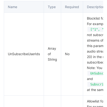
Name
Type
Required
Description
Blocklist for
For example,
["1", "2
not subscrib
streams of us
this paramete
Array
audio stream
UnSubscribeUserIds
of
No
20) in the ro
String
subscribed t
Note: You ca
UnSubscr
and
Subscrib
at the same 
Allowlist for
For example,