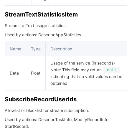
StreamTextStatisticsItem
Stream-to-Text usage statistics
Used by actions: DescribeAppStatistics.
Name
Type
Description
Usage of the service (in seconds)
Note: This field may return
,
null
Data
Float
indicating that no valid values can be
obtained.
SubscribeRecordUserIds
Allowlist or blocklist for stream subscription.
Used by actions: DescribeTaskInfo, ModifyRecordInfo,
StartRecord.