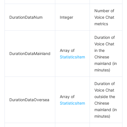
Number of
DurationDataNum
Integer
Voice Chat
metrics
Duration of
Voice Chat
Array of
in the
DurationDataMainland
StatisticsItem
Chinese
mainland (in
minutes)
Duration of
Voice Chat
Array of
outside the
DurationDataOversea
StatisticsItem
Chinese
mainland (in
minutes)