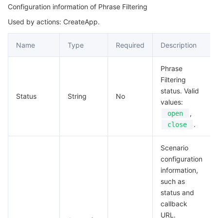
Configuration information of Phrase Filtering
Used by actions: CreateApp.
Name
Type
Required
Description
Phrase
Filtering
status. Valid
Status
String
No
values:
,
open
.
close
Scenario
configuration
information,
such as
status and
callback
URL.