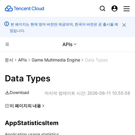
본 페이지는 현재 영어 버전만 제공되며, 한국어 버전은 곧 출시될 예
정입니다.
APIs
CDN 및 엣지 플랫폼
문서
APIs
Game Multimedia Engine
Data Types
컴퓨팅
Tencent Cloud EdgeOne
Data Types
고성능 계산
Content Delivery Network
Cloud Virtual Machine
Download
마지막 업데이트 시간:
2026-06-11 10:55:58
엣지 컴퓨팅
Enterprise Content Delivery Network
Tencent Cloud Lighthouse
Batch Compute
이 페이지의 내용
AppStatisticsItem
컨테이너
Anti-DDoS
BM Cloud Physical Machine
Hyper Computing Cluster
Edge Computing Machine
AppStatisticsItem
ApplicationDataStatistics
분산 클라우드
Secure Content Delivery Network
Cloud GPU Service
Tencent Kubernetes Engine
Application usage statistics
AsrConf