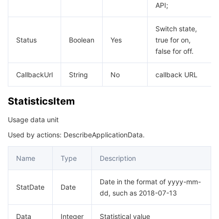
API;
Switch state,
Status
Boolean
Yes
true for on,
false for off.
CallbackUrl
String
No
callback URL
StatisticsItem
Usage data unit
Used by actions: DescribeApplicationData.
Name
Type
Description
Date in the format of yyyy-mm-
StatDate
Date
dd, such as 2018-07-13
Data
Integer
Statistical value