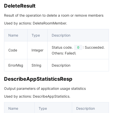
DeleteResult
Result of the operation to delete a room or remove members
Used by actions: DeleteRoomMember.
Name
Type
Description
Status code.
: Succeeded.
0
Code
Integer
Others: Failed\
ErrorMsg
String
Description
DescribeAppStatisticsResp
Output parameters of application usage statistics
Used by actions: DescribeAppStatistics.
Name
Type
Description