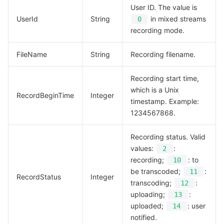
User ID. The value is
UserId
String
in mixed streams
0
recording mode.
FileName
String
Recording filename.
Recording start time,
which is a Unix
RecordBeginTime
Integer
timestamp. Example:
1234567868.
Recording status. Valid
values:
:
2
recording;
: to
10
be transcoded;
:
11
RecordStatus
Integer
transcoding;
:
12
uploading;
:
13
uploaded;
: user
14
notified.