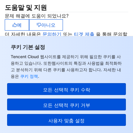
도움말 및 지원
문제 해결에 도움이 되었나요?
예
아니오
더 자세한 내용은
문의하기
또는
티겟 제출
을 통해 문의할
수 있습니다.
쿠키 기본 설정
Tencent Cloud 웹사이트를 제공하기 위해 필요한 쿠키를 사
용하고 있습니다. 또한웹사이트의 특징과 사용법을 최적화하
고 분석하기 위해 다른 쿠키를 사용하고자 합니다. 자세한 내
용은
쿠키 정책
.
모든 선택적 쿠키 수락
모든 선택적 쿠키 거부
사용자 맞춤 설정