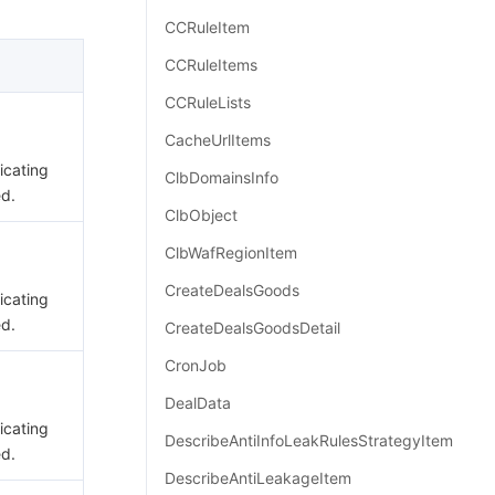
简体中文
CCRuleItem
CCRuleItems
CCRuleLists
CacheUrlItems
dicating
ClbDomainsInfo
ed.
ClbObject
ClbWafRegionItem
CreateDealsGoods
dicating
ed.
CreateDealsGoodsDetail
CronJob
DealData
dicating
DescribeAntiInfoLeakRulesStrategyItem
ed.
DescribeAntiLeakageItem