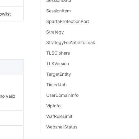
SessionData
SessionItem
owlist
SpartaProtectionPort
Strategy
StrategyForAntiInfoLeak
TLSCiphers
TLSVersion
TargetEntity
TimedJob
UserDomainInfo
 no valid
VipInfo
WafRuleLimit
WebshellStatus