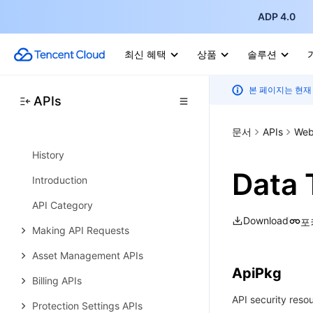
API Category
ADP 4.0
Making API Requests
최신 혜택
상품
솔루션
Online Service APIs
Data Types
본 페이지는 현재
APIs
Error Codes
문서
APIs
Web 
Web Application Firewall
History
Data 
Introduction
API Category
Download
포
Making API Requests
Asset Management APIs
ApiPkg
Billing APIs
API security reso
Protection Settings APIs