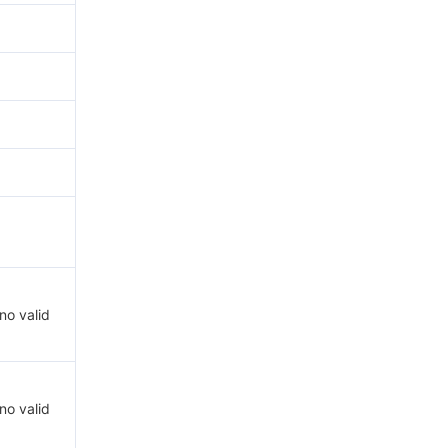
 no valid
 no valid