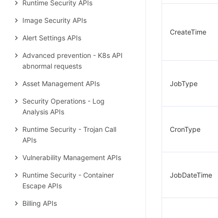
Runtime Security APIs
Image Security APIs
CreateTime
Alert Settings APIs
Advanced prevention - K8s API
abnormal requests
Asset Management APIs
JobType
Security Operations - Log
Analysis APIs
Runtime Security - Trojan Call
CronType
APIs
Vulnerability Management APIs
Runtime Security - Container
JobDateTime
Escape APIs
Billing APIs