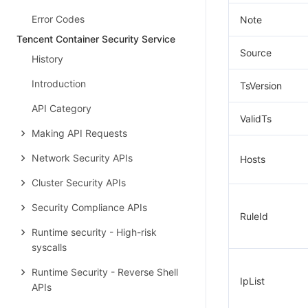
Error Codes
Note
Tencent Container Security Service
Source
History
Introduction
TsVersion
API Category
ValidTs
Making API Requests
Network Security APIs
Hosts
Cluster Security APIs
Security Compliance APIs
RuleId
Runtime security - High-risk
syscalls
Runtime Security - Reverse Shell
IpList
APIs