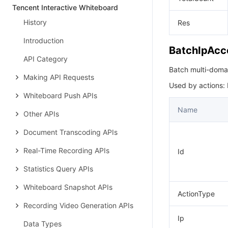
Tencent Interactive Whiteboard
History
Res
Introduction
BatchIpAcc
API Category
Batch multi-domain 
Making API Requests
Used by actions:
Whiteboard Push APIs
Name
Other APIs
Document Transcoding APIs
Real-Time Recording APIs
Id
Statistics Query APIs
Whiteboard Snapshot APIs
ActionType
Recording Video Generation APIs
Ip
Data Types