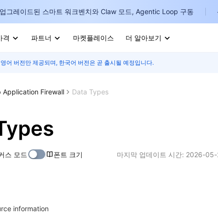
업그레이드된 스마트 워크벤치와 Claw 모드, Agentic Loop 구동
가격
파트너
마켓플레이스
더 알아보기
 영어 버전만 제공되며, 한국어 버전은 곧 출시될 예정입니다.
I
E
Application Firewall
Data Types
Types
P
커스 모드
폰트 크기
마지막 업데이트 시간:
2026-05-
B
I
urce information