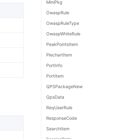
MiniPkg
OwaspRule
OwaspRuleType
OwaspWhiteRule
PeakPointsItem
PiechartItem
PortInfo
PortItem
QPSPackageNew
QpsData
ReqUserRule
ResponseCode
SearchItem