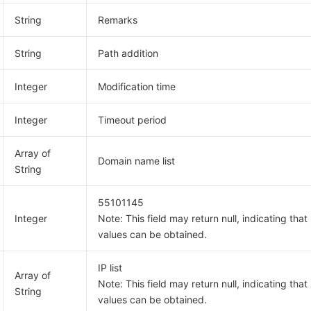
String
Remarks
String
Path addition
Integer
Modification time
Integer
Timeout period
Array of
Domain name list
String
55101145
Integer
Note: This field may return null, indicating that
values can be obtained.
IP list
Array of
Note: This field may return null, indicating that
String
values can be obtained.