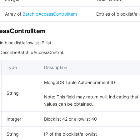
Array of
BatchIpAccessControlItem
Entries of blocklist/all
essControlItem
blocklist/allowlist IP list
 DescribeBatchIpAccessControl.
Type
Description
MongoDB Table Auto-increment ID
String
Note: This field may return null, indicating that
values can be obtained.
Integer
Blocklist 42 or allowlist 40
String
IP of the blocklist/allowlist