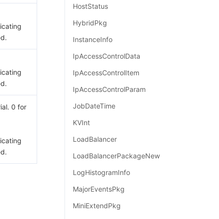
HostStatus
HybridPkg
dicating
ed.
InstanceInfo
IpAccessControlData
dicating
IpAccessControlItem
ed.
IpAccessControlParam
JobDateTime
ial. 0 for
KVInt
LoadBalancer
dicating
ed.
LoadBalancerPackageNew
LogHistogramInfo
MajorEventsPkg
MiniExtendPkg