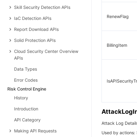
Skill Security Detection APIs
RenewFlag
IaC Detection APIs
Report Download APIs
Solid Protection APIs
BillingItem
Cloud Security Center Overview
APIs
Data Types
Error Codes
IsAPISecurityTr
Risk Control Engine
History
Introduction
AttackLogI
API Category
Attack Log Detail
Making API Requests
Used by actions: