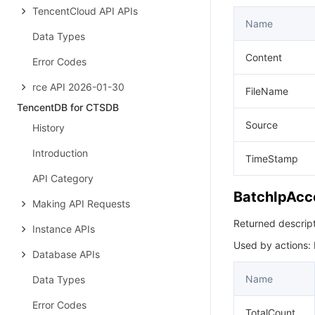
TencentCloud API APIs
Name
Data Types
Content
Error Codes
rce API 2026-01-30
FileName
TencentDB for CTSDB
Source
History
Introduction
TimeStamp
API Category
BatchIpAcc
Making API Requests
Returned descripti
Instance APIs
Used by actions:
Database APIs
Name
Data Types
Error Codes
TotalCount