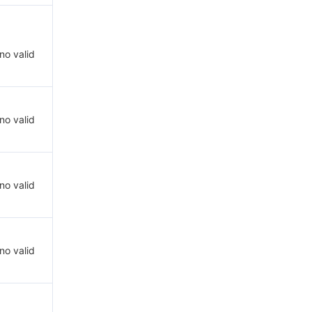
 no valid
 no valid
 no valid
 no valid