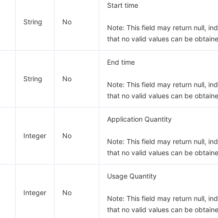
Start time
String
No
Note: This field may return null, in
that no valid values can be obtain
End time
String
No
Note: This field may return null, in
that no valid values can be obtain
Application Quantity
Integer
No
Note: This field may return null, in
that no valid values can be obtain
Usage Quantity
Integer
No
Note: This field may return null, in
that no valid values can be obtain