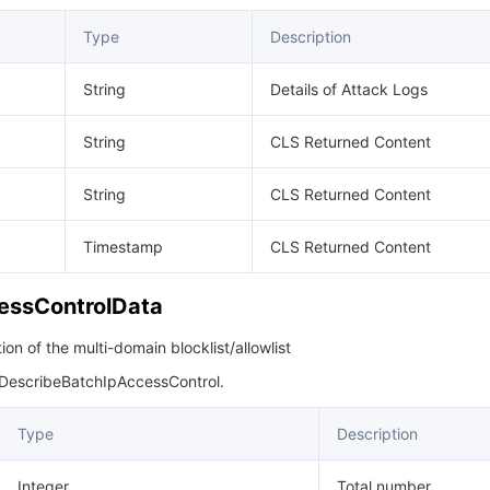
Type
Description
String
Details of Attack Logs
String
CLS Returned Content
String
CLS Returned Content
Timestamp
CLS Returned Content
essControlData
on of the multi-domain blocklist/allowlist
 DescribeBatchIpAccessControl.
Type
Description
Integer
Total number