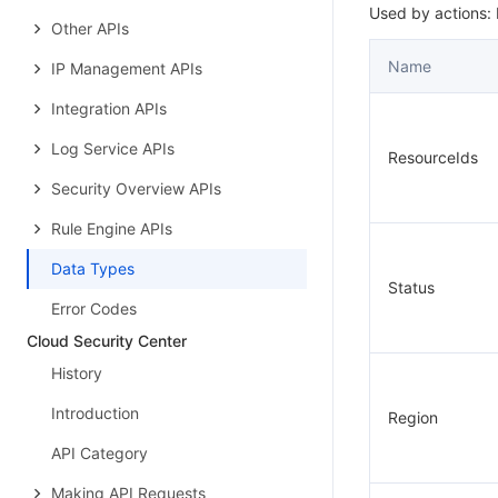
Used by actions:
Other APIs
Name
IP Management APIs
Integration APIs
Log Service APIs
ResourceIds
Security Overview APIs
Rule Engine APIs
Data Types
Status
Error Codes
Cloud Security Center
History
Introduction
Region
API Category
Making API Requests