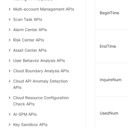
Multi-account Management APIs
BeginTime
Scan Task APIs
Alarm Center APIs
Risk Center APIs
EndTime
Asset Center APIs
User Behavior Analysis APIs
Cloud Boundary Analysis APIs
InquireNum
Cloud API Anomaly Detection
APIs
Cloud Resource Configuration
Check APIs
UsedNum
AI-SPM APIs
Key Sandbox APIs