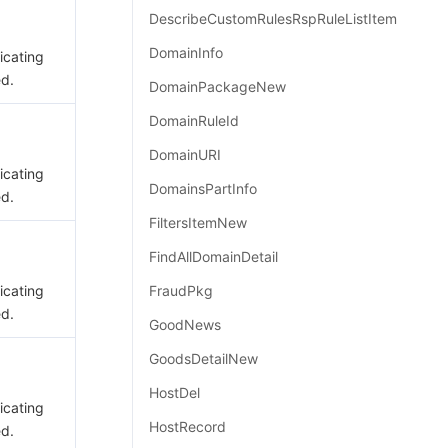
DescribeCustomRulesRspRuleListItem
DomainInfo
dicating
ed.
DomainPackageNew
DomainRuleId
DomainURI
dicating
DomainsPartInfo
ed.
FiltersItemNew
FindAllDomainDetail
dicating
FraudPkg
ed.
GoodNews
GoodsDetailNew
HostDel
dicating
HostRecord
ed.