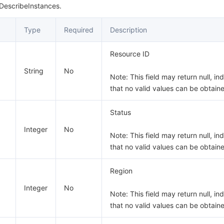
 DescribeInstances.
Type
Required
Description
Resource ID
String
No
Note: This field may return null, in
that no valid values can be obtain
Status
Integer
No
Note: This field may return null, in
that no valid values can be obtain
Region
Integer
No
Note: This field may return null, in
that no valid values can be obtain