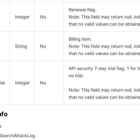
Renewal flag.
Integer
No
Note: This field may return null, in
that no valid values can be obtain
Billing item.
String
No
Note: This field may return null, in
that no valid values can be obtain
API security 7-day trial flag. 1 for tr
no trial.
ial
Integer
No
Note: This field may return null, in
that no valid values can be obtain
nfo
s
 SearchAttackLog.