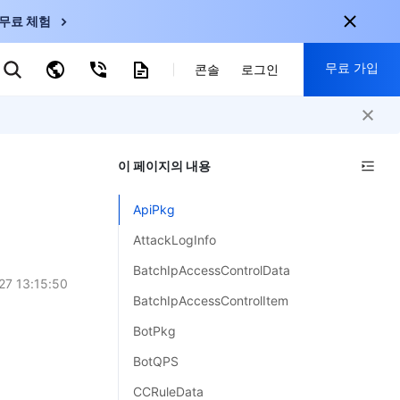
무료 체험
무료 가입
키워드로 검색
콘솔
로그인
nternational
회원 가입 시 다음 혜택 제공:
nglish
-
EN
이 페이지의 내용
30+ 제품 무료 체험 가능
한국어
-
KO
신규 사용자 전용 혜택
ApiPkg
日本語
-
JP
신제품 가장 먼저 체험 가능
AttackLogInfo
简体中文
-
ZH
지금 무료 체험 시작
BatchIpAccessControlData
ortuguês
-
PT
27 13:15:50
BatchIpAccessControlItem
ahasa Indonesia
-
BotPkg
ND
BotQPS
中国站
CCRuleData