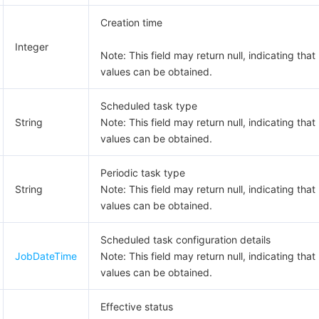
Creation time
Integer
Note: This field may return null, indicating that
values can be obtained.
Scheduled task type
String
Note: This field may return null, indicating that
values can be obtained.
Periodic task type
String
Note: This field may return null, indicating that
values can be obtained.
Scheduled task configuration details
JobDateTime
Note: This field may return null, indicating that
values can be obtained.
Effective status