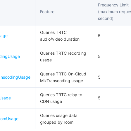
Frequency Limit
Feature
(maximum reques
second)
Queries TRTC
sage
5
audio/video duration
Queries TRTC recording
dingUsage
5
usage
Queries TRTC On-Cloud
anscodingUsage
5
MixTranscoding usage
Queries TRTC relay to
Usage
5
CDN usage
Queries usage data
RoomUsage
-
grouped by room