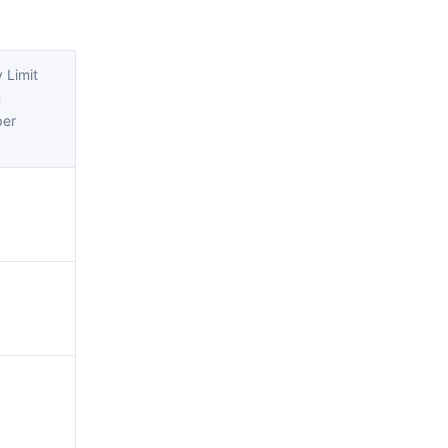
 Limit
m
per