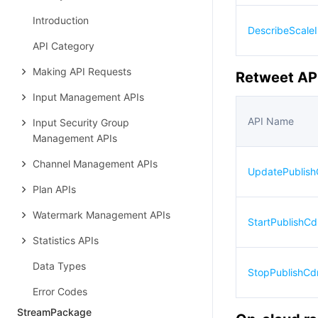
Introduction
DescribeScaleI
API Category
Making API Requests
Retweet AP
Input Management APIs
API Name
Input Security Group
Management APIs
Channel Management APIs
UpdatePublis
Plan APIs
Watermark Management APIs
StartPublishC
Statistics APIs
Data Types
StopPublishCd
Error Codes
StreamPackage