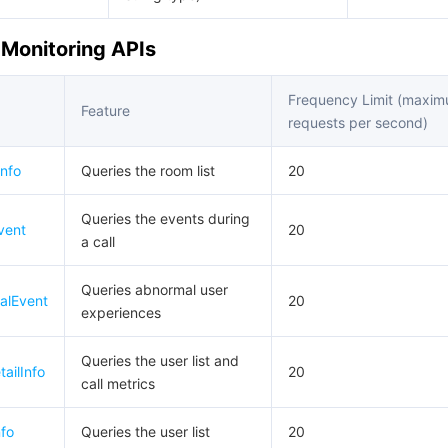
y Monitoring APIs
Frequency Limit (maxi
Feature
requests per second)
nfo
Queries the room list
20
Queries the events during
vent
20
a call
Queries abnormal user
alEvent
20
experiences
Queries the user list and
ailInfo
20
call metrics
fo
Queries the user list
20