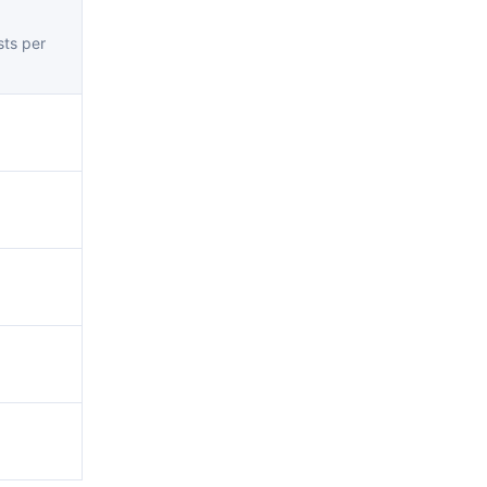
ts per