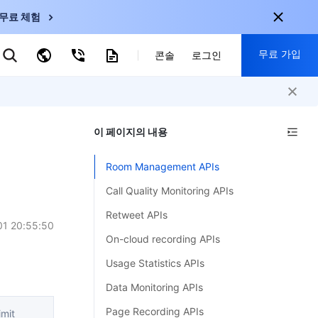
무료 체험
무료 가입
키워드로 검색
콘솔
로그인
nternational
회원 가입 시 다음 혜택 제공:
nglish
-
EN
이 페이지의 내용
30+ 제품 무료 체험 가능
한국어
-
KO
신규 사용자 전용 혜택
Room Management APIs
日本語
-
JP
신제품 가장 먼저 체험 가능
Call Quality Monitoring APIs
简体中文
-
ZH
지금 무료 체험 시작
Retweet APIs
ortuguês
-
PT
01 20:55:50
On-cloud recording APIs
ahasa Indonesia
-
Usage Statistics APIs
ND
Data Monitoring APIs
中国站
Page Recording APIs
mit