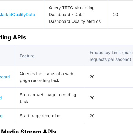
Query TRTC Monitoring
arketQualityData
Dashboard - Data
20
Dashboard Quality Metrics
ding APIs
Frequency Limit (ma
Feature
requests per second)
Queries the status of a web-
ecord
20
page recording task
Stop an web-page recording
d
20
task
rd
Start page recording
20
 Media Stream APIs