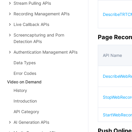
Stream Pulling APIs
Recording Management APIs
DescribeTRTCM
Live Callback APIs
Screencapturing and Porn
Page Recor
Detection APIs
Authentication Management APIs
API Name
Data Types
Error Codes
DescribeWebR
Video on Demand
History
StopWebRecor
Introduction
API Category
StartWebReco
AI Generation APIs
Push Online