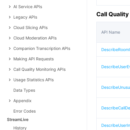
AI Service APIs
Call Qualit
Legacy APIs
Cloud Slicing APIs
API Name
Cloud Moderation APIs
Companion Transcription APIs
DescribeRoomI
Making API Requests
DescribeUserE
Call Quality Monitoring APIs
Usage Statistics APIs
DescribeUnusu
Data Types
Appendix
DescribeCallDet
Error Codes
StreamLive
DescribeUserIn
History