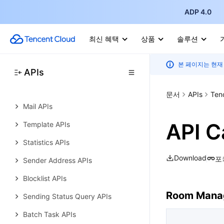
Simple Email Service
ADP 4.0
History
Introduction
최신 혜택
상품
솔루션
API Category
본 페이지는 현재
Making API Requests
APIs
Domain Verification APIs
문서
APIs
Ten
Mail APIs
API C
Template APIs
Statistics APIs
Download
포
Sender Address APIs
Blocklist APIs
Room Mana
Sending Status Query APIs
Batch Task APIs