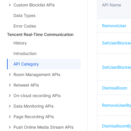
Custom Blocklist APIs
API Name
Data Types
RemoveUser
Error Codes
Tencent Real-Time Communication
History
SetUserBlocke
Introduction
API Category
SetUserBlock
Room Management APIs
Retweet APIs
DismissRoom
On-cloud recording APIs
RemoveUserBy
Data Monitoring APIs
Page Recording APIs
DismissRoomB
Push Online Media Stream APIs