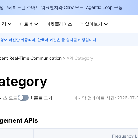
업그레이드된 스마트 워크벤치와 Claw 모드, Agentic Loop 구동
가격
파트너
마켓플레이스
더 알아보기
 영어 버전만 제공되며, 한국어 버전은 곧 출시될 예정입니다.
I
E
cent Real-Time Communication
API Category
ategory
P
커스 모드
폰트 크기
마지막 업데이트 시간:
2026-07-
B
I
gement APIs
Frequency Li