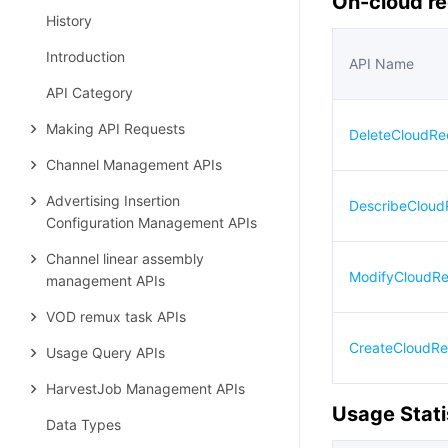
On-cloud re
History
Introduction
API Name
API Category
Making API Requests
DeleteCloudRe
Channel Management APIs
Advertising Insertion
DescribeCloud
Configuration Management APIs
Channel linear assembly
ModifyCloudRe
management APIs
VOD remux task APIs
CreateCloudRe
Usage Query APIs
HarvestJob Management APIs
Usage Stati
Data Types