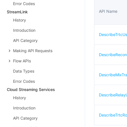
Error Codes
API Name
StreamLink
History
Introduction
DescribeTrtcU
API Category
Making API Requests
DescribeRecor
Flow APIs
Data Types
DescribeMixTr
Error Codes
Cloud Streaming Services
DescribeRelay
History
Introduction
DescribeTrtc
API Category