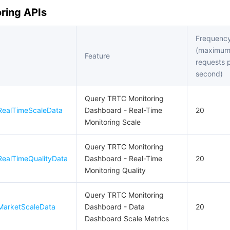
ring APIs
Frequency
(maximu
Feature
requests 
second)
Query TRTC Monitoring
RealTimeScaleData
Dashboard - Real-Time
20
Monitoring Scale
Query TRTC Monitoring
ealTimeQualityData
Dashboard - Real-Time
20
Monitoring Quality
Query TRTC Monitoring
MarketScaleData
Dashboard - Data
20
Dashboard Scale Metrics