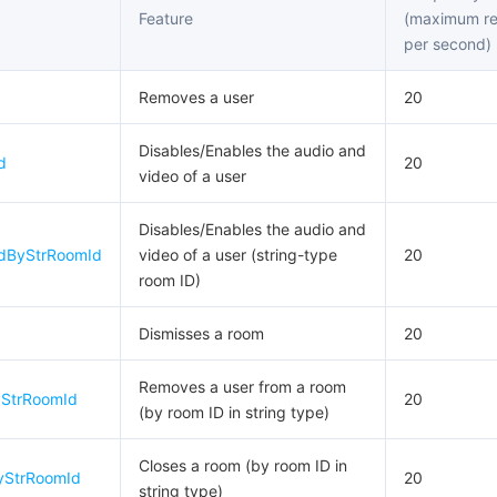
Feature
(maximum re
per second)
Removes a user
20
Disables/Enables the audio and
d
20
video of a user
Disables/Enables the audio and
edByStrRoomId
video of a user (string-type
20
room ID)
Dismisses a room
20
Removes a user from a room
StrRoomId
20
(by room ID in string type)
Closes a room (by room ID in
yStrRoomId
20
string type)