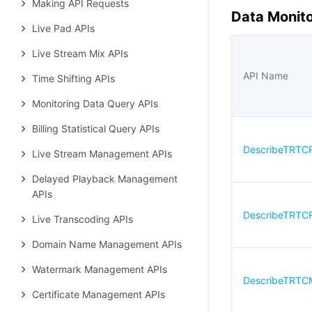
Making API Requests
Data Monito
Live Pad APIs
Live Stream Mix APIs
API Name
Time Shifting APIs
Monitoring Data Query APIs
Billing Statistical Query APIs
DescribeTRTC
Live Stream Management APIs
Delayed Playback Management
APIs
DescribeTRTCR
Live Transcoding APIs
Domain Name Management APIs
Watermark Management APIs
DescribeTRTC
Certificate Management APIs