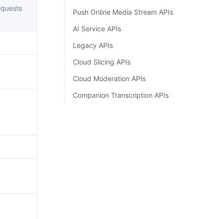
简体中文
quests
Push Online Media Stream APIs
AI Service APIs
Legacy APIs
Cloud Slicing APIs
Cloud Moderation APIs
Companion Transcription APIs