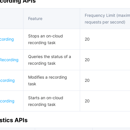
cording APIs
Frequency Limit (maxi
Feature
requests per second)
Stops an on-cloud
cording
20
recording task
Queries the status of a
Recording
20
recording task
Modifies a recording
cording
20
task
Starts an on-cloud
cording
20
recording task
stics APIs