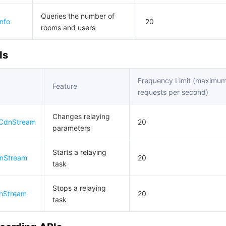
Queries the number of
nfo
20
rooms and users
Is
Frequency Limit (maximu
Feature
requests per second)
Changes relaying
hCdnStream
20
parameters
Starts a relaying
dnStream
20
task
Stops a relaying
nStream
20
task