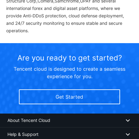
Structure Corp,Comera,Samchrome,UPAY and several
international forex and digital asset platforms, where we
provide Anti-DDoS protection, cloud defense deployment,
and 24/7 security monitoring to ensure stable and secure
operations.
Are you ready to get started?
Tencent cloud is designed to create a seamless
experience for you.
Get Started
About Tencent Cloud
Help & Support