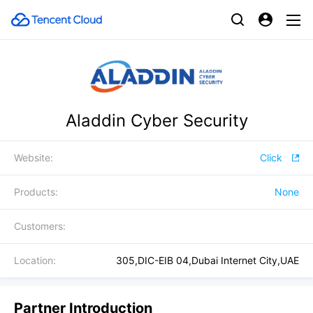
Aladdin Cyber Security
Website:
Click
Products:
None
Customers:
Location:
305,DIC-EIB 04,Dubai Internet City,UAE
Partner Introduction