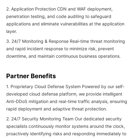
2. Application Protection CDN and WAF deployment,
penetration testing, and code auditing to safeguard
applications and eliminate vulnerabilities at the application
layer.
3. 24/7 Monitoring & Response Real-time threat monitoring
and rapid incident response to minimize risk, prevent
downtime, and maintain continuous business operations.
Partner Benefits
1. Proprietary Cloud Defense System Powered by our self-
developed cloud defense platform, we provide intelligent
Anti-DDoS mitigation and real-time traffic analysis, ensuring
rapid deployment and adaptive threat protection.
2. 24/7 Security Monitoring Team Our dedicated security
specialists continuously monitor systems around the clock,
proactively identifying risks and responding immediately to