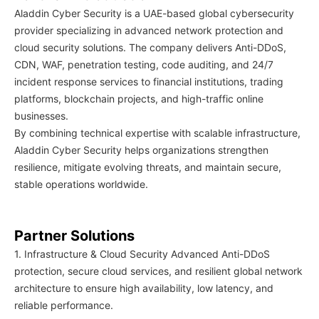
Aladdin Cyber Security is a UAE-based global cybersecurity
provider specializing in advanced network protection and
cloud security solutions. The company delivers Anti-DDoS,
CDN, WAF, penetration testing, code auditing, and 24/7
incident response services to financial institutions, trading
platforms, blockchain projects, and high-traffic online
businesses.
By combining technical expertise with scalable infrastructure,
Aladdin Cyber Security helps organizations strengthen
resilience, mitigate evolving threats, and maintain secure,
stable operations worldwide.
Partner Solutions
1. Infrastructure & Cloud Security Advanced Anti-DDoS
protection, secure cloud services, and resilient global network
architecture to ensure high availability, low latency, and
reliable performance.