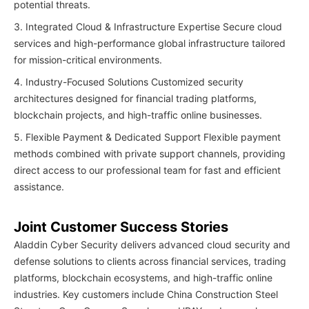
potential threats.
3. Integrated Cloud & Infrastructure Expertise Secure cloud
services and high-performance global infrastructure tailored
for mission-critical environments.
4. Industry-Focused Solutions Customized security
architectures designed for financial trading platforms,
blockchain projects, and high-traffic online businesses.
5. Flexible Payment & Dedicated Support Flexible payment
methods combined with private support channels, providing
direct access to our professional team for fast and efficient
assistance.
Joint Customer Success Stories
Aladdin Cyber Security delivers advanced cloud security and
defense solutions to clients across financial services, trading
platforms, blockchain ecosystems, and high-traffic online
industries. Key customers include China Construction Steel