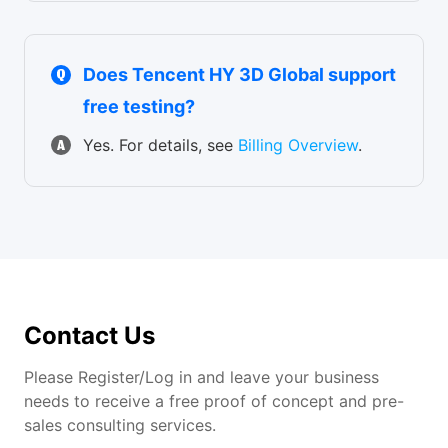
Does Tencent HY 3D Global support
free testing?
Yes. For details, see
Billing Overview
.
Contact Us
Please Register/Log in and leave your business
needs to receive a free proof of concept and pre-
sales consulting services.