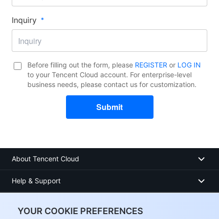
Inquiry​
Before filling out the form, please
REGISTER
or
LOG IN
to your Tencent Cloud account. For enterprise-level
business needs, please contact us for customization.
Submit
About Tencent Cloud
Help & Support
Resources
YOUR COOKIE PREFERENCES