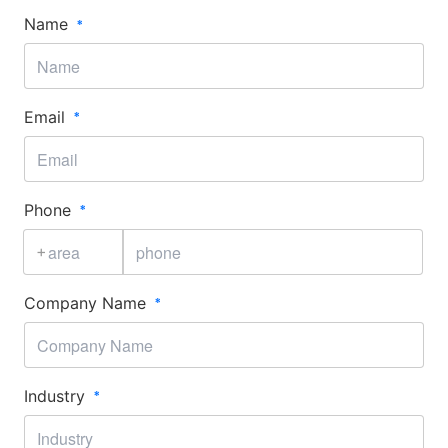
Name
Email
Phone
+
Company Name
Industry​