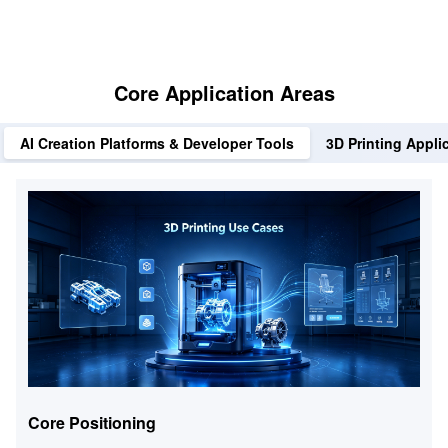
Core Application Areas
AI Creation Platforms & Developer Tools
3D Printing Appli
Core Positioning