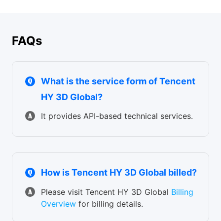
E-commerce product visualization / jewelry & accessories
personalized manufacturing
design / consumer electronics modeling / automotive
exterior design / furniture design
FAQs
What is the service form of Tencent
HY 3D Global?
It provides API-based technical services.
How is Tencent HY 3D Global billed?
Please visit Tencent HY 3D Global
Billing
Overview
for billing details.