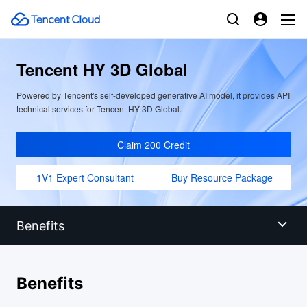
Tencent HY 3D Global
Powered by Tencent's self-developed generative AI model, it provides API
technical services for Tencent HY 3D Global.
Claim 200 Credit
1V1 Expert Consultant
Buy Resource Package
Benefits
Benefits
Benefits
Scenarios