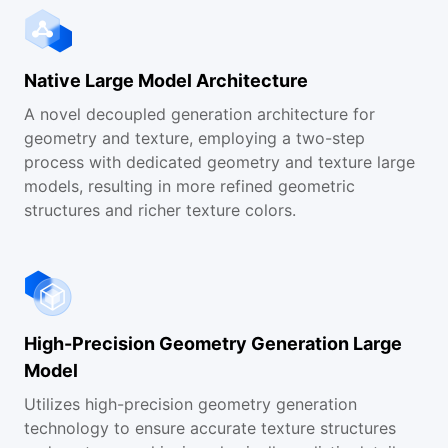
Help and Documentation
Native Large Model Architecture
FAQs
A novel decoupled generation architecture for
geometry and texture, employing a two-step
Contact Us
process with dedicated geometry and texture large
models, resulting in more refined geometric
structures and richer texture colors.
High-Precision Geometry Generation Large
Model
Utilizes high-precision geometry generation
technology to ensure accurate texture structures