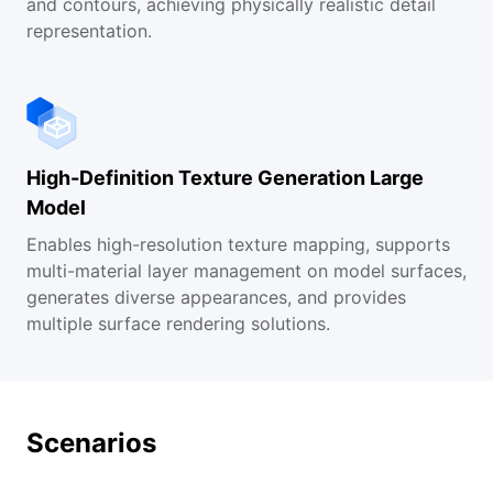
and contours, achieving physically realistic detail
representation.
High-Definition Texture Generation Large
Model
Enables high-resolution texture mapping, supports
multi-material layer management on model surfaces,
generates diverse appearances, and provides
multiple surface rendering solutions.
Scenarios