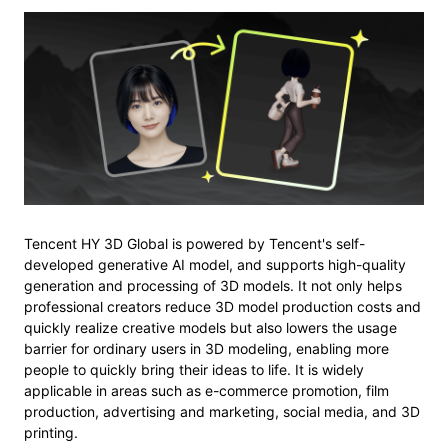
Tencent HY 3D Global is powered by Tencent's self-
developed generative AI model, and supports high-quality
generation and processing of 3D models. It not only helps
professional creators reduce 3D model production costs and
quickly realize creative models but also lowers the usage
barrier for ordinary users in 3D modeling, enabling more
people to quickly bring their ideas to life. It is widely
applicable in areas such as e-commerce promotion, film
production, advertising and marketing, social media, and 3D
printing.