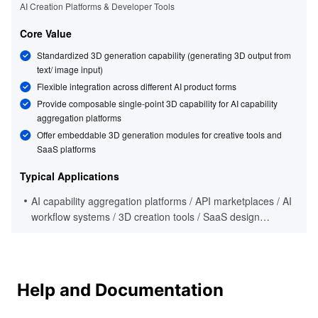
AI Creation Platforms & Developer Tools
Core Value
Standardized 3D generation capability (generating 3D output from
text/ image input)
Flexible integration across different AI product forms
Provide composable single-point 3D capability for AI capability
aggregation platforms
Offer embeddable 3D generation modules for creative tools and
SaaS platforms
Typical Applications
AI capability aggregation platforms / API marketplaces / AI
workflow systems / 3D creation tools / SaaS design
platforms / developer ecosystem products
Help and Documentation