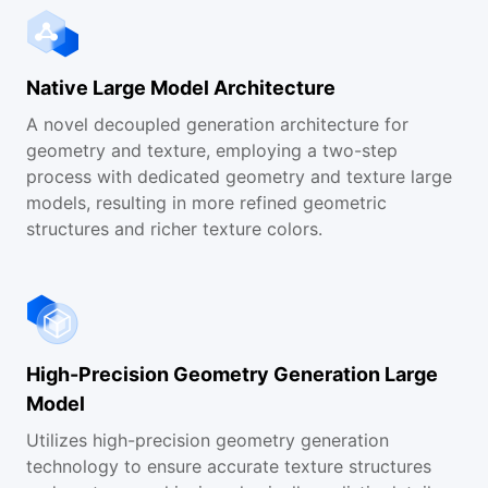
Help and Documentation
Native Large Model Architecture
FAQs
A novel decoupled generation architecture for
geometry and texture, employing a two-step
Contact Us
process with dedicated geometry and texture large
models, resulting in more refined geometric
structures and richer texture colors.
High-Precision Geometry Generation Large
Model
Utilizes high-precision geometry generation
technology to ensure accurate texture structures