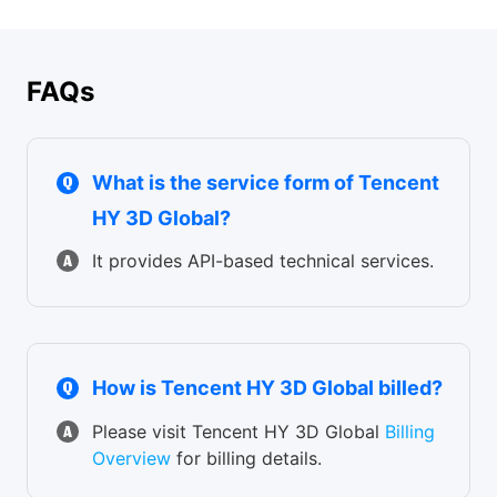
E-commerce product visualization / jewelry & accessories
personalized manufacturing
design / consumer electronics modeling / automotive
exterior design / furniture design
FAQs
What is the service form of Tencent
HY 3D Global?
It provides API-based technical services.
How is Tencent HY 3D Global billed?
Please visit Tencent HY 3D Global
Billing
Overview
for billing details.