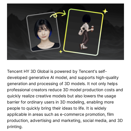
Tencent HY 3D Global is powered by Tencent's self-
developed generative AI model, and supports high-quality
generation and processing of 3D models. It not only helps
professional creators reduce 3D model production costs and
quickly realize creative models but also lowers the usage
barrier for ordinary users in 3D modeling, enabling more
people to quickly bring their ideas to life. It is widely
applicable in areas such as e-commerce promotion, film
production, advertising and marketing, social media, and 3D
printing.