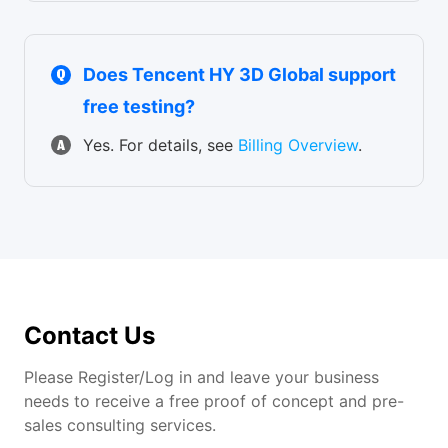
Does Tencent HY 3D Global support
free testing?
Yes. For details, see
Billing Overview
.
Contact Us
Please Register/Log in and leave your business
needs to receive a free proof of concept and pre-
sales consulting services.