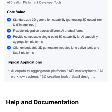
AI Creation Platforms & Developer Tools
Core Value
Standardized 3D generation capability (generating 3D output from
text/ image input)
Flexible integration across different AI product forms
Provide composable single-point 3D capability for AI capability
aggregation platforms
Offer embeddable 3D generation modules for creative tools and
SaaS platforms
Typical Applications
AI capability aggregation platforms / API marketplaces / AI
workflow systems / 3D creation tools / SaaS design
platforms / developer ecosystem products
Help and Documentation