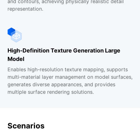
and contours, achieving physically realistic detail
representation.
High-Definition Texture Generation Large
Model
Enables high-resolution texture mapping, supports
multi-material layer management on model surfaces,
generates diverse appearances, and provides
multiple surface rendering solutions.
Scenarios