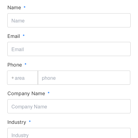
Name
Email
Phone
+
Company Name
Industry​