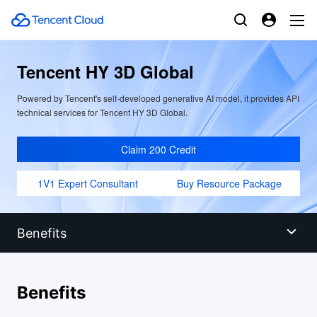
Tencent HY 3D Global
Powered by Tencent's self-developed generative AI model, it provides API
technical services for Tencent HY 3D Global.
Claim 200 Credit
1V1 Expert Consultant
Buy Resource Package
Benefits
Benefits
Benefits
Scenarios