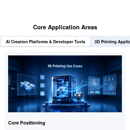
Core Application Areas
AI Creation Platforms & Developer Tools
3D Printing Appli
Core Positioning