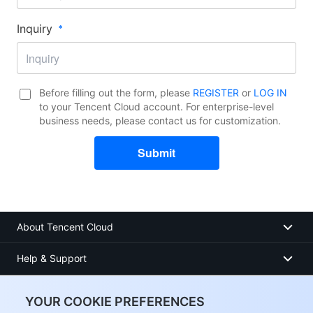
Inquiry​
Before filling out the form, please
REGISTER
or
LOG IN
to your Tencent Cloud account. For enterprise-level
business needs, please contact us for customization.
Submit
About Tencent Cloud
Help & Support
Resources
YOUR COOKIE PREFERENCES