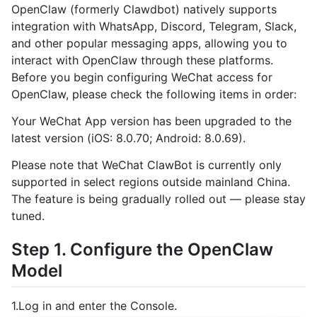
OpenClaw (formerly Clawdbot) natively supports
integration with WhatsApp, Discord, Telegram, Slack,
and other popular messaging apps, allowing you to
interact with OpenClaw through these platforms.
Before you begin configuring WeChat access for
OpenClaw, please check the following items in order:
Your WeChat App version has been upgraded to the
latest version (iOS: 8.0.70; Android: 8.0.69).
Please note that WeChat ClawBot is currently only
supported in select regions outside mainland China.
The feature is being gradually rolled out — please stay
tuned.
Step 1. Configure the OpenClaw
Model
1.Log in and enter the Console.