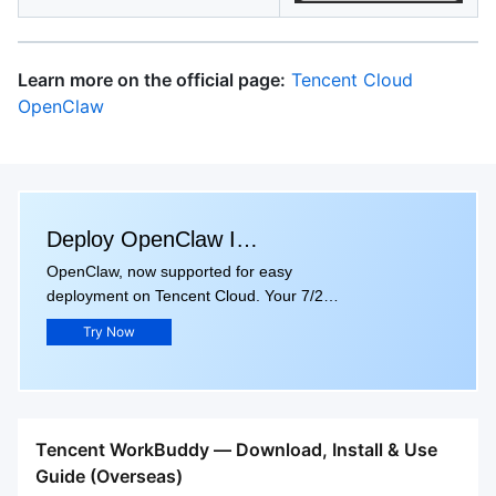
Learn more on the official page:
Tencent Cloud
OpenClaw
Deploy OpenClaw In
OpenClaw, now supported for easy
Seconds
deployment on Tencent Cloud. Your 7/24
Personal AI Assistant. Get up to 80% off
Try Now
your first instance. ONLY $1.68/months.
Tencent WorkBuddy — Download, Install & Use
Guide (Overseas)