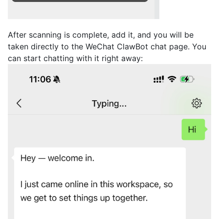
After scanning is complete, add it, and you will be
taken directly to the WeChat ClawBot chat page. You
can start chatting with it right away: