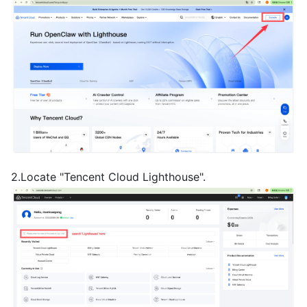
2.Locate "Tencent Cloud Lighthouse".