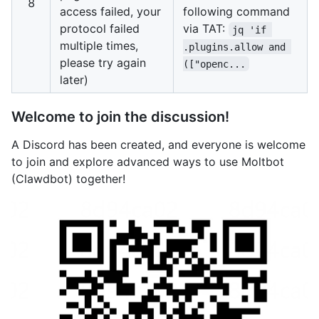
8
access failed, your
following command
protocol failed
via TAT:
jq 'if 
multiple times,
.plugins.allow and 
please try again
(["openc...
later)
Welcome to join the discussion!
A Discord has been created, and everyone is welcome
to join and explore advanced ways to use Moltbot
(Clawdbot) together!