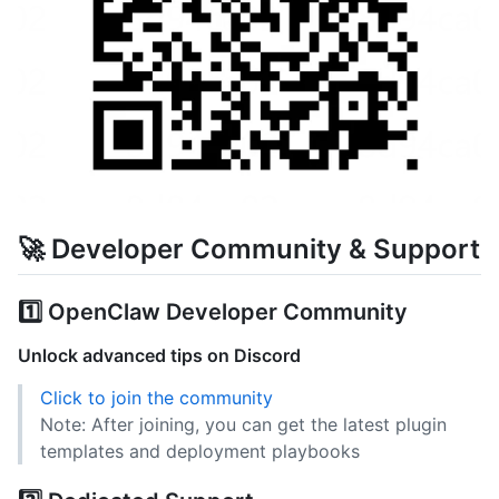
🚀 Developer Community & Support
1️⃣ OpenClaw Developer Community
Unlock advanced tips on Discord
Click to join the community
Note: After joining, you can get the latest plugin
templates and deployment playbooks