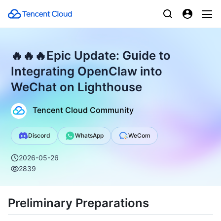
🔥🔥🔥Epic Update: Guide to
Integrating OpenClaw into
WeChat on Lighthouse
Tencent Cloud Community
Discord
WhatsApp
WeCom
2026-05-26
2839
Preliminary Preparations