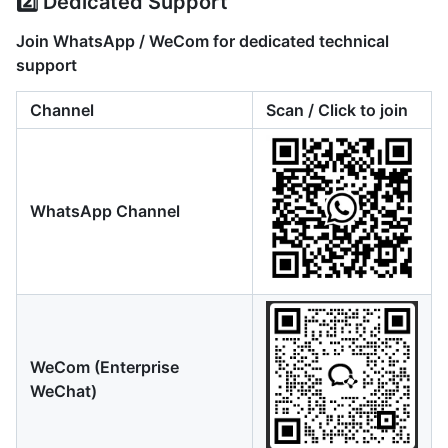
2️⃣ Dedicated Support
Join WhatsApp / WeCom for dedicated technical
support
Channel
Scan / Click to join
WhatsApp Channel
WeCom (Enterprise
WeChat)