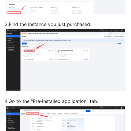
3.Find the Instance you just purchased.
4.Go to the "Pre-installed application" tab.