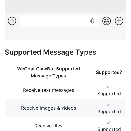
Supported Message Types
WeChat ClawBot Supported
Supported?
Message Types
✅
Receive text messages
Supported
✅
Receive images & videos
Supported
✅
Receive files
Supported