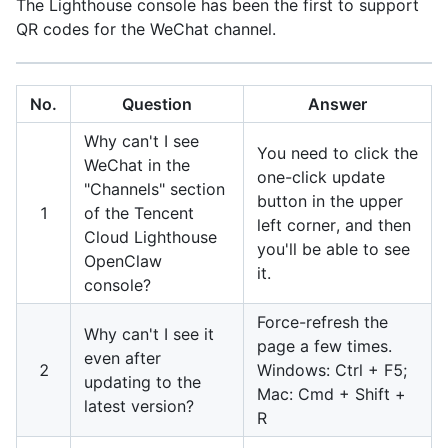
The Lighthouse console has been the first to support
QR codes for the WeChat channel.
No.
Question
Answer
Why can't I see
You need to click the
WeChat in the
one-click update
"Channels" section
button in the upper
1
of the Tencent
left corner, and then
Cloud Lighthouse
you'll be able to see
OpenClaw
it.
console?
Force-refresh the
Why can't I see it
page a few times.
even after
2
Windows: Ctrl + F5;
updating to the
Mac: Cmd + Shift +
latest version?
R