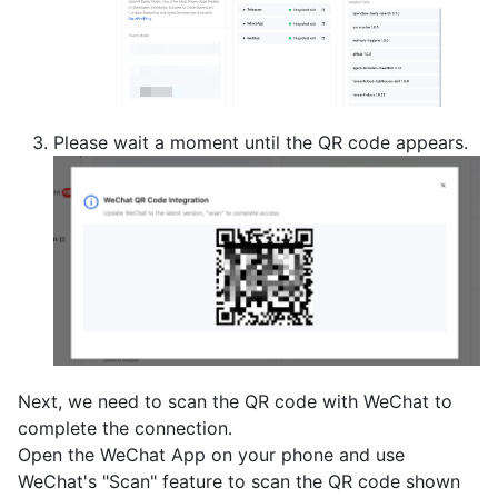
Please wait a moment until the QR code appears.
Next, we need to scan the QR code with WeChat to
complete the connection.
Open the WeChat App on your phone and use
WeChat's "Scan" feature to scan the QR code shown