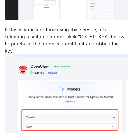
If this is your first time using this service, after
selecting a suitable model, click "Get API KEY" below
to purchase the model's credit limit and obtain the
key.