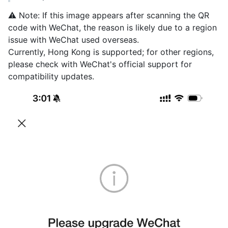
⚠️ Note: If this image appears after scanning the QR
code with WeChat, the reason is likely due to a region
issue with WeChat used overseas.
Currently, Hong Kong is supported; for other regions,
please check with WeChat's official support for
compatibility updates.