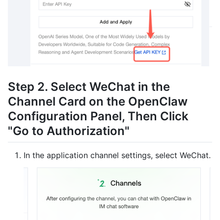
Step 2. Select WeChat in the
Channel Card on the OpenClaw
Configuration Panel, Then Click
"Go to Authorization"
In the application channel settings, select WeChat.