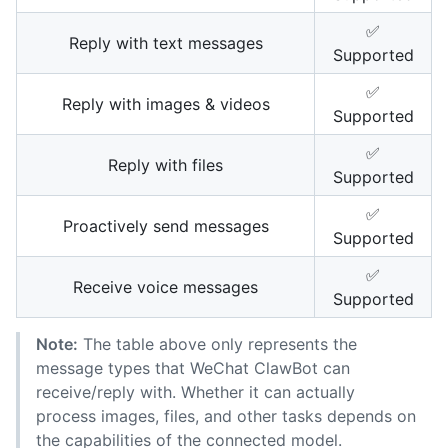
✅
Reply with text messages
Supported
✅
Reply with images & videos
Supported
✅
Reply with files
Supported
✅
Proactively send messages
Supported
✅
Receive voice messages
Supported
Note:
The table above only represents the
message types that WeChat ClawBot can
receive/reply with. Whether it can actually
process images, files, and other tasks depends on
the capabilities of the connected model.