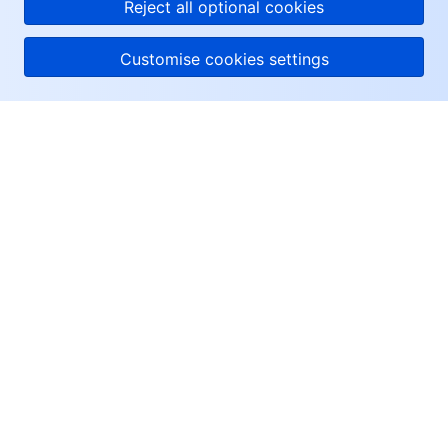
Reject all optional cookies
Customise cookies settings
About Tencent Cloud
Help & Support
Resources
User Center
Facebook
Twitter