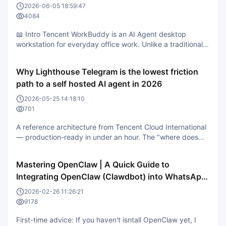
2026-06-05 18:59:47
4084
📖 Intro Tencent WorkBuddy is an AI Agent desktop
workstation for everyday office work. Unlike a traditional
AI chat tool, it understands your plain-language
instructions, then thinks, breaks the task into steps, plans
Why Lighthouse Telegram is the lowest friction
the execution, and hands back a finished result you can
path to a self hosted AI agent in 2026
actually verify. In
2026-05-25 14:18:10
701
A reference architecture from Tencent Cloud International
— production-ready in under an hour. The "where does
my AI assistant live" question is back on the agenda in
2026. In 2024–2025 the default answer was "just use the
Mastering OpenClaw | A Quick Guide to
vendor's web app." But in Q2 2026, three forces are
Integrating OpenClaw (Clawdbot) into WhatsApp
pushing development
on the Cloud
2026-02-26 11:26:21
9178
First-time advice: If you haven't isntall OpenClaw yet, I