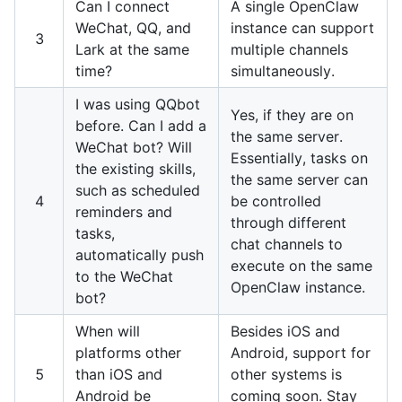
Can I connect
A single OpenClaw
WeChat, QQ, and
instance can support
3
Lark at the same
multiple channels
time?
simultaneously.
I was using QQbot
Yes, if they are on
before. Can I add a
the same server.
WeChat bot? Will
Essentially, tasks on
the existing skills,
the same server can
such as scheduled
4
be controlled
reminders and
through different
tasks,
chat channels to
automatically push
execute on the same
to the WeChat
OpenClaw instance.
bot?
When will
Besides iOS and
platforms other
Android, support for
5
than iOS and
other systems is
Android be
coming soon. Stay