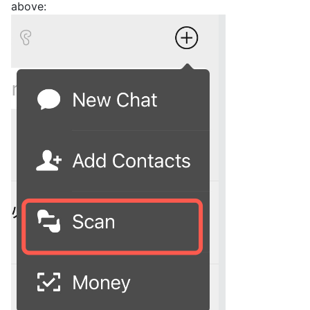
above: