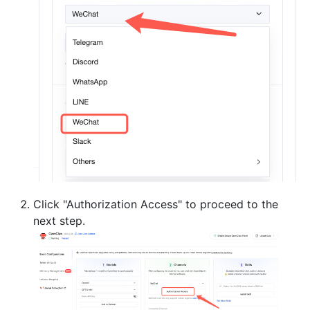
Click "Authorization Access" to proceed to the
next step.