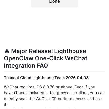
🔥 Major Release! Lighthouse
OpenClaw One-Click WeChat
Integration FAQ
Tencent Cloud Lighthouse Team 2026.04.08
WeChat requires iOS 8.0.70 or above. Even if you
haven't been included in the grayscale rollout, you can
directly scan the WeChat QR code to access and use
it.