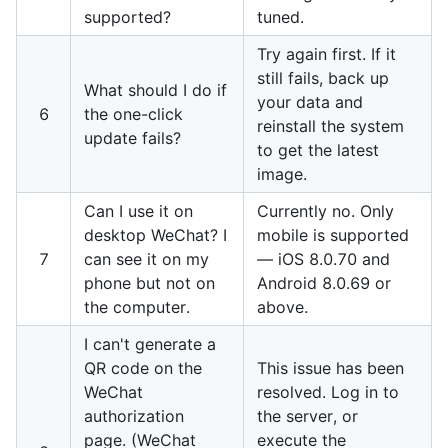
supported?
tuned.
Try again first. If it
still fails, back up
What should I do if
your data and
6
the one-click
reinstall the system
update fails?
to get the latest
image.
Can I use it on
Currently no. Only
desktop WeChat? I
mobile is supported
7
can see it on my
— iOS 8.0.70 and
phone but not on
Android 8.0.69 or
the computer.
above.
I can't generate a
QR code on the
This issue has been
WeChat
resolved. Log in to
authorization
the server, or
page. (WeChat
execute the