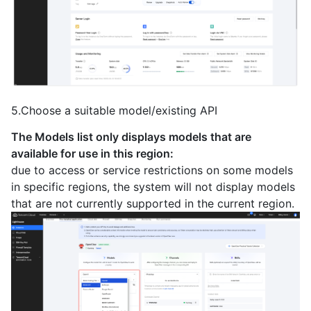
5.Choose a suitable model/existing API
The Models list only displays models that are
available for use in this region:
due to access or service restrictions on some models
in specific regions, the system will not display models
that are not currently supported in the current region.