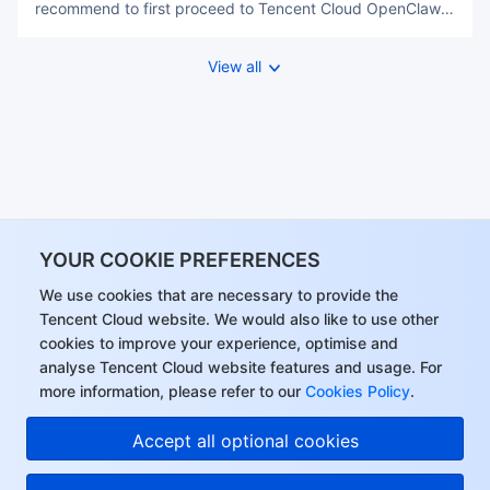
recommend to first proceed to Tencent Cloud OpenClaw
to purchase the VPS，you may refer OpenClaw Complete
Guide SPO for one-click completion within a few seconds.
View all
After your instance started, please return to this page, and
explore its
YOUR COOKIE PREFERENCES
We use cookies that are necessary to provide the
Tencent Cloud website. We would also like to use other
cookies to improve your experience, optimise and
analyse Tencent Cloud website features and usage. For
more information, please refer to our
Cookies Policy
.
Hi, I can answer your
Accept all optional cookies
questions or connect
you with a consultant.