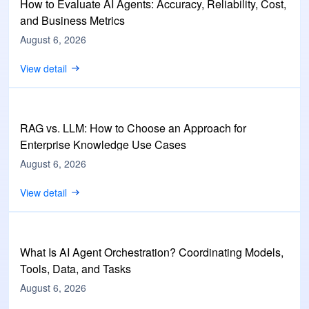
How to Evaluate AI Agents: Accuracy, Reliability, Cost,
and Business Metrics
August 6, 2026
View detail
RAG vs. LLM: How to Choose an Approach for
Enterprise Knowledge Use Cases
August 6, 2026
View detail
What Is AI Agent Orchestration? Coordinating Models,
Tools, Data, and Tasks
August 6, 2026