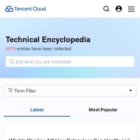
Technical Encyclopedia
4679
entries have been collected
find what you are interested
Term Filter
Latest
Most Popular