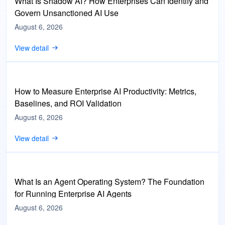
What Is Shadow AI? How Enterprises Can Identify and
Govern Unsanctioned AI Use
August 6, 2026
View detail
How to Measure Enterprise AI Productivity: Metrics,
Baselines, and ROI Validation
August 6, 2026
View detail
What Is an Agent Operating System? The Foundation
for Running Enterprise AI Agents
August 6, 2026