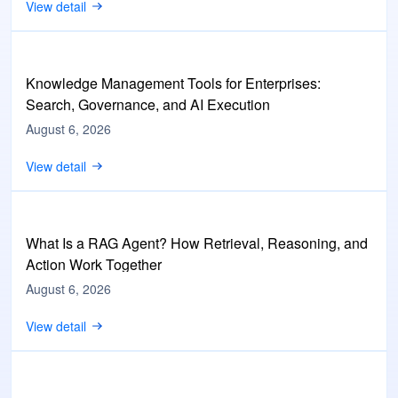
View detail
Knowledge Management Tools for Enterprises:
Search, Governance, and AI Execution
August 6, 2026
View detail
What Is a RAG Agent? How Retrieval, Reasoning, and
Action Work Together
August 6, 2026
View detail