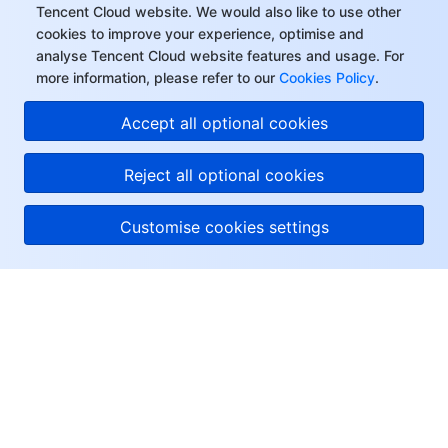
Tencent Cloud website. We would also like to use other
cookies to improve your experience, optimise and
analyse Tencent Cloud website features and usage. For
more information, please refer to our
Cookies Policy
.
Hi, I can answer your
Accept all optional cookies
questions or connect
you with a consultant.
Reject all optional cookies
Customise cookies settings
About Tencent Cloud
Help & Support
Resources