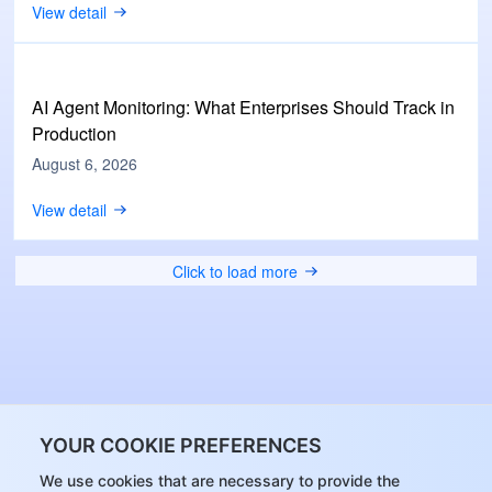
View detail
AI Agent Monitoring: What Enterprises Should Track in
Production
August 6, 2026
View detail
Click to load more
YOUR COOKIE PREFERENCES
We use cookies that are necessary to provide the