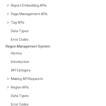
Report Embedding APIs
Page Management APIs
Tag APIs
Data Types
Error Codes
Region Management System
History
Introduction
API Category
Making API Requests
Region APIs
Data Types
Error Codes