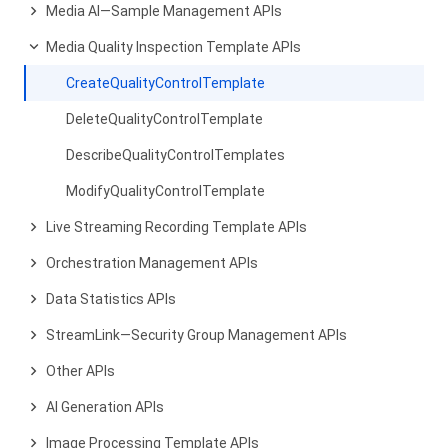
Media AI—Sample Management APIs
Media Quality Inspection Template APIs
CreateQualityControlTemplate
DeleteQualityControlTemplate
DescribeQualityControlTemplates
ModifyQualityControlTemplate
Live Streaming Recording Template APIs
Orchestration Management APIs
Data Statistics APIs
StreamLink—Security Group Management APIs
Other APIs
AI Generation APIs
Image Processing Template APIs