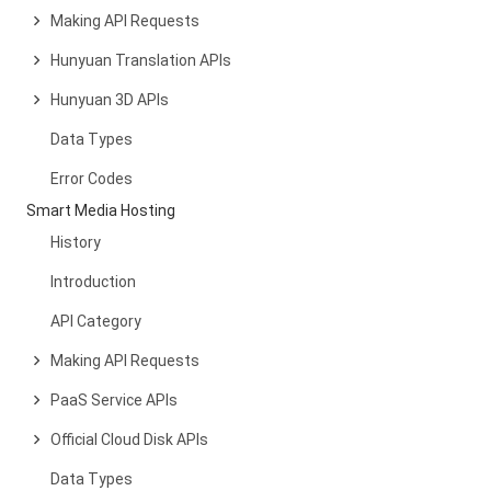
Making API Requests
Hunyuan Translation APIs
Hunyuan 3D APIs
Data Types
Error Codes
Smart Media Hosting
History
Introduction
API Category
Making API Requests
PaaS Service APIs
Official Cloud Disk APIs
Data Types