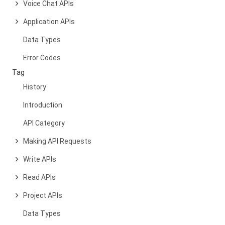
Voice Chat APIs
Application APIs
Data Types
Error Codes
Tag
History
Introduction
API Category
Making API Requests
Write APIs
Read APIs
Project APIs
Data Types