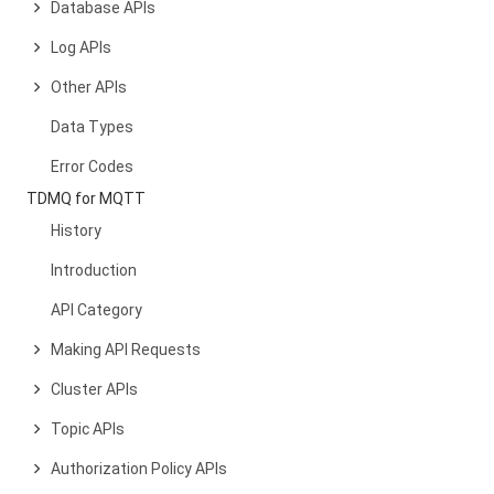
Database APIs
Log APIs
Other APIs
Data Types
Error Codes
TDMQ for MQTT
History
Introduction
API Category
Making API Requests
Cluster APIs
Topic APIs
Authorization Policy APIs