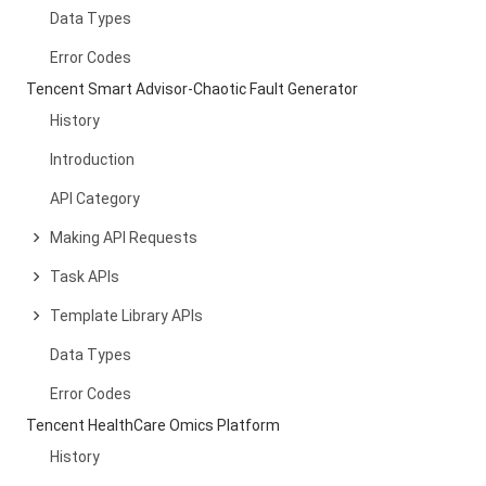
Data Types
Error Codes
Tencent Smart Advisor-Chaotic Fault Generator
History
Introduction
API Category
Making API Requests
Task APIs
Template Library APIs
Data Types
Error Codes
Tencent HealthCare Omics Platform
History