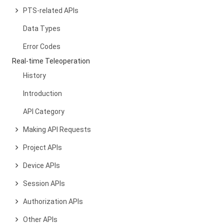
PTS-related APIs
Data Types
Error Codes
Real-time Teleoperation
History
Introduction
API Category
Making API Requests
Project APIs
Device APIs
Session APIs
Authorization APIs
Other APIs