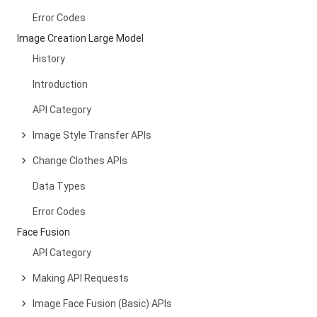
Error Codes
Image Creation Large Model
History
Introduction
API Category
Image Style Transfer APIs
Change Clothes APIs
Data Types
Error Codes
Face Fusion
API Category
Making API Requests
Image Face Fusion (Basic) APIs