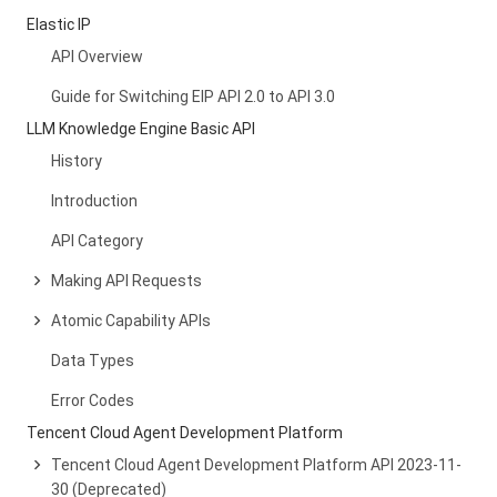
Elastic IP
API Overview
Guide for Switching EIP API 2.0 to API 3.0
LLM Knowledge Engine Basic API
History
Introduction
API Category
Making API Requests
Atomic Capability APIs
Data Types
Error Codes
Tencent Cloud Agent Development Platform
Tencent Cloud Agent Development Platform API 2023-11-
30 (Deprecated)