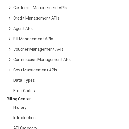
Customer Management APIs
Credit Management APIs
Agent APIs
Bill Management APIs
Voucher Management APIs
Commission Management APIs
Cost Management APIs
Data Types
Error Codes
Billing Center
History
Introduction
API Category