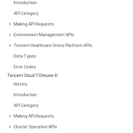
Introduction
API Category
Making API Requests
Environment Management APIs
Tencent Healthcare Omics Platform APIs
Data Types
Error Codes
Tencent Cloud TCHouse-D
History
Introduction
API Category
Making API Requests
Cluster Operation APIs