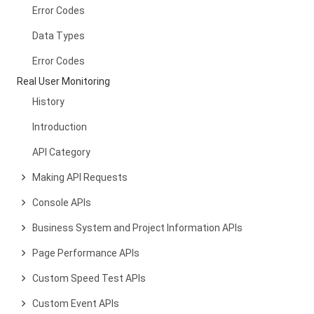
Error Codes
Data Types
Error Codes
Real User Monitoring
History
Introduction
API Category
Making API Requests
Console APIs
Business System and Project Information APIs
Page Performance APIs
Custom Speed Test APIs
Custom Event APIs