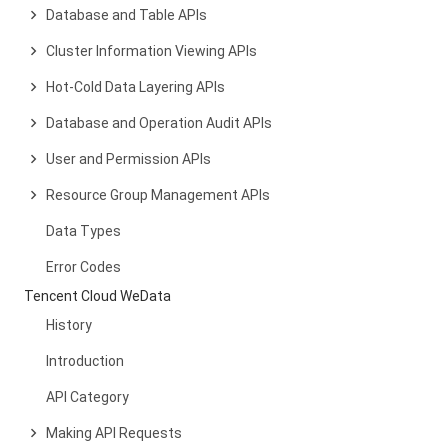
Database and Table APIs
Cluster Information Viewing APIs
Hot-Cold Data Layering APIs
Database and Operation Audit APIs
User and Permission APIs
Resource Group Management APIs
Data Types
Error Codes
Tencent Cloud WeData
History
Introduction
API Category
Making API Requests