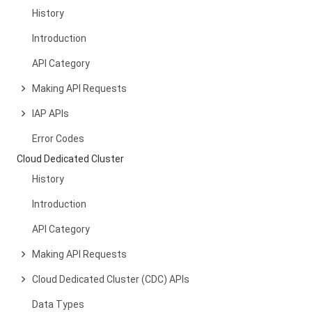
History
Introduction
API Category
Making API Requests
IAP APIs
Error Codes
Cloud Dedicated Cluster
History
Introduction
API Category
Making API Requests
Cloud Dedicated Cluster (CDC) APIs
Data Types