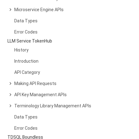
Microservice Engine APIs
Data Types
Error Codes
LLM Service TokenHub
History
Introduction
API Category
Making API Requests
API Key Management APIs
Terminology Library Management APIs
Data Types
Error Codes
TDSQL Boundless