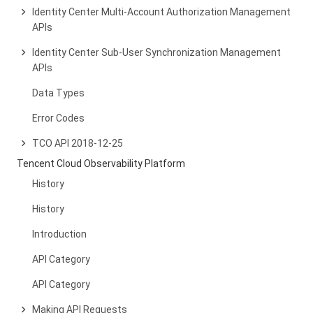
Identity Center Multi-Account Authorization Management
APIs
Identity Center Sub-User Synchronization Management
APIs
Data Types
Error Codes
TCO API 2018-12-25
Tencent Cloud Observability Platform
History
History
Introduction
API Category
API Category
Making API Requests