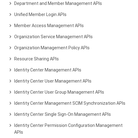
Department and Member Management APIs
Unified Member Login APIs
Member Access Management APIs
Organization Service Management APIs
Organization Management Policy APIs
Resource Sharing APIs
Identity Center Management APIs
Identity Center User Management APIs
Identity Center User Group Management APIs
Identity Center Management SCIM Synchronization APIs
Identity Center Single Sign-On Management APIs
Identity Center Permission Configuration Management
APIs