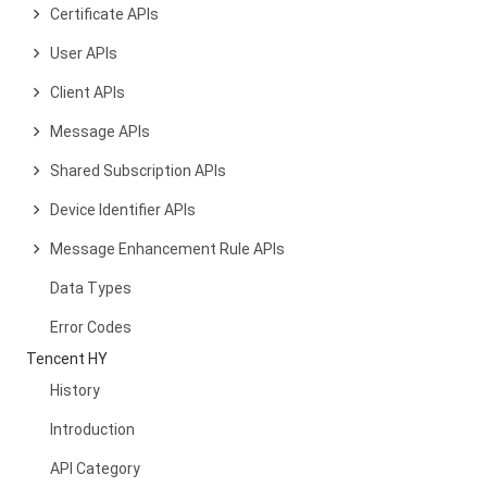
Certificate APIs
User APIs
Client APIs
Message APIs
Shared Subscription APIs
Device Identifier APIs
Message Enhancement Rule APIs
Data Types
Error Codes
Tencent HY
History
Introduction
API Category