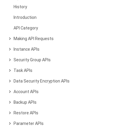
History
Introduction
API Category
Making API Requests
Instance APIs
Security Group APIs
Task APIs
Data Security Encryption APIs
Account APIs
Backup APIs
Restore APIs
Parameter APIs