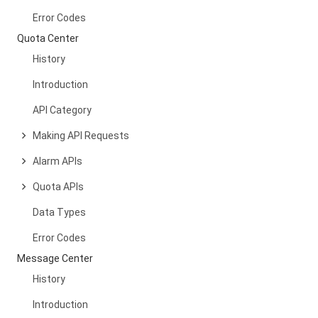
Error Codes
Quota Center
History
Introduction
API Category
Making API Requests
Alarm APIs
Quota APIs
Data Types
Error Codes
Message Center
History
Introduction