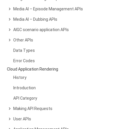
Media AI – Episode Management APIs
Media AI – Dubbing APIs
AIGC scenario application APIs
Other APIs
Data Types
Error Codes
Cloud Application Rendering
History
Introduction
API Category
Making API Requests
User APIs