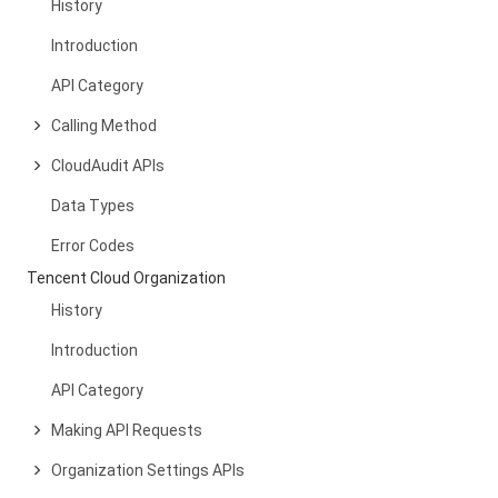
History
Introduction
API Category
Calling Method
CloudAudit APIs
Data Types
Error Codes
Tencent Cloud Organization
History
Introduction
API Category
Making API Requests
Organization Settings APIs