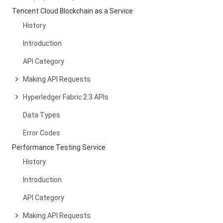
Tencent Cloud Blockchain as a Service
History
Introduction
API Category
Making API Requests
Hyperledger Fabric 2.3 APIs
Data Types
Error Codes
Performance Testing Service
History
Introduction
API Category
Making API Requests