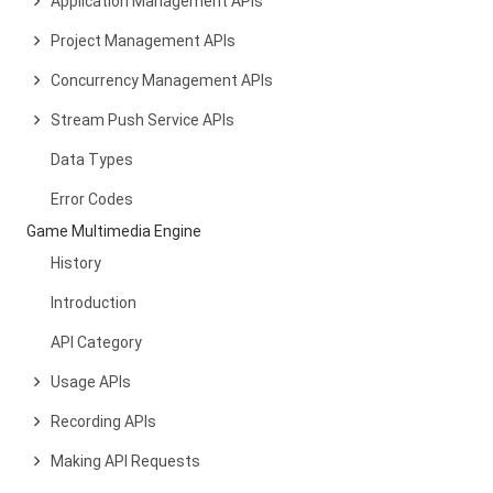
Application Management APIs
Project Management APIs
Concurrency Management APIs
Stream Push Service APIs
Data Types
Error Codes
Game Multimedia Engine
History
Introduction
API Category
Usage APIs
Recording APIs
Making API Requests