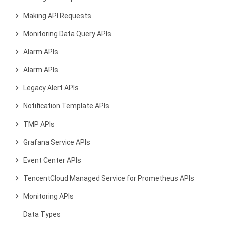
Making API Requests
Monitoring Data Query APIs
Alarm APIs
Alarm APIs
Legacy Alert APIs
Notification Template APIs
TMP APIs
Grafana Service APIs
Event Center APIs
TencentCloud Managed Service for Prometheus APIs
Monitoring APIs
Data Types