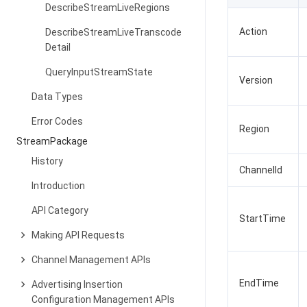
DescribeStreamLiveRegions
Action
DescribeStreamLiveTranscode
Detail
QueryInputStreamState
Version
Data Types
Error Codes
Region
StreamPackage
History
ChannelId
Introduction
API Category
StartTime
Making API Requests
Channel Management APIs
EndTime
Advertising Insertion
Configuration Management APIs