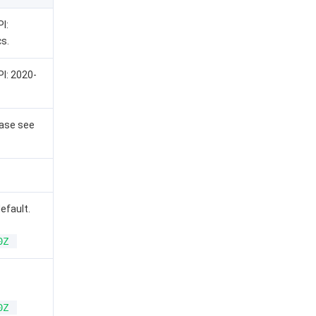
I:
s.
PI: 2020-
ease see
default.
0Z
0Z