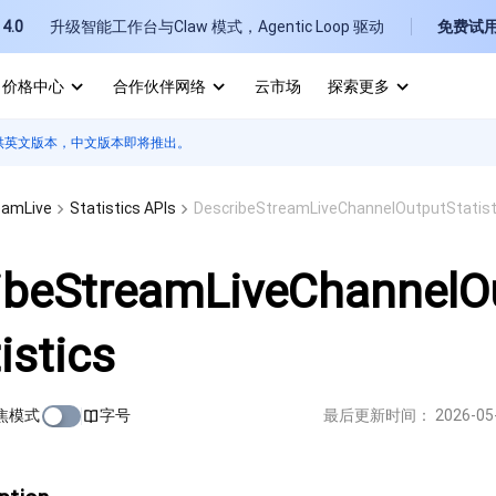
4.0
升级智能工作台与Claw 模式，Agentic Loop 驱动
免费试
价格中心
合作伙伴网络
云市场
探索更多
供英文版本，中文版本即将推出。
I
E
eamLive
Statistics APIs
DescribeStreamLiveChannelOutputStatist
ibeStreamLiveChannelO
istics
P
B
焦模式
字号
最后更新时间：
2026-05