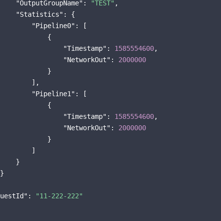
"OutputGroupName"
: 
"TEST"
,

"Statistics"
: {

"Pipeline0"
: [

            {

"Timestamp"
: 
1585554600
,

"NetworkOut"
: 
2000000
            }

        ],

"Pipeline1"
: [

            {

"Timestamp"
: 
1585554600
,

"NetworkOut"
: 
2000000
            }

        ]

    }

}

uestId"
: 
"11-222-222"