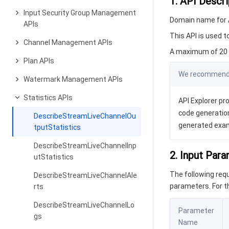
1. API Descri
Input Security Group Management
Domain name for A
APIs
This API is used t
Channel Management APIs
A maximum of 20 r
Plan APIs
We recommend y
Watermark Management APIs
Statistics APIs
API Explorer pro
code generation
DescribeStreamLiveChannelOu
generated exa
tputStatistics
DescribeStreamLiveChannelInp
2. Input Par
utStatistics
The following re
DescribeStreamLiveChannelAle
parameters. For 
rts
DescribeStreamLiveChannelLo
Parameter
gs
Name