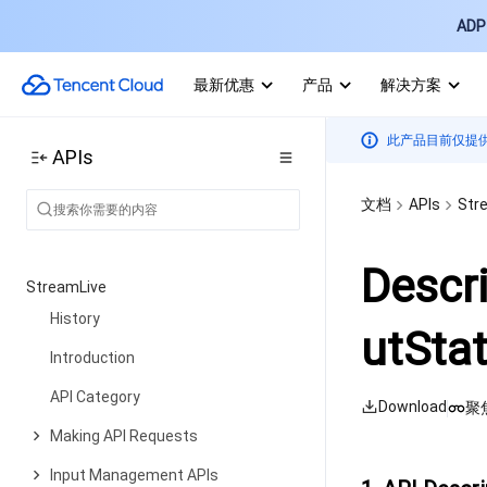
Companion Transcription APIs
ADP 
Making API Requests
最新优惠
产品
解决方案
Call Quality Monitoring APIs
Usage Statistics APIs
此产品目前仅提
APIs
Data Types
文档
APIs
Str
Appendix
Error Codes
Descr
StreamLive
History
utStat
Introduction
API Category
Download
聚
Making API Requests
Input Management APIs