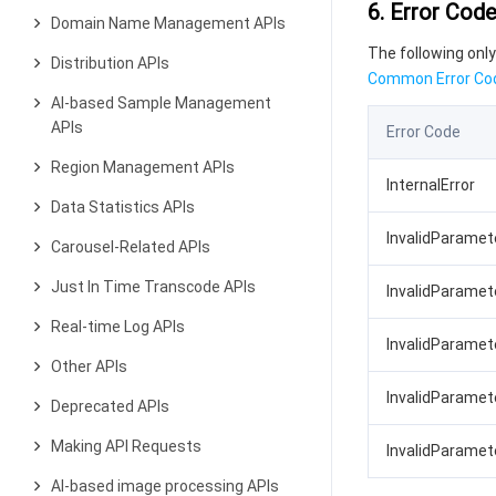
6. Error Cod
Domain Name Management APIs
The following only
Distribution APIs
Common Error Co
AI-based Sample Management
APIs
Error Code
Region Management APIs
InternalError
Data Statistics APIs
InvalidParame
Carousel-Related APIs
Just In Time Transcode APIs
InvalidParamete
Real-time Log APIs
InvalidParamet
Other APIs
InvalidParamet
Deprecated APIs
Making API Requests
InvalidParamet
AI-based image processing APIs