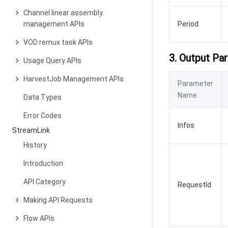
Channel linear assembly
management APIs
Period
VOD remux task APIs
3. Output Pa
Usage Query APIs
HarvestJob Management APIs
Parameter
Name
Data Types
Error Codes
Infos
StreamLink
History
Introduction
API Category
RequestId
Making API Requests
Flow APIs