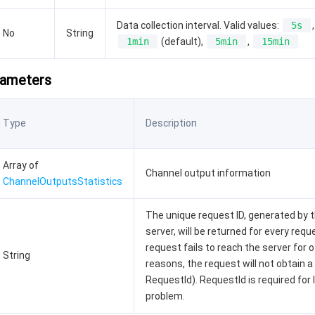
Data collection interval. Valid values:
5s
,
No
String
1min
(default),
5min
,
15min
rameters
Type
Description
Array of
Channel output information
ChannelOutputsStatistics
The unique request ID, generated by 
server, will be returned for every reque
request fails to reach the server for 
String
reasons, the request will not obtain a
RequestId). RequestId is required for 
problem.