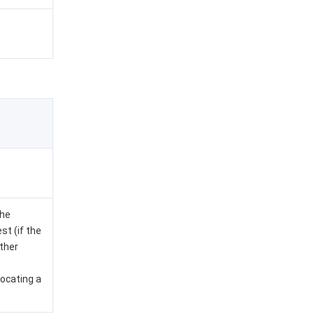
the
st (if the
other
locating a