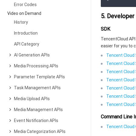
Error Codes
Video on Demand
5. Developer
History
SDK
Introduction
TencentCloud API 
API Category
easier for you to c
AI Generation APIs
Tencent Cloud 
Tencent Cloud 
Media Processing APIs
Tencent Cloud 
Parameter Template APIs
Tencent Cloud 
Task Management APIs
Tencent Cloud 
Tencent Cloud 
Media Upload APIs
Tencent Cloud 
Media Management APIs
Command Line I
Event Notification APIs
Tencent Cloud C
Media Categorization APIs