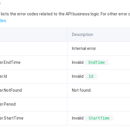
e
 lists the error codes related to the API business logic. For other error
des
.
Description
Internal error.
ter.EndTime
Invalid
EndTime
.
r.Id
Invalid
Id
.
er.NotFound
Not found.
er.Period
er.StartTime
Invalid
StartTime
.