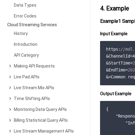
Data Types
4. Example
Error Codes
Example1 Sampl
Cloud Streaming Services
History
Input Example
Introduction
https:
//mdl.
API Category
&ChannelId=A
&StartTime=
2
Making API Requests
&EndTime=
202
Live Pad APIs
Live Stream Mix APIs
Output Example
Time Shifting APIs
{

Monitoring Data Query APIs
"Respons
Billing Statistical Query APIs
"Inf
            
Live Stream Management APIs