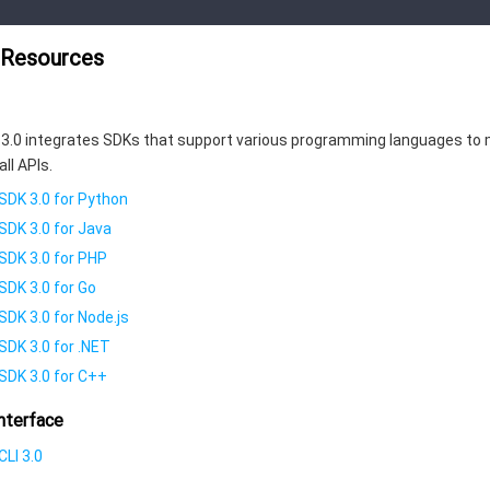
 Resources
3.0 integrates SDKs that support various programming languages to 
all APIs.
SDK 3.0 for Python
SDK 3.0 for Java
SDK 3.0 for PHP
SDK 3.0 for Go
SDK 3.0 for Node.js
SDK 3.0 for .NET
SDK 3.0 for C++
nterface
LI 3.0