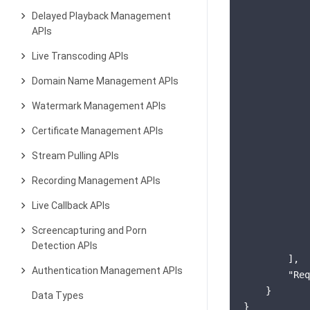
Delayed Playback Management
APIs
            
Live Transcoding APIs
Domain Name Management APIs
            
Watermark Management APIs
            
Certificate Management APIs
            
Stream Pulling APIs
Recording Management APIs
            
Live Callback APIs
            
            
Screencapturing and Porn
            
Detection APIs
        ],

Authentication Management APIs
"Req
    }

Data Types