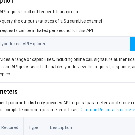
ption
PI request: mdl.intl.tencentcloudapi.com.
o query the output statistics of a StreamLive channel.
equests can be initiated per second for this API.
ou to use API Explorer
vides a range of capabilities, including online call, signature authentic
, and API quick search. It enables you to view the request, response, 
mples.
ameters
quest parameter list only provides API request parameters and some
the complete common parameter list, see
Common Request Paramete
Required
Type
Description