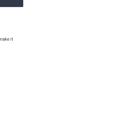
make it