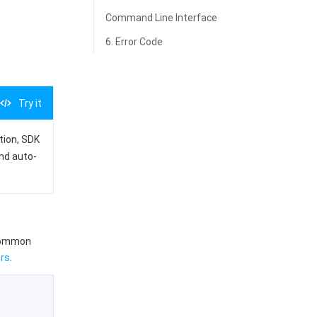
Command Line Interface
6. Error Code
Try it
ation, SDK
and auto-
 common
rs
.