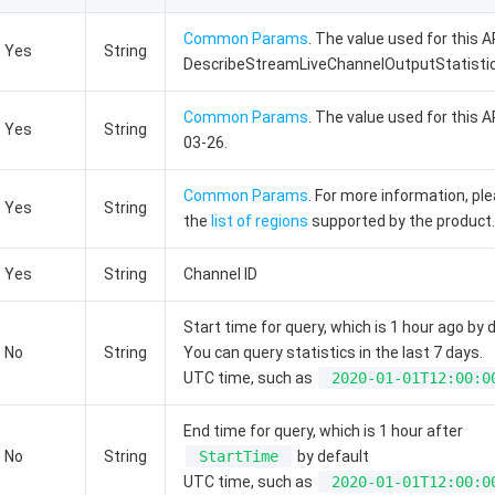
Common Params
. The value used for this AP
Yes
String
DescribeStreamLiveChannelOutputStatistic
Common Params
. The value used for this A
Yes
String
03-26.
Common Params
. For more information, pl
Yes
String
the
list of regions
supported by the product.
Yes
String
Channel ID
Start time for query, which is 1 hour ago by 
No
String
You can query statistics in the last 7 days.
UTC time, such as
2020-01-01T12:00:0
End time for query, which is 1 hour after
No
String
StartTime
by default
UTC time, such as
2020-01-01T12:00:0