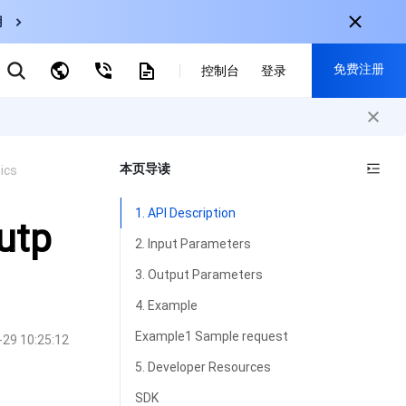
用
弹性伸缩
免费注册
CDN
控制台
登录
云数据库 MySQL
云直播
对象存储
nternational
注册获取以下福利：
nglish
-
EN
本页导读
ics
30+产品免费试用
한국어
-
KO
新用户专享优惠
1. API Description
日本語
-
JP
utp
抢先体验新产品
2. Input Parameters
简体中文
-
ZH
立即免费注册
3. Output Parameters
ortuguês
-
PT
4. Example
ahasa Indonesia
-
IND
Example1 Sample request
-29 10:25:12
中国站
5. Developer Resources
简体中文
SDK