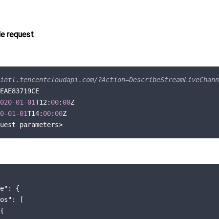
e request
intl.tencentcloudapi.com/?Action=DescribeStreamLiveChann
EAE83719CE

020
-01
-01
T12:
00
:
00
Z

0
-01
-01
T14:
00
:
00
Z

e"
: {

os"
: [

{
