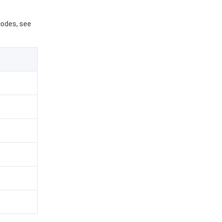
 codes, see