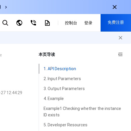
用
弹性伸缩
免费注册
CDN
控制台
登录
云数据库 MySQL
云直播
对象存储
nternational
注册获取以下福利：
nglish
-
EN
本页导读
e
30+产品免费试用
한국어
-
KO
新用户专享优惠
1. API Description
日本語
-
JP
抢先体验新产品
2. Input Parameters
简体中文
-
ZH
立即免费注册
3. Output Parameters
-27 12:44:29
ortuguês
-
PT
4. Example
ahasa Indonesia
-
IND
Example1 Checking whether the instance
ID exists
中国站
5. Developer Resources
简体中文