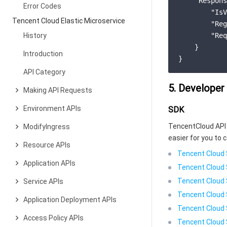
"Respons
Error Codes
"IsV
Tencent Cloud Elastic Microservice
"Reg
History
"Req
    }

Introduction
API Category
5. Developer
Making API Requests
Environment APIs
SDK
TencentCloud API 
ModifyIngress
easier for you to c
Resource APIs
Tencent Cloud 
Application APIs
Tencent Cloud 
Tencent Cloud 
Service APIs
Tencent Cloud 
Application Deployment APIs
Tencent Cloud 
Access Policy APIs
Tencent Cloud 