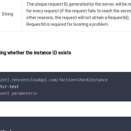
The unique request ID, generated by the server, will be 
for every request (if the request fails to reach the serve
String
other reasons, the request will not obtain a RequestId).
RequestId is required for locating a problem.
ng whether the instance ID exists
intl.tencentcloudapi.com/?Action=CheckInstance
tcr-test

uest parameters>