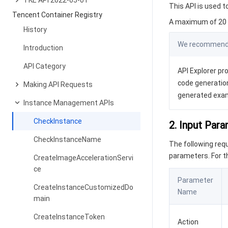
TKE API 2022-05-01
This API is used t
Tencent Container Registry
A maximum of 20 r
History
We recommend y
Introduction
API Category
API Explorer pro
code generation
Making API Requests
generated exa
Instance Management APIs
CheckInstance
2. Input Par
CheckInstanceName
The following re
parameters. For 
CreateImageAccelerationServi
ce
Parameter
CreateInstanceCustomizedDo
Name
main
CreateInstanceToken
Action