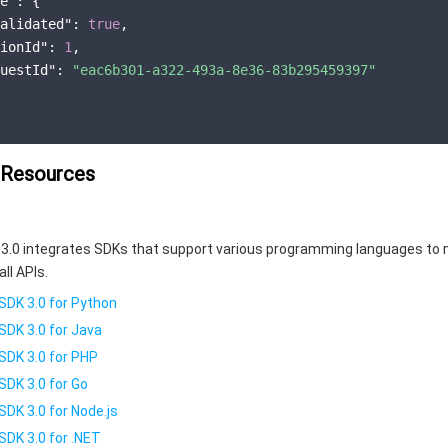
e"
: {

alidated"
: 
true
,

ionId"
: 
1
,

uestId"
: 
"eac6b301-a322-493a-8e36-83b295459397"
 Resources
3.0 integrates SDKs that support various programming languages to 
all APIs.
SDK 3.0 for Python
SDK 3.0 for Java
SDK 3.0 for PHP
SDK 3.0 for Go
SDK 3.0 for Node.js
SDK 3.0 for .NET