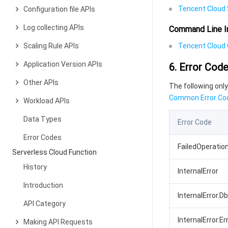
Tencent Cloud 
Configuration file APIs
Log collecting APIs
Command Line I
Scaling Rule APIs
Tencent Cloud C
Application Version APIs
6. Error Cod
Other APIs
The following only
Common Error Co
Workload APIs
Data Types
Error Code
Error Codes
FailedOperatio
Serverless Cloud Function
History
InternalError
Introduction
InternalError.D
API Category
InternalError.Er
Making API Requests