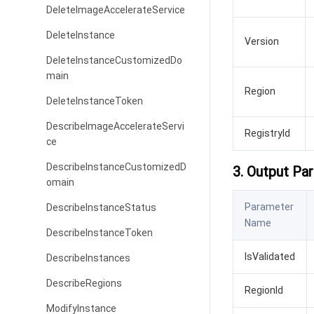
DeleteImageAccelerateService
DeleteInstance
Version
DeleteInstanceCustomizedDo
main
Region
DeleteInstanceToken
DescribeImageAccelerateServi
RegistryId
ce
DescribeInstanceCustomizedD
3. Output Pa
omain
Parameter
DescribeInstanceStatus
Name
DescribeInstanceToken
IsValidated
DescribeInstances
DescribeRegions
RegionId
ModifyInstance