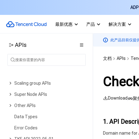
Relevant APIs for Addon
ADP 
Node Pool APIs
最新优惠
产品
解决方案
Network APIs
Node APIs
此产品目前仅提
APIs
Node Pool APIs
文档
APIs
Ten
TKE Edge Cluster APIs
Cloud Native Monitoring APIs
Check
Scaling group APIs
Super Node APIs
Download
聚
Other APIs
Data Types
1. API Descri
Error Codes
Domain name for A