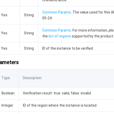
CheckInstance.
Common Params
. The value used for this A
Yes
String
09-24.
Common Params
. For more information, pl
Yes
String
the
list of regions
supported by the product.
Yes
String
ID of the instance to be verified.
rameters
Type
Description
Boolean
Verification result. true: valid, false: invalid
Integer
ID of the region where the instance is located.