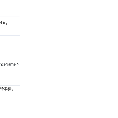
d try
anceName
档体验。