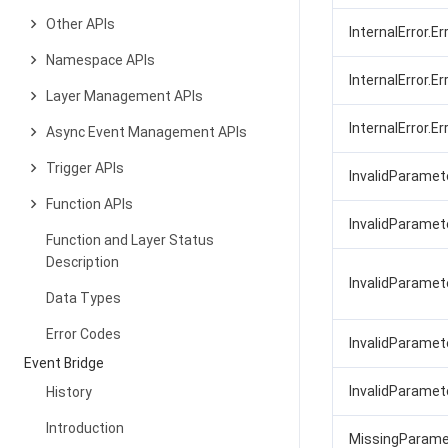
Other APIs
InternalError.E
Namespace APIs
InternalError.Er
Layer Management APIs
InternalError.E
Async Event Management APIs
Trigger APIs
InvalidParamet
Function APIs
InvalidParamet
Function and Layer Status
Description
InvalidParamet
Data Types
Error Codes
InvalidParamet
Event Bridge
InvalidParamet
History
Introduction
MissingParame