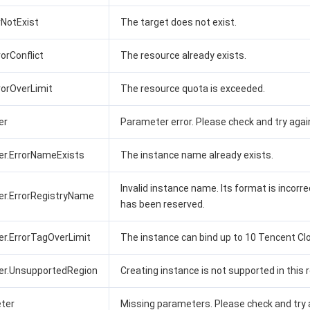
rrNotExist
The target does not exist.
rorConflict
The resource already exists.
rrorOverLimit
The resource quota is exceeded.
er
Parameter error. Please check and try agai
er.ErrorNameExists
The instance name already exists.
Invalid instance name. Its format is incorrec
er.ErrorRegistryName
has been reserved.
er.ErrorTagOverLimit
The instance can bind up to 10 Tencent Cl
er.UnsupportedRegion
Creating instance is not supported in this r
ter
Missing parameters. Please check and try 