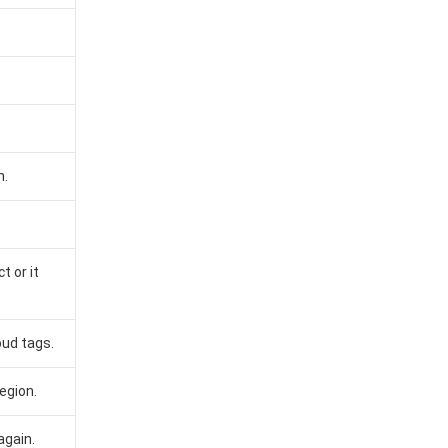
n.
t or it
oud tags.
egion.
again.