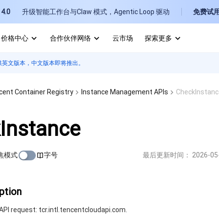
4.0
升级智能工作台与Claw 模式，Agentic Loop 驱动
免费试
价格中心
合作伙伴网络
云市场
探索更多
供英文版本，中文版本即将推出。
I
E
cent Container Registry
Instance Management APIs
CheckInstanc
Instance
焦模式
字号
最后更新时间：
2026-05
P
B
ption
PI request: tcr.intl.tencentcloudapi.com.