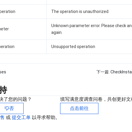
peration
The operation is unauthorized.
Unknown parameter error. Please check an
eter
again.
eration
Unsupported operation
ses
下一篇:
CheckInst
持
决了您的问题？
填写满意度调查问卷，共创更好文
否
点击前往
销售
或
提交工单
以寻求帮助。