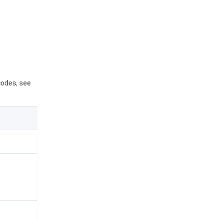
 codes, see
.