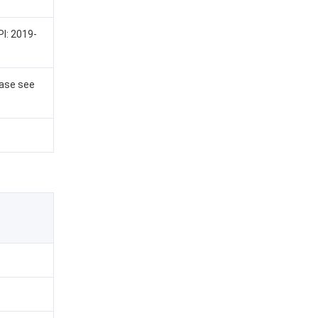
PI: 2019-
ease see