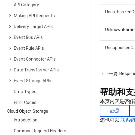
API Category
UnauthorizedO
Making API Requests
Delivery Target APIs
UnknownParam
Event Bus APIs
UnsupportedOp
Event Rule APIs
Event Connector APIs
Data Transformer APIs
上一篇:
Respon
Event Storage APIs
帮助和支
Data Types
本页内容是否解
Error Codes
是
Cloud Object Storage
您也可以
联系
Introduction
Common Request Headers