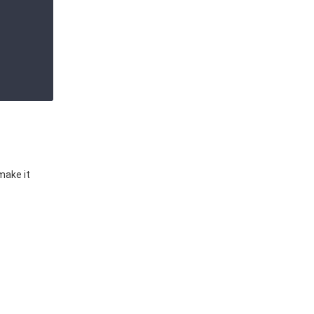
make it