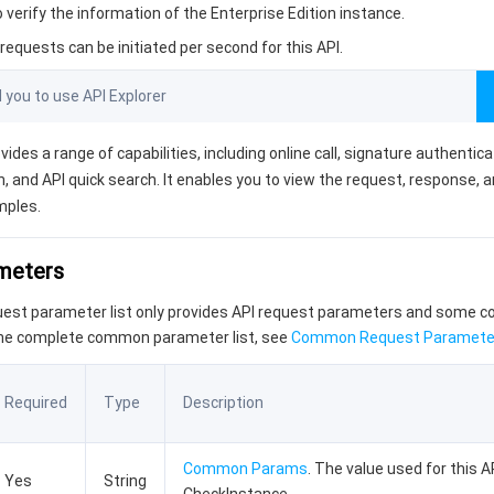
o verify the information of the Enterprise Edition instance.
equests can be initiated per second for this API.
ou to use API Explorer
vides a range of capabilities, including online call, signature authentic
, and API quick search. It enables you to view the request, response, 
mples.
ameters
quest parameter list only provides API request parameters and some
the complete common parameter list, see
Common Request Paramete
Required
Type
Description
Common Params
. The value used for this AP
Yes
String