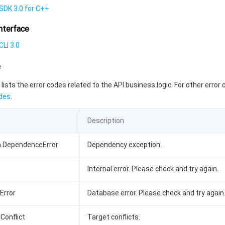
SDK 3.0 for C++
nterface
LI 3.0
e
 lists the error codes related to the API business logic. For other error
des
.
Description
n.DependenceError
Dependency exception.
Internal error. Please check and try again.
bError
Database error. Please check and try again
rConflict
Target conflicts.