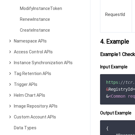
ModifyInstanceToken
RequestId
RenewInstance
CreateInstance
4. Example
Namespace APIs
Access Control APIs
Example1 Checki
Instance Synchronization APIs
Input Example
Tag Retention APIs
https:
//tcr.
Trigger APIs
&
RegistryId=
Helm Chart APIs
&
<Common req
Image Repository APIs
Output Example
Custom Account APIs
Data Types
{
