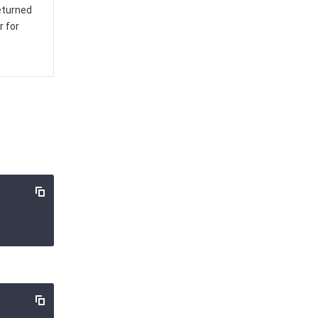
returned
r for