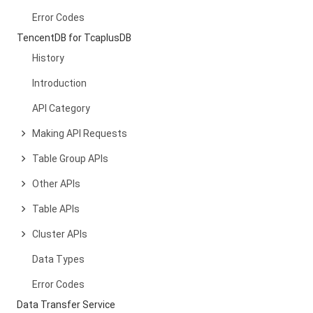
Error Codes
TencentDB for TcaplusDB
History
Introduction
API Category
Making API Requests
Table Group APIs
Other APIs
Table APIs
Cluster APIs
Data Types
Error Codes
Data Transfer Service