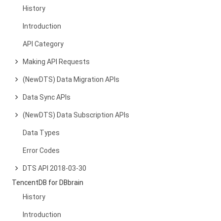
History
Introduction
API Category
Making API Requests
(NewDTS) Data Migration APIs
Data Sync APIs
(NewDTS) Data Subscription APIs
Data Types
Error Codes
DTS API 2018-03-30
TencentDB for DBbrain
History
Introduction