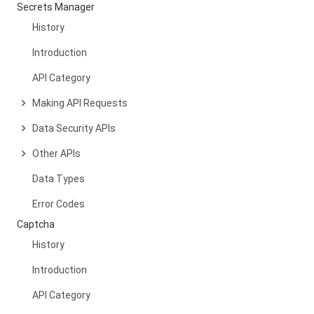
Secrets Manager
History
Introduction
API Category
Making API Requests
Data Security APIs
Other APIs
Data Types
Error Codes
Captcha
History
Introduction
API Category