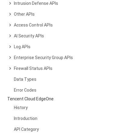
Intrusion Defense APIs
Other APIs
Access Control APIs
AI Security APIs
Log APIs
Enterprise Security Group APIs
Firewall Status APIs
Data Types
Error Codes
Tencent Cloud EdgeOne
History
Introduction
API Category