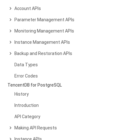
Account APIs
Parameter Management APIs
Monitoring Management APIs
Instance Management APIs
Backup and Restoration APIs
Data Types
Error Codes
TencentDB for PostgreSQL
History
Introduction
API Category
Making API Requests
Instance APIs