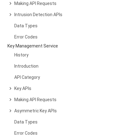
Making API Requests
Intrusion Detection APIs
Data Types
Error Codes
Key Management Service
History
Introduction
API Category
Key APIs
Making API Requests
Asymmetric Key APIs
Data Types
Error Codes