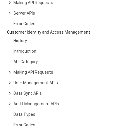
Making API Requests
Server APIs
Error Codes
Customer Identity and Access Management
History
Introduction
API Category
Making API Requests
User Management APIs
Data Sync APIs
Audit Management APIs
Data Types
Error Codes