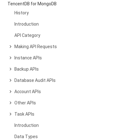
TencentDB for MongoDB
History
Introduction
API Category
Making API Requests
Instance APIs
Backup APIs
Database Audit APIs
Account APIs
Other APIs
Task APIs
Introduction
Data Types