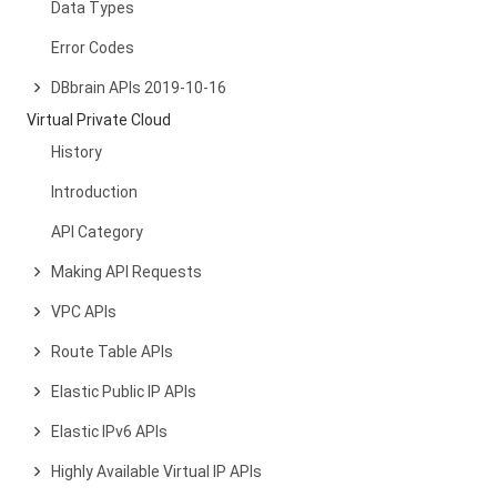
Data Types
Error Codes
DBbrain APIs 2019-10-16
Virtual Private Cloud
History
Introduction
API Category
Making API Requests
VPC APIs
Route Table APIs
Elastic Public IP APIs
Elastic IPv6 APIs
Highly Available Virtual IP APIs