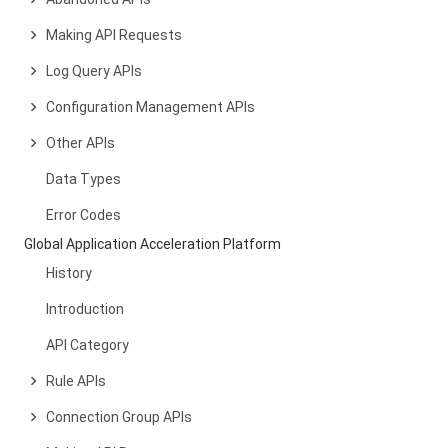
Making API Requests
Log Query APIs
Configuration Management APIs
Other APIs
Data Types
Error Codes
Global Application Acceleration Platform
History
Introduction
API Category
Rule APIs
Connection Group APIs