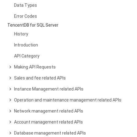
Data Types
Error Codes
TencentDB for SQL Server
History
Introduction
API Category
Making API Requests
Sales and fee related APIs
Instance Management related APIs
Operation and maintenance management related APIs
Network management related APIs
Account management related APIs
Database management related APIs