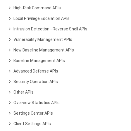
High-Risk Command APIs
Local Privilege Escalation APIs
Intrusion Detection - Reverse Shell APIs
Vulnerability Management APIs
New Baseline Management APIs
Baseline Management APIs
Advanced Defense APIs
Security Operation APIs
Other APIs
Overview Statistics APIs
Settings Center APIs
Client Settings APIs