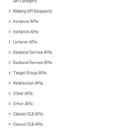
API Category
Making API Requests
Instance APIs
Instance APIs
Listener APIs
Backend Service APIs
Backend Service APIs
Target Group APIs
Redirection APIs
Other APIs
Other APIs
Classic CLB APIs
Classic CLB APIs