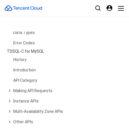
Network Application APIs
OpenClaw APIs
Query View APIs
Data Types
Error Codes
TDSQL-C for MySQL
History
Introduction
API Category
Making API Requests
Instance APIs
Multi-Availability Zone APIs
Other APIs