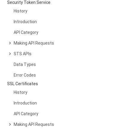
Security Token Service
History
Introduction
API Category
Making API Requests
STS APIs
Data Types
Error Codes
SSL Certificates
History
Introduction
API Category
Making API Requests