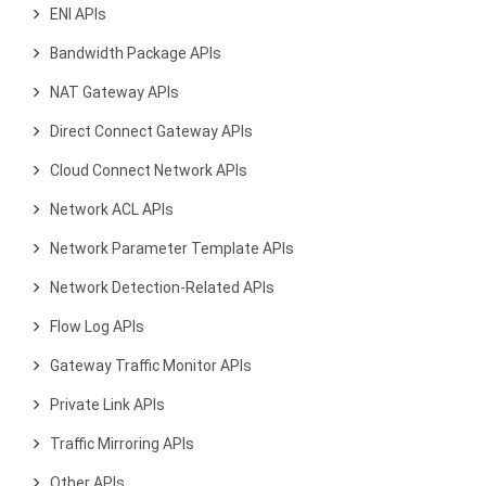
ENI APIs
Bandwidth Package APIs
NAT Gateway APIs
Direct Connect Gateway APIs
Cloud Connect Network APIs
Network ACL APIs
Network Parameter Template APIs
Network Detection-Related APIs
Flow Log APIs
Gateway Traffic Monitor APIs
Private Link APIs
Traffic Mirroring APIs
Other APIs