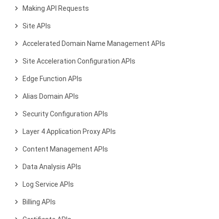
Making API Requests
Site APIs
Accelerated Domain Name Management APIs
Site Acceleration Configuration APIs
Edge Function APIs
Alias Domain APIs
Security Configuration APIs
Layer 4 Application Proxy APIs
Content Management APIs
Data Analysis APIs
Log Service APIs
Billing APIs