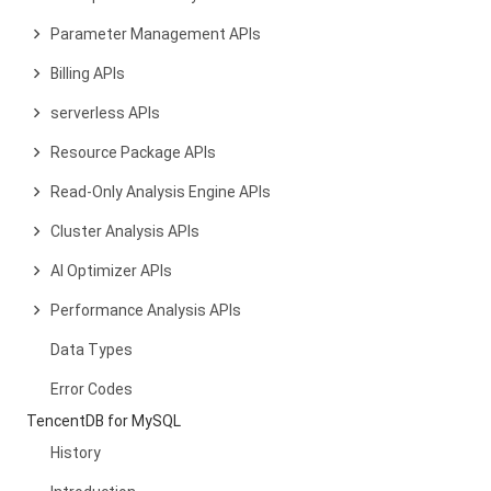
Parameter Management APIs
Billing APIs
serverless APIs
Resource Package APIs
Read-Only Analysis Engine APIs
Cluster Analysis APIs
AI Optimizer APIs
Performance Analysis APIs
Data Types
Error Codes
TencentDB for MySQL
History