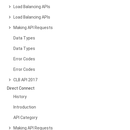
Load Balancing APIs
Load Balancing APIs
Making API Requests
Data Types
Data Types
Error Codes
Error Codes
CLB API 2017
Direct Connect
History
Introduction
API Category
Making API Requests