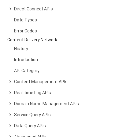
Direct Connect APIs
Data Types
Error Codes
Content Delivery Network
History
Introduction
API Category
Content Management APIs
Real-time Log APIs
Domain Name Management APIs
Service Query APIs
Data Query APIs
Abandoned APIs