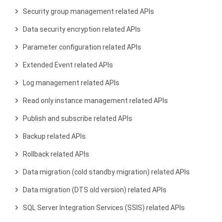
Security group management related APIs
Data security encryption related APIs
Parameter configuration related APIs
Extended Event related APIs
Log management related APIs
Read only instance management related APIs
Publish and subscribe related APIs
Backup related APIs
Rollback related APIs
Data migration (cold standby migration) related APIs
Data migration (DTS old version) related APIs
SQL Server Integration Services (SSIS) related APIs