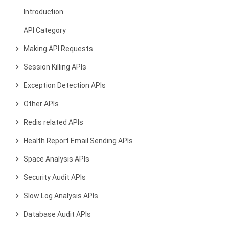
Introduction
API Category
Making API Requests
Session Killing APIs
Exception Detection APIs
Other APIs
Redis related APIs
Health Report Email Sending APIs
Space Analysis APIs
Security Audit APIs
Slow Log Analysis APIs
Database Audit APIs