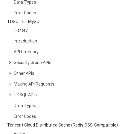
Data Types
Error Codes
TDSQL for MySQL
History
Introduction
API Category
Security Group APIs
Other APIs
Making API Requests
TDSQL APIs
Data Types
Error Codes
Tencent Cloud Distributed Cache (Redis OSS-Compatible)
History