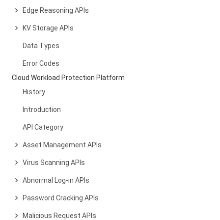
Edge Reasoning APIs
KV Storage APIs
Data Types
Error Codes
Cloud Workload Protection Platform
History
Introduction
API Category
Asset Management APIs
Virus Scanning APIs
Abnormal Log-in APIs
Password Cracking APIs
Malicious Request APIs