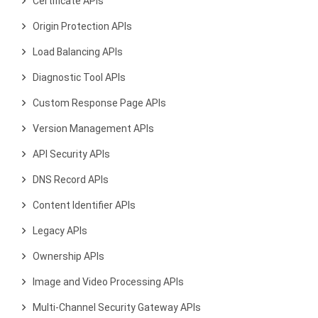
Certificate APIs
Origin Protection APIs
Load Balancing APIs
Diagnostic Tool APIs
Custom Response Page APIs
Version Management APIs
API Security APIs
DNS Record APIs
Content Identifier APIs
Legacy APIs
Ownership APIs
Image and Video Processing APIs
Multi-Channel Security Gateway APIs