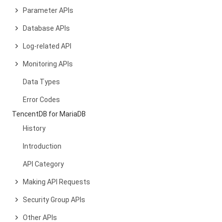
Parameter APIs
Database APIs
Log-related API
Monitoring APIs
Data Types
Error Codes
TencentDB for MariaDB
History
Introduction
API Category
Making API Requests
Security Group APIs
Other APIs