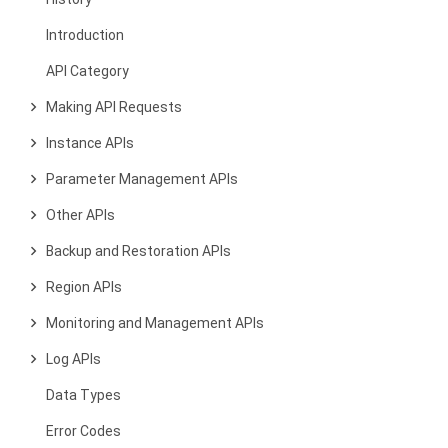
Introduction
API Category
Making API Requests
Instance APIs
Parameter Management APIs
Other APIs
Backup and Restoration APIs
Region APIs
Monitoring and Management APIs
Log APIs
Data Types
Error Codes