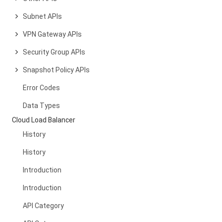
Subnet APIs
VPN Gateway APIs
Security Group APIs
Snapshot Policy APIs
Error Codes
Data Types
Cloud Load Balancer
History
History
Introduction
Introduction
API Category