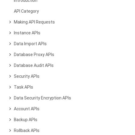
Introduction
API Category
Making API Requests
Instance APIs
Data Import APIs
Database Proxy APIs
Database Audit APIs
Security APIs
Task APIs
Data Security Encryption APIs
Account APIs
Backup APIs
Rollback APIs