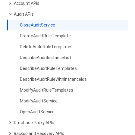
Account APIs
Audit APIs
CloseAuditService
CreateAuditRuleTemplate
DeleteAuditRuleTemplates
DescribeAuditInstanceList
DescribeAuditRuleTemplates
DescribeAuditRuleWithInstanceIds
ModifyAuditRuleTemplates
ModifyAuditService
OpenAuditService
Database Proxy APIs
Backup and Recovery APIs