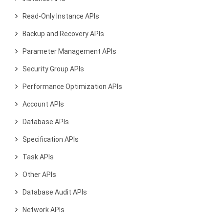
Read-Only Instance APIs
Backup and Recovery APIs
Parameter Management APIs
Security Group APIs
Performance Optimization APIs
Account APIs
Database APIs
Specification APIs
Task APIs
Other APIs
Database Audit APIs
Network APIs