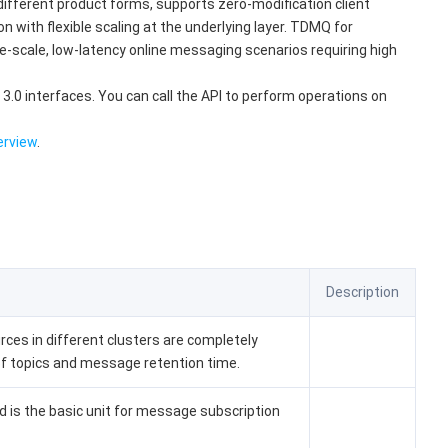
ifferent product forms, supports zero-modification client
with flexible scaling at the underlying layer. TDMQ for
e-scale, low-latency online messaging scenarios requiring high
3.0 interfaces. You can call the API to perform operations on
erview
.
Description
ces in different clusters are completely
 of topics and message retention time.
 is the basic unit for message subscription