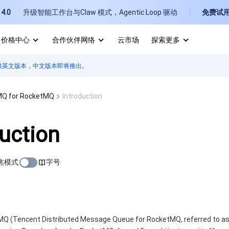
4.0
升级智能工作台与Claw 模式，Agentic Loop 驱动
免费试
价格中心
合作伙伴网络
云市场
探索更多
供英文版本，中文版本即将推出。
I
E
Q for RocketMQ
Introduction
duction
焦模式
字号
P
B
 (Tencent Distributed Message Queue for RocketMQ, referred to as T