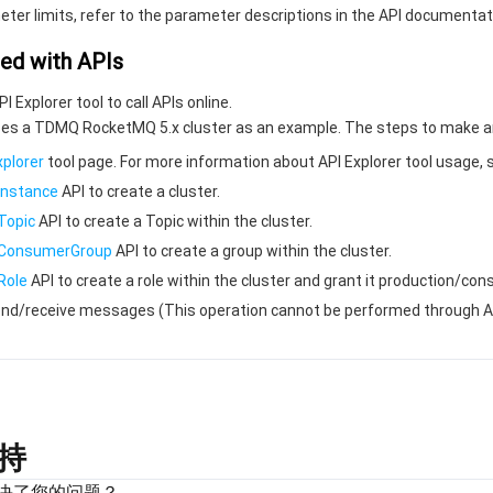
eter limits, refer to the parameter descriptions in the API documentat
ted with APIs
 Explorer tool to call APIs online.
s a TDMQ RocketMQ 5.x cluster as an example. The steps to make an API
xplorer
tool page. For more information about API Explorer tool usage,
Instance
API to create a cluster.
Topic
API to create a Topic within the cluster.
eConsumerGroup
API to create a group within the cluster.
Role
API to create a role within the cluster and grant it production/c
send/receive messages (This operation cannot be performed through AP
持
决了您的问题？