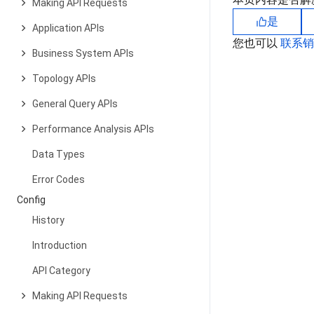
Making API Requests
是
Application APIs
您也可以
联系
Business System APIs
Topology APIs
General Query APIs
Performance Analysis APIs
Data Types
Error Codes
Config
History
Introduction
API Category
Making API Requests