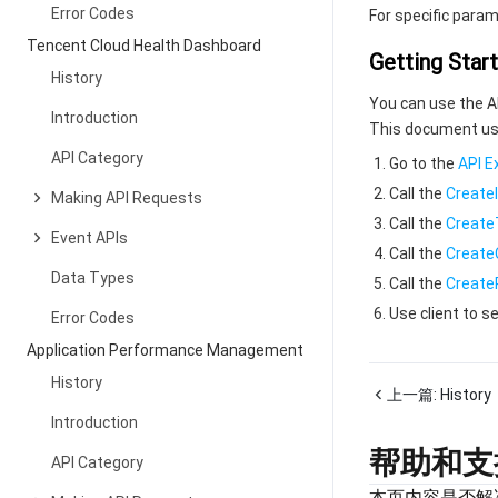
Error Codes
For specific param
Tencent Cloud Health Dashboard
Getting Star
History
You can use the API
Introduction
This document use
API Category
Go to the
API E
Call the
Create
Making API Requests
Call the
Create
Event APIs
Call the
Creat
Data Types
Call the
Create
Use client to 
Error Codes
Application Performance Management
History
上一篇:
History
Introduction
帮助和支
API Category
本页内容是否解