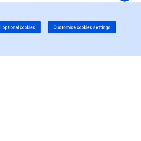
dgeOne 热线
付费
52 300 80699
多本地热线即将开通
咨询
ll optional cookies
Customise cookies settings
用户中心
账号中心