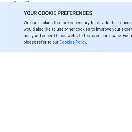
Rule APIs
YOUR COOKIE PREFERENCES
Resource APIs
We use cookies that are necessary to provide the Tencen
Data Types
would also like to use other cookies to improve your expe
Error Codes
analyse Tencent Cloud website features and usage. For 
please refer to our
Cookies Policy
.
Automatic Speech Recognition
History
Introduction
API Category
Making API Requests
Recording Recognition APIs
Real-Time Speech Recognition
APIs
关于腾讯云
服务与支持
Data Types
客户案例
联系销售