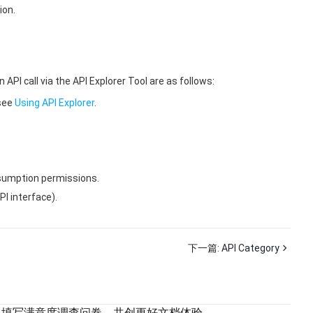
ion.
 call via the API Explorer Tool are as follows:
 see
Using API Explorer
.
onsumption permissions.
I interface).
下一篇:
API Category
填写满意度调查问卷，共创更好文档体验。