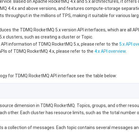
vice. Based on Apache RocketMQ 4.x and 5.x architectures, it offers d
MQ 4.4.x and above versions, and features compute-storage separation 
throughput in the millions of TPS, making it suitable for various larg
duces the TDMQ RocketMQ 5.x version API interfaces, which are all API 
 clusters, such as creating a cluster or Topic.
 API information of TDMQ RocketMQ 5.x, please refer to the
5.x API ov
 APIs of TDMQ RocketMQ 4.x, please refer to the
4.x API overview
.
gy for TDMQ RocketMQ API interface see the table below:
resource dimension in TDMQ RocketMQ. Topics, groups, and other resour
ach other. Each cluster has resource limits, such as the total number
s a collection of messages. Each topic contains several messages and