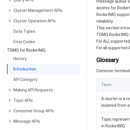
Query APIs
message queue ser
access for Rocket
Cluster Management APIs
RocketMQ supports 
Cluster Operation APIs
reliability.
This section intro
Data Types
TDMQ RocketMQ 5.x
For ALL supported
Error Codes
For all supported
TDMQ for RocketMQ
History
Glossary
Introduction
Common terminolo
API Category
Term
Making API Requests
A cluster is a 
Topic APIs
isolated from e
Consumer Group APIs
Topic represent
Message APIs
in RocketMQ.