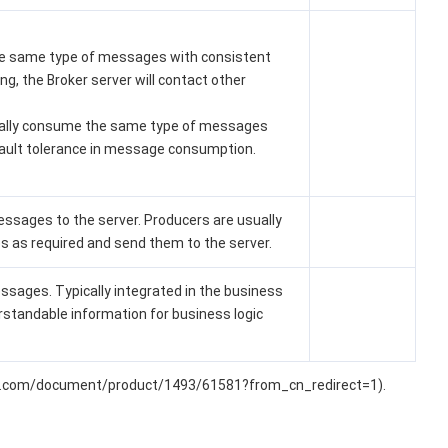
the same type of messages with consistent
g, the Broker server will contact other
ually consume the same type of messages
ault tolerance in message consumption.
ssages to the server. Producers are usually
 as required and send them to the server.
ssages. Typically integrated in the business
standable information for business logic
loud.com/document/product/1493/61581?from_cn_redirect=1).