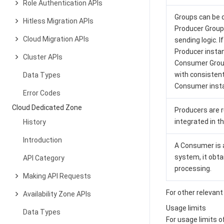
Role Authentication APIs
Groups can be 
Hitless Migration APIs
Producer Group
Cloud Migration APIs
sending logic. 
Producer instan
Cluster APIs
Consumer Group
with consisten
Data Types
Consumer insta
Error Codes
Cloud Dedicated Zone
Producers are r
integrated in 
History
Introduction
A Consumer is a
system, it obt
API Category
processing.
Making API Requests
For other releva
Availability Zone APIs
Usage limits
Data Types
For usage limits 