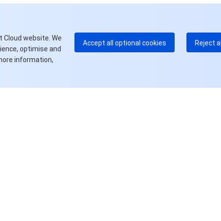
E
+8
更
t Cloud website. We
Accept all optional cookies
Reject a
rience, optimise and
more information,
资源
产品中心