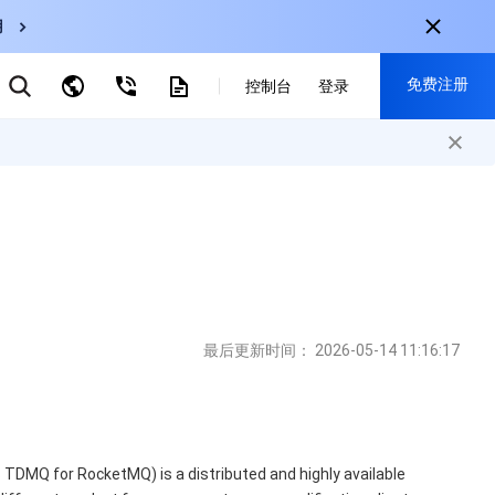
用
云数据库 MySQL
免费注册
弹性伸缩
控制台
登录
CDN
云直播
对象存储
nternational
注册获取以下福利：
nglish
-
EN
30+产品免费试用
한국어
-
KO
新用户专享优惠
日本語
-
JP
抢先体验新产品
简体中文
-
ZH
立即免费注册
ortuguês
-
PT
最后更新时间：
2026-05-14 11:16:17
ahasa Indonesia
-
IND
中国站
DMQ for RocketMQ) is a distributed and highly available
简体中文