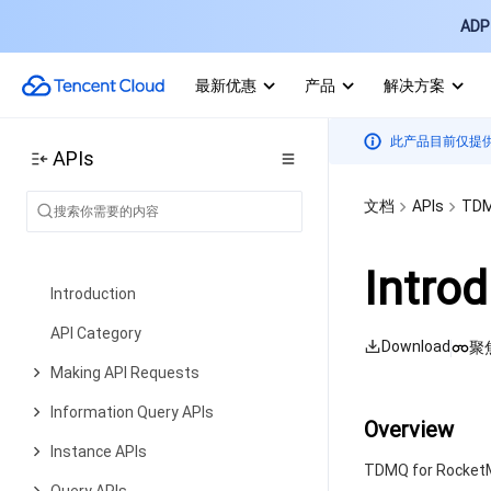
Account Factory APIs
ADP 
Data Types
最新优惠
产品
解决方案
Error Codes
TDMQ for CMQ
此产品目前仅提
API Documentation
APIs
API 2.0 to 3.0 Switch Guide
文档
APIs
TDM
Tencent Cloud TCHouse-P
History
Intro
Introduction
API Category
Download
聚
Making API Requests
Information Query APIs
Overview
Instance APIs
TDMQ for RocketMQ