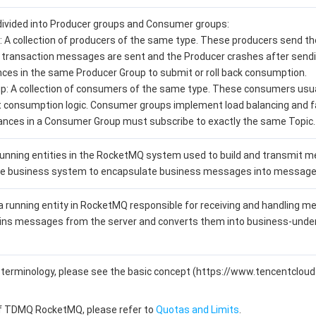
divided into Producer groups and Consumer groups:
: A collection of producers of the same type. These producers send 
If transaction messages are sent and the Producer crashes after sendin
ces in the same Producer Group to submit or roll back consumption.
: A collection of consumers of the same type. These consumers us
t consumption logic. Consumer groups implement load balancing and f
nces in a Consumer Group must subscribe to exactly the same Topic.
unning entities in the RocketMQ system used to build and transmit me
the business system to encapsulate business messages into messages
 running entity in RocketMQ responsible for receiving and handling me
ains messages from the server and converts them into business-under
nt terminology, please see the basic concept (https://www.tencentc
of TDMQ RocketMQ, please refer to
Quotas and Limits
.