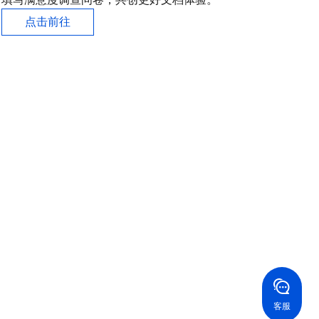
点击前往
联系我们
系我们，为您的业务提供专属服务。
24/7 技术支持
果你想寻求进一步的帮助，通过工单与我们进行联络。
24/7 电话支持
免费
国香港
美国
52 800 906 020
+1 844 606 0804
在线支持
拿大
澳大利亚
客服
 888 605 7930
+61 1300 986 386