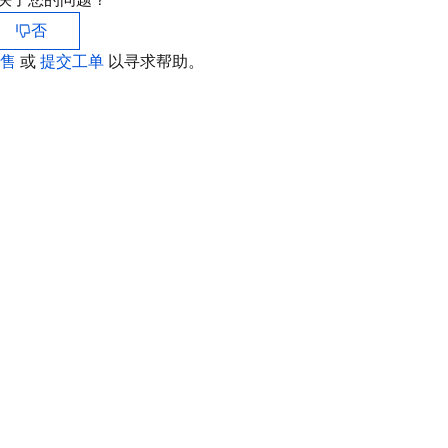
否
销售
或
提交工单
以寻求帮助。
联
如
中
+8
加
+1