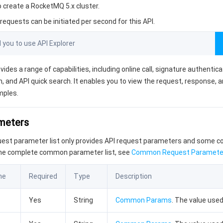
o create a RocketMQ 5.x cluster.
equests can be initiated per second for this API.
ou to use API Explorer
vides a range of capabilities, including online call, signature authentic
, and API quick search. It enables you to view the request, response, 
mples.
ameters
quest parameter list only provides API request parameters and some
the complete common parameter list, see
Common Request Paramete
me
Required
Type
Description
Yes
String
Common Params
. The value used