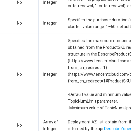
No
Integer
auto-renewal; 1: auto-renewal). de
Specifies the purchase duration (
No
Integer
cluster. value range: 1–60. default 
Specifies the maximum number of 
obtained from the ProductSKU r
structure in the DescribeProduct
(https://www.tencentcloud.com
from_cn_redirect=1)
No
Integer
(https://www.tencentcloud.com
from_cn_redirect=1#ProductSKU)
-Default value and minimum value:
TopicNumLimit parameter.
-Maximum value of TopicNumUppe
Array of
Deployment AZ list. obtain from 
No
Integer
returned by the api
DescribeZone