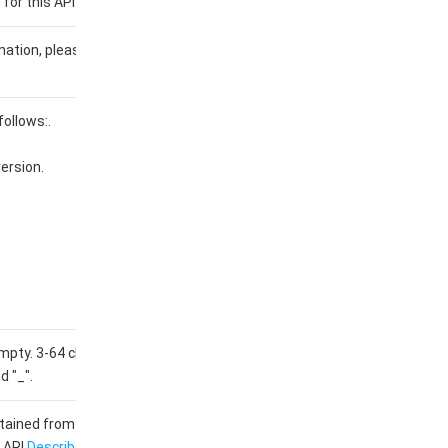
 for this API: 2023-03-08.
rmation, please see the
list of
.
follows:.
ersion.
pty. 3-64 characters, only
d "_".
obtained from the output
 API
DescribeProductSKUs
.