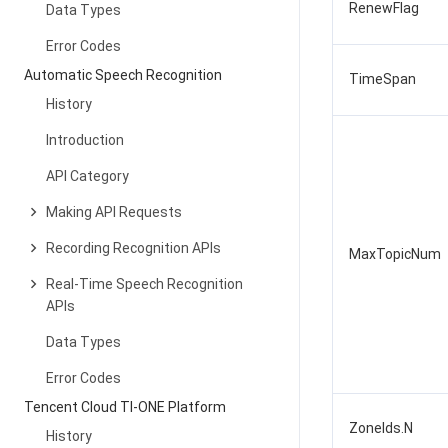
RenewFlag
Data Types
Error Codes
Automatic Speech Recognition
TimeSpan
History
Introduction
API Category
Making API Requests
Recording Recognition APIs
MaxTopicNum
Real-Time Speech Recognition
APIs
Data Types
Error Codes
Tencent Cloud TI-ONE Platform
ZoneIds.N
History