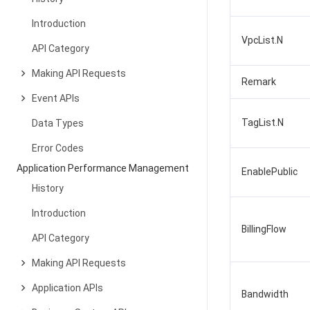
Introduction
VpcList.N
API Category
Making API Requests
Remark
Event APIs
TagList.N
Data Types
Error Codes
Application Performance Management
EnablePublic
History
Introduction
BillingFlow
API Category
Making API Requests
Application APIs
Bandwidth