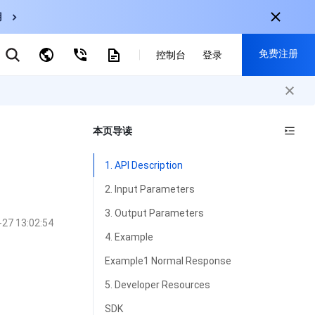
用
弹性伸缩
免费注册
控制台
登录
CDN
云数据库 MySQL
云直播
对象存储
nternational
注册获取以下福利：
nglish
-
EN
本页导读
30+产品免费试用
한국어
-
KO
新用户专享优惠
1. API Description
日本語
-
JP
抢先体验新产品
2. Input Parameters
简体中文
-
ZH
立即免费注册
3. Output Parameters
-27 13:02:54
ortuguês
-
PT
4. Example
ahasa Indonesia
-
IND
Example1 Normal Response
中国站
5. Developer Resources
简体中文
SDK