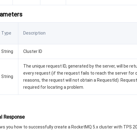
rameters
Type
Description
String
Cluster ID
The unique request ID, generated by the server, will be ret
every request (if the request fails to reach the server for 
String
reasons, the request will not obtain a RequestId). Request
required for locating a problem.
l Response
s you how to successfully create a RocketMQ 5.x cluster with TPS 2