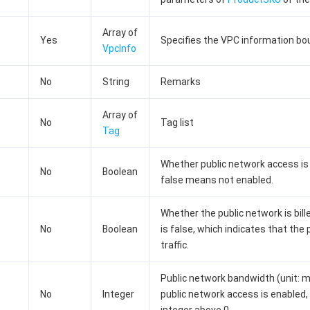
Array of
Yes
Specifies the VPC information bou
VpcInfo
No
String
Remarks
Array of
No
Tag list
Tag
Whether public network access is 
No
Boolean
false means not enabled.
Whether the public network is bille
No
Boolean
is false, which indicates that the 
traffic.
Public network bandwidth (unit: mbp
No
Integer
public network access is enabled, 