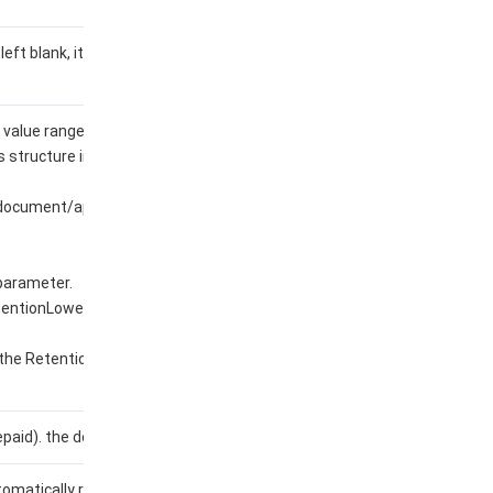
 left blank, it means deny all
 value range refers to the
structure in the
/document/api/1493/107676?
 parameter.
tentionLowerLimit
 the RetentionUpperLimit
aid). the default value is 0.
tomatically renewed (0: no