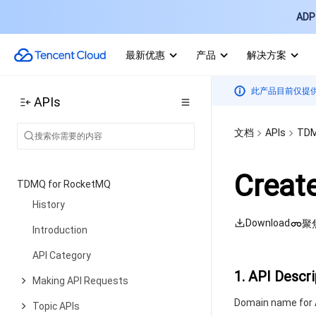
Information Query APIs
ADP 
Instance APIs
最新优惠
产品
解决方案
Query APIs
Cluster Management APIs
此产品目前仅提
APIs
Cluster Operation APIs
文档
APIs
TDM
Data Types
Error Codes
Creat
TDMQ for RocketMQ
History
Download
聚
Introduction
API Category
1. API Descri
Making API Requests
Domain name for A
Topic APIs