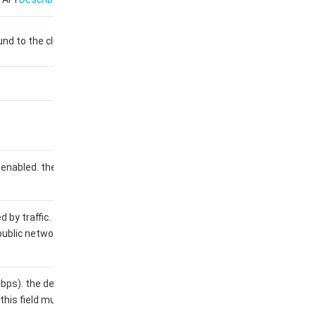
nd to the cluster.
enabled. the default value of
d by traffic. the default value
public network is not billed by
s). the default value is 0. if
this field must be a positive