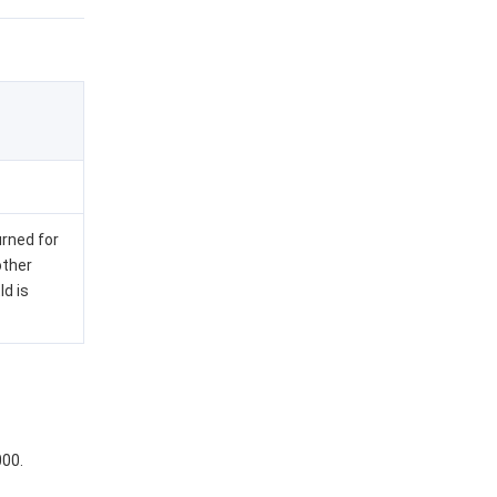
urned for
other
Id is
000.