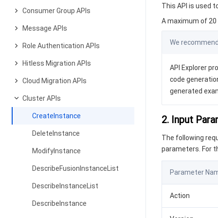
This API is used t
Consumer Group APIs
A maximum of 20 r
Message APIs
We recommend y
Role Authentication APIs
Hitless Migration APIs
API Explorer pro
code generation
Cloud Migration APIs
generated exa
Cluster APIs
CreateInstance
2. Input Par
DeleteInstance
The following re
parameters. For 
ModifyInstance
DescribeFusionInstanceList
Parameter Na
DescribeInstanceList
Action
DescribeInstance