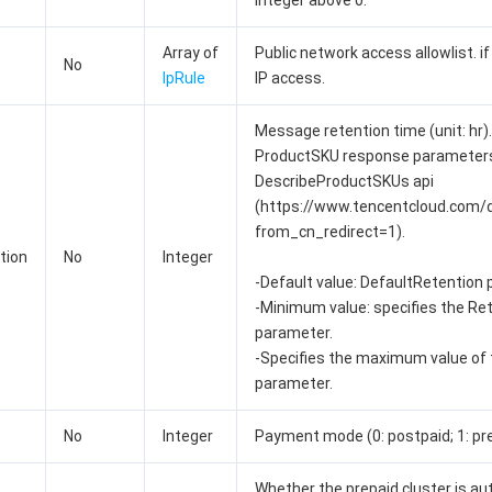
integer above 0.
Array of
Public network access allowlist. if
No
IpRule
IP access.
Message retention time (unit: hr).
ProductSKU response parameters 
DescribeProductSKUs api
(https://www.tencentcloud.com
from_cn_redirect=1).
tion
No
Integer
-Default value: DefaultRetention
-Minimum value: specifies the Re
parameter.
-Specifies the maximum value of
parameter.
No
Integer
Payment mode (0: postpaid; 1: prep
Whether the prepaid cluster is au