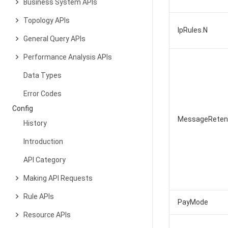
Business System APIs
Topology APIs
IpRules.N
General Query APIs
Performance Analysis APIs
Data Types
Error Codes
Config
MessageReten
History
Introduction
API Category
Making API Requests
Rule APIs
PayMode
Resource APIs