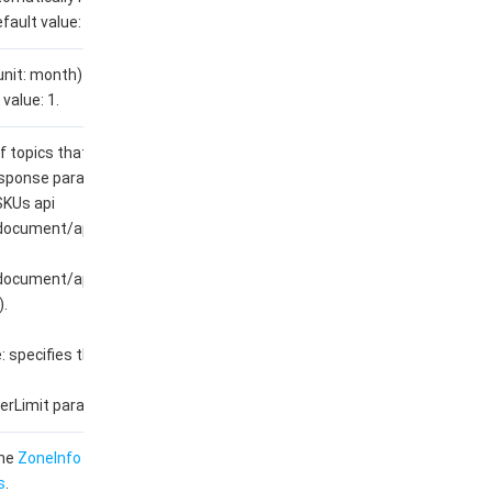
fault value: 0.
unit: month) for a prepaid
value: 1.
topics that can be created.
esponse parameters
SKUs api
/document/api/1493/107676?
/document/api/1493/96031?
.
 specifies the
rLimit parameter.
the
ZoneInfo
data structure
s
.