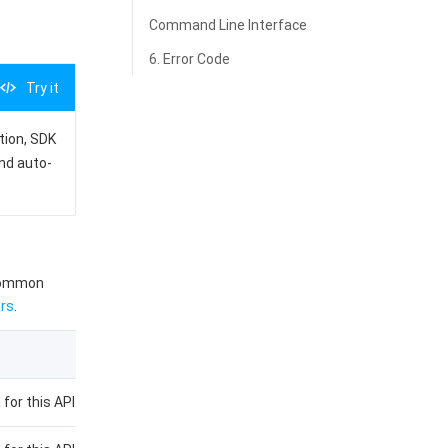
Command Line Interface
6. Error Code
Try it
ation, SDK
and auto-
 common
rs
.
 for this API: CreateInstance.