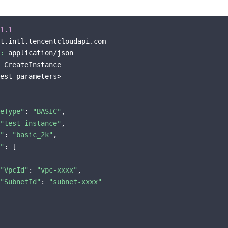
1.1
t.intl.tencentcloudapi.com

:
 application/json

 CreateInstance

est parameters>

eType"
: 
"BASIC"
,

"test_instance"
,

"
: 
"basic_2k"
,

"
: [

"VpcId"
: 
"vpc-xxxx"
,

"SubnetId"
: 
"subnet-xxxx"