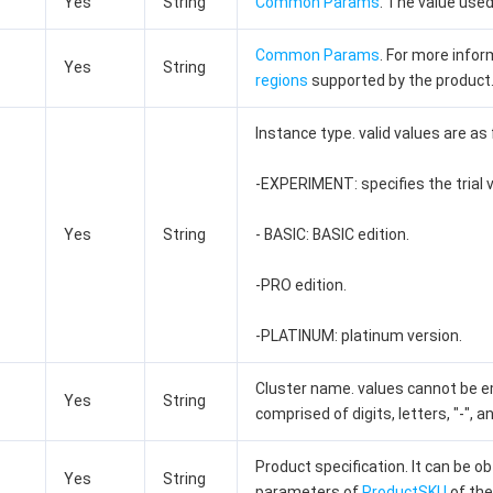
Yes
String
Common Params
. The value used
Common Params
. For more info
Yes
String
regions
supported by the product
Instance type. valid values are as 
-EXPERIMENT: specifies the trial v
Yes
String
- BASIC: BASIC edition.
-PRO edition.
-PLATINUM: platinum version.
Cluster name. values cannot be em
Yes
String
comprised of digits, letters, "-", an
Product specification. It can be 
Yes
String
parameters of
ProductSKU
of the