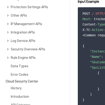
Input Example
Protection Settings APIs
POST 
/ HTTP/
Other APIs
Host:
 trocke
IP Management APIs
Content-
Type
X-TC-
Action:
Integration APIs
<Common requ
Log Service APIs
{

Security Overview APIs
"Instanc
"Name"
: 
Rule Engine APIs
"SkuCode
Data Types
"VpcList
        {

Error Codes
Cloud Security Center
History
        }

    ]

Introduction