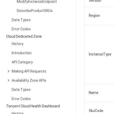
Version
ModifyInstanceEndpoint
DescribeProductSKUs
Region
Data Types
Error Codes
Cloud Dedicated Zone
History
Introduction
InstanceType
API Category
Making API Requests
Availability Zone APIs
Data Types
Name
Error Codes
Tencent Cloud Health Dashboard
SkuCode
History