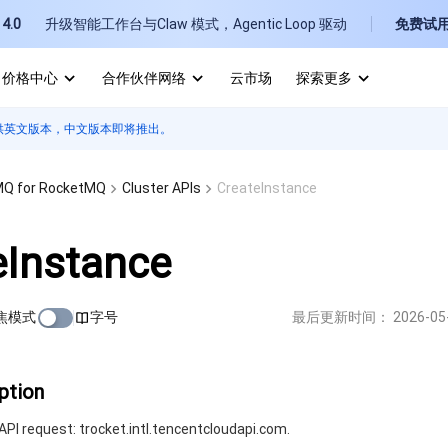
4.0
升级智能工作台与Claw 模式，Agentic Loop 驱动
免费试
价格中心
合作伙伴网络
云市场
探索更多
供英文版本，中文版本即将推出。
I
E
Q for RocketMQ
Cluster APIs
CreateInstance
eInstance
焦模式
字号
最后更新时间：
2026-05
P
B
ption
PI request: trocket.intl.tencentcloudapi.com.