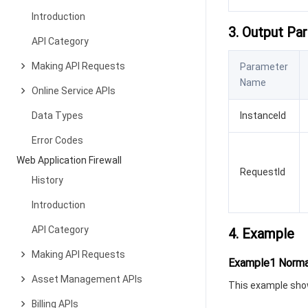
Introduction
3. Output Pa
API Category
Making API Requests
Parameter
Name
Online Service APIs
Data Types
InstanceId
Error Codes
Web Application Firewall
RequestId
History
Introduction
API Category
4. Example
Making API Requests
Example1 Norma
Asset Management APIs
This example show
Billing APIs